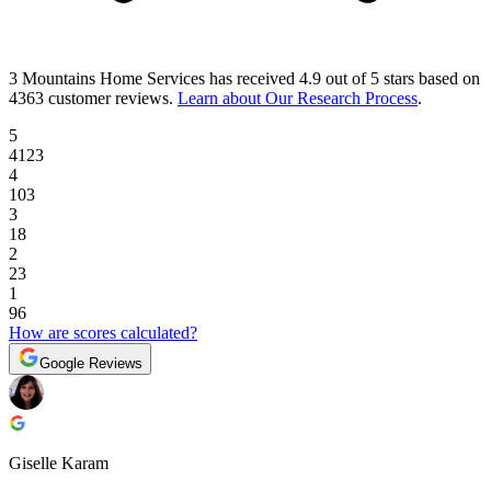
3 Mountains Home Services
has received
4.9 out of 5 stars
based on
4363 customer reviews
.
Learn about Our Research Process
.
5
4123
4
103
3
18
2
23
1
96
How are scores calculated?
Google Reviews
Giselle Karam