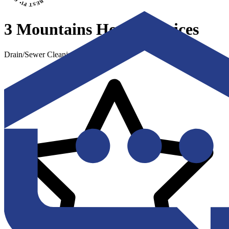
3 Mountains Home Services
Drain/Sewer Cleaning & Repair