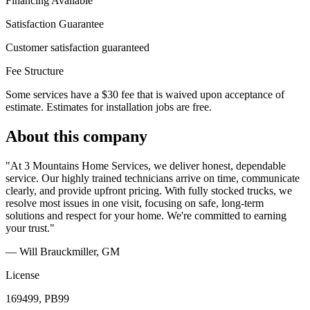
Financing Available
Satisfaction Guarantee
Customer satisfaction guaranteed
Fee Structure
Some services have a $30 fee that is waived upon acceptance of
estimate. Estimates for installation jobs are free.
About this company
"At 3 Mountains Home Services, we deliver honest, dependable
service. Our highly trained technicians arrive on time, communicate
clearly, and provide upfront pricing. With fully stocked trucks, we
resolve most issues in one visit, focusing on safe, long-term
solutions and respect for your home. We're committed to earning
your trust."
— Will Brauckmiller
, GM
License
169499, PB99