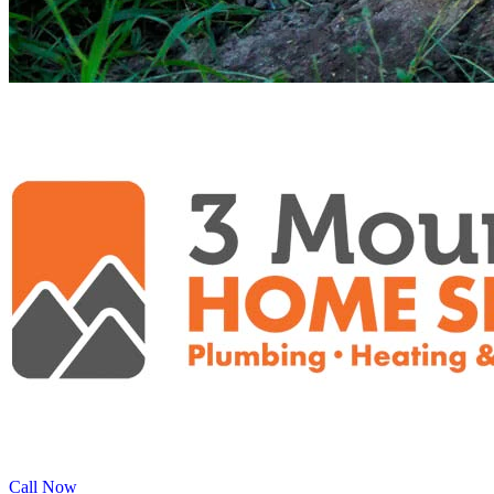
Call Now