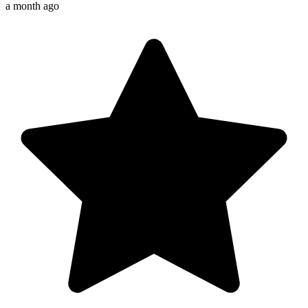
a month ago