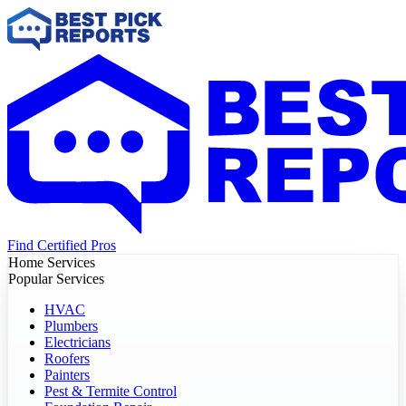
Find Certified Pros
Home Services
Popular Services
HVAC
Plumbers
Electricians
Roofers
Painters
Pest & Termite Control