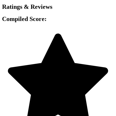
Ratings & Reviews
Compiled Score: