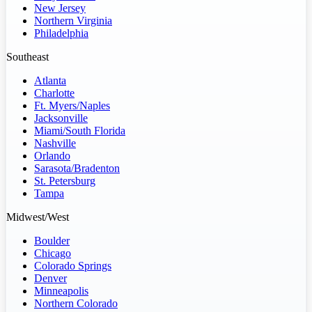
New Jersey
Northern Virginia
Philadelphia
Southeast
Atlanta
Charlotte
Ft. Myers/Naples
Jacksonville
Miami/South Florida
Nashville
Orlando
Sarasota/Bradenton
St. Petersburg
Tampa
Midwest/West
Boulder
Chicago
Colorado Springs
Denver
Minneapolis
Northern Colorado