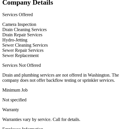
Company Details
Services Offered
Camera Inspection
Drain Cleaning Services
Drain Repair Services
Hydro-Jetting
Sewer Cleaning Services
Sewer Repair Services
Sewer Replacement
Services Not Offered
Drain and plumbing services are not offered in Washington. The
company does not offer backflow testing or sprinkler services.
Minimum Job
Not specified
Warranty
Warranties vary by service. Call for details.