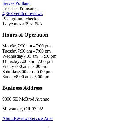
Serves Portland
Licensed & Insured
4,363 verified reviews
Background checked
1st year as a Best Pick
Hours of Operation
Monday
7:00 am - 7:00 pm
Tuesday
7:00 am - 7:00 pm
Wednesday
7:00 am - 7:00 pm
Thursday
7:00 am - 7:00 pm
Friday
7:00 am - 7:00 pm
Saturday
8:00 am - 5:00 pm
Sunday
8:00 am - 5:00 pm
Business Address
9800 SE McBrod Avenue
Milwaukie, OR 97222
About
Reviews
Service Area