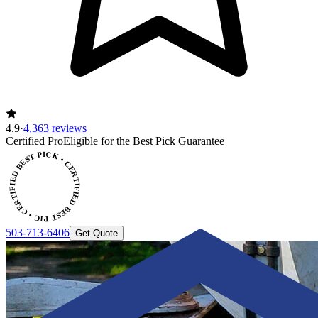
4.9
·
4,363 reviews
ERTIFIED BEST PICK • CERTIFIED BEST PICK
Certified Pro
Eligible for the Best Pick Guarantee
503-713-6406
Get Quote