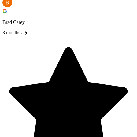
Brad Carey
3 months ago