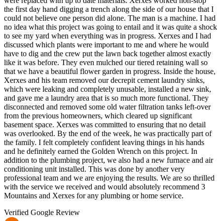
were replaced with up to date materials. Xerxes worked non-stop
the first day hand digging a trench along the side of our house that I
could not believe one person did alone. The man is a machine. I had
no idea what this project was going to entail and it was quite a shock
to see my yard when everything was in progress. Xerxes and I had
discussed which plants were important to me and where he would
have to dig and the crew put the lawn back together almost exactly
like it was before. They even mulched our tiered retaining wall so
that we have a beautiful flower garden in progress. Inside the house,
Xerxes and his team removed our decrepit cement laundry sinks,
which were leaking and completely unusable, installed a new sink,
and gave me a laundry area that is so much more functional. They
disconnected and removed some old water filtration tanks left-over
from the previous homeowners, which cleared up significant
basement space. Xerxes was committed to ensuring that no detail
was overlooked. By the end of the week, he was practically part of
the family. I felt completely confident leaving things in his hands
and he definitely earned the Golden Wrench on this project. In
addition to the plumbing project, we also had a new furnace and air
conditioning unit installed. This was done by another very
professional team and we are enjoying the results. We are so thrilled
with the service we received and would absolutely recommend 3
Mountains and Xerxes for any plumbing or home service.
Verified Google Review