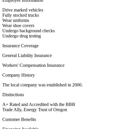
Employee Information
Drive marked vehicles
Fully stocked trucks
Wear uniforms
Wear shoe covers
Undergo background checks
Undergo drug testing
Insurance Coverage
General Liability Insurance
Workers' Compensation Insurance
Company History
The local company was established in 2000.
Distinctions
A+ Rated and Accredited with the BBB
Trade Ally, Energy Trust of Oregon
Customer Benefits