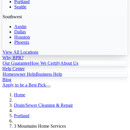
Portland
Seattle
Southwest
Austin
Dallas
Houston
Phoenix
View All Locations
Why BPR?
Our Guarantee
How We Certify
About Us
Help Center
Homeowner Help
Business Help
Blog
Apply to be a Best Pick
Home
Drain/Sewer Cleaning & Repair
Portland
3 Mountains Home Services