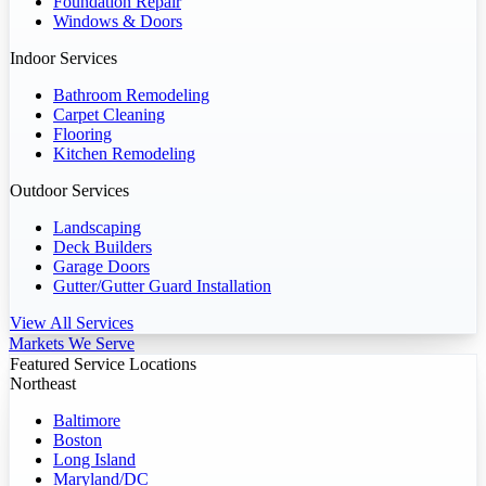
Foundation Repair
Windows & Doors
Indoor Services
Bathroom Remodeling
Carpet Cleaning
Flooring
Kitchen Remodeling
Outdoor Services
Landscaping
Deck Builders
Garage Doors
Gutter/Gutter Guard Installation
View All Services
Markets We Serve
Featured Service Locations
Northeast
Baltimore
Boston
Long Island
Maryland/DC