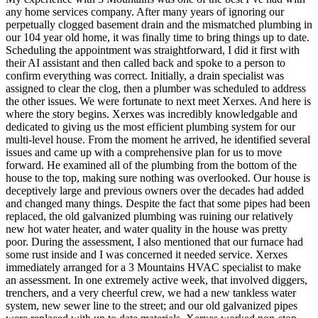
any home services company. After many years of ignoring our
perpetually clogged basement drain and the mismatched plumbing in
our 104 year old home, it was finally time to bring things up to date.
Scheduling the appointment was straightforward, I did it first with
their AI assistant and then called back and spoke to a person to
confirm everything was correct. Initially, a drain specialist was
assigned to clear the clog, then a plumber was scheduled to address
the other issues. We were fortunate to next meet Xerxes. And here is
where the story begins. Xerxes was incredibly knowledgable and
dedicated to giving us the most efficient plumbing system for our
multi-level house. From the moment he arrived, he identified several
issues and came up with a comprehensive plan for us to move
forward. He examined all of the plumbing from the bottom of the
house to the top, making sure nothing was overlooked. Our house is
deceptively large and previous owners over the decades had added
and changed many things. Despite the fact that some pipes had been
replaced, the old galvanized plumbing was ruining our relatively
new hot water heater, and water quality in the house was pretty
poor. During the assessment, I also mentioned that our furnace had
some rust inside and I was concerned it needed service. Xerxes
immediately arranged for a 3 Mountains HVAC specialist to make
an assessment. In one extremely active week, that involved diggers,
trenchers, and a very cheerful crew, we had a new tankless water
system, new sewer line to the street; and our old galvanized pipes