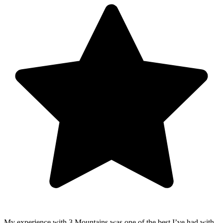
My experience with 3 Mountains was one of the best I’ve had with