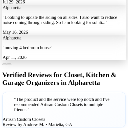
Jul 29, 2026
Alpharetta
"Looking to update the siding on all sides. I also want to reduce
noise coming through siding. So I am looking for soluti..."
May 16, 2026
Alpharetta
"moving 4 bedroom house"
Apr 11, 2026
Verified Reviews for Closet, Kitchen &
Garage Organizers in Alpharetta
"The product and the service were top notch and I've
recommended Artisan Custom Closets to multiple
friends."
Artisan Custom Closets
Review by Andrew M. • Marietta, GA