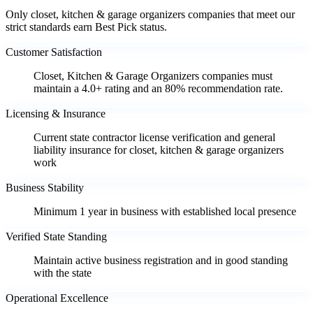
Only closet, kitchen & garage organizers companies that meet our
strict standards earn Best Pick status.
Customer Satisfaction
Closet, Kitchen & Garage Organizers companies must
maintain a 4.0+ rating and an 80% recommendation rate.
Licensing & Insurance
Current state contractor license verification and general
liability insurance for closet, kitchen & garage organizers
work
Business Stability
Minimum 1 year in business with established local presence
Verified State Standing
Maintain active business registration and in good standing
with the state
Operational Excellence