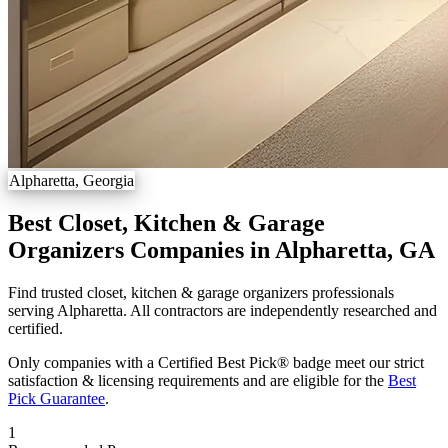
Alpharetta, Georgia
Best Closet, Kitchen & Garage
Organizers Companies in Alpharetta, GA
Find trusted closet, kitchen & garage organizers professionals
serving Alpharetta. All contractors are independently researched and
certified.
Only companies with a Certified Best Pick® badge meet our strict
satisfaction & licensing requirements and are eligible for the
Best
Pick Guarantee
.
1