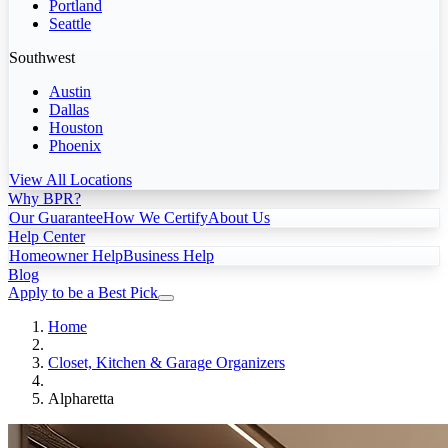
Portland
Seattle
Southwest
Austin
Dallas
Houston
Phoenix
View All Locations
Why BPR?
Our Guarantee
How We Certify
About Us
Help Center
Homeowner Help
Business Help
Blog
Apply to be a Best Pick
Home
Closet, Kitchen & Garage Organizers
Alpharetta