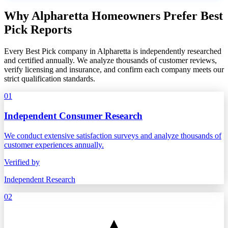
Why Alpharetta Homeowners Prefer Best
Pick Reports
Every Best Pick company in Alpharetta is independently researched
and certified annually. We analyze thousands of customer reviews,
verify licensing and insurance, and confirm each company meets our
strict qualification standards.
01
Independent Consumer Research
We conduct extensive satisfaction surveys and analyze thousands of
customer experiences annually.
Verified by
Independent Research
02