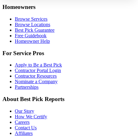
Homeowners
Browse Services
Browse Locations
Best Pick Guarantee
Free Guidebook
Homeowner Help
For Service Pros
Apply to Be a Best Pick
Contractor Portal Login
Contractor Resources
Nominate a Company
Partnerships
About Best Pick Reports
Our Story
How We Certify
Careers
Contact Us
Affiliates