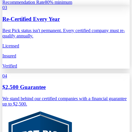
Recommendation Rate
80% minimum
03
Re-Certified Every Year
Best Pick status isn't permanent. Every certified company must re-
qualify annually.
Licensed
Insured
Verified
04
$2,500 Guarantee
We stand behind our certified companies with a financial guarantee
up to $2,500.