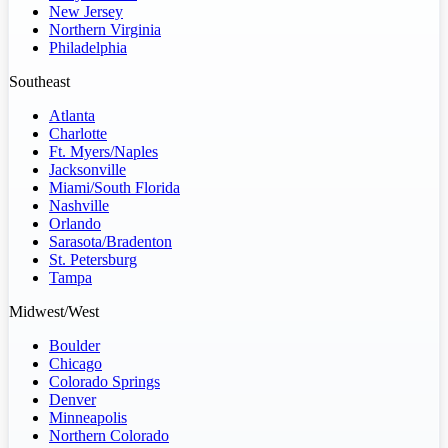
New Jersey
Northern Virginia
Philadelphia
Southeast
Atlanta
Charlotte
Ft. Myers/Naples
Jacksonville
Miami/South Florida
Nashville
Orlando
Sarasota/Bradenton
St. Petersburg
Tampa
Midwest/West
Boulder
Chicago
Colorado Springs
Denver
Minneapolis
Northern Colorado