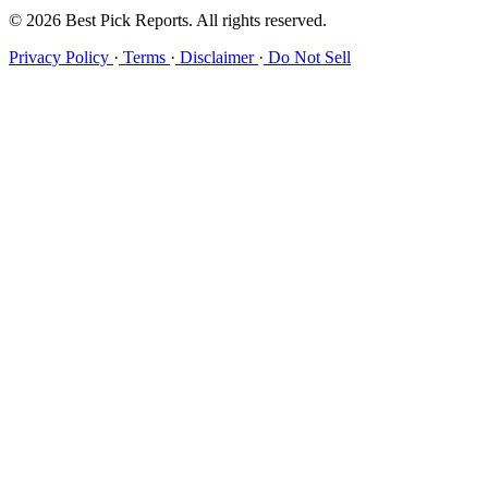
© 2026 Best Pick Reports. All rights reserved.
Privacy Policy
·
Terms
·
Disclaimer
·
Do Not Sell