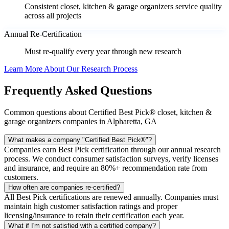
Consistent closet, kitchen & garage organizers service quality
across all projects
Annual Re-Certification
Must re-qualify every year through new research
Learn More About Our Research Process
Frequently Asked Questions
Common questions about Certified Best Pick® closet, kitchen &
garage organizers companies in Alpharetta, GA
What makes a company "Certified Best Pick®"?
Companies earn Best Pick certification through our annual research
process. We conduct consumer satisfaction surveys, verify licenses
and insurance, and require an 80%+ recommendation rate from
customers.
How often are companies re-certified?
All Best Pick certifications are renewed annually. Companies must
maintain high customer satisfaction ratings and proper
licensing/insurance to retain their certification each year.
What if I'm not satisfied with a certified company?