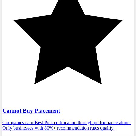
Cannot Buy Placement
Companies earn Best Pick certification through performance alone.
Only businesses with 80%+ recommendation rates qualify.