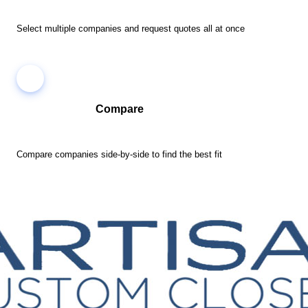
Select multiple companies and request quotes all at once
Compare
Compare companies side-by-side to find the best fit