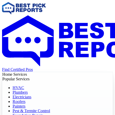
Find Certified Pros
Home Services
Popular Services
HVAC
Plumbers
Electricians
Roofers
Painters
Pest & Termite Control