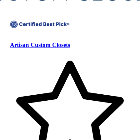
Artisan Custom Closets