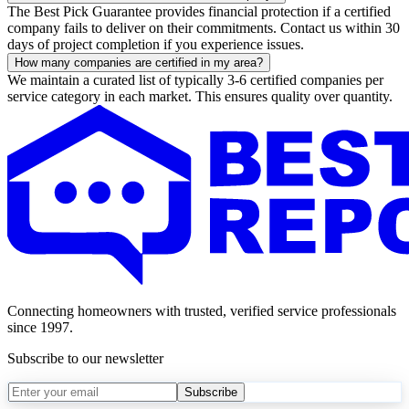
The Best Pick Guarantee provides financial protection if a certified
company fails to deliver on their commitments. Contact us within 30
days of project completion if you experience issues.
How many companies are certified in my area?
We maintain a curated list of typically 3-6 certified companies per
service category in each market. This ensures quality over quantity.
Connecting homeowners with trusted, verified service professionals
since 1997.
Subscribe to our newsletter
Subscribe