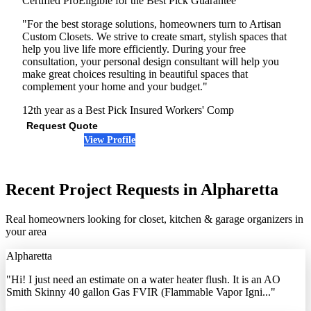
Certified Pro
Eligible for the Best Pick Guarantee
"For the best storage solutions, homeowners turn to Artisan
Custom Closets. We strive to create smart, stylish spaces that
help you live life more efficiently. During your free
consultation, your personal design consultant will help you
make great choices resulting in beautiful spaces that
complement your home and your budget."
12th year as a Best Pick
Insured
Workers' Comp
Request Quote
View Profile
(678) 792-5563
Recent Project Requests in Alpharetta
Real homeowners looking for closet, kitchen & garage organizers in
your area
Alpharetta
"Hi! I just need an estimate on a water heater flush. It is an AO
Smith Skinny 40 gallon Gas FVIR (Flammable Vapor Igni..."