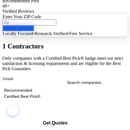
Recommended Pros
49
+
Verified Reviews
Enter Your ZIP Code
Update Location
Locally Focused
•
Research-Verified
•
Free Service
1 Contractors
Only companies with a Certified Best Pick® badge meet our strict
satisfaction & licensing requirements and are eligible for the Best
Pick Guarantee.
1
result
Recommended
Certified Best Pick®
Get Quotes