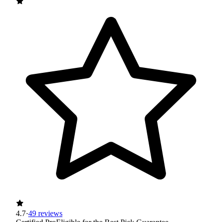
4.7
·
49 reviews