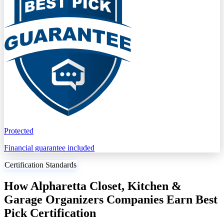
Protected
Financial guarantee included
Certification Standards
How Alpharetta Closet, Kitchen &
Garage Organizers Companies Earn Best
Pick Certification