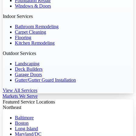
Foundation Repair
Windows & Doors
Indoor Services
Bathroom Remodeling
Carpet Cleaning
Flooring
Kitchen Remodeling
Outdoor Services
Landscaping
Deck Builders
Garage Doors
Gutter/Gutter Guard Installation
View All Services
Markets We Serve
Featured Service Locations
Northeast
Baltimore
Boston
Long Island
Maryland/DC