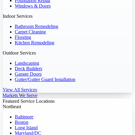
Foundation Repair
Windows & Doors
Indoor Services
Bathroom Remodeling
Carpet Cleaning
Flooring
Kitchen Remodeling
Outdoor Services
Landscaping
Deck Builders
Garage Doors
Gutter/Gutter Guard Installation
View All Services
Markets We Serve
Featured Service Locations
Northeast
Baltimore
Boston
Long Island
Maryland/DC