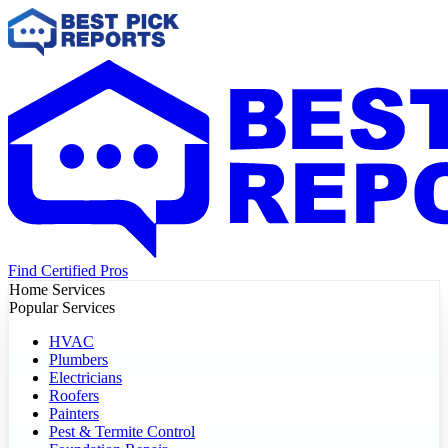
Find Certified Pros
Home Services
Popular Services
HVAC
Plumbers
Electricians
Roofers
Painters
Pest & Termite Control