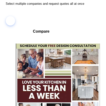
Select multiple companies and request quotes all at once
Compare
Compare companies side-by-side to find the best fit