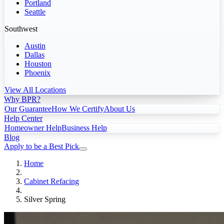
Portland
Seattle
Southwest
Austin
Dallas
Houston
Phoenix
View All Locations
Why BPR?
Our Guarantee
How We Certify
About Us
Help Center
Homeowner Help
Business Help
Blog
Apply to be a Best Pick
Home
Cabinet Refacing
Silver Spring