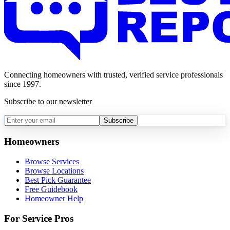
Connecting homeowners with trusted, verified service professionals
since 1997.
Subscribe to our newsletter
Subscribe
Homeowners
Browse Services
Browse Locations
Best Pick Guarantee
Free Guidebook
Homeowner Help
For Service Pros