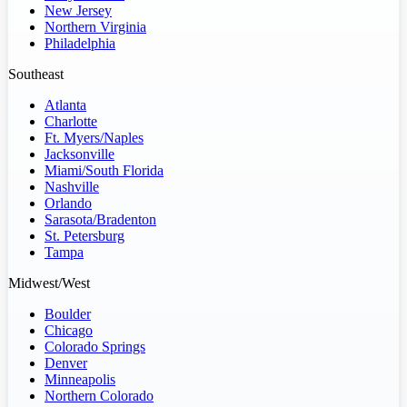
New Jersey
Northern Virginia
Philadelphia
Southeast
Atlanta
Charlotte
Ft. Myers/Naples
Jacksonville
Miami/South Florida
Nashville
Orlando
Sarasota/Bradenton
St. Petersburg
Tampa
Midwest/West
Boulder
Chicago
Colorado Springs
Denver
Minneapolis
Northern Colorado