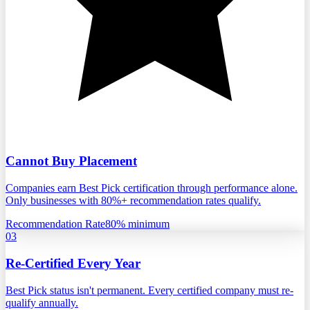
Cannot Buy Placement
Companies earn Best Pick certification through performance alone.
Only businesses with 80%+ recommendation rates qualify.
Recommendation Rate
80% minimum
03
Re-Certified Every Year
Best Pick status isn't permanent. Every certified company must re-
qualify annually.