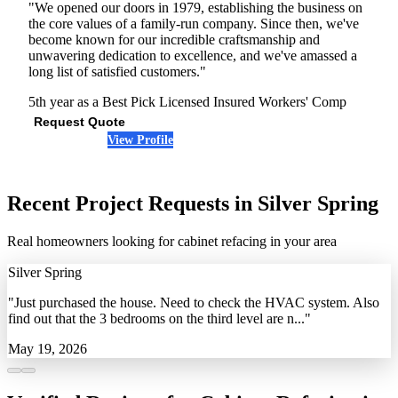
"We opened our doors in 1979, establishing the business on
the core values of a family-run company. Since then, we've
become known for our incredible craftsmanship and
unwavering dedication to excellence, and we've amassed a
long list of satisfied customers."
5th year as a Best Pick
Licensed
Insured
Workers' Comp
Request Quote
View Profile
(240) 880-4027
Recent Project Requests in Silver Spring
Real homeowners looking for cabinet refacing in your area
Silver Spring
"Just purchased the house. Need to check the HVAC system. Also
find out that the 3 bedrooms on the third level are n..."
May 19, 2026