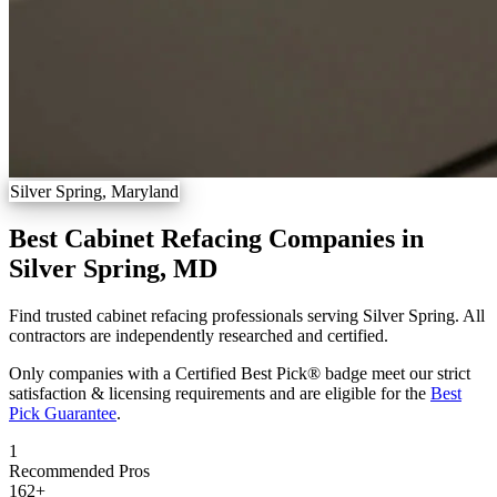
Silver Spring, Maryland
Best Cabinet Refacing Companies in
Silver Spring, MD
Find trusted cabinet refacing professionals serving Silver Spring. All
contractors are independently researched and certified.
Only companies with a Certified Best Pick® badge meet our strict
satisfaction & licensing requirements and are eligible for the
Best
Pick Guarantee
.
1
Recommended Pros
162
+