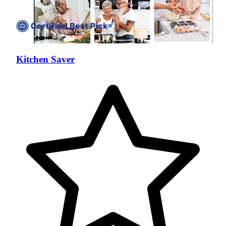
Kitchen Saver