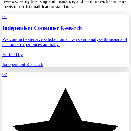
reviews, verify licensing and insurance, and confirm each company
meets our strict qualification standards.
01
Independent Consumer Research
We conduct extensive satisfaction surveys and analyze thousands of
customer experiences annually.
Verified by
Independent Research
02