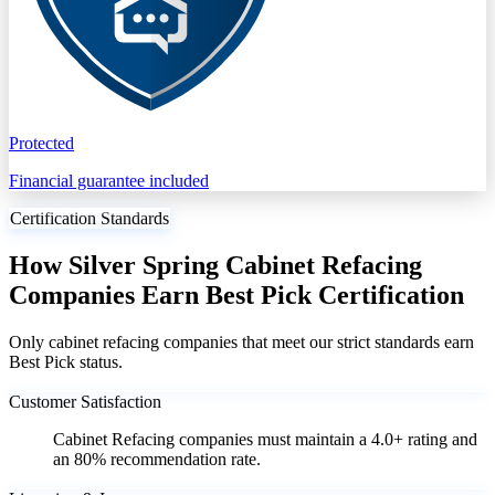
Protected
Financial guarantee included
Certification Standards
How Silver Spring Cabinet Refacing
Companies Earn Best Pick Certification
Only cabinet refacing companies that meet our strict standards earn
Best Pick status.
Customer Satisfaction
Cabinet Refacing companies must maintain a 4.0+ rating and
an 80% recommendation rate.