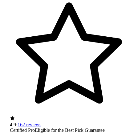
4.9
·
162 reviews
Certified Pro
Eligible for the Best Pick Guarantee