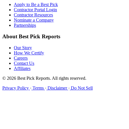
Apply to Be a Best Pick
Contractor Portal Login
Contractor Resources
Nominate a Company
Partnerships
About Best Pick Reports
Our Story
How We Certify
Careers
Contact Us
Affiliates
© 2026 Best Pick Reports. All rights reserved.
Privacy Policy
·
Terms
·
Disclaimer
·
Do Not Sell