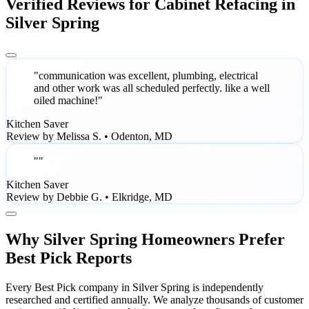
Verified Reviews for Cabinet Refacing in
Silver Spring
"communication was excellent, plumbing, electrical
and other work was all scheduled perfectly. like a well
oiled machine!"
Kitchen Saver
Review by Melissa S. • Odenton, MD
""
Kitchen Saver
Review by Debbie G. • Elkridge, MD
Why Silver Spring Homeowners Prefer
Best Pick Reports
Every Best Pick company in Silver Spring is independently
researched and certified annually. We analyze thousands of customer