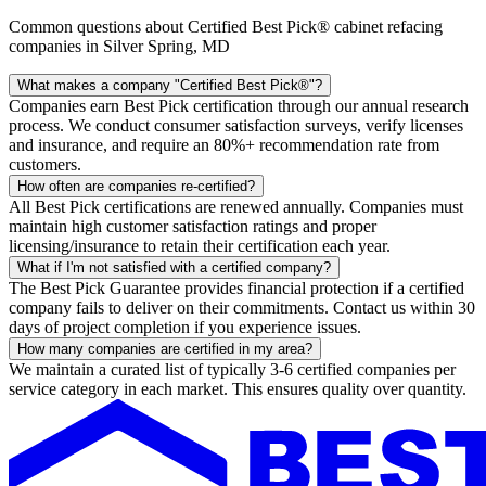
Common questions about Certified Best Pick® cabinet refacing
companies in Silver Spring, MD
What makes a company "Certified Best Pick®"?
Companies earn Best Pick certification through our annual research
process. We conduct consumer satisfaction surveys, verify licenses
and insurance, and require an 80%+ recommendation rate from
customers.
How often are companies re-certified?
All Best Pick certifications are renewed annually. Companies must
maintain high customer satisfaction ratings and proper
licensing/insurance to retain their certification each year.
What if I'm not satisfied with a certified company?
The Best Pick Guarantee provides financial protection if a certified
company fails to deliver on their commitments. Contact us within 30
days of project completion if you experience issues.
How many companies are certified in my area?
We maintain a curated list of typically 3-6 certified companies per
service category in each market. This ensures quality over quantity.