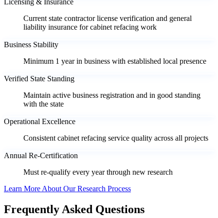
Licensing & Insurance
Current state contractor license verification and general
liability insurance for cabinet refacing work
Business Stability
Minimum 1 year in business with established local presence
Verified State Standing
Maintain active business registration and in good standing
with the state
Operational Excellence
Consistent cabinet refacing service quality across all projects
Annual Re-Certification
Must re-qualify every year through new research
Learn More About Our Research Process
Frequently Asked Questions