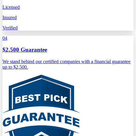
Licensed
Insured
Verified
04
$2,500 Guarantee
We stand behind our certified companies with a financial guarantee
up to $2,500.