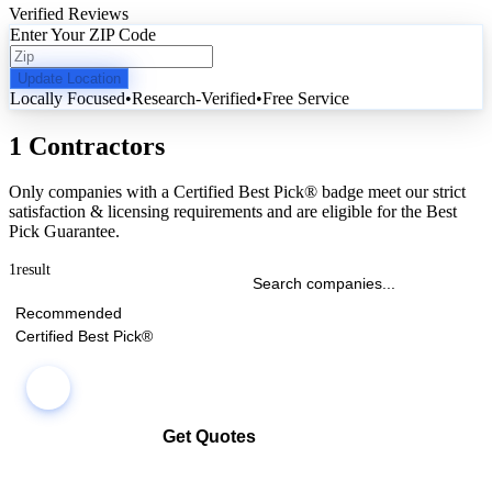
Verified Reviews
Enter Your ZIP Code
Update Location
Locally Focused
•
Research-Verified
•
Free Service
1 Contractors
Only companies with a Certified Best Pick® badge meet our strict
satisfaction & licensing requirements and are eligible for the Best
Pick Guarantee.
1
result
Recommended
Certified Best Pick®
Get Quotes