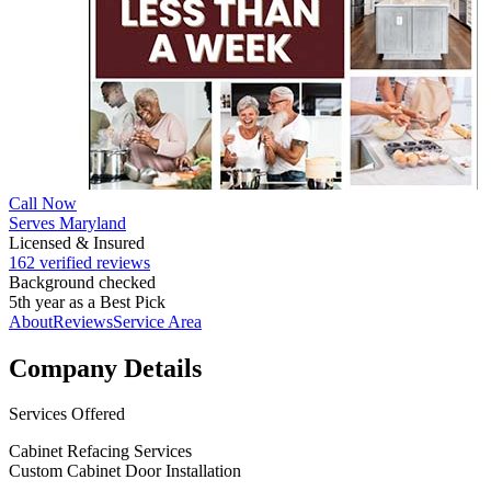
Call Now
Serves Maryland
Licensed & Insured
162 verified reviews
Background checked
5th year as a Best Pick
About
Reviews
Service Area
Company Details
Services Offered
Cabinet Refacing Services
Custom Cabinet Door Installation