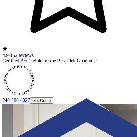
4.9
·
162 reviews
Certified Pro
Eligible for the Best Pick Guarantee
CERTIFIED BEST PICK • CERTIFIED BEST PICK
240-880-4027
Get Quote