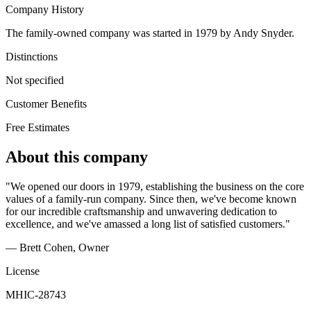
Company History
The family-owned company was started in 1979 by Andy Snyder.
Distinctions
Not specified
Customer Benefits
Free Estimates
About this company
"We opened our doors in 1979, establishing the business on the core
values of a family-run company. Since then, we've become known
for our incredible craftsmanship and unwavering dedication to
excellence, and we've amassed a long list of satisfied customers."
— Brett Cohen
, Owner
License
MHIC-28743