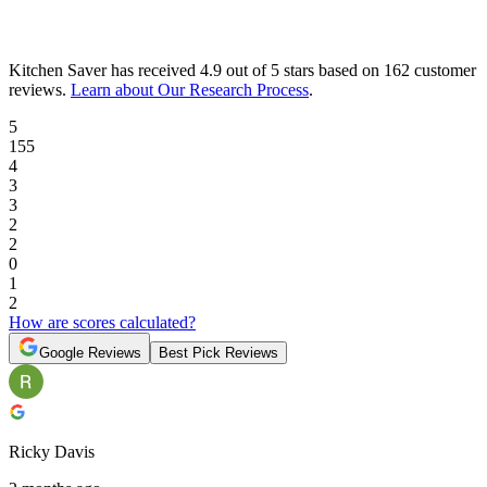
Kitchen Saver
has received
4.9 out of 5 stars
based on
162 customer
reviews
.
Learn about Our Research Process
.
5
155
4
3
3
2
2
0
1
2
How are scores calculated?
Google Reviews
Best Pick Reviews
Ricky Davis