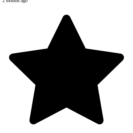
2 months ago