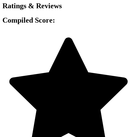
Ratings & Reviews
Compiled Score: