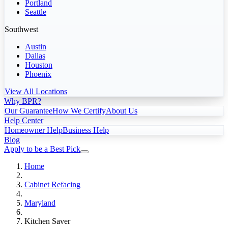
Portland
Seattle
Southwest
Austin
Dallas
Houston
Phoenix
View All Locations
Why BPR?
Our Guarantee
How We Certify
About Us
Help Center
Homeowner Help
Business Help
Blog
Apply to be a Best Pick
Home
Cabinet Refacing
Maryland
Kitchen Saver