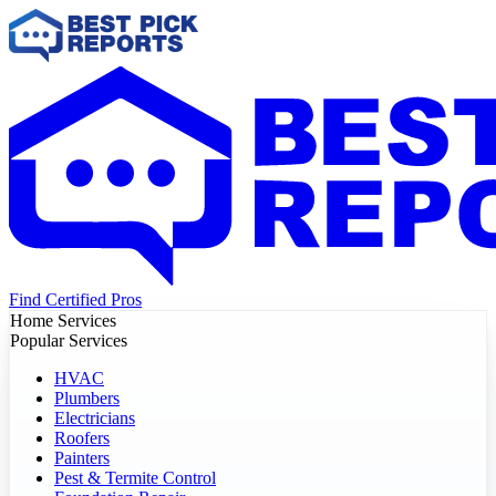
Find Certified Pros
Home Services
Popular Services
HVAC
Plumbers
Electricians
Roofers
Painters
Pest & Termite Control