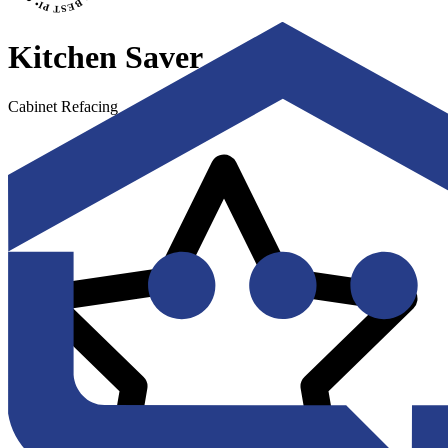
Kitchen Saver
Cabinet Refacing