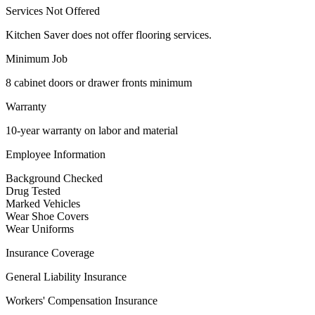
Services Not Offered
Kitchen Saver does not offer flooring services.
Minimum Job
8 cabinet doors or drawer fronts minimum
Warranty
10-year warranty on labor and material
Employee Information
Background Checked
Drug Tested
Marked Vehicles
Wear Shoe Covers
Wear Uniforms
Insurance Coverage
General Liability Insurance
Workers' Compensation Insurance