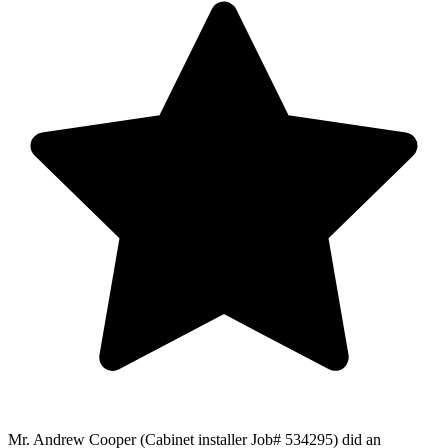
Mr. Andrew Cooper (Cabinet installer Job# 534295) did an