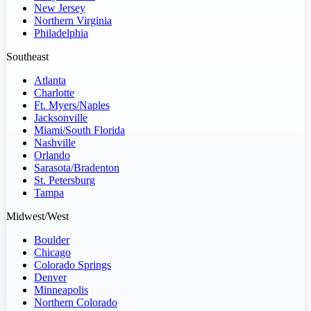
New Jersey
Northern Virginia
Philadelphia
Southeast
Atlanta
Charlotte
Ft. Myers/Naples
Jacksonville
Miami/South Florida
Nashville
Orlando
Sarasota/Bradenton
St. Petersburg
Tampa
Midwest/West
Boulder
Chicago
Colorado Springs
Denver
Minneapolis
Northern Colorado