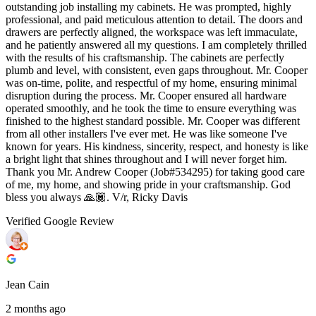
outstanding job installing my cabinets. He was prompted, highly
professional, and paid meticulous attention to detail. The doors and
drawers are perfectly aligned, the workspace was left immaculate,
and he patiently answered all my questions. I am completely thrilled
with the results of his craftsmanship. The cabinets are perfectly
plumb and level, with consistent, even gaps throughout. Mr. Cooper
was on-time, polite, and respectful of my home, ensuring minimal
disruption during the process. Mr. Cooper ensured all hardware
operated smoothly, and he took the time to ensure everything was
finished to the highest standard possible. Mr. Cooper was different
from all other installers I've ever met. He was like someone I've
known for years. His kindness, sincerity, respect, and honesty is like
a bright light that shines throughout and I will never forget him.
Thank you Mr. Andrew Cooper (Job#534295) for taking good care
of me, my home, and showing pride in your craftsmanship. God
bless you always 🙏🏾. V/r, Ricky Davis
Verified Google Review
Jean Cain
2 months ago