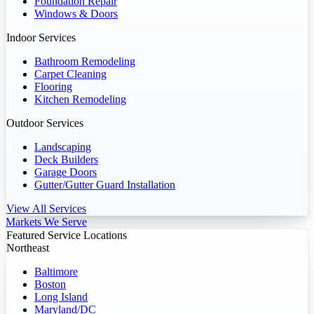
Foundation Repair
Windows & Doors
Indoor Services
Bathroom Remodeling
Carpet Cleaning
Flooring
Kitchen Remodeling
Outdoor Services
Landscaping
Deck Builders
Garage Doors
Gutter/Gutter Guard Installation
View All Services
Markets We Serve
Featured Service Locations
Northeast
Baltimore
Boston
Long Island
Maryland/DC