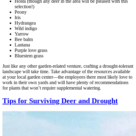
Hosta (though any deer in the area will be pleased with this
selection!)
Peony
Iris
Hydrangea
Wild indigo
Yarrow
Bee balm
Lantana
Purple love grass
Bluestem grass
Just like any other garden-related venture, crafting a drought-tolerant
landscape will take time. Take advantage of the resources available
at your local garden center—the employees there most likely love to
work in their own yards and will have plenty of recommendations
for plants that won’t require supplemental watering.
Tips for Surviving Deer and Drought