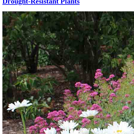
Drought-Resistant Plants