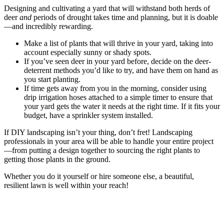
Designing and cultivating a yard that will withstand both herds of
deer
and
periods of drought takes time and planning, but it is doable
—and incredibly rewarding.
Make a list of plants that will thrive in your yard, taking into
account especially sunny or shady spots.
If you’ve seen deer in your yard before, decide on the deer-
deterrent methods you’d like to try, and have them on hand as
you start planting.
If time gets away from you in the morning, consider using
drip irrigation hoses attached to a simple timer to ensure that
your yard gets the water it needs at the right time. If it fits your
budget, have a sprinkler system installed.
If DIY landscaping isn’t your thing, don’t fret! Landscaping
professionals in your area will be able to handle your entire project
—from putting a design together to sourcing the right plants to
getting those plants in the ground.
Whether you do it yourself or hire someone else, a beautiful,
resilient lawn is well within your reach!