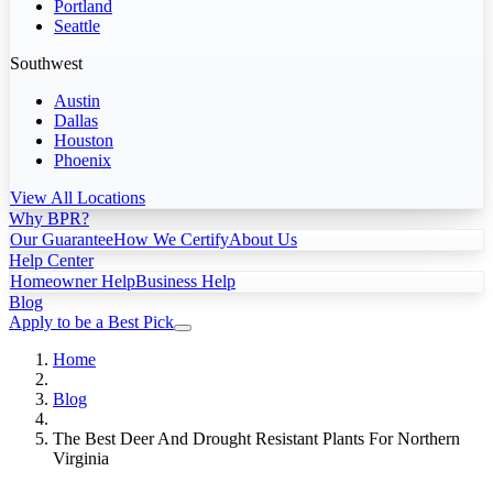
Portland
Seattle
Southwest
Austin
Dallas
Houston
Phoenix
View All Locations
Why BPR?
Our Guarantee
How We Certify
About Us
Help Center
Homeowner Help
Business Help
Blog
Apply to be a Best Pick
Home
Blog
The Best Deer And Drought Resistant Plants For Northern
Virginia