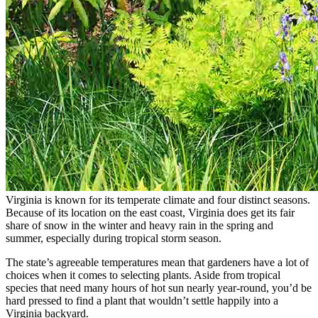
Virginia is known for its temperate climate and four distinct seasons.
Because of its location on the east coast, Virginia does get its fair
share of snow in the winter and heavy rain in the spring and
summer, especially during tropical storm season.
The state’s agreeable temperatures mean that gardeners have a lot of
choices when it comes to selecting plants. Aside from tropical
species that need many hours of hot sun nearly year-round, you’d be
hard pressed to find a plant that wouldn’t settle happily into a
Virginia backyard.