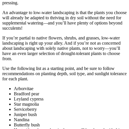
pressing.
An advantage to low-water landscaping is that the plants you choose
will already be adapted to thriving in dry soil without the need for
supplemental watering—and you’ll have plenty of options beyond
succulents!
If you’re partial to native flowers, shrubs, and grasses, low-water
landscaping is right up your alley. And if you’re not as concerned
about landscaping with solely native plants, not to worry—you’ll
have an even larger selection of drought-tolerant plants to choose
from.
Use the following list as a starting point, and be sure to follow
recommendations on planting depth, soil type, and sunlight tolerance
for each plant.
Arborvitae
Bradford pear
Leyland cypress
Star magnolia
Serviceberry
Juniper bush
Nandina
Butterfly bush