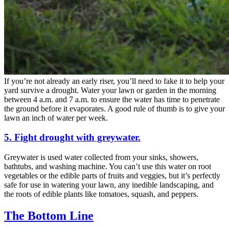
If you’re not already an early riser, you’ll need to fake it to help your
yard survive a drought. Water your lawn or garden in the morning
between 4 a.m. and 7 a.m. to ensure the water has time to penetrate
the ground before it evaporates. A good rule of thumb is to give your
lawn an inch of water per week.
5. Fight drought with greywater.
Greywater is used water collected from your sinks, showers,
bathtubs, and washing machine. You can’t use this water on root
vegetables or the edible parts of fruits and veggies, but it’s perfectly
safe for use in watering your lawn, any inedible landscaping, and
the roots of edible plants like tomatoes, squash, and peppers.
The Bottom Line