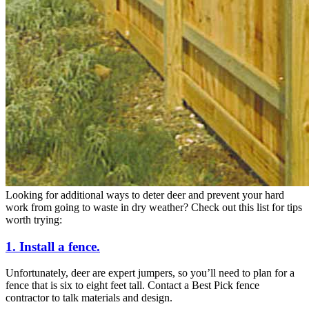
Looking for additional ways to deter deer and prevent your hard
work from going to waste in dry weather? Check out this list for tips
worth trying:
1. Install a fence.
Unfortunately, deer are expert jumpers, so you’ll need to plan for a
fence that is six to eight feet tall. Contact a Best Pick fence
contractor to talk materials and design.