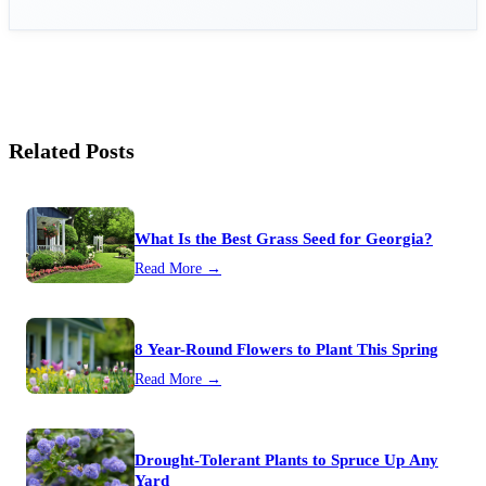
Related Posts
What Is the Best Grass Seed for Georgia?
Read More →
8 Year-Round Flowers to Plant This Spring
Read More →
Drought-Tolerant Plants to Spruce Up Any
Yard