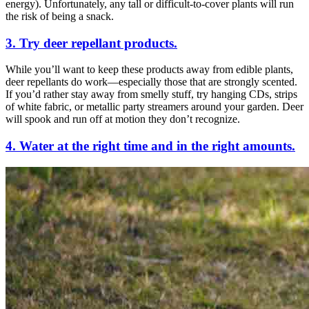
energy). Unfortunately, any tall or difficult-to-cover plants will run
the risk of being a snack.
3. Try deer repellant products.
While you’ll want to keep these products away from edible plants,
deer repellants do work—especially those that are strongly scented.
If you’d rather stay away from smelly stuff, try hanging CDs, strips
of white fabric, or metallic party streamers around your garden. Deer
will spook and run off at motion they don’t recognize.
4. Water at the right time and in the right amounts.