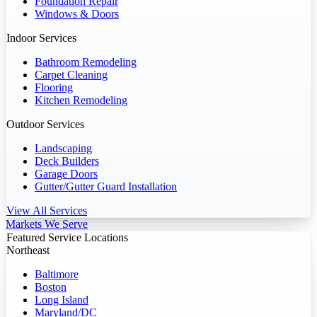
Foundation Repair
Windows & Doors
Indoor Services
Bathroom Remodeling
Carpet Cleaning
Flooring
Kitchen Remodeling
Outdoor Services
Landscaping
Deck Builders
Garage Doors
Gutter/Gutter Guard Installation
View All Services
Markets We Serve
Featured Service Locations
Northeast
Baltimore
Boston
Long Island
Maryland/DC