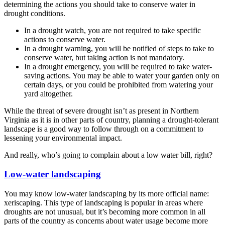
determining the actions you should take to conserve water in
drought conditions.
In a drought watch, you are not required to take specific
actions to conserve water.
In a drought warning, you will be notified of steps to take to
conserve water, but taking action is not mandatory.
In a drought emergency, you will be required to take water-
saving actions. You may be able to water your garden only on
certain days, or you could be prohibited from watering your
yard altogether.
While the threat of severe drought isn’t as present in Northern
Virginia as it is in other parts of country, planning a drought-tolerant
landscape is a good way to follow through on a commitment to
lessening your environmental impact.
And really, who’s going to complain about a low water bill, right?
Low-water landscaping
You may know low-water landscaping by its more official name:
xeriscaping. This type of landscaping is popular in areas where
droughts are not unusual, but it’s becoming more common in all
parts of the country as concerns about water usage become more