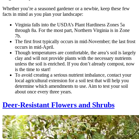
Whether you’re a seasoned gardener or a newbie, keep these few
facts in mind as you plan your landscape:
Virginia falls into the USDA’s Plant Hardiness Zones 5a
through 8a. For the most part, Northern Virginia is in Zone
7b.
The first frost typically occurs in mid-November; the last frost
occurs in mid-April.
Though temperatures are comfortable, the area’s soil is largely
clay and will not provide plants with the necessary nutrients
unless the soil is enriched. If you don’t already compost, now
is the time to start!
To avoid creating a serious nutrient imbalance, contact your
local agricultural extension for a soil test that will help you
determine which amendments to use. Aim to test your soil
about once every three years.
Deer-Resistant Flowers and Shrubs