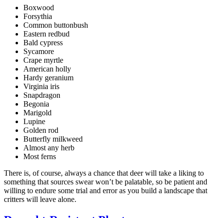
Boxwood
Forsythia
Common buttonbush
Eastern redbud
Bald cypress
Sycamore
Crape myrtle
American holly
Hardy geranium
Virginia iris
Snapdragon
Begonia
Marigold
Lupine
Golden rod
Butterfly milkweed
Almost any herb
Most ferns
There is, of course, always a chance that deer will take a liking to
something that sources swear won’t be palatable, so be patient and
willing to endure some trial and error as you build a landscape that
critters will leave alone.