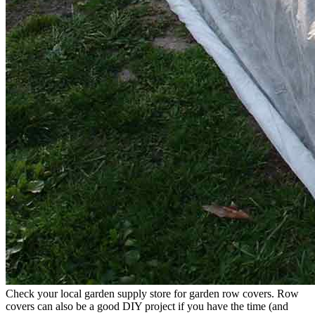
Check your local garden supply store for garden row covers. Row
covers can also be a good DIY project if you have the time (and