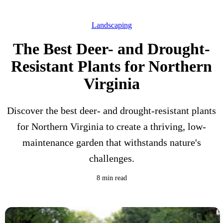
Landscaping
The Best Deer- and Drought-
Resistant Plants for Northern
Virginia
Discover the best deer- and drought-resistant plants
for Northern Virginia to create a thriving, low-
maintenance garden that withstands nature's
challenges.
8 min read