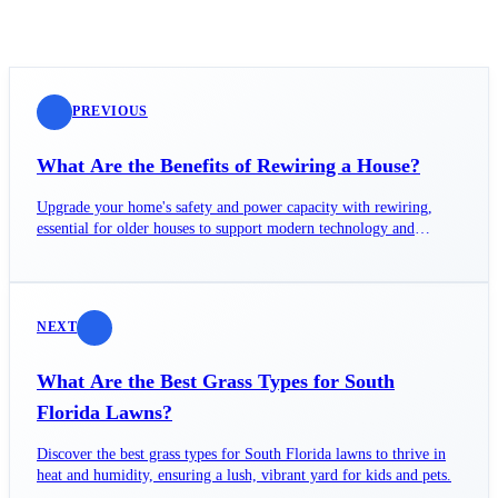
PREVIOUS
What Are the Benefits of Rewiring a House?
Upgrade your home's safety and power capacity with rewiring,
essential for older houses to support modern technology and
prevent hazards.
NEXT
What Are the Best Grass Types for South
Florida Lawns?
Discover the best grass types for South Florida lawns to thrive in
heat and humidity, ensuring a lush, vibrant yard for kids and pets.