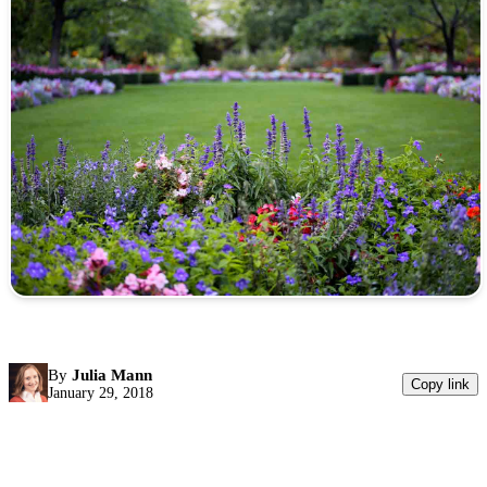
By
Julia Mann
Copy link
January 29, 2018