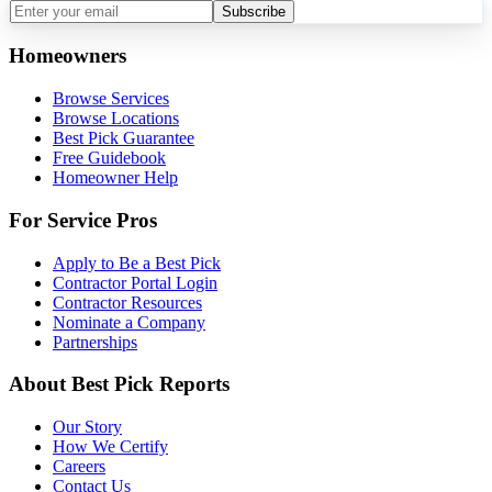
Subscribe
Homeowners
Browse Services
Browse Locations
Best Pick Guarantee
Free Guidebook
Homeowner Help
For Service Pros
Apply to Be a Best Pick
Contractor Portal Login
Contractor Resources
Nominate a Company
Partnerships
About Best Pick Reports
Our Story
How We Certify
Careers
Contact Us