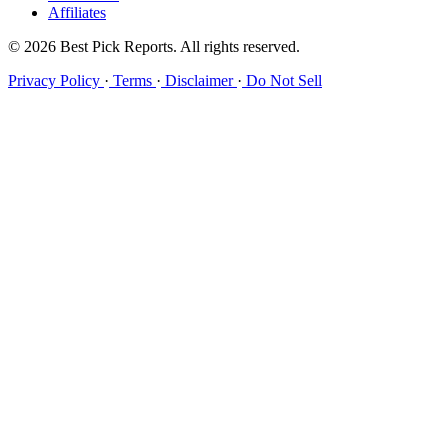
Affiliates
© 2026 Best Pick Reports. All rights reserved.
Privacy Policy
·
Terms
·
Disclaimer
·
Do Not Sell