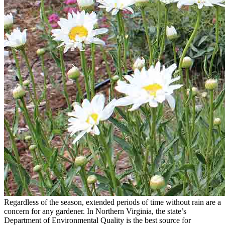
Regardless of the season, extended periods of time without rain are a
concern for any gardener. In Northern Virginia, the state’s
Department of Environmental Quality is the best source for