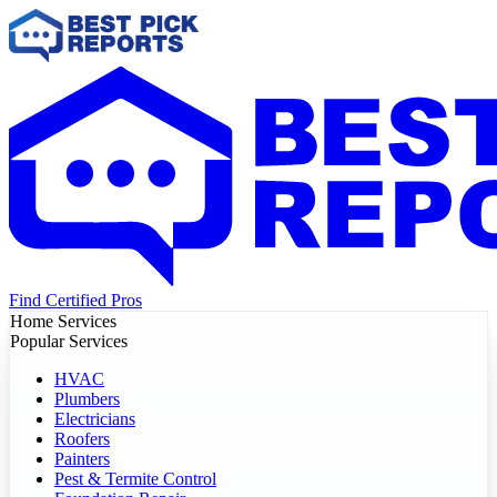
Find Certified Pros
Home Services
Popular Services
HVAC
Plumbers
Electricians
Roofers
Painters
Pest & Termite Control