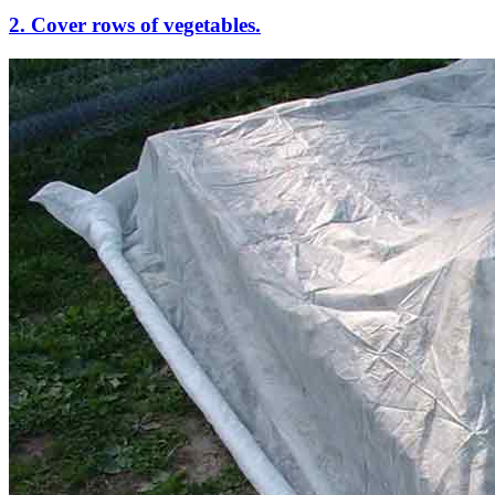
2. Cover rows of vegetables.