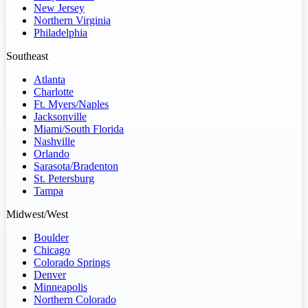
New Jersey
Northern Virginia
Philadelphia
Southeast
Atlanta
Charlotte
Ft. Myers/Naples
Jacksonville
Miami/South Florida
Nashville
Orlando
Sarasota/Bradenton
St. Petersburg
Tampa
Midwest/West
Boulder
Chicago
Colorado Springs
Denver
Minneapolis
Northern Colorado