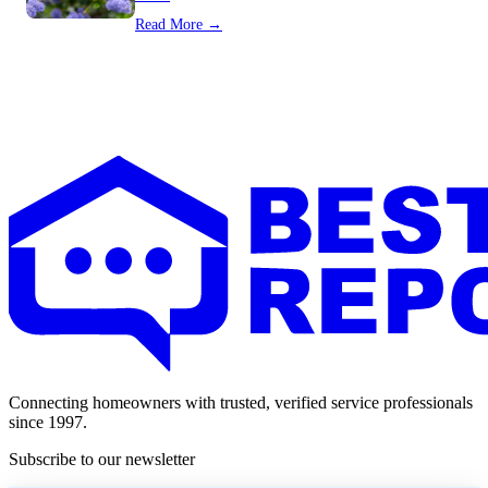
Read More →
Connecting homeowners with trusted, verified service professionals
since 1997.
Subscribe to our newsletter