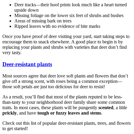
Deer tracks—their hoof prints look much like a heart turned
upside down
Missing foliage on the lower six feet of shrubs and bushes
Areas of missing bark on trees
Ripped leaves with no evidence of bite marks
Once you have proof of deer visiting your yard, start taking steps to
encourage them to snack elsewhere. A good place to begin is by
replacing your plants and shrubs with varieties that deer don’t find
very tasty.
Deer-resistant plants
Most sources agree that deer love soft plants and flowers that don’t
give off a strong scent, with roses being a common exception—
those soft petals are just too delicious for deer to resist!
As a result, you’ll find that most of the plants reputed to be less-
than-tasty to your neighborhood deer family share some common
traits. In most cases, these plants will be pungently
scented
, a little
prickly
, and have
tough or fuzzy leaves and stems
.
Check out this list of popular deer-resistant plants, trees, and flowers
to get started!