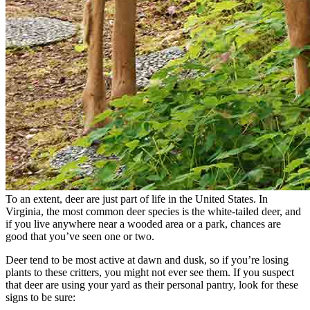
To an extent, deer are just part of life in the United States. In
Virginia, the most common deer species is the white-tailed deer, and
if you live anywhere near a wooded area or a park, chances are
good that you’ve seen one or two.
Deer tend to be most active at dawn and dusk, so if you’re losing
plants to these critters, you might not ever see them. If you suspect
that deer are using your yard as their personal pantry, look for these
signs to be sure: