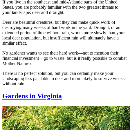
If you live in the southeast and mid-Atlantic parts of the United
States, you are probably familiar with the two greatest threats to
your landscape: deer and drought.
Deer are beautiful creatures, but they can make quick work of
destroying many weeks of hard work in the yard. Drought, or an
extended period of time without rain, works more slowly than your
local deer population, but insufficient rain will ultimately have a
similar effect.
No gardener wants to see their hard work—not to mention their
financial investment—go to waste, but is it really possible to combat
Mother Nature?
There is no perfect solution, but you can certainly make your
landscaping less palatable to deer and more likely to survive weeks
without rain.
Gardens in Virginia