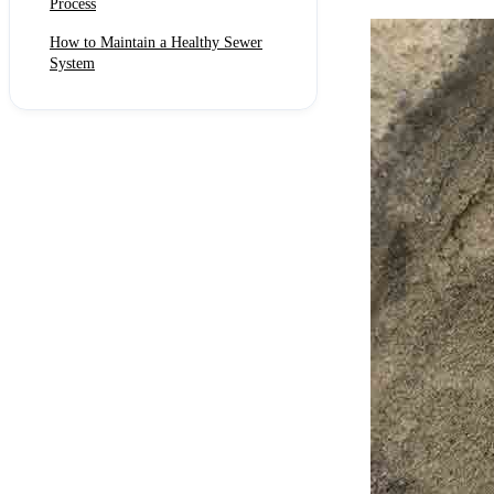
Process
How to Maintain a Healthy Sewer
System