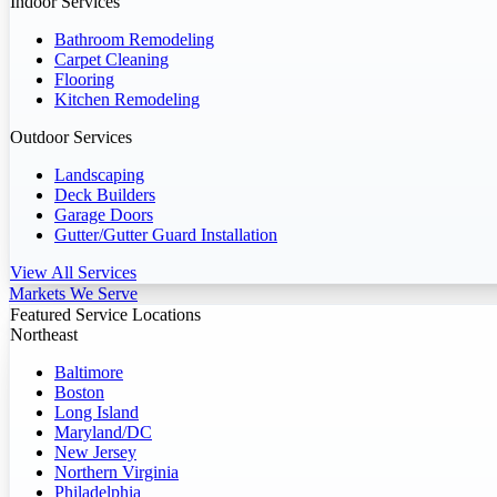
Indoor Services
Bathroom Remodeling
Carpet Cleaning
Flooring
Kitchen Remodeling
Outdoor Services
Landscaping
Deck Builders
Garage Doors
Gutter/Gutter Guard Installation
View All Services
Markets We Serve
Featured Service Locations
Northeast
Baltimore
Boston
Long Island
Maryland/DC
New Jersey
Northern Virginia
Philadelphia