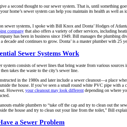
give a second thought to our sewer system. That is, until something g
our home’s sewer system can help you maintain its health as well as ide
 on sewer systems, I spoke with Bill Knox and Donta’ Hodges of Atlan
mbing company
that also offers a variety of other services, including heati
ompany has been in business since 1949. Bill manages the plumbing di
 a decade and continues to grow. Donta’ is a master plumber with 25 ye
ential Sewer Systems Work
er system consists of sewer lines that bring waste from various sources 
then takes the waste to the city’s sewer line.
structed in the 1980s and later include a sewer cleanout—a place wher
utside the house. If you’ve seen a small round white PVC pipe with a co
out. However,
your cleanout may look different
depending on where yo
ucted.
nouts enable plumbers to “take off the cap and try to clean out the sewe
side the house and try to clean out your line from the toilet,” Bill explai
 Have a Sewer Problem