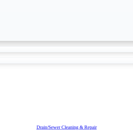
Drain/Sewer Cleaning & Repair