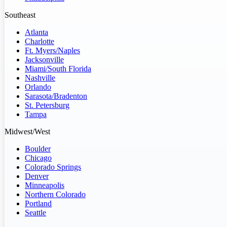
Southeast
Atlanta
Charlotte
Ft. Myers/Naples
Jacksonville
Miami/South Florida
Nashville
Orlando
Sarasota/Bradenton
St. Petersburg
Tampa
Midwest/West
Boulder
Chicago
Colorado Springs
Denver
Minneapolis
Northern Colorado
Portland
Seattle