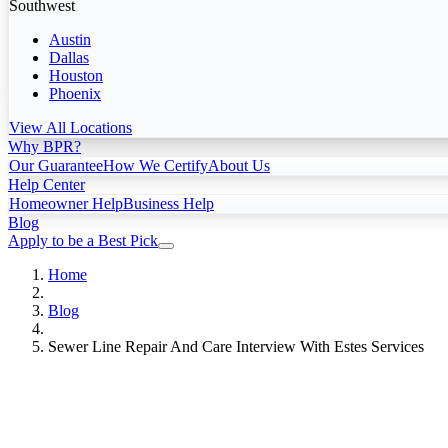
Southwest
Austin
Dallas
Houston
Phoenix
View All Locations
Why BPR?
Our Guarantee
How We Certify
About Us
Help Center
Homeowner Help
Business Help
Blog
Apply to be a Best Pick
Home
Blog
Sewer Line Repair And Care Interview With Estes Services