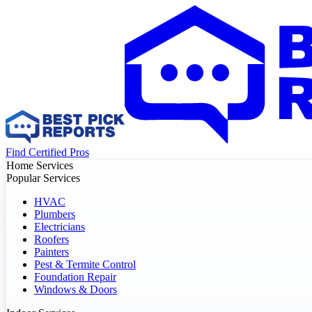
Find Certified Pros
Home Services
Popular Services
HVAC
Plumbers
Electricians
Roofers
Painters
Pest & Termite Control
Foundation Repair
Windows & Doors