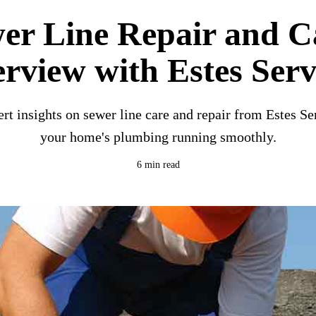
er Line Repair and C
erview with Estes Serv
rt insights on sewer line care and repair from Estes Se
your home's plumbing running smoothly.
6 min read