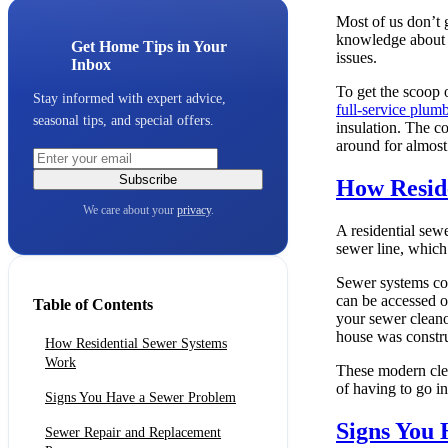
Most of us don’t 
knowledge about y
Get Home Tips in Your
issues.
Inbox
To get the scoop
Stay informed with expert advice,
full-service plu
seasonal tips, and special offers.
insulation. The c
around for almost
Subscribe
How Resid
We care about your
privacy
.
A residential sew
sewer line, which 
Sewer systems con
can be accessed o
Table of Contents
your sewer clean
house was constr
How Residential Sewer Systems
Work
These modern clea
of having to go in
Signs You Have a Sewer Problem
Signs You
Sewer Repair and Replacement