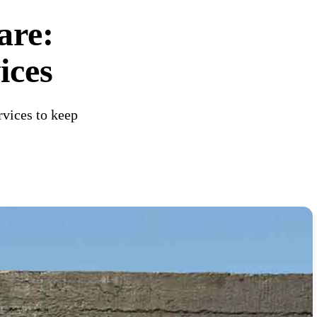
are:
ices
rvices to keep