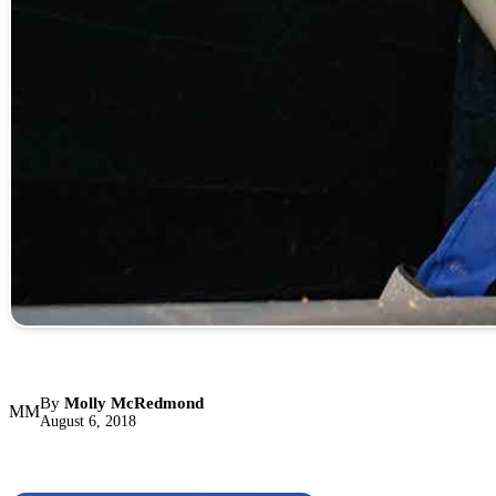
By
Molly McRedmond
MM
August 6, 2018