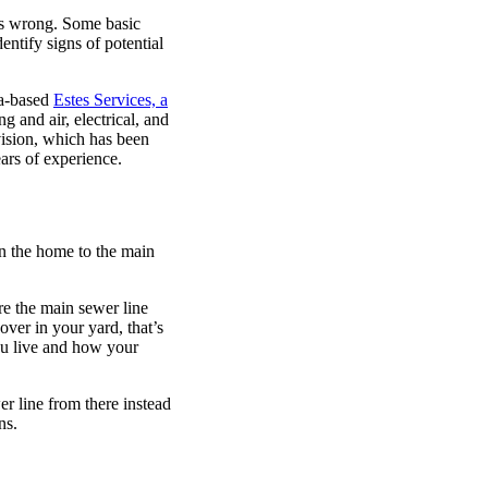
oes wrong. Some basic
ntify signs of potential
ta-based
Estes Services, a
ng and air, electrical, and
vision, which has been
ars of experience.
in the home to the main
e the main sewer line
ver in your yard, that’s
u live and how your
r line from there instead
ns.