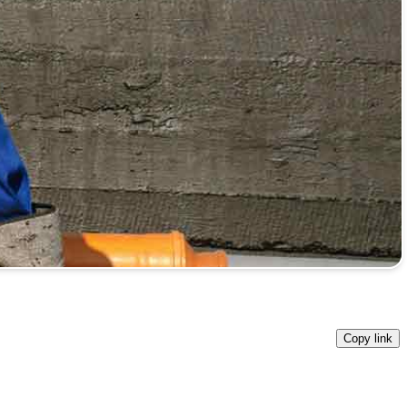
Copy link