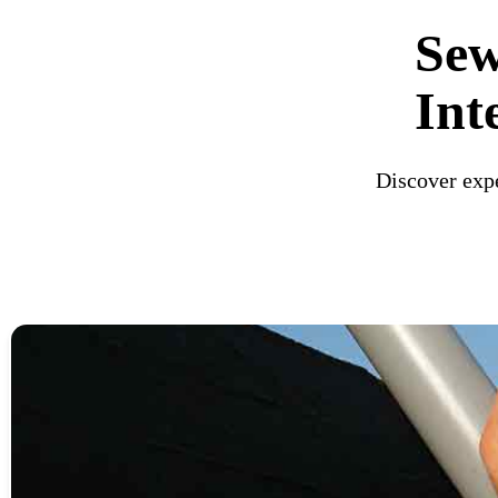
Sew
Int
Discover expe