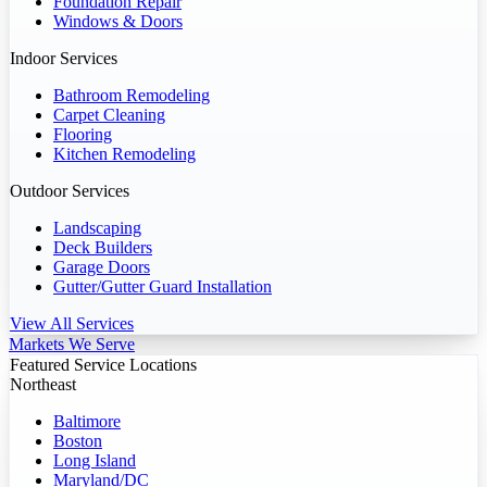
Foundation Repair
Windows & Doors
Indoor Services
Bathroom Remodeling
Carpet Cleaning
Flooring
Kitchen Remodeling
Outdoor Services
Landscaping
Deck Builders
Garage Doors
Gutter/Gutter Guard Installation
View All Services
Markets We Serve
Featured Service Locations
Northeast
Baltimore
Boston
Long Island
Maryland/DC