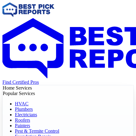
Find Certified Pros
Home Services
Popular Services
HVAC
Plumbers
Electricians
Roofers
Painters
Pest & Termite Control