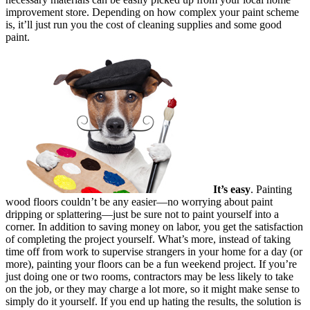
improvement store. Depending on how complex your paint scheme
is, it’ll just run you the cost of cleaning supplies and some good
paint.
It’s easy
. Painting
wood floors couldn’t be any easier—no worrying about paint
dripping or splattering—just be sure not to paint yourself into a
corner. In addition to saving money on labor, you get the satisfaction
of completing the project yourself. What’s more, instead of taking
time off from work to supervise strangers in your home for a day (or
more), painting your floors can be a fun weekend project. If you’re
just doing one or two rooms, contractors may be less likely to take
on the job, or they may charge a lot more, so it might make sense to
simply do it yourself. If you end up hating the results, the solution is