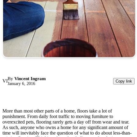
By
Vincent Ingram
VI
Copy link
January 6, 2016
More than most other parts of a home, floors take a lot of
punishment. From daily foot traffic to moving furniture to
overexcited pets, flooring rarely gets a day off from wear and tear.
As such, anyone who owns a home for any significant amount of
time will inevitably face the question of what to do about less-than-