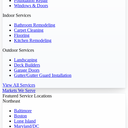
Foundation Repair
Windows & Doors
Indoor Services
Bathroom Remodeling
Carpet Cleaning
Flooring
Kitchen Remodeling
Outdoor Services
Landscaping
Deck Builders
Garage Doors
Gutter/Gutter Guard Installation
View All Services
Markets We Serve
Featured Service Locations
Northeast
Baltimore
Boston
Long Island
Maryland/DC