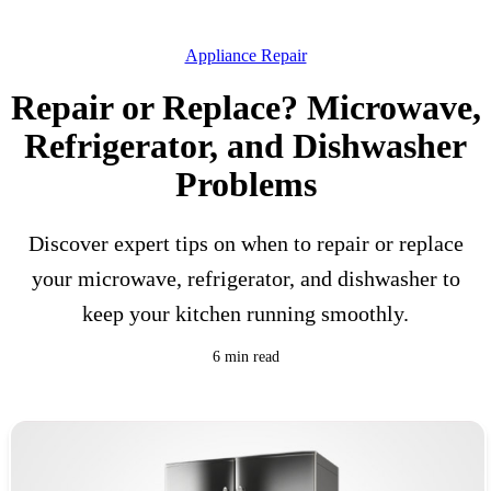
Appliance Repair
Repair or Replace? Microwave,
Refrigerator, and Dishwasher
Problems
Discover expert tips on when to repair or replace
your microwave, refrigerator, and dishwasher to
keep your kitchen running smoothly.
6 min read