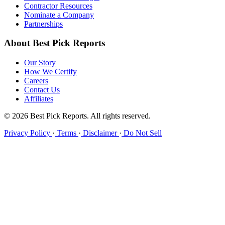
Contractor Resources
Nominate a Company
Partnerships
About Best Pick Reports
Our Story
How We Certify
Careers
Contact Us
Affiliates
© 2026 Best Pick Reports. All rights reserved.
Privacy Policy
·
Terms
·
Disclaimer
·
Do Not Sell