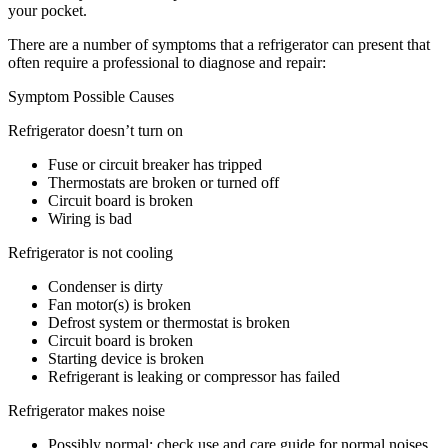
your pocket.
There are a number of symptoms that a refrigerator can present that
often require a professional to diagnose and repair:
Symptom Possible Causes
Refrigerator doesn’t turn on
Fuse or circuit breaker has tripped
Thermostats are broken or turned off
Circuit board is broken
Wiring is bad
Refrigerator is not cooling
Condenser is dirty
Fan motor(s) is broken
Defrost system or thermostat is broken
Circuit board is broken
Starting device is broken
Refrigerant is leaking or compressor has failed
Refrigerator makes noise
Possibly normal; check use and care guide for normal noises