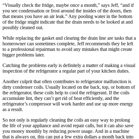
“Visually check the fridge, maybe once a month,” says Jeff, “and if
you see condensation or frost around the insides of the doors, then
that means you have an air leak.” Any pooling water in the bottom
of the fridge might indicate that the drain needs to be looked at and
possibly cleaned out.
While replacing the gasket and clearing the drain line are tasks that a
homeowner can sometimes complete, Jeff recommends they be left
to a professional repairman to avoid any mistakes that might create
bigger problems later.
Catching the problems early is definitely a matter of making a visual
inspection of the refrigerator a regular part of your kitchen duties.
Another culprit that often contributes to refrigerator malfunction is
dirty condenser coils. Usually located on the back, top, or bottom of
the refrigerator, these coils help to cool the refrigerant. If the coils
accumulate lint, they can’t get rid of heat efficiently, and the
refrigerator’s compressor will work harder and use up more energy
as a result.
So not only is regularly cleaning the coils an easy way to prolong
the life of your appliance and avoid repair calls, but it can also save
you money monthly by reducing power usage. And in a machine
that is always on, this can put a few extra dollars a month back into