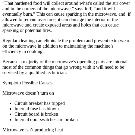
“That hardened food will collect around what’s called the stir cover
and in the corners of the microwave,” says Jeff, “and it will
eventually burn.” This can cause sparking in the microwave, and, if
allowed to remain over time, it can damage the interior of the
microwave and create exposed areas and holes that can cause
sparking or potential fires.
Regular cleaning can eliminate the problem and prevent extra wear
on the microwave in addition to maintaining the machine’s
efficiency in cooking.
Because a majority of the microwave’s operating parts are internal,
most of the common things that go wrong with it will need to be
serviced by a qualified technician.
Symptom Possible Causes
Microwave doesn’t turn on
Circuit breaker has tripped
Internal fuse has blown
Circuit board is broken
Internal door switches are broken
Microwave isn’t producing heat