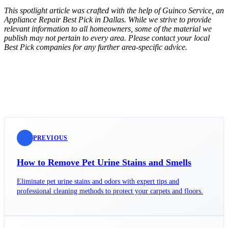
This spotlight article was crafted with the help of Guinco Service, an
Appliance Repair Best Pick in Dallas. While we strive to provide
relevant information to all homeowners, some of the material we
publish may not pertain to every area. Please contact your local
Best Pick companies for any further area-specific advice.
PREVIOUS
How to Remove Pet Urine Stains and Smells
Eliminate pet urine stains and odors with expert tips and
professional cleaning methods to protect your carpets and floors.