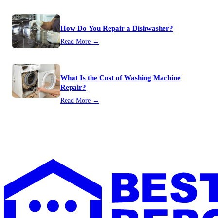
How Do You Repair a Dishwasher?
Read More →
What Is the Cost of Washing Machine
Repair?
Read More →