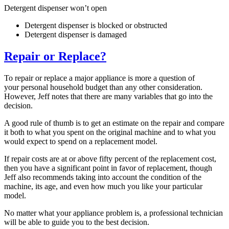
Detergent dispenser won’t open
Detergent dispenser is blocked or obstructed
Detergent dispenser is damaged
Repair or Replace?
To repair or replace a major appliance is more a question of
your personal household budget than any other consideration.
However, Jeff notes that there are many variables that go into the
decision.
A good rule of thumb is to get an estimate on the repair and compare
it both to what you spent on the original machine and to what you
would expect to spend on a replacement model.
If repair costs are at or above fifty percent of the replacement cost,
then you have a significant point in favor of replacement, though
Jeff also recommends taking into account the condition of the
machine, its age, and even how much you like your particular
model.
No matter what your appliance problem is, a professional technician
will be able to guide you to the best decision.