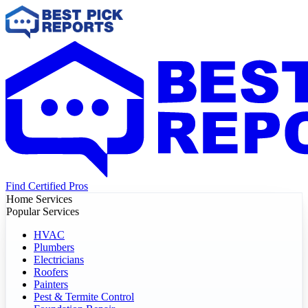
Find Certified Pros
Home Services
Popular Services
HVAC
Plumbers
Electricians
Roofers
Painters
Pest & Termite Control