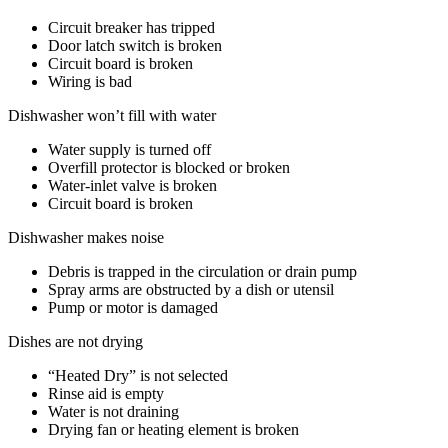
Circuit breaker has tripped
Door latch switch is broken
Circuit board is broken
Wiring is bad
Dishwasher won’t fill with water
Water supply is turned off
Overfill protector is blocked or broken
Water-inlet valve is broken
Circuit board is broken
Dishwasher makes noise
Debris is trapped in the circulation or drain pump
Spray arms are obstructed by a dish or utensil
Pump or motor is damaged
Dishes are not drying
“Heated Dry” is not selected
Rinse aid is empty
Water is not draining
Drying fan or heating element is broken