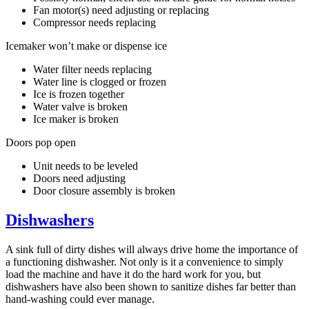
Fan motor(s) need adjusting or replacing
Compressor needs replacing
Icemaker won’t make or dispense ice
Water filter needs replacing
Water line is clogged or frozen
Ice is frozen together
Water valve is broken
Ice maker is broken
Doors pop open
Unit needs to be leveled
Doors need adjusting
Door closure assembly is broken
Dishwashers
A sink full of dirty dishes will always drive home the importance of
a functioning dishwasher. Not only is it a convenience to simply
load the machine and have it do the hard work for you, but
dishwashers have also been shown to sanitize dishes far better than
hand-washing could ever manage.