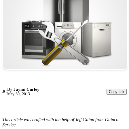
By
Jaymi Curley
JC
Copy link
May 30, 2013
This article was crafted with the help of Jeff Guinn from Guinco
Service.