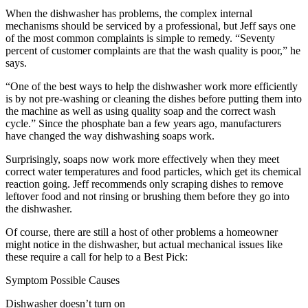
When the dishwasher has problems, the complex internal
mechanisms should be serviced by a professional, but Jeff says one
of the most common complaints is simple to remedy. “Seventy
percent of customer complaints are that the wash quality is poor,” he
says.
“One of the best ways to help the dishwasher work more efficiently
is by not pre-washing or cleaning the dishes before putting them into
the machine as well as using quality soap and the correct wash
cycle.” Since the phosphate ban a few years ago, manufacturers
have changed the way dishwashing soaps work.
Surprisingly, soaps now work more effectively when they meet
correct water temperatures and food particles, which get its chemical
reaction going. Jeff recommends only scraping dishes to remove
leftover food and not rinsing or brushing them before they go into
the dishwasher.
Of course, there are still a host of other problems a homeowner
might notice in the dishwasher, but actual mechanical issues like
these require a call for help to a Best Pick:
Symptom Possible Causes
Dishwasher doesn’t turn on