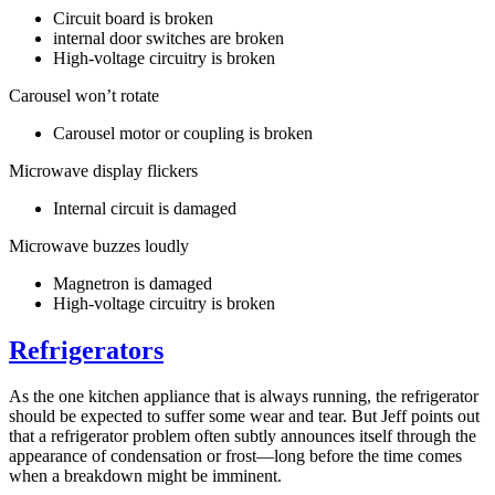
Circuit board is broken
internal door switches are broken
High-voltage circuitry is broken
Carousel won’t rotate
Carousel motor or coupling is broken
Microwave display flickers
Internal circuit is damaged
Microwave buzzes loudly
Magnetron is damaged
High-voltage circuitry is broken
Refrigerators
As the one kitchen appliance that is always running, the refrigerator
should be expected to suffer some wear and tear. But Jeff points out
that a refrigerator problem often subtly announces itself through the
appearance of condensation or frost—long before the time comes
when a breakdown might be imminent.