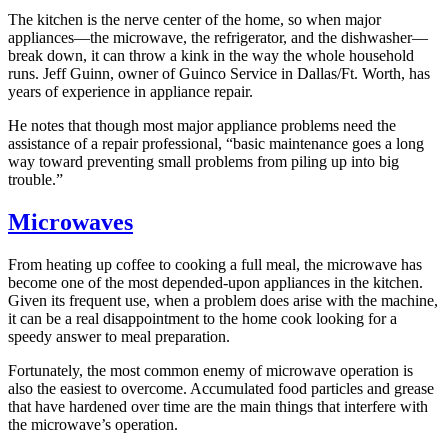
The kitchen is the nerve center of the home, so when major
appliances—the microwave, the refrigerator, and the dishwasher—
break down, it can throw a kink in the way the whole household
runs. Jeff Guinn, owner of Guinco Service in Dallas/Ft. Worth, has
years of experience in appliance repair.
He notes that though most major appliance problems need the
assistance of a repair professional, “basic maintenance goes a long
way toward preventing small problems from piling up into big
trouble.”
Microwaves
From heating up coffee to cooking a full meal, the microwave has
become one of the most depended-upon appliances in the kitchen.
Given its frequent use, when a problem does arise with the machine,
it can be a real disappointment to the home cook looking for a
speedy answer to meal preparation.
Fortunately, the most common enemy of microwave operation is
also the easiest to overcome. Accumulated food particles and grease
that have hardened over time are the main things that interfere with
the microwave’s operation.