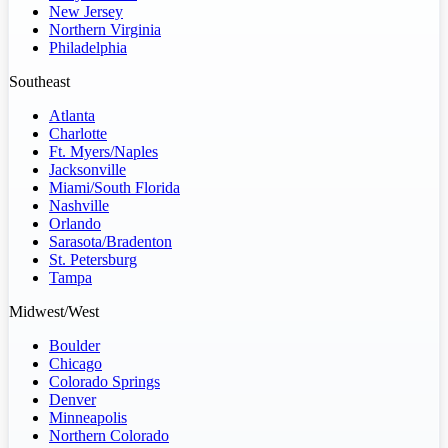
New Jersey
Northern Virginia
Philadelphia
Southeast
Atlanta
Charlotte
Ft. Myers/Naples
Jacksonville
Miami/South Florida
Nashville
Orlando
Sarasota/Bradenton
St. Petersburg
Tampa
Midwest/West
Boulder
Chicago
Colorado Springs
Denver
Minneapolis
Northern Colorado