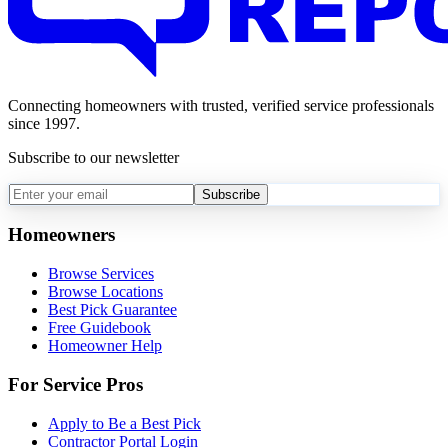
Connecting homeowners with trusted, verified service professionals
since 1997.
Subscribe to our newsletter
Subscribe
Homeowners
Browse Services
Browse Locations
Best Pick Guarantee
Free Guidebook
Homeowner Help
For Service Pros
Apply to Be a Best Pick
Contractor Portal Login