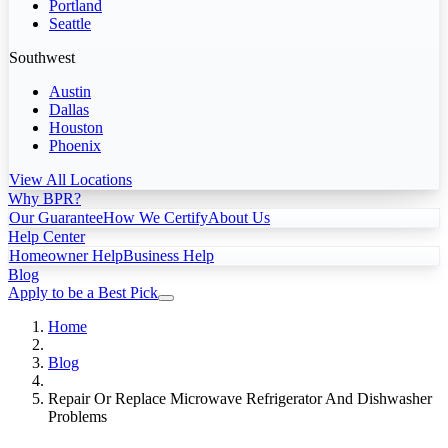
Portland
Seattle
Southwest
Austin
Dallas
Houston
Phoenix
View All Locations
Why BPR?
Our Guarantee
How We Certify
About Us
Help Center
Homeowner Help
Business Help
Blog
Apply to be a Best Pick
Home
Blog
Repair Or Replace Microwave Refrigerator And Dishwasher
Problems