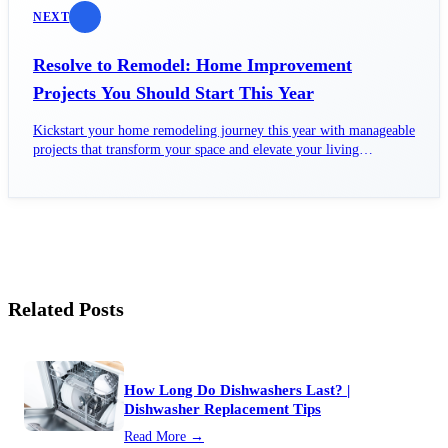
NEXT
Resolve to Remodel: Home Improvement
Projects You Should Start This Year
Kickstart your home remodeling journey this year with manageable
projects that transform your space and elevate your living
experience.
Related Posts
How Long Do Dishwashers Last? |
Dishwasher Replacement Tips
Read More →