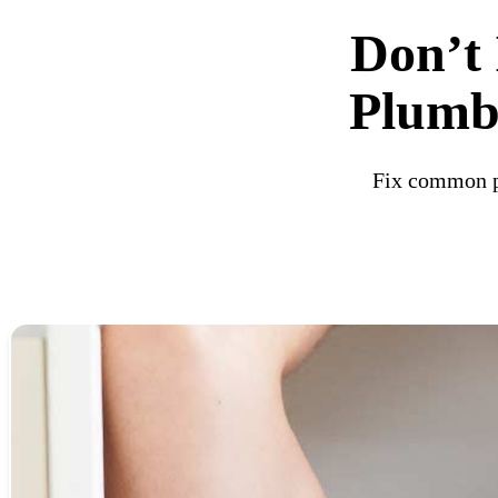
Don’t 
Plumbi
Fix common pl