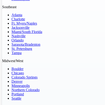
Southeast
Atlanta
Charlotte
Ft. Myers/Naples
Jacksonville
Miami/South Florida
Nashville
Orlando
Sarasota/Bradenton
St. Petersburg
Tampa
Midwest/West
Boulder
Chicago
Colorado Springs
Denver
Minneapolis
Northern Colorado
Portland
Seattle