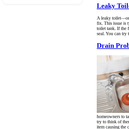
Leaky Toil
A leaky toilet—one
fix. This issue is
toilet tank. If t
seal. You can try t
Drain Pro
homeowners to tac
try to think of th
item causing the c