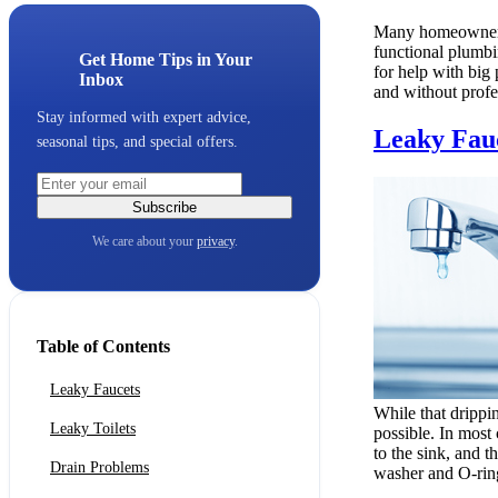
Many homeowners 
functional plumbin
Get Home Tips in Your
for help with big
Inbox
and without profe
Stay informed with expert advice,
Leaky Fau
seasonal tips, and special offers.
Subscribe
We care about your
privacy
.
Table of Contents
Leaky Faucets
While that drippi
Leaky Toilets
possible. In most 
to the sink, and t
Drain Problems
washer and O-ring y