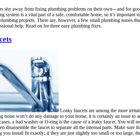
shy away from fixing plumbing problems on their own—and for good
g system is a vital part of a safe, comfortable home, so it’s important t
 plumbing projects. There are, however, a few small plumbing issues tha
ssional help. Read on for three easy plumbing fixes.
cets
Leaky faucets are among the more irritat
ng noise won’t do any damage to your home, it is certainly an issue to a
cases, a bad washer or O-ring is the cause of a leaky faucet. You will ne
hen disassemble the faucet to separate all the internal parts. Make sure t
ou install fit exactly; if they are just slightly too small or too large, the