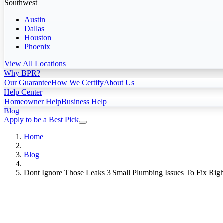
Southwest
Austin
Dallas
Houston
Phoenix
View All Locations
Why BPR?
Our Guarantee
How We Certify
About Us
Help Center
Homeowner Help
Business Help
Blog
Apply to be a Best Pick
Home
Blog
Dont Ignore Those Leaks 3 Small Plumbing Issues To Fix Rig