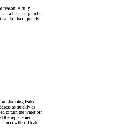
 reason. A fully
o call a licensed plumber
t can be fixed quickly
ing plumbing leaks.
ddress as quickly as
ed to turn the water off
hat the replacement
 faucet will still leak.