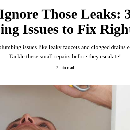
Ignore Those Leaks: 
ng Issues to Fix Rig
umbing issues like leaky faucets and clogged drains e
Tackle these small repairs before they escalate!
2 min read