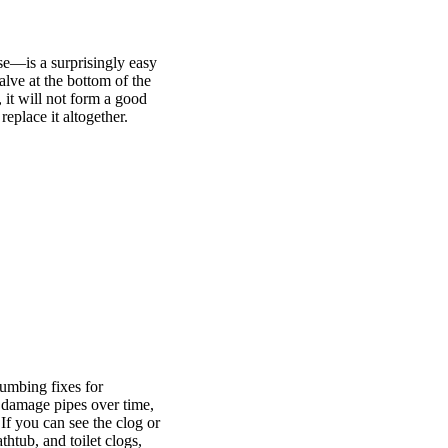
ase—is a surprisingly easy
valve at the bottom of the
 it will not form a good
replace it altogether.
umbing fixes for
 damage pipes over time,
 If you can see the clog or
thtub, and toilet clogs,