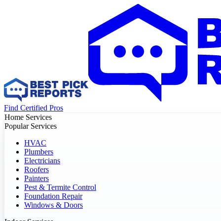
Find Certified Pros
Home Services
Popular Services
HVAC
Plumbers
Electricians
Roofers
Painters
Pest & Termite Control
Foundation Repair
Windows & Doors