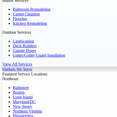
Indoor Services
Bathroom Remodeling
Carpet Cleaning
Flooring
Kitchen Remodeling
Outdoor Services
Landscaping
Deck Builders
Garage Doors
Gutter/Gutter Guard Installation
View All Services
Markets We Serve
Featured Service Locations
Northeast
Baltimore
Boston
Long Island
Maryland/DC
New Jersey
Northern Virginia
Philadelphia