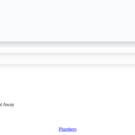
ht Away
Plumbers