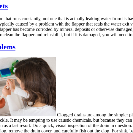
ets
 that runs constantly, not one that is actually leaking water from its b
 typically caused by a problem with the flapper that seals the water exit 
he flapper has become corroded by mineral deposits or otherwise damaged,
o clean the flapper and reinstall it, but if it is damaged, you will need to 
blems
Clogged drains are among the simpler pl
kle. It may be tempting to use caustic chemicals, but because they can
em as a last resort. Do a quick, visual inspection of the drain in question.
log, remove the drain cover, and carefully fish out the clog. For sink, ba