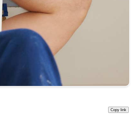
Copy link