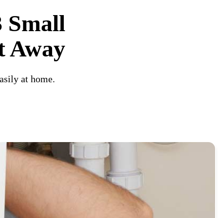
3 Small
ht Away
asily at home.