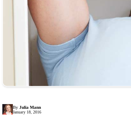
By
Julia Mann
January 18, 2016