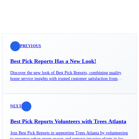
PREVIOUS
Best Pick Reports Has a New Look!
Discover the new look of Best Pick Reports, combining quality
home service insights with trusted customer satisfaction from
GuildQuality.
NEXT
Best Pick Reports Volunteers with Trees Atlanta
Join Best Pick Reports in supporting Trees Atlanta by volunteering
to preserve urban green spaces and remove invasive plants in local