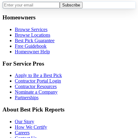
Subscribe
Homeowners
Browse Services
Browse Locations
Best Pick Guarantee
Free Guidebook
Homeowner Help
For Service Pros
Apply to Be a Best Pick
Contractor Portal Login
Contractor Resources
Nominate a Company
Partnerships
About Best Pick Reports
Our Story
How We Certify
Careers