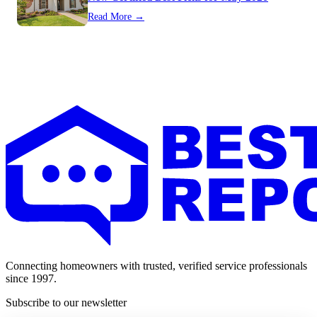
Read More →
Connecting homeowners with trusted, verified service professionals
since 1997.
Subscribe to our newsletter