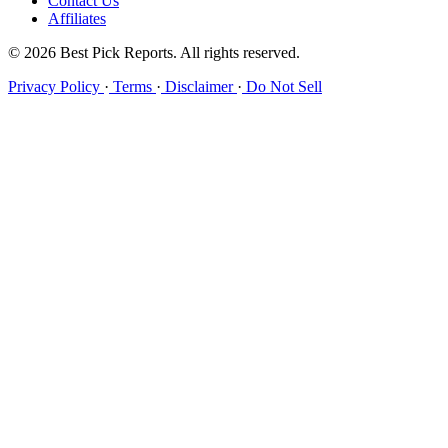
Contact Us
Affiliates
© 2026 Best Pick Reports. All rights reserved.
Privacy Policy
·
Terms
·
Disclaimer
·
Do Not Sell