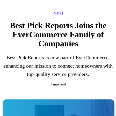
News
Best Pick Reports Joins the
EverCommerce Family of
Companies
Best Pick Reports is now part of EverCommerce,
enhancing our mission to connect homeowners with
top-quality service providers.
1 min read