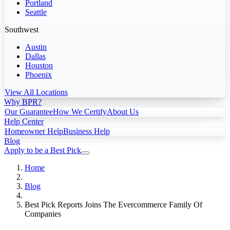
Portland
Seattle
Southwest
Austin
Dallas
Houston
Phoenix
View All Locations
Why BPR?
Our Guarantee
How We Certify
About Us
Help Center
Homeowner Help
Business Help
Blog
Apply to be a Best Pick
Home
Blog
Best Pick Reports Joins The Evercommerce Family Of
Companies