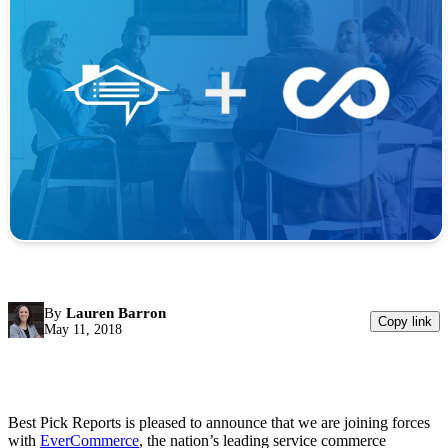
By
Lauren Barron
Copy link
May 11, 2018
Best Pick Reports is pleased to announce that we are joining forces
with
EverCommerce
, the nation’s leading service commerce