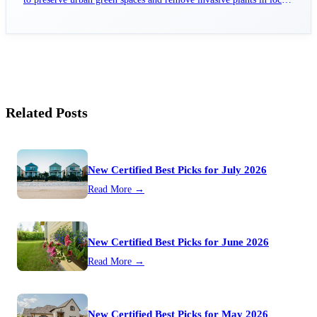
parks.
Related Posts
New Certified Best Picks for July 2026
Read More →
New Certified Best Picks for June 2026
Read More →
New Certified Best Picks for May 2026