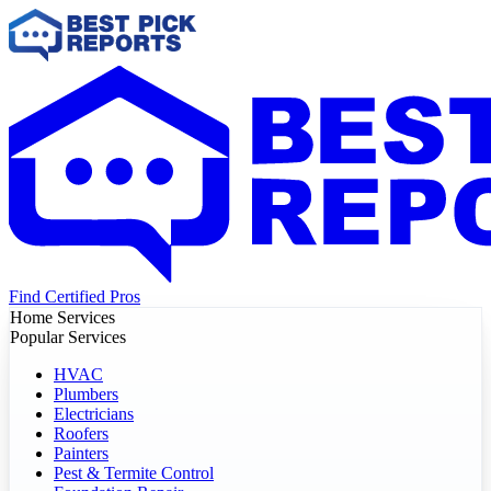
Find Certified Pros
Home Services
Popular Services
HVAC
Plumbers
Electricians
Roofers
Painters
Pest & Termite Control