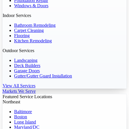
Foundation Repair
Windows & Doors
Indoor Services
Bathroom Remodeling
Carpet Cleaning
Flooring
Kitchen Remodeling
Outdoor Services
Landscaping
Deck Builders
Garage Doors
Gutter/Gutter Guard Installation
View All Services
Markets We Serve
Featured Service Locations
Northeast
Baltimore
Boston
Long Island
Maryland/DC