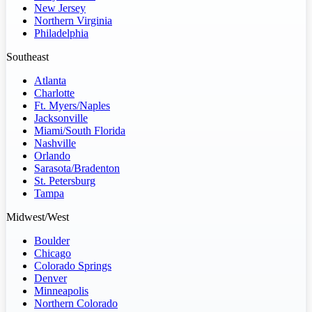
New Jersey
Northern Virginia
Philadelphia
Southeast
Atlanta
Charlotte
Ft. Myers/Naples
Jacksonville
Miami/South Florida
Nashville
Orlando
Sarasota/Bradenton
St. Petersburg
Tampa
Midwest/West
Boulder
Chicago
Colorado Springs
Denver
Minneapolis
Northern Colorado