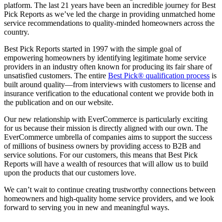
platform. The last 21 years have been an incredible journey for Best
Pick Reports as we’ve led the charge in providing unmatched home
service recommendations to quality-minded homeowners across the
country.
Best Pick Reports started in 1997 with the simple goal of
empowering homeowners by identifying legitimate home service
providers in an industry often known for producing its fair share of
unsatisfied customers. The entire
Best Pick® qualification process
is
built around quality—from interviews with customers to license and
insurance verification to the educational content we provide both in
the publication and on our website.
Our new relationship with EverCommerce is particularly exciting
for us because their mission is directly aligned with our own. The
EverCommerce umbrella of companies aims to support the success
of millions of business owners by providing access to B2B and
service solutions. For our customers, this means that Best Pick
Reports will have a wealth of resources that will allow us to build
upon the products that our customers love.
We can’t wait to continue creating trustworthy connections between
homeowners and high-quality home service providers, and we look
forward to serving you in new and meaningful ways.