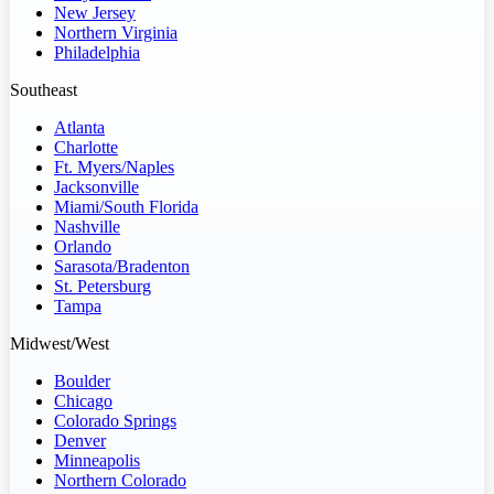
New Jersey
Northern Virginia
Philadelphia
Southeast
Atlanta
Charlotte
Ft. Myers/Naples
Jacksonville
Miami/South Florida
Nashville
Orlando
Sarasota/Bradenton
St. Petersburg
Tampa
Midwest/West
Boulder
Chicago
Colorado Springs
Denver
Minneapolis
Northern Colorado