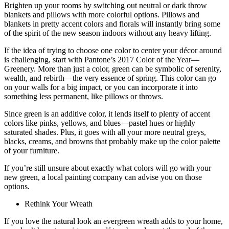
Brighten up your rooms by switching out neutral or dark throw
blankets and pillows with more colorful options. Pillows and
blankets in pretty accent colors and florals will instantly bring some
of the spirit of the new season indoors without any heavy lifting.
If the idea of trying to choose one color to center your décor around
is challenging, start with Pantone’s 2017 Color of the Year—
Greenery. More than just a color, green can be symbolic of serenity,
wealth, and rebirth—the very essence of spring. This color can go
on your walls for a big impact, or you can incorporate it into
something less permanent, like pillows or throws.
Since green is an additive color, it lends itself to plenty of accent
colors like pinks, yellows, and blues—pastel hues or highly
saturated shades. Plus, it goes with all your more neutral greys,
blacks, creams, and browns that probably make up the color palette
of your furniture.
If you’re still unsure about exactly what colors will go with your
new green, a local painting company can advise you on those
options.
Rethink Your Wreath
If you love the natural look an evergreen wreath adds to your home,