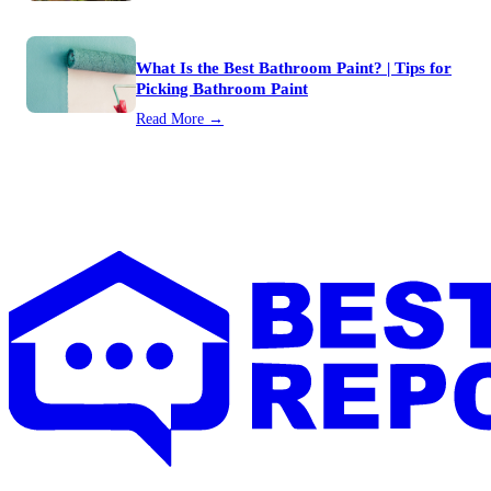
What Is the Best Bathroom Paint? | Tips for
Picking Bathroom Paint
Read More →