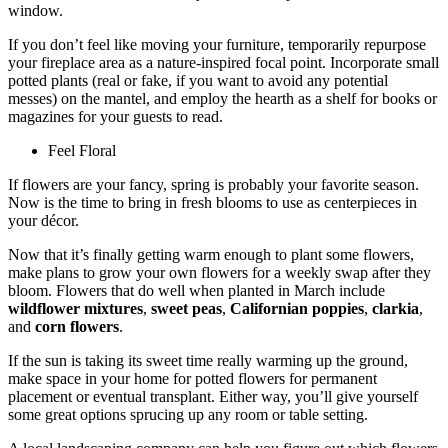
window.
If you don’t feel like moving your furniture, temporarily repurpose
your fireplace area as a nature-inspired focal point. Incorporate small
potted plants (real or fake, if you want to avoid any potential
messes) on the mantel, and employ the hearth as a shelf for books or
magazines for your guests to read.
Feel Floral
If flowers are your fancy, spring is probably your favorite season.
Now is the time to bring in fresh blooms to use as centerpieces in
your décor.
Now that it’s finally getting warm enough to plant some flowers,
make plans to grow your own flowers for a weekly swap after they
bloom. Flowers that do well when planted in March include
wildflower mixtures
,
sweet peas
,
Californian poppies
,
clarkia
,
and
corn flowers
.
If the sun is taking its sweet time really warming up the ground,
make space in your home for potted flowers for permanent
placement or eventual transplant. Either way, you’ll give yourself
some great options sprucing up any room or table setting.