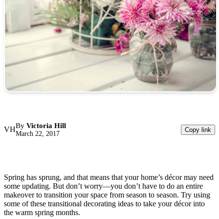
By
Victoria Hill
VH
Copy link
March 22, 2017
Spring has sprung, and that means that your home’s décor may need
some updating. But don’t worry—you don’t have to do an entire
makeover to transition your space from season to season. Try using
some of these transitional decorating ideas to take your décor into
the warm spring months.