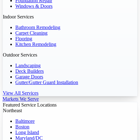
Foundation Repair
Windows & Doors
Indoor Services
Bathroom Remodeling
Carpet Cleaning
Flooring
Kitchen Remodeling
Outdoor Services
Landscaping
Deck Builders
Garage Doors
Gutter/Gutter Guard Installation
View All Services
Markets We Serve
Featured Service Locations
Northeast
Baltimore
Boston
Long Island
Maryland/DC