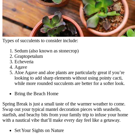
Types of succulents to consider include:
Sedum (also known as stonecrop)
Graptopetalum
Echeveria
Agave
Aloe Agave and aloe plants are particularly great if you’re
looking to add sharp elements without using pointy cacti,
while more rounded succulents are better for a softer look.
Bring the Beach Home
Spring Break is just a small taste of the warmer weather to come.
Swap out your typical mantel decoration pieces with seashells,
starfish, and beachy bits from your family trip to infuse your home
with a nautical vibe that’ll make every day feel like a getaway.
Set Your Sights on Nature