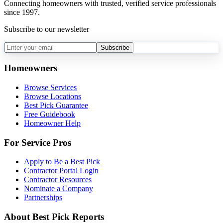
Connecting homeowners with trusted, verified service professionals
since 1997.
Subscribe to our newsletter
Subscribe
Homeowners
Browse Services
Browse Locations
Best Pick Guarantee
Free Guidebook
Homeowner Help
For Service Pros
Apply to Be a Best Pick
Contractor Portal Login
Contractor Resources
Nominate a Company
Partnerships
About Best Pick Reports