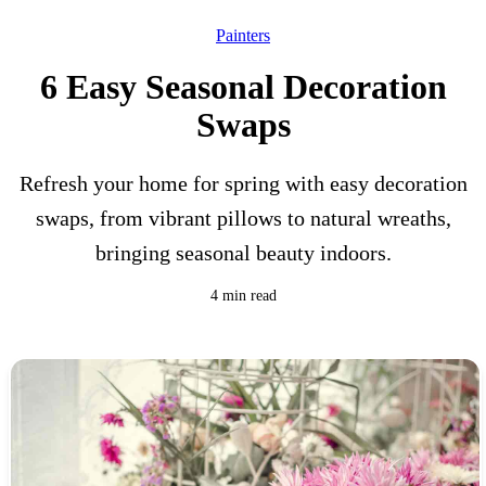
Painters
6 Easy Seasonal Decoration
Swaps
Refresh your home for spring with easy decoration
swaps, from vibrant pillows to natural wreaths,
bringing seasonal beauty indoors.
4 min read