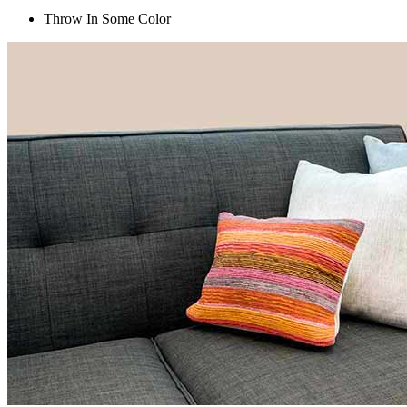
Throw In Some Color