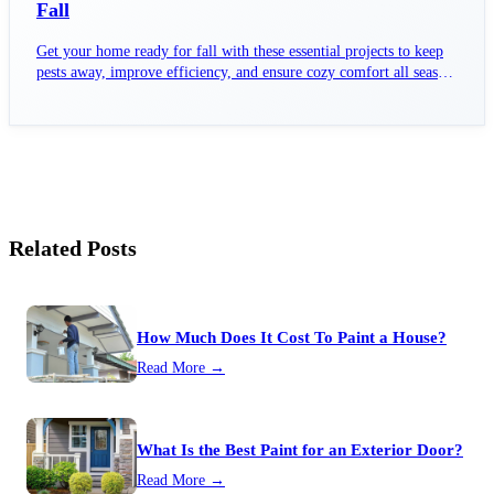
Fall
Get your home ready for fall with these essential projects to keep
pests away, improve efficiency, and ensure cozy comfort all season
long.
Related Posts
How Much Does It Cost To Paint a House?
Read More →
What Is the Best Paint for an Exterior Door?
Read More →