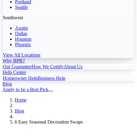
Portland
Seattle
Southwest
Austin
Dallas
Houston
Phoenix
View All Locations
Why BPR?
Our Guarantee
How We Certify
About Us
Help Center
Homeowner Help
Business Help
Blog
Apply to be a Best Pick
Home
Blog
6 Easy Seasonal Decoration Swaps