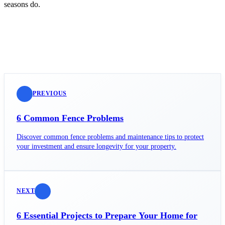
seasons do.
PREVIOUS
6 Common Fence Problems
Discover common fence problems and maintenance tips to protect
your investment and ensure longevity for your property.
NEXT
6 Essential Projects to Prepare Your Home for