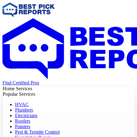
Find Certified Pros
Home Services
Popular Services
HVAC
Plumbers
Electricians
Roofers
Painters
Pest & Termite Control