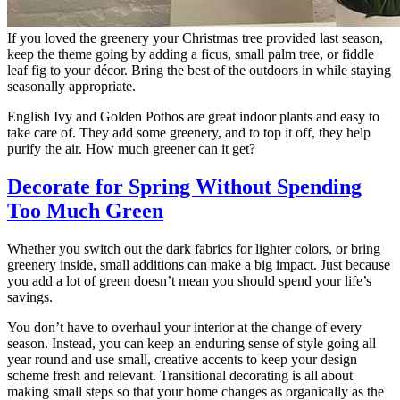
If you loved the greenery your Christmas tree provided last season,
keep the theme going by adding a ficus, small palm tree, or fiddle
leaf fig to your décor. Bring the best of the outdoors in while staying
seasonally appropriate.
English Ivy and Golden Pothos are great indoor plants and easy to
take care of. They add some greenery, and to top it off, they help
purify the air. How much greener can it get?
Decorate for Spring Without Spending
Too Much Green
Whether you switch out the dark fabrics for lighter colors, or bring
greenery inside, small additions can make a big impact. Just because
you add a lot of green doesn’t mean you should spend your life’s
savings.
You don’t have to overhaul your interior at the change of every
season. Instead, you can keep an enduring sense of style going all
year round and use small, creative accents to keep your design
scheme fresh and relevant. Transitional decorating is all about
making small steps so that your home changes as organically as the