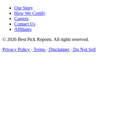
Our Story
How We Certify
Careers
Contact Us
Affiliates
© 2026 Best Pick Reports. All rights reserved.
Privacy Policy
·
Terms
·
Disclaimer
·
Do Not Sell