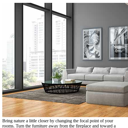
Bring nature a little closer by changing the focal point of your
rooms. Turn the furniture away from the fireplace and toward a