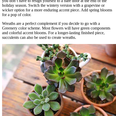
you don’t have to resign yourself to a bare door at the end of the
holiday season. Switch the wintery version with a grapevine or
wicker option for a more enduring accent piece. Add spring blooms
for a pop of color.
Wreaths are a perfect complement if you decide to go with a
Greenery color scheme. Most flowers will have green components
and colorful accent blooms. For a longer-lasting finished piece,
succulents can also be used to create wreaths.