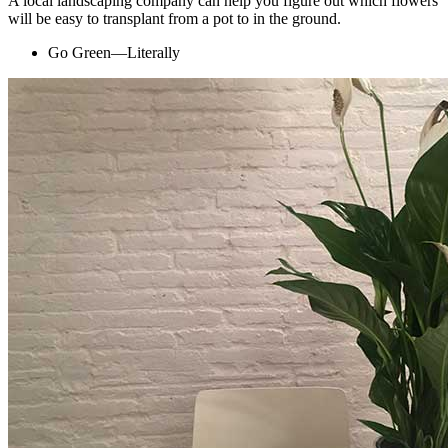
A local landscaping company can help you figure out which flowers
will be easy to transplant from a pot to in the ground.
Go Green—Literally