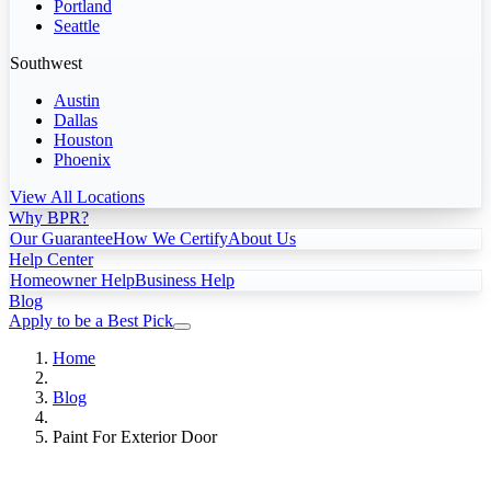
Portland
Seattle
Southwest
Austin
Dallas
Houston
Phoenix
View All Locations
Why BPR?
Our Guarantee
How We Certify
About Us
Help Center
Homeowner Help
Business Help
Blog
Apply to be a Best Pick
Home
Blog
Paint For Exterior Door