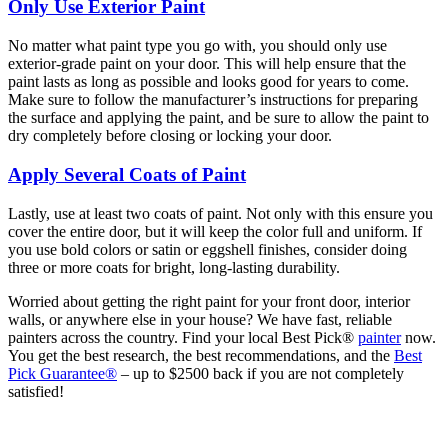
Only Use Exterior Paint
No matter what paint type you go with, you should only use
exterior-grade paint on your door. This will help ensure that the
paint lasts as long as possible and looks good for years to come.
Make sure to follow the manufacturer’s instructions for preparing
the surface and applying the paint, and be sure to allow the paint to
dry completely before closing or locking your door.
Apply Several Coats of Paint
Lastly, use at least two coats of paint. Not only with this ensure you
cover the entire door, but it will keep the color full and uniform. If
you use bold colors or satin or eggshell finishes, consider doing
three or more coats for bright, long-lasting durability.
Worried about getting the right paint for your front door, interior
walls, or anywhere else in your house? We have fast, reliable
painters across the country. Find your local Best Pick®
painter
now.
You get the best research, the best recommendations, and the
Best
Pick Guarantee®
– up to $2500 back if you are not completely
satisfied!