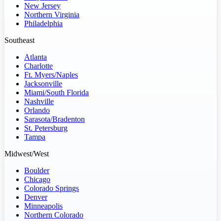
New Jersey
Northern Virginia
Philadelphia
Southeast
Atlanta
Charlotte
Ft. Myers/Naples
Jacksonville
Miami/South Florida
Nashville
Orlando
Sarasota/Bradenton
St. Petersburg
Tampa
Midwest/West
Boulder
Chicago
Colorado Springs
Denver
Minneapolis
Northern Colorado