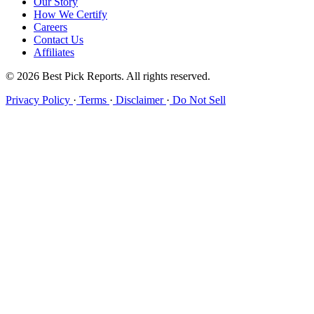
Our Story
How We Certify
Careers
Contact Us
Affiliates
© 2026 Best Pick Reports. All rights reserved.
Privacy Policy
·
Terms
·
Disclaimer
·
Do Not Sell