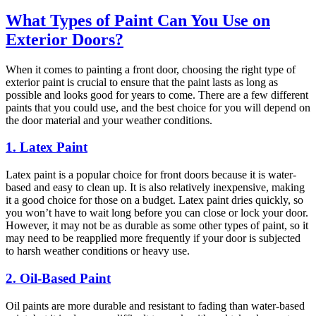
What Types of Paint Can You Use on
Exterior Doors?
When it comes to painting a front door, choosing the right type of
exterior paint is crucial to ensure that the paint lasts as long as
possible and looks good for years to come. There are a few different
paints that you could use, and the best choice for you will depend on
the door material and your weather conditions.
1. Latex Paint
Latex paint is a popular choice for front doors because it is water-
based and easy to clean up. It is also relatively inexpensive, making
it a good choice for those on a budget. Latex paint dries quickly, so
you won’t have to wait long before you can close or lock your door.
However, it may not be as durable as some other types of paint, so it
may need to be reapplied more frequently if your door is subjected
to harsh weather conditions or heavy use.
2. Oil-Based Paint
Oil paints are more durable and resistant to fading than water-based