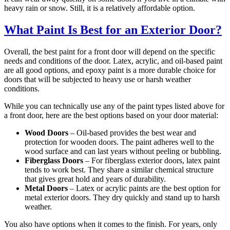
heavy rain or snow. Still, it is a relatively affordable option.
What Paint Is Best for an Exterior Door?
Overall, the best paint for a front door will depend on the specific
needs and conditions of the door. Latex, acrylic, and oil-based paint
are all good options, and epoxy paint is a more durable choice for
doors that will be subjected to heavy use or harsh weather
conditions.
While you can technically use any of the paint types listed above for
a front door, here are the best options based on your door material:
Wood Doors
– Oil-based provides the best wear and
protection for wooden doors. The paint adheres well to the
wood surface and can last years without peeling or bubbling.
Fiberglass Doors
– For fiberglass exterior doors, latex paint
tends to work best. They share a similar chemical structure
that gives great hold and years of durability.
Metal Doors
– Latex or acrylic paints are the best option for
metal exterior doors. They dry quickly and stand up to harsh
weather.
You also have options when it comes to the finish. For years, only