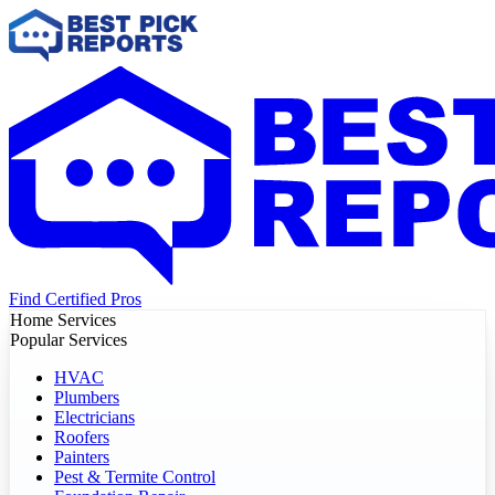
Find Certified Pros
Home Services
Popular Services
HVAC
Plumbers
Electricians
Roofers
Painters
Pest & Termite Control