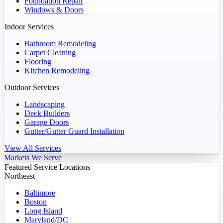
Foundation Repair
Windows & Doors
Indoor Services
Bathroom Remodeling
Carpet Cleaning
Flooring
Kitchen Remodeling
Outdoor Services
Landscaping
Deck Builders
Garage Doors
Gutter/Gutter Guard Installation
View All Services
Markets We Serve
Featured Service Locations
Northeast
Baltimore
Boston
Long Island
Maryland/DC