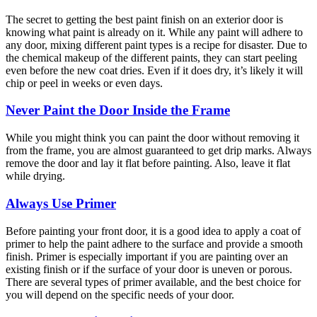
The secret to getting the best paint finish on an exterior door is
knowing what paint is already on it. While any paint will adhere to
any door, mixing different paint types is a recipe for disaster. Due to
the chemical makeup of the different paints, they can start peeling
even before the new coat dries. Even if it does dry, it’s likely it will
chip or peel in weeks or even days.
Never Paint the Door Inside the Frame
While you might think you can paint the door without removing it
from the frame, you are almost guaranteed to get drip marks. Always
remove the door and lay it flat before painting. Also, leave it flat
while drying.
Always Use Primer
Before painting your front door, it is a good idea to apply a coat of
primer to help the paint adhere to the surface and provide a smooth
finish. Primer is especially important if you are painting over an
existing finish or if the surface of your door is uneven or porous.
There are several types of primer available, and the best choice for
you will depend on the specific needs of your door.