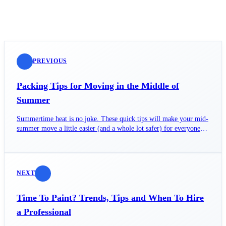
PREVIOUS
Packing Tips for Moving in the Middle of
Summer
Summertime heat is no joke. These quick tips will make your mid-
summer move a little easier (and a whole lot safer) for everyone
involved.
NEXT
Time To Paint? Trends, Tips and When To Hire
a Professional