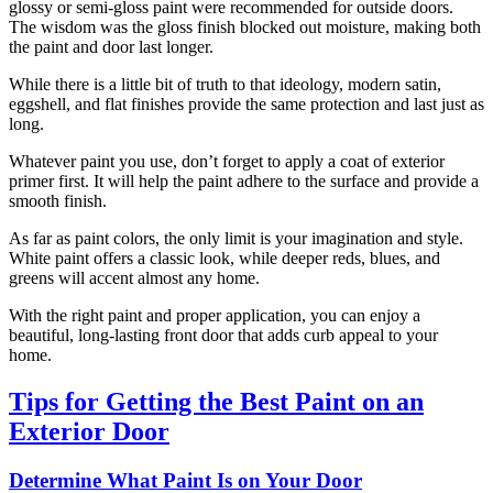
glossy or semi-gloss paint were recommended for outside doors.
The wisdom was the gloss finish blocked out moisture, making both
the paint and door last longer.
While there is a little bit of truth to that ideology, modern satin,
eggshell, and flat finishes provide the same protection and last just as
long.
Whatever paint you use, don’t forget to apply a coat of exterior
primer first. It will help the paint adhere to the surface and provide a
smooth finish.
As far as paint colors, the only limit is your imagination and style.
White paint offers a classic look, while deeper reds, blues, and
greens will accent almost any home.
With the right paint and proper application, you can enjoy a
beautiful, long-lasting front door that adds curb appeal to your
home.
Tips for Getting the Best Paint on an
Exterior Door
Determine What Paint Is on Your Door