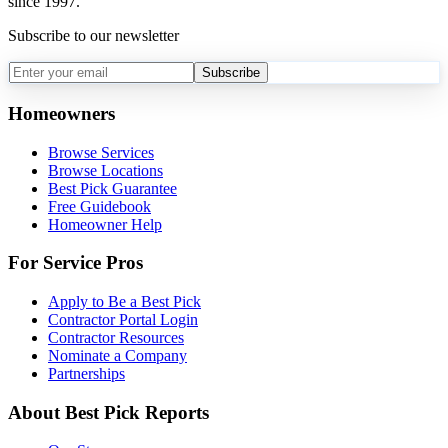
since 1997.
Subscribe to our newsletter
Subscribe
Homeowners
Browse Services
Browse Locations
Best Pick Guarantee
Free Guidebook
Homeowner Help
For Service Pros
Apply to Be a Best Pick
Contractor Portal Login
Contractor Resources
Nominate a Company
Partnerships
About Best Pick Reports