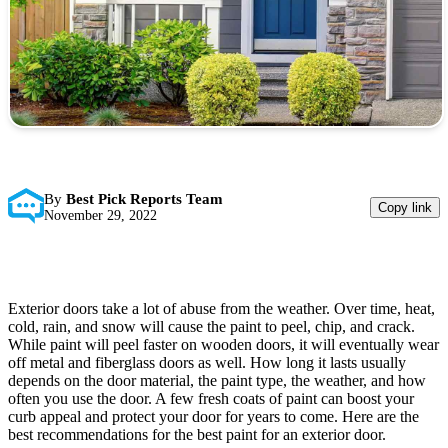
By
Best Pick Reports Team
Copy link
November 29, 2022
Exterior doors take a lot of abuse from the weather. Over time, heat,
cold, rain, and snow will cause the paint to peel, chip, and crack.
While paint will peel faster on wooden doors, it will eventually wear
off metal and fiberglass doors as well. How long it lasts usually
depends on the door material, the paint type, the weather, and how
often you use the door. A few fresh coats of paint can boost your
curb appeal and protect your door for years to come. Here are the
best recommendations for the best paint for an exterior door.