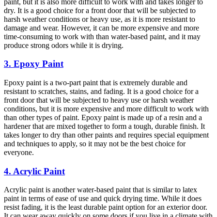
paint, but it is also more difficult to work with and takes longer to
dry. It is a good choice for a front door that will be subjected to
harsh weather conditions or heavy use, as it is more resistant to
damage and wear. However, it can be more expensive and more
time-consuming to work with than water-based paint, and it may
produce strong odors while it is drying.
3. Epoxy Paint
Epoxy paint is a two-part paint that is extremely durable and
resistant to scratches, stains, and fading. It is a good choice for a
front door that will be subjected to heavy use or harsh weather
conditions, but it is more expensive and more difficult to work with
than other types of paint. Epoxy paint is made up of a resin and a
hardener that are mixed together to form a tough, durable finish. It
takes longer to dry than other paints and requires special equipment
and techniques to apply, so it may not be the best choice for
everyone.
4. Acrylic Paint
Acrylic paint is another water-based paint that is similar to latex
paint in terms of ease of use and quick drying time. While it does
resist fading, it is the least durable paint option for an exterior door.
It can wear away quickly on some doors if you live in a climate with