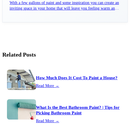
With a few gallons of paint and some inspiration you can create an
inviting space in your home that will leave you feeling warm and
fuzzy all winter long.
Related Posts
How Much Does It Cost To Paint a House?
Read More →
What Is the Best Bathroom Paint? | Tips for
Picking Bathroom Paint
Read More →