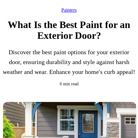
Painters
What Is the Best Paint for an
Exterior Door?
Discover the best paint options for your exterior
door, ensuring durability and style against harsh
weather and wear. Enhance your home's curb appeal!
6 min read