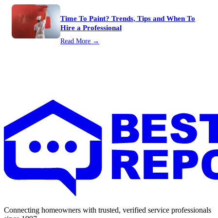
Time To Paint? Trends, Tips and When To
Hire a Professional
Read More →
Connecting homeowners with trusted, verified service professionals