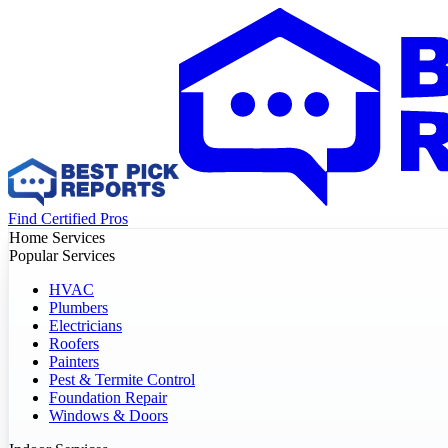
Find Certified Pros
Home Services
Popular Services
HVAC
Plumbers
Electricians
Roofers
Painters
Pest & Termite Control
Foundation Repair
Windows & Doors