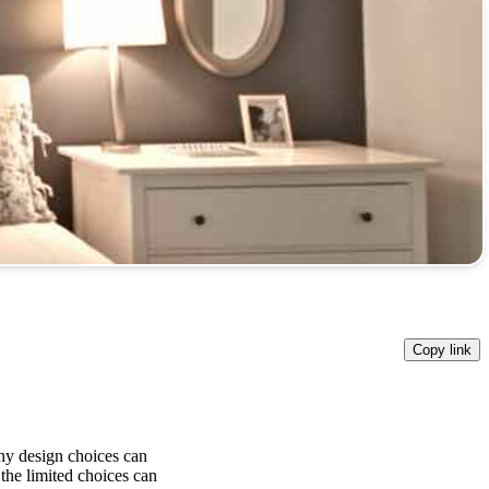
Copy link
ny design choices can
the limited choices can