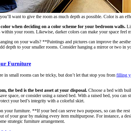
ou’ll want to give the room as much depth as possible. Color is an effect
 color when deciding on a color scheme for your bedroom walls.
Lig
 within your room. Likewise, darker colors can make your space feel m
nging on your walls? **Paintings and pictures can improve the aesthet
dd depth to your smaller rooms. Consider hanging a mirror or two in y
our Furniture
e in small rooms can be tricky, but don’t let that stop you from
filling 
m, the bed is the best asset at your disposal.
Choose a bed with built
ve space, or consider using a raised bed. With a raised bed, you can sto
tect your bed’s integrity with a colorful skirt.
your furniture. **If your bed can serve two purposes, so can the rest o
out of your gear by making every item multipurpose. For instance, a desk
ome strategic furniture arrangement.