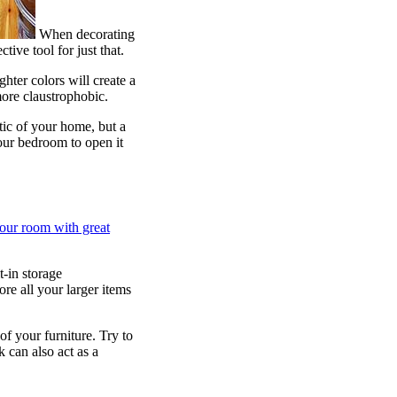
When decorating
ive tool for just that.
hter colors will create a
ore claustrophobic.
ic of your home, but a
our bedroom to open it
your room with great
-in storage
re all your larger items
f your furniture. Try to
 can also act as a