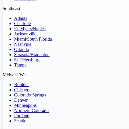
Southeast
Atlanta
Charlotte
Ft. Myers/Naples
Jacksonville
Miami/South Florida
Nashville
Orlando
Sarasota/Bradenton
St. Petersburg
Tampa
Midwest/West
Boulder
Chicago
Colorado Springs
Denver
Minneapolis
Northern Colorado
Portland
Seattle