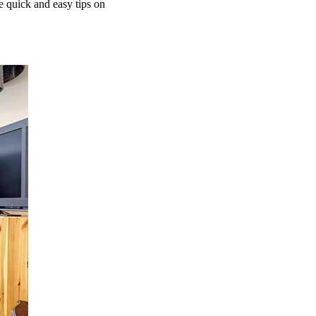
e quick and easy tips on