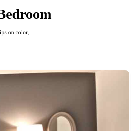
l Bedroom
ips on color,