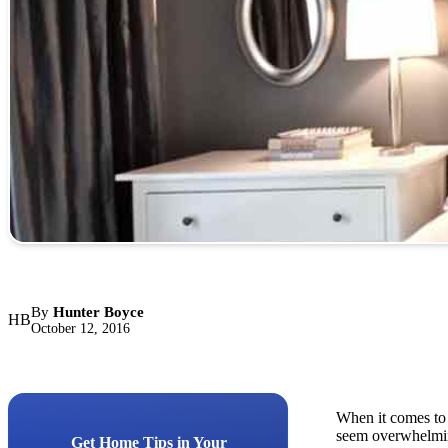
By
Hunter Boyce
HB
October 12, 2016
When it comes to 
seem overwhelming
Get Home Tips in Your