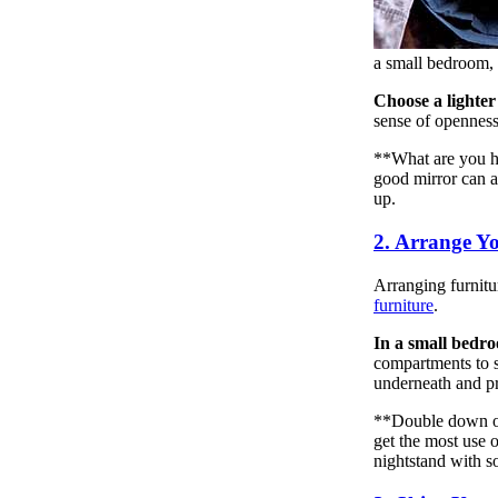
a small bedroom, y
Choose a lighter
sense of openness
**What are you ha
good mirror can a
up.
2. Arrange Y
Arranging furnitur
furniture
.
In a small bedroo
compartments to sa
underneath and pro
**Double down on 
get the most use 
nightstand with s