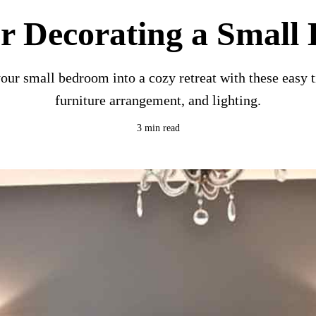
or Decorating a Smal
ur small bedroom into a cozy retreat with these easy t
furniture arrangement, and lighting.
3 min read