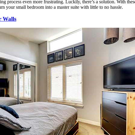
ng process even more frustrating. Luckily, there’s a solution. With thes
rn your small bedroom into a master suite with little to no hassle.
r Walls