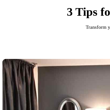
3 Tips f
Transform yo