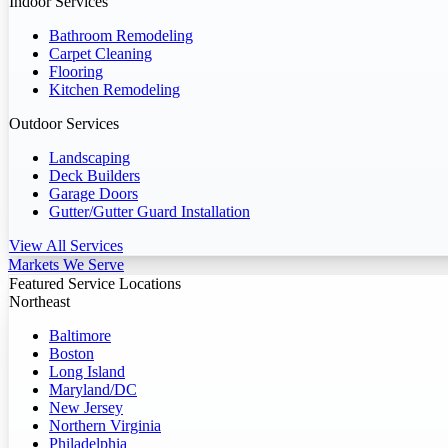
Indoor Services
Bathroom Remodeling
Carpet Cleaning
Flooring
Kitchen Remodeling
Outdoor Services
Landscaping
Deck Builders
Garage Doors
Gutter/Gutter Guard Installation
View All Services
Markets We Serve
Featured Service Locations
Northeast
Baltimore
Boston
Long Island
Maryland/DC
New Jersey
Northern Virginia
Philadelphia