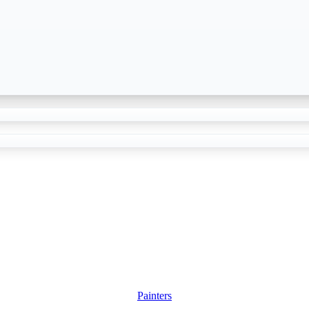
Painters