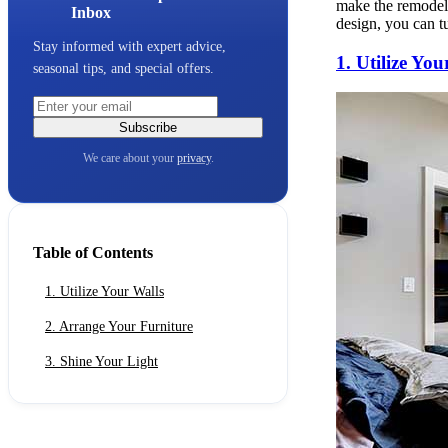
make the remodeli
Inbox
design, you can tu
Stay informed with expert advice,
1. Utilize You
seasonal tips, and special offers.
Subscribe
We care about your
privacy
.
Table of Contents
1. Utilize Your Walls
2. Arrange Your Furniture
3. Shine Your Light