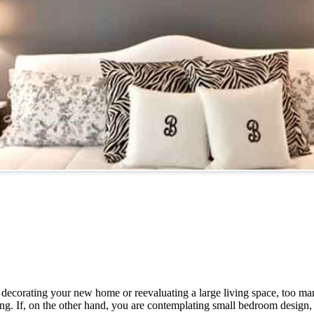
decorating your new home or reevaluating a large living space, too ma
. If, on the other hand, you are contemplating small bedroom design, 