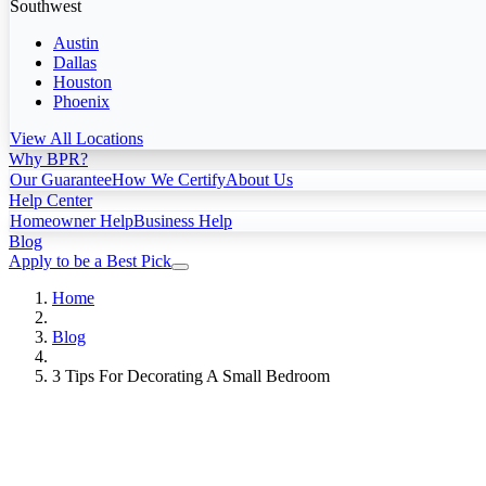
Southwest
Austin
Dallas
Houston
Phoenix
View All Locations
Why BPR?
Our Guarantee
How We Certify
About Us
Help Center
Homeowner Help
Business Help
Blog
Apply to be a Best Pick
Home
Blog
3 Tips For Decorating A Small Bedroom