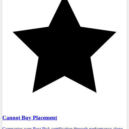
Cannot Buy Placement
Companies earn Best Pick certification through performance alone.