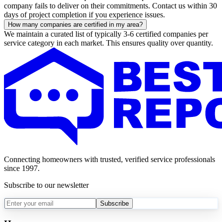
company fails to deliver on their commitments. Contact us within 30
days of project completion if you experience issues.
How many companies are certified in my area?
We maintain a curated list of typically 3-6 certified companies per
service category in each market. This ensures quality over quantity.
Connecting homeowners with trusted, verified service professionals
since 1997.
Subscribe to our newsletter
Subscribe