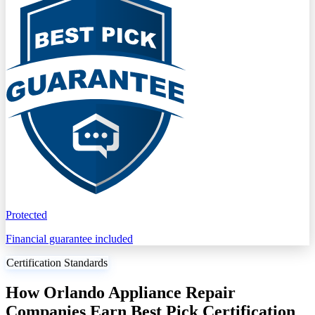
Protected
Financial guarantee included
Certification Standards
How Orlando Appliance Repair
Companies Earn Best Pick Certification