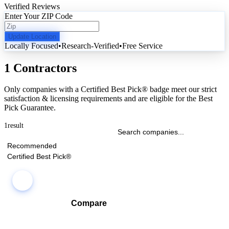
Verified Reviews
Enter Your ZIP Code
Update Location
Locally Focused
•
Research-Verified
•
Free Service
1 Contractors
Only companies with a Certified Best Pick® badge meet our strict
satisfaction & licensing requirements and are eligible for the Best
Pick Guarantee.
1
result
Recommended
Certified Best Pick®
Compare