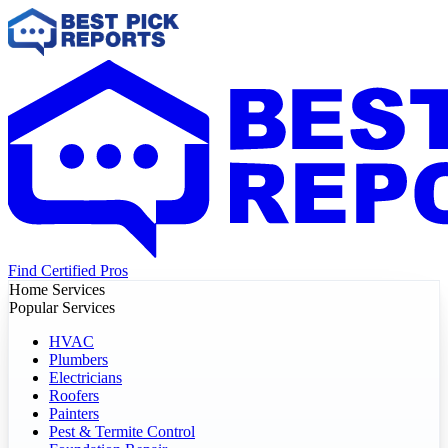
Find Certified Pros
Home Services
Popular Services
HVAC
Plumbers
Electricians
Roofers
Painters
Pest & Termite Control