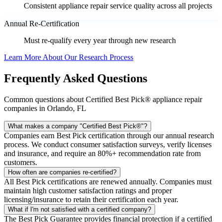
Consistent appliance repair service quality across all projects
Annual Re-Certification
Must re-qualify every year through new research
Learn More About Our Research Process
Frequently Asked Questions
Common questions about Certified Best Pick® appliance repair
companies in Orlando, FL
What makes a company "Certified Best Pick®"?
Companies earn Best Pick certification through our annual research
process. We conduct consumer satisfaction surveys, verify licenses
and insurance, and require an 80%+ recommendation rate from
customers.
How often are companies re-certified?
All Best Pick certifications are renewed annually. Companies must
maintain high customer satisfaction ratings and proper
licensing/insurance to retain their certification each year.
What if I'm not satisfied with a certified company?
The Best Pick Guarantee provides financial protection if a certified