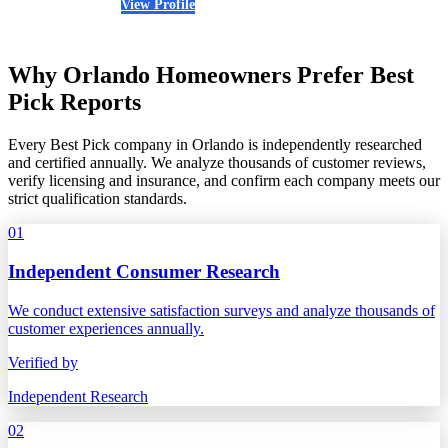
View Profile
(321) 410-5752
Why Orlando Homeowners Prefer Best
Pick Reports
Every Best Pick company in Orlando is independently researched
and certified annually. We analyze thousands of customer reviews,
verify licensing and insurance, and confirm each company meets our
strict qualification standards.
01
Independent Consumer Research
We conduct extensive satisfaction surveys and analyze thousands of
customer experiences annually.
Verified by
Independent Research
02