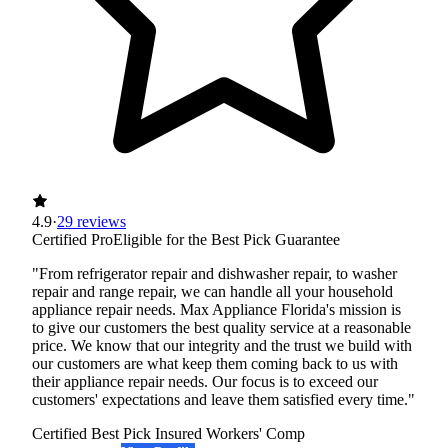
4.9
·
29 reviews
Certified Pro
Eligible for the Best Pick Guarantee
"From refrigerator repair and dishwasher repair, to washer
repair and range repair, we can handle all your household
appliance repair needs. Max Appliance Florida's mission is
to give our customers the best quality service at a reasonable
price. We know that our integrity and the trust we build with
our customers are what keep them coming back to us with
their appliance repair needs. Our focus is to exceed our
customers' expectations and leave them satisfied every time."
Certified Best Pick
Insured
Workers' Comp