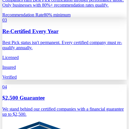
Only businesses with 80%+ recommendation rates qualify.
Recommendation Rate
80% minimum
03
Re-Certified Every Year
Best Pick status isn't permanent. Every certified company must re-
qualify annually.
Licensed
Insured
Verified
04
$2,500 Guarantee
We stand behind our certified companies with a financial guarantee
up to $2,500.