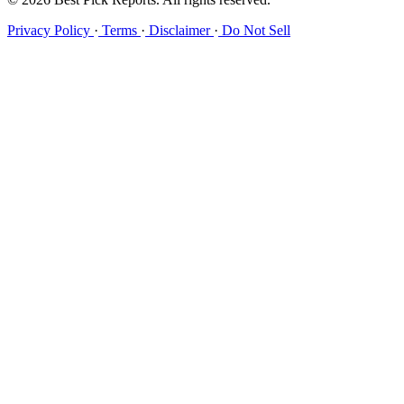
Privacy Policy
·
Terms
·
Disclaimer
·
Do Not Sell