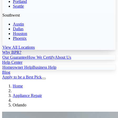
Portland
Seattle
Southwest
Austin
Dallas
Houston
Phoenix
View All Locations
Why BPR?
Our Guarantee
How We Certify
About Us
Help Center
Homeowner Help
Business Help
Blog
Apply to be a Best Pick
Home
Appliance Repair
Orlando