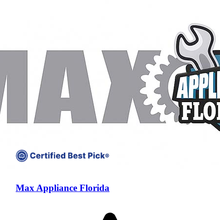
Compare companies side-by-side to find the best fit
Max Appliance Florida