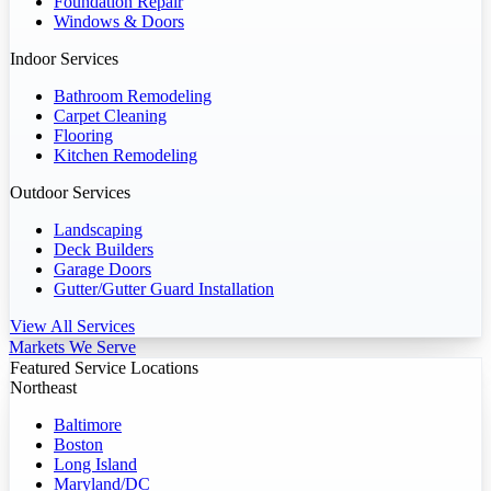
Foundation Repair
Windows & Doors
Indoor Services
Bathroom Remodeling
Carpet Cleaning
Flooring
Kitchen Remodeling
Outdoor Services
Landscaping
Deck Builders
Garage Doors
Gutter/Gutter Guard Installation
View All Services
Markets We Serve
Featured Service Locations
Northeast
Baltimore
Boston
Long Island
Maryland/DC