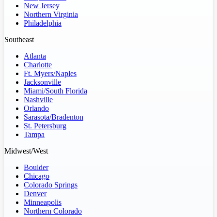
New Jersey
Northern Virginia
Philadelphia
Southeast
Atlanta
Charlotte
Ft. Myers/Naples
Jacksonville
Miami/South Florida
Nashville
Orlando
Sarasota/Bradenton
St. Petersburg
Tampa
Midwest/West
Boulder
Chicago
Colorado Springs
Denver
Minneapolis
Northern Colorado