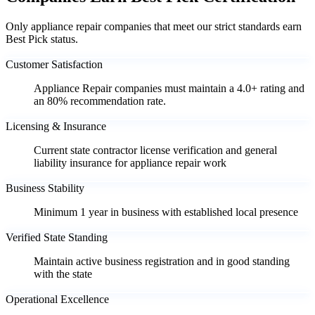
Only appliance repair companies that meet our strict standards earn
Best Pick status.
Customer Satisfaction
Appliance Repair companies must maintain a 4.0+ rating and
an 80% recommendation rate.
Licensing & Insurance
Current state contractor license verification and general
liability insurance for appliance repair work
Business Stability
Minimum 1 year in business with established local presence
Verified State Standing
Maintain active business registration and in good standing
with the state
Operational Excellence