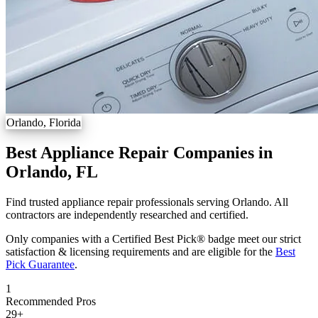
Orlando, Florida
Best Appliance Repair Companies in
Orlando, FL
Find trusted appliance repair professionals serving Orlando. All
contractors are independently researched and certified.
Only companies with a Certified Best Pick® badge meet our strict
satisfaction & licensing requirements and are eligible for the
Best
Pick Guarantee
.
1
Recommended Pros
29
+