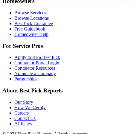
Homeowners
Browse Services
Browse Locations
Best Pick Guarantee
Free Guidebook
Homeowner Help
For Service Pros
Apply to Be a Best Pick
Contractor Portal Login
Contractor Resources
Nominate a Company
Partnerships
About Best Pick Reports
Our Story
How We Certify
Careers
Contact Us
Affiliates
© 2026 Best Pick Reports. All rights reserved.