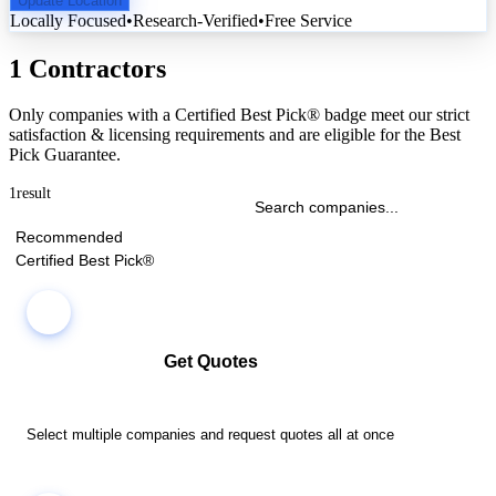
Update Location
Locally Focused
•
Research-Verified
•
Free Service
1 Contractors
Only companies with a Certified Best Pick® badge meet our strict
satisfaction & licensing requirements and are eligible for the Best
Pick Guarantee.
1
result
Recommended
Certified Best Pick®
Get Quotes
Select multiple companies and request quotes all at once