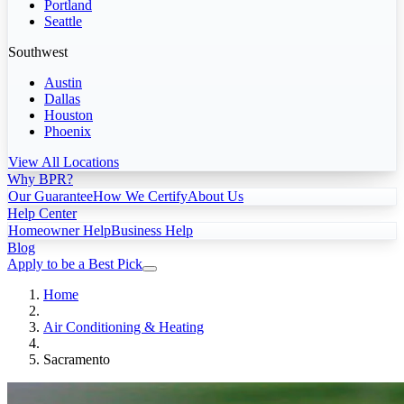
Portland
Seattle
Southwest
Austin
Dallas
Houston
Phoenix
View All Locations
Why BPR?
Our Guarantee
How We Certify
About Us
Help Center
Homeowner Help
Business Help
Blog
Apply to be a Best Pick
Home
Air Conditioning & Heating
Sacramento