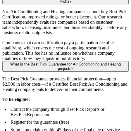
Picks?
No. Air Conditioning and Heating companies cannot buy Best Pick
Certification, improved ratings, or better placement. Our research
team independently evaluates companies based on customer
satisfaction, licensing, insurance, and business stability—before any
business relationship exists.
Companies that earn certification pay a participation fee after
qualifying, which covers the cost of ongoing research and
publication. This fee has no influence on whether a company
qualifies or how they appear in our directory.
What is the Best Pick Guarantee for Air Conditioning and Heating
projects?
The Best Pick Guarantee provides financial protection—up to
$2,500 in labor costs—if a Certified Best Pick Air Conditioning and
Heating company fails to deliver on their commitments.
To be eligible:
Contact the company through Best Pick Reports or
BestPickReports.com
Register for the guarantee (free)
Submit any claim within 45 days of the final date of service