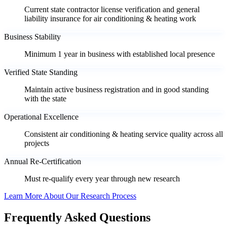
Current state contractor license verification and general
liability insurance for air conditioning & heating work
Business Stability
Minimum 1 year in business with established local presence
Verified State Standing
Maintain active business registration and in good standing
with the state
Operational Excellence
Consistent air conditioning & heating service quality across all
projects
Annual Re-Certification
Must re-qualify every year through new research
Learn More About Our Research Process
Frequently Asked Questions