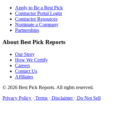
Apply to Be a Best Pick
Contractor Portal Login
Contractor Resources
Nominate a Company
Partnerships
About Best Pick Reports
Our Story
How We Certify
Careers
Contact Us
Affiliates
© 2026 Best Pick Reports. All rights reserved.
Privacy Policy
·
Terms
·
Disclaimer
·
Do Not Sell