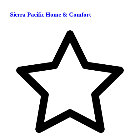
Sierra Pacific Home & Comfort