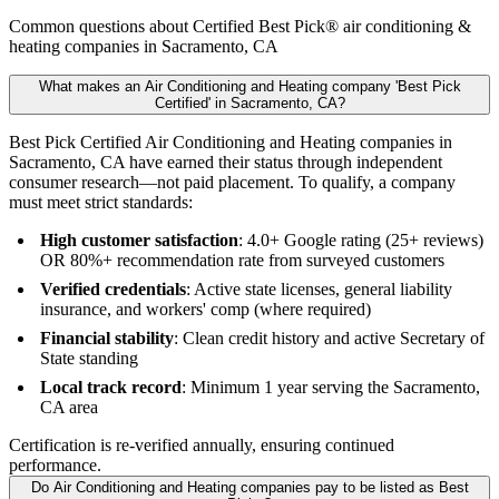
Common questions about Certified Best Pick® air conditioning &
heating companies in Sacramento, CA
What makes an Air Conditioning and Heating company 'Best Pick
Certified' in Sacramento, CA?
Best Pick Certified Air Conditioning and Heating companies in
Sacramento, CA have earned their status through independent
consumer research—not paid placement. To qualify, a company
must meet strict standards:
High customer satisfaction
: 4.0+ Google rating (25+ reviews)
OR 80%+ recommendation rate from surveyed customers
Verified credentials
: Active state licenses, general liability
insurance, and workers' comp (where required)
Financial stability
: Clean credit history and active Secretary of
State standing
Local track record
: Minimum 1 year serving the Sacramento,
CA area
Certification is re-verified annually, ensuring continued
performance.
Do Air Conditioning and Heating companies pay to be listed as Best