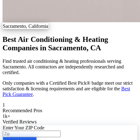
Sacramento, California
Best Air Conditioning & Heating
Companies in Sacramento, CA
Find trusted air conditioning & heating professionals serving
Sacramento. All contractors are independently researched and
certified.
Only companies with a Certified Best Pick® badge meet our strict
satisfaction & licensing requirements and are eligible for the
Best
Pick Guarantee
.
1
Recommended Pros
1k
+
Verified Reviews
Enter Your ZIP Code