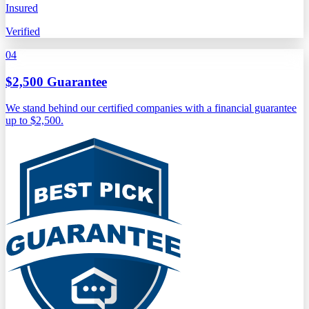
Insured
Verified
04
$2,500 Guarantee
We stand behind our certified companies with a financial guarantee
up to $2,500.