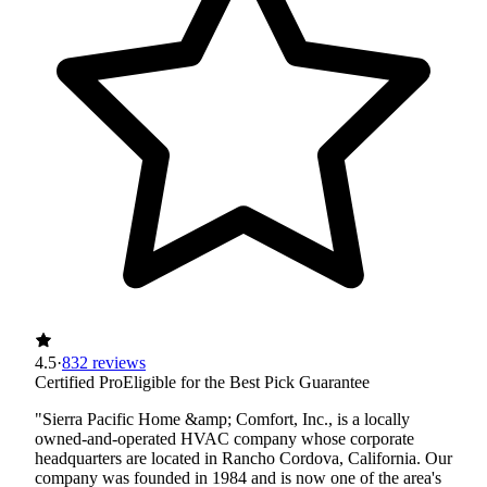
4.5
·
832 reviews
Certified Pro
Eligible for the Best Pick Guarantee
"Sierra Pacific Home &amp; Comfort, Inc., is a locally
owned-and-operated HVAC company whose corporate
headquarters are located in Rancho Cordova, California. Our
company was founded in 1984 and is now one of the area's