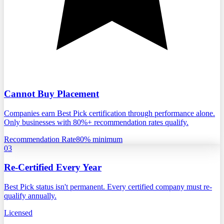
Cannot Buy Placement
Companies earn Best Pick certification through performance alone.
Only businesses with 80%+ recommendation rates qualify.
Recommendation Rate
80% minimum
03
Re-Certified Every Year
Best Pick status isn't permanent. Every certified company must re-
qualify annually.
Licensed