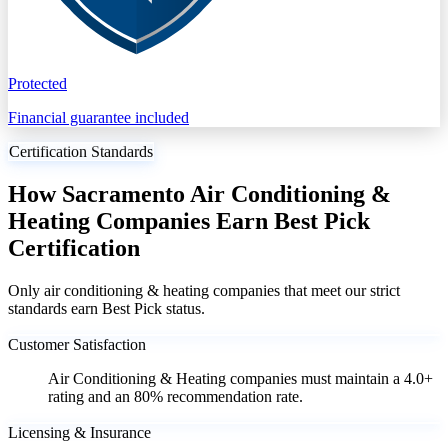
Protected
Financial guarantee included
Certification Standards
How Sacramento Air Conditioning &
Heating Companies Earn Best Pick
Certification
Only air conditioning & heating companies that meet our strict
standards earn Best Pick status.
Customer Satisfaction
Air Conditioning & Heating companies must maintain a 4.0+
rating and an 80% recommendation rate.
Licensing & Insurance