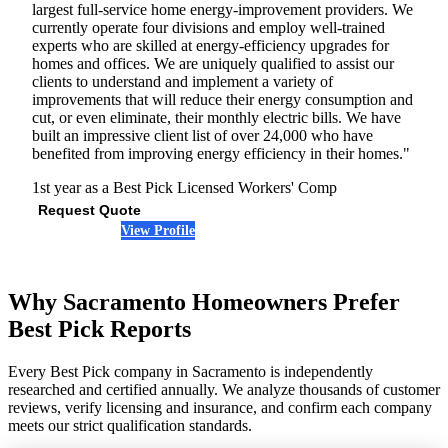
largest full-service home energy-improvement providers. We
currently operate four divisions and employ well-trained
experts who are skilled at energy-efficiency upgrades for
homes and offices. We are uniquely qualified to assist our
clients to understand and implement a variety of
improvements that will reduce their energy consumption and
cut, or even eliminate, their monthly electric bills. We have
built an impressive client list of over 24,000 who have
benefited from improving energy efficiency in their homes."
1st year as a Best Pick
Licensed
Workers' Comp
Request Quote
View Profile
(916) 900-0613
Why Sacramento Homeowners Prefer
Best Pick Reports
Every Best Pick company in Sacramento is independently
researched and certified annually. We analyze thousands of customer
reviews, verify licensing and insurance, and confirm each company
meets our strict qualification standards.