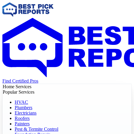
Find Certified Pros
Home Services
Popular Services
HVAC
Plumbers
Electricians
Roofers
Painters
Pest & Termite Control