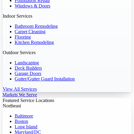
Foundation Repair
Windows & Doors
Indoor Services
Bathroom Remodeling
Carpet Cleaning
Flooring
Kitchen Remodeling
Outdoor Services
Landscaping
Deck Builders
Garage Doors
Gutter/Gutter Guard Installation
View All Services
Markets We Serve
Featured Service Locations
Northeast
Baltimore
Boston
Long Island
Maryland/DC