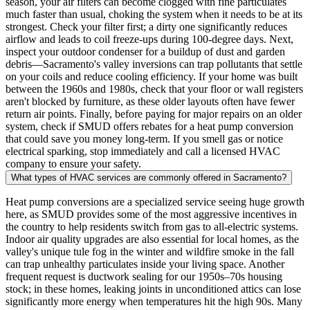
season, your air filters can become clogged with fine particulates
much faster than usual, choking the system when it needs to be at its
strongest. Check your filter first; a dirty one significantly reduces
airflow and leads to coil freeze-ups during 100-degree days. Next,
inspect your outdoor condenser for a buildup of dust and garden
debris—Sacramento's valley inversions can trap pollutants that settle
on your coils and reduce cooling efficiency. If your home was built
between the 1960s and 1980s, check that your floor or wall registers
aren't blocked by furniture, as these older layouts often have fewer
return air points. Finally, before paying for major repairs on an older
system, check if SMUD offers rebates for a heat pump conversion
that could save you money long-term. If you smell gas or notice
electrical sparking, stop immediately and call a licensed HVAC
company to ensure your safety.
What types of HVAC services are commonly offered in Sacramento?
Heat pump conversions are a specialized service seeing huge growth
here, as SMUD provides some of the most aggressive incentives in
the country to help residents switch from gas to all-electric systems.
Indoor air quality upgrades are also essential for local homes, as the
valley's unique tule fog in the winter and wildfire smoke in the fall
can trap unhealthy particulates inside your living space. Another
frequent request is ductwork sealing for our 1950s–70s housing
stock; in these homes, leaking joints in unconditioned attics can lose
significantly more energy when temperatures hit the high 90s. Many