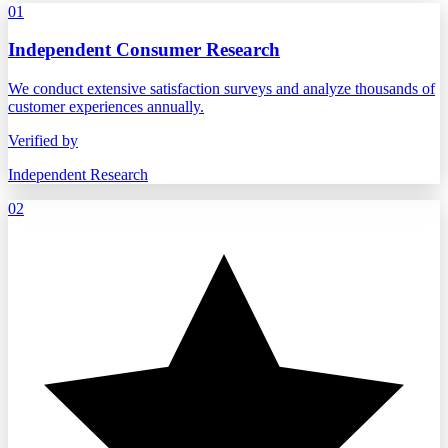
01
Independent Consumer Research
We conduct extensive satisfaction surveys and analyze thousands of
customer experiences annually.
Verified by
Independent Research
02