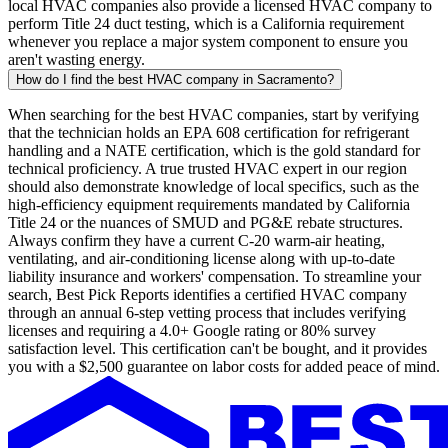
local HVAC companies also provide a licensed HVAC company to
perform Title 24 duct testing, which is a California requirement
whenever you replace a major system component to ensure you
aren't wasting energy.
How do I find the best HVAC company in Sacramento?
When searching for the best HVAC companies, start by verifying
that the technician holds an EPA 608 certification for refrigerant
handling and a NATE certification, which is the gold standard for
technical proficiency. A true trusted HVAC expert in our region
should also demonstrate knowledge of local specifics, such as the
high-efficiency equipment requirements mandated by California
Title 24 or the nuances of SMUD and PG&E rebate structures.
Always confirm they have a current C-20 warm-air heating,
ventilating, and air-conditioning license along with up-to-date
liability insurance and workers' compensation. To streamline your
search, Best Pick Reports identifies a certified HVAC company
through an annual 6-step vetting process that includes verifying
licenses and requiring a 4.0+ Google rating or 80% survey
satisfaction level. This certification can't be bought, and it provides
you with a $2,500 guarantee on labor costs for added peace of mind.