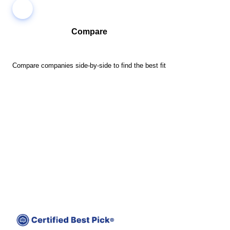
Compare
Compare companies side-by-side to find the best fit