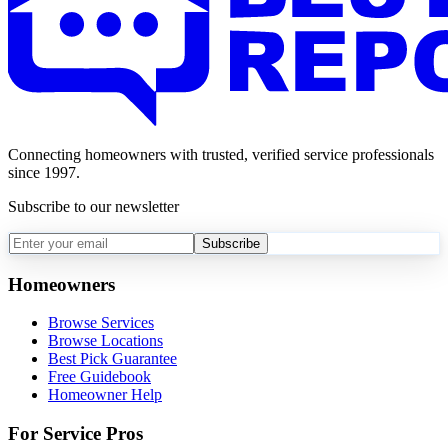
Connecting homeowners with trusted, verified service professionals
since 1997.
Subscribe to our newsletter
Subscribe
Homeowners
Browse Services
Browse Locations
Best Pick Guarantee
Free Guidebook
Homeowner Help
For Service Pros