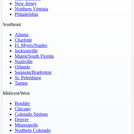
New Jersey
Northern Virginia
Philadelphia
Southeast
Atlanta
Charlotte
Ft. Myers/Naples
Jacksonville
Miami/South Florida
Nashville
Orlando
Sarasota/Bradenton
St. Petersburg
Tampa
Midwest/West
Boulder
Chicago
Colorado Springs
Denver
Minneapolis
Northern Colorado