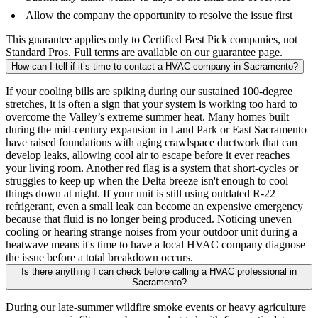
Allow the company the opportunity to resolve the issue first
This guarantee applies only to Certified Best Pick companies, not
Standard Pros. Full terms are available on
our guarantee page
.
How can I tell if it’s time to contact a HVAC company in Sacramento?
If your cooling bills are spiking during our sustained 100-degree
stretches, it is often a sign that your system is working too hard to
overcome the Valley’s extreme summer heat. Many homes built
during the mid-century expansion in Land Park or East Sacramento
have raised foundations with aging crawlspace ductwork that can
develop leaks, allowing cool air to escape before it ever reaches
your living room. Another red flag is a system that short-cycles or
struggles to keep up when the Delta breeze isn't enough to cool
things down at night. If your unit is still using outdated R-22
refrigerant, even a small leak can become an expensive emergency
because that fluid is no longer being produced. Noticing uneven
cooling or hearing strange noises from your outdoor unit during a
heatwave means it's time to have a local HVAC company diagnose
the issue before a total breakdown occurs.
Is there anything I can check before calling a HVAC professional in
Sacramento?
During our late-summer wildfire smoke events or heavy agriculture