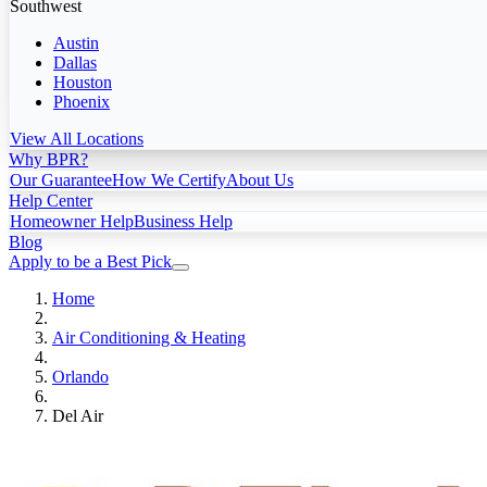
Southwest
Austin
Dallas
Houston
Phoenix
View All Locations
Why BPR?
Our Guarantee
How We Certify
About Us
Help Center
Homeowner Help
Business Help
Blog
Apply to be a Best Pick
Home
Air Conditioning & Heating
Orlando
Del Air