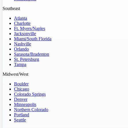
Southeast
Atlanta
Charlotte
Ft. Myers/Naples
Jacksonville
Miami/South Florida
Nashville
Orlando
Sarasota/Bradenton
St. Petersburg
Tampa
Midwest/West
Boulder
Chicago
Colorado Springs
Denver
Minneapolis
Northern Colorado
Portland
Seattle