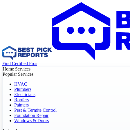
Find Certified Pros
Home Services
Popular Services
HVAC
Plumbers
Electricians
Roofers
Painters
Pest & Termite Control
Foundation Repair
Windows & Doors