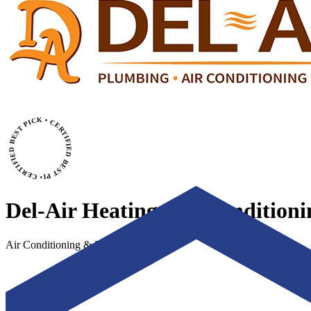
• CERTIFIED BEST PICK • CERTIFIED BEST PICK
Del-Air Heating, Air Condition
Air Conditioning & Heating