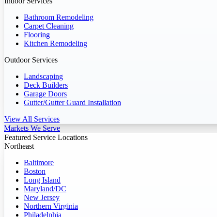
Indoor Services
Bathroom Remodeling
Carpet Cleaning
Flooring
Kitchen Remodeling
Outdoor Services
Landscaping
Deck Builders
Garage Doors
Gutter/Gutter Guard Installation
View All Services
Markets We Serve
Featured Service Locations
Northeast
Baltimore
Boston
Long Island
Maryland/DC
New Jersey
Northern Virginia
Philadelphia