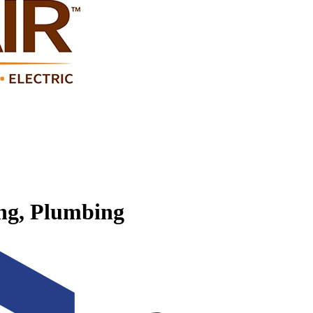
ing, Plumbing