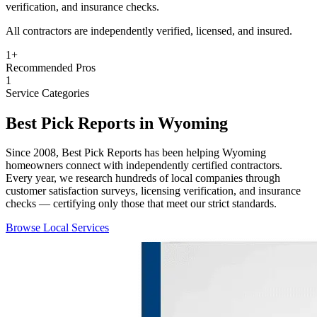
verification, and insurance checks.
All contractors are independently verified, licensed, and insured.
1
+
Recommended Pros
1
Service Categories
Best Pick Reports in Wyoming
Since 2008, Best Pick Reports has been helping Wyoming
homeowners connect with independently certified contractors.
Every year, we research hundreds of local companies through
customer satisfaction surveys, licensing verification, and insurance
checks — certifying only those that meet our strict standards.
Browse Local Services