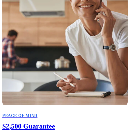
PEACE OF MIND
$2,500 Guarantee