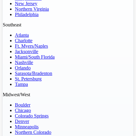
New Jersey
Northern Virginia
Philadelphia
Southeast
Atlanta
Charlotte
Ft. Myers/Naples
Jacksonville
Miami/South Florida
Nashville
Orlando
Sarasota/Bradenton
St. Petersburg
Tampa
Midwest/West
Boulder
Chicago
Colorado Springs
Denver
Minneapolis
Northern Colorado