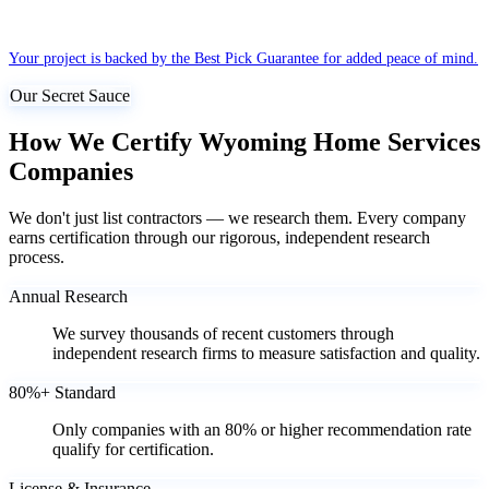
Your project is backed by the Best Pick Guarantee for added peace of mind.
Our Secret Sauce
How We Certify Wyoming Home Services
Companies
We don't just list contractors — we research them. Every company
earns certification through our rigorous, independent research
process.
Annual Research
We survey thousands of recent customers through
independent research firms to measure satisfaction and quality.
80%+ Standard
Only companies with an 80% or higher recommendation rate
qualify for certification.
License & Insurance