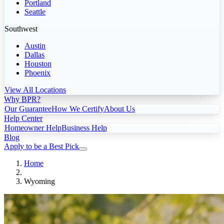
Portland
Seattle
Southwest
Austin
Dallas
Houston
Phoenix
View All Locations
Why BPR?
Our Guarantee
How We Certify
About Us
Help Center
Homeowner Help
Business Help
Blog
Apply to be a Best Pick
Home
Wyoming