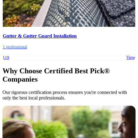
Gutter & Gutter Guard Installation
1 professional
119
View
Why Choose Certified Best Pick®
Companies
Our rigorous certification process ensures you're connected with
only the best local professionals.