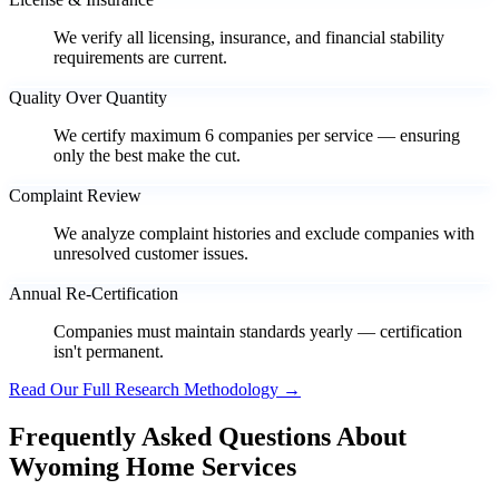
We verify all licensing, insurance, and financial stability
requirements are current.
Quality Over Quantity
We certify maximum 6 companies per service — ensuring
only the best make the cut.
Complaint Review
We analyze complaint histories and exclude companies with
unresolved customer issues.
Annual Re-Certification
Companies must maintain standards yearly — certification
isn't permanent.
Read Our Full Research Methodology →
Frequently Asked Questions About
Wyoming Home Services