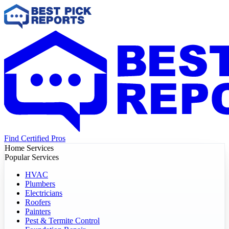
Find Certified Pros
Home Services
Popular Services
HVAC
Plumbers
Electricians
Roofers
Painters
Pest & Termite Control