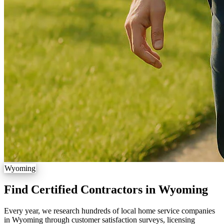
Wyoming
Find Certified Contractors in Wyoming
Every year, we research hundreds of local home service companies
in Wyoming through customer satisfaction surveys, licensing