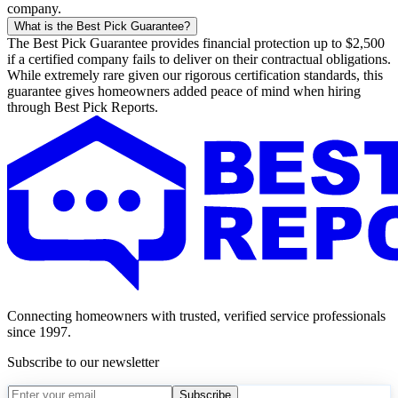
company.
What is the Best Pick Guarantee?
The Best Pick Guarantee provides financial protection up to $2,500
if a certified company fails to deliver on their contractual obligations.
While extremely rare given our rigorous certification standards, this
guarantee gives homeowners added peace of mind when hiring
through Best Pick Reports.
Connecting homeowners with trusted, verified service professionals
since 1997.
Subscribe to our newsletter
Subscribe