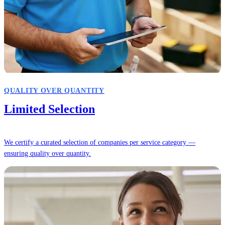
QUALITY OVER QUANTITY
Limited Selection
We certify a curated selection of companies per service category —
ensuring quality over quantity.