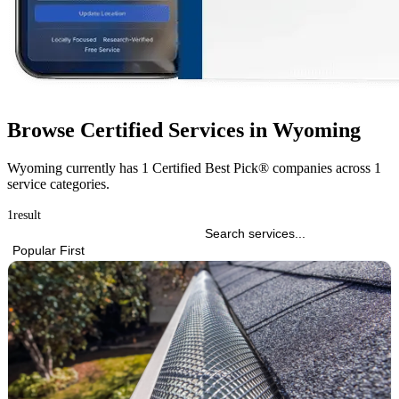
Browse Certified Services in Wyoming
Wyoming currently has
1 Certified Best Pick® companies
across
1
service categories
.
1
result
Popular First