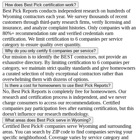
How does Best Pick certification work?
Best Pick Reports conducts independent research on hundreds of
Wyoming contractors each year. We survey thousands of recent
customers through third-party research firms, verify licensing and
insurance, and analyze complaint histories. Only companies with an
80%+ recommendation rate and verified credentials earn
certification. We limit certification to 6 companies per service
category to ensure quality over quantity.
Why do you only certify 6 companies per service?
Our mission is to identify the BEST contractors, not provide an
exhaustive directory. By limiting certification to 6 companies per
category, we maintain strict quality standards and give homeowners
a curated selection of truly exceptional contractors rather than
overwhelming them with dozens of options.
Is there a cost for homeowners to use Best Pick Reports?
No, Best Pick Reports is completely free for homeowners. Our
research and certification process is independent, and we never
charge consumers to access our recommendations. Certified
companies pay participation fees after earning certification, but this
doesn't influence our research methodology.
What areas does Best Pick serve in Wyoming?
Certified Best Pick® companies serve Wyoming and surrounding
areas. You can search by ZIP code to find companies serving your
specific neighborhood. Coverage varies by service category and