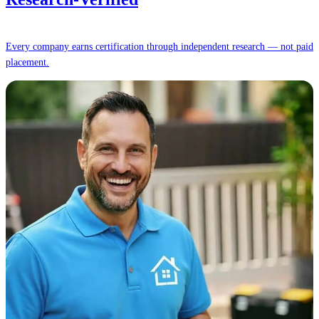
Every company earns certification through independent research — not paid
placement.