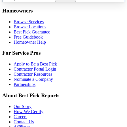
Homeowners
Browse Services
Browse Locations
Best Pick Guarantee
Free Guidebook
Homeowner Help
For Service Pros
Apply to Be a Best Pick
Contractor Portal Login
Contractor Resources
Nominate a Company
Partnerships
About Best Pick Reports
Our Story
How We Certify
Careers
Contact Us
Affiliates