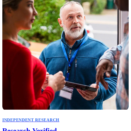
INDEPENDENT RESEARCH
Research-Verified