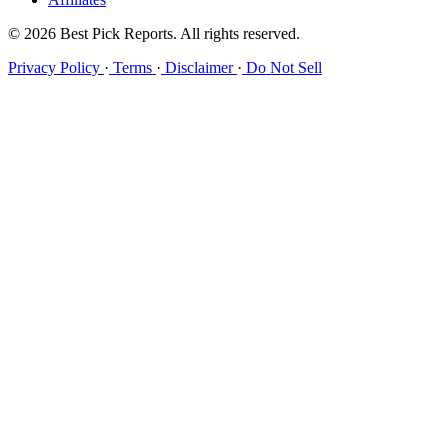
© 2026 Best Pick Reports. All rights reserved.
Privacy Policy
·
Terms
·
Disclaimer
·
Do Not Sell