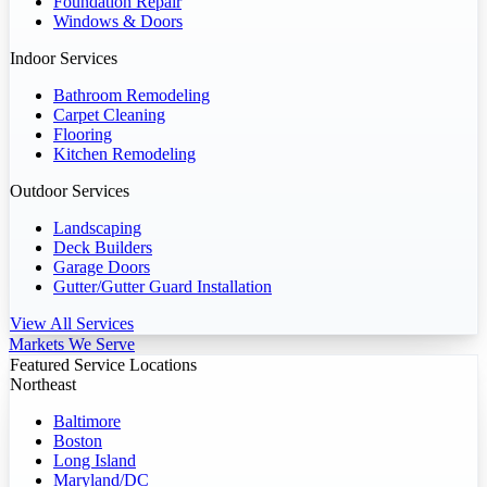
Foundation Repair
Windows & Doors
Indoor Services
Bathroom Remodeling
Carpet Cleaning
Flooring
Kitchen Remodeling
Outdoor Services
Landscaping
Deck Builders
Garage Doors
Gutter/Gutter Guard Installation
View All Services
Markets We Serve
Featured Service Locations
Northeast
Baltimore
Boston
Long Island
Maryland/DC