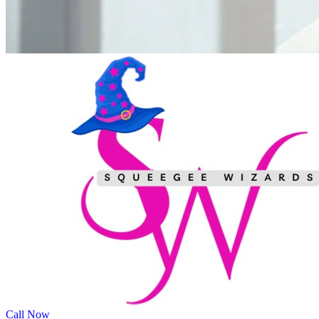
Call Now