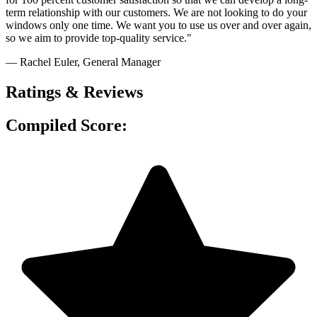
term relationship with our customers. We are not looking to do your
windows only one time. We want you to use us over and over again,
so we aim to provide top-quality service."
— Rachel Euler
, General Manager
Ratings & Reviews
Compiled Score: