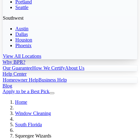
Portland
Seattle
Southwest
Austin
Dallas
Houston
Phoenix
View All Locations
Why BPR?
Our Guarantee
How We Certify
About Us
Help Center
Homeowner Help
Business Help
Blog
Apply to be a Best Pick
Home
Window Cleaning
South Florida
Squeegee Wizards