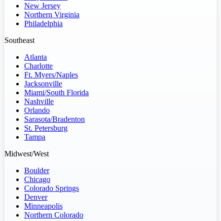
New Jersey
Northern Virginia
Philadelphia
Southeast
Atlanta
Charlotte
Ft. Myers/Naples
Jacksonville
Miami/South Florida
Nashville
Orlando
Sarasota/Bradenton
St. Petersburg
Tampa
Midwest/West
Boulder
Chicago
Colorado Springs
Denver
Minneapolis
Northern Colorado