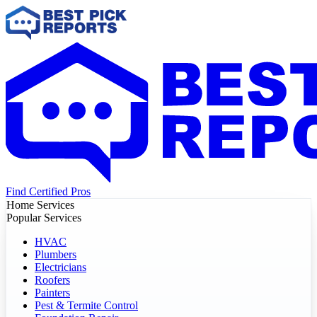
Find Certified Pros
Home Services
Popular Services
HVAC
Plumbers
Electricians
Roofers
Painters
Pest & Termite Control