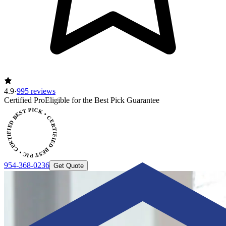
4.9
·
995 reviews
CERTIFIED BEST PICK • CERTIFIED BEST PICK
Certified Pro
Eligible for the Best Pick Guarantee
954-368-0236
Get Quote