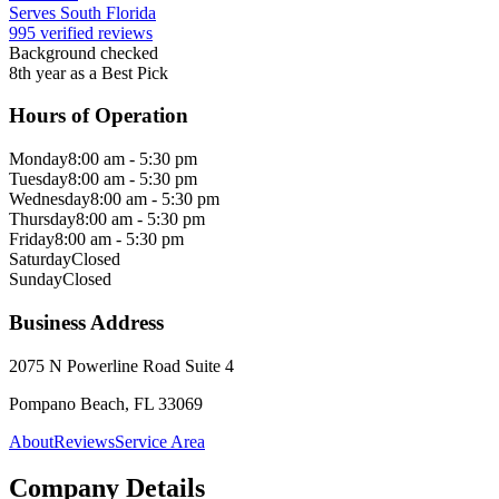
Serves South Florida
995 verified reviews
Background checked
8th year as a Best Pick
Hours of Operation
Monday
8:00 am - 5:30 pm
Tuesday
8:00 am - 5:30 pm
Wednesday
8:00 am - 5:30 pm
Thursday
8:00 am - 5:30 pm
Friday
8:00 am - 5:30 pm
Saturday
Closed
Sunday
Closed
Business Address
2075 N Powerline Road Suite 4
Pompano Beach, FL 33069
About
Reviews
Service Area
Company Details