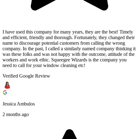
I have used this company for many years, they are the best! Timely
and efficient, friendly and thorough. Fortunately, they changed their
name to discourage potential customers from calling the wrong
company. In the past, I called a similarly named company thinking it
was these folks and was not happy with the outcome, attitude of the
workers and work ethic. Squeegee Wizards is the company you
need to call for your window cleaning etc!
Verified Google Review
Jessica Ambulos
2 months ago