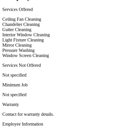
Services Offered
Ceiling Fan Cleaning
Chandelier Cleaning
Gutter Cleaning
Interior Window Cleaning
Light Fixture Cleaning
Mirror Cleaning
Pressure Washing
Window Screen Cleaning
Services Not Offered
Not specified
Minimum Job
Not specified
Warranty
Contact for warranty details.
Employee Information