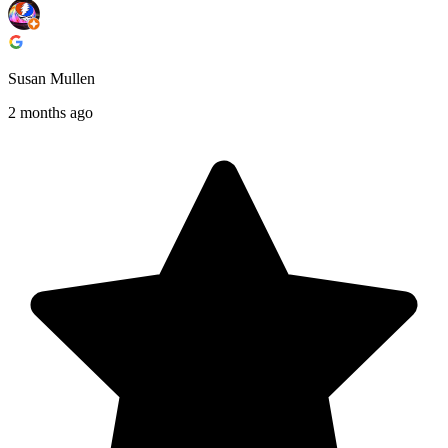
Susan Mullen
2 months ago