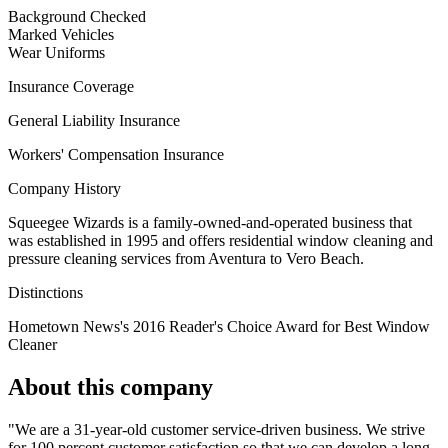
Background Checked
Marked Vehicles
Wear Uniforms
Insurance Coverage
General Liability Insurance
Workers' Compensation Insurance
Company History
Squeegee Wizards is a family-owned-and-operated business that
was established in 1995 and offers residential window cleaning and
pressure cleaning services from Aventura to Vero Beach.
Distinctions
Hometown News's 2016 Reader's Choice Award for Best Window
Cleaner
About this company
"We are a 31-year-old customer service-driven business. We strive
for 100 percent customer satisfaction so that we can develop a long-