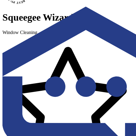
Squeegee Wizards
Window Cleaning