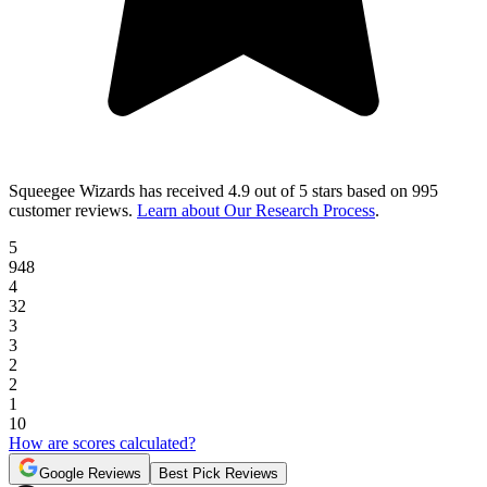
Squeegee Wizards
has received
4.9 out of 5 stars
based on
995
customer reviews
.
Learn about Our Research Process
.
5
948
4
32
3
3
2
2
1
10
How are scores calculated?
Google Reviews
Best Pick Reviews