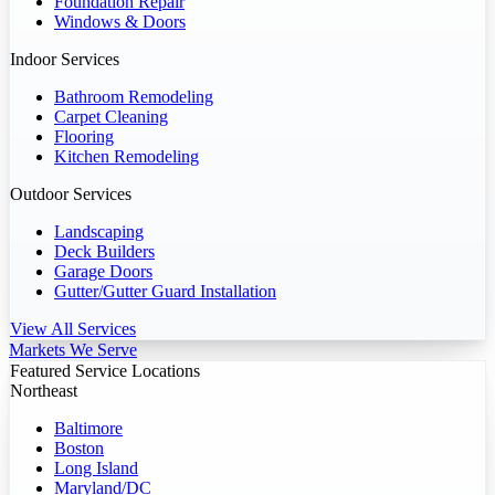
Foundation Repair
Windows & Doors
Indoor Services
Bathroom Remodeling
Carpet Cleaning
Flooring
Kitchen Remodeling
Outdoor Services
Landscaping
Deck Builders
Garage Doors
Gutter/Gutter Guard Installation
View All Services
Markets We Serve
Featured Service Locations
Northeast
Baltimore
Boston
Long Island
Maryland/DC