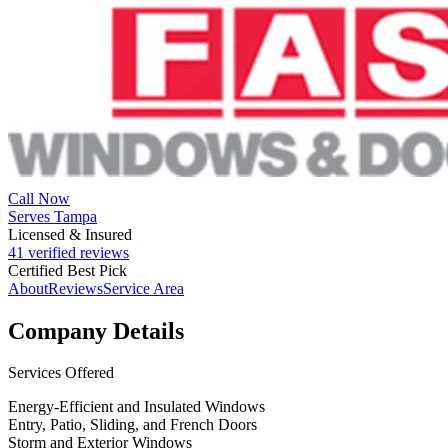
Call Now
Serves Tampa
Licensed & Insured
41 verified reviews
Certified Best Pick
About
Reviews
Service Area
Company Details
Services Offered
Energy-Efficient and Insulated Windows
Entry, Patio, Sliding, and French Doors
Storm and Exterior Windows