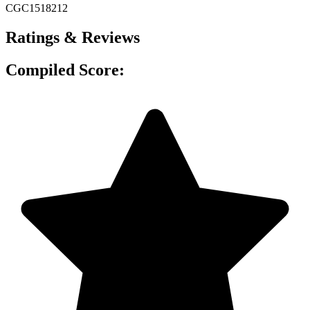
CGC1518212
Ratings & Reviews
Compiled Score: