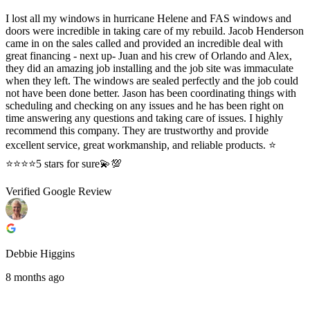
I lost all my windows in hurricane Helene and FAS windows and
doors were incredible in taking care of my rebuild. Jacob Henderson
came in on the sales called and provided an incredible deal with
great financing - next up- Juan and his crew of Orlando and Alex,
they did an amazing job installing and the job site was immaculate
when they left. The windows are sealed perfectly and the job could
not have been done better. Jason has been coordinating things with
scheduling and checking on any issues and he has been right on
time answering any questions and taking care of issues. I highly
recommend this company. They are trustworthy and provide
excellent service, great workmanship, and reliable products. ⭐️
⭐️⭐️⭐️⭐️5 stars for sure💫💯
Verified Google Review
Debbie Higgins
8 months ago