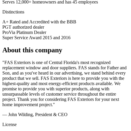
Serves 12,000+ homeowners and has 45 employees
Distinctions
A+ Rated and Accredited with the BBB
PGT authorized dealer
ProVia Platinum Dealer
Super Service Award 2015 and 2016
About this company
"FAS Exteriors is one of Central Florida's most recognized
replacement window and door suppliers. FAS stands for Father and
Son, and as you've heard in our advertising, we stand behind every
product that we sell. FAS Exteriors is here to provide you with the
highest-quality and most energy-efficient products available. We
promise to provide you with superior products, along with
unsurpassable levels of customer service throughout the entire
project. Thank you for considering FAS Exteriors for your next
home improvement project."
— John Wilding, President & CEO
License