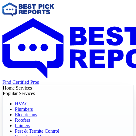
Find Certified Pros
Home Services
Popular Services
HVAC
Plumbers
Electricians
Roofers
Painters
Pest & Termite Control