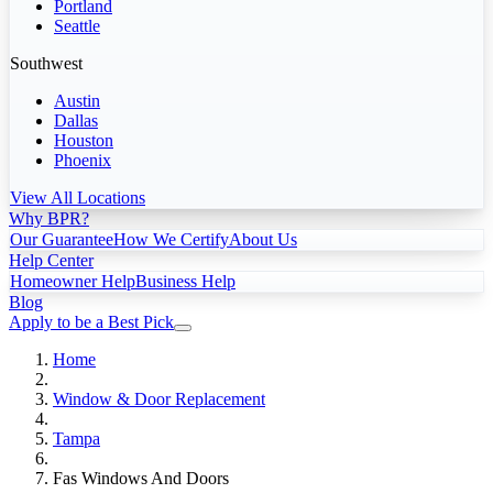
Portland
Seattle
Southwest
Austin
Dallas
Houston
Phoenix
View All Locations
Why BPR?
Our Guarantee
How We Certify
About Us
Help Center
Homeowner Help
Business Help
Blog
Apply to be a Best Pick
Home
Window & Door Replacement
Tampa
Fas Windows And Doors