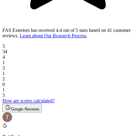
FAS Exteriors
has received
4.4 out of 5 stars
based on
41 customer
reviews
.
Learn about Our Research Process
.
5
34
4
1
3
1
2
0
1
5
How are scores calculated?
Google Reviews