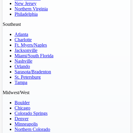
New Jersey
Northern Virginia
Philadelphia
Southeast
Atlanta
Charlotte
Ft. Myers/Naples
Jacksonville
Miami/South Florida
Nashville
Orlando
Sarasota/Bradenton
St. Petersburg
Tampa
Midwest/West
Boulder
Chicago
Colorado Springs
Denver
Minneapolis
Northern Colorado