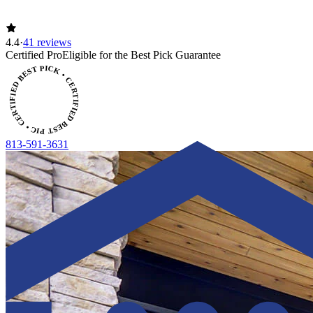
4.4
·
41 reviews
Certified Pro
Eligible for the Best Pick Guarantee
CERTIFIED BEST PICK • CERTIFIED BEST PICK
813-591-3631