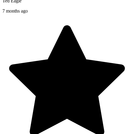
Ted Eagle
7 months ago