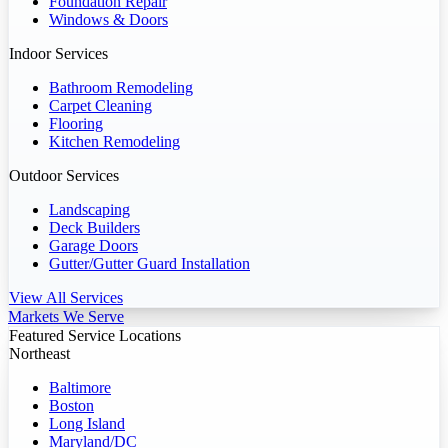
Foundation Repair
Windows & Doors
Indoor Services
Bathroom Remodeling
Carpet Cleaning
Flooring
Kitchen Remodeling
Outdoor Services
Landscaping
Deck Builders
Garage Doors
Gutter/Gutter Guard Installation
View All Services
Markets We Serve
Featured Service Locations
Northeast
Baltimore
Boston
Long Island
Maryland/DC