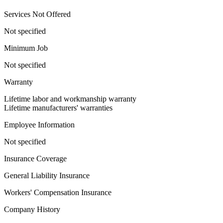
Services Not Offered
Not specified
Minimum Job
Not specified
Warranty
Lifetime labor and workmanship warranty
Lifetime manufacturers' warranties
Employee Information
Not specified
Insurance Coverage
General Liability Insurance
Workers' Compensation Insurance
Company History