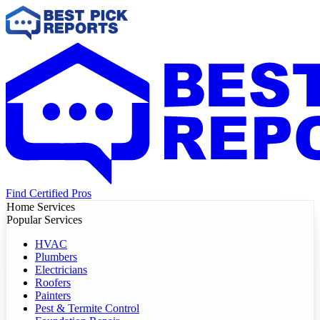
Find Certified Pros
Home Services
Popular Services
HVAC
Plumbers
Electricians
Roofers
Painters
Pest & Termite Control