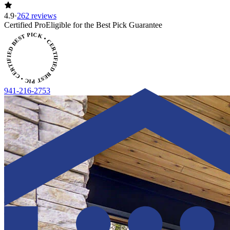
4.9
·
262 reviews
CERTIFIED BEST PICK • CERTIFIED BEST PICK
Certified Pro
Eligible for the Best Pick Guarantee
941-216-2753