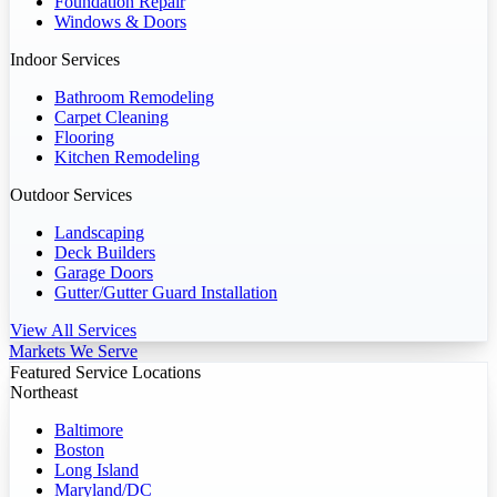
Foundation Repair
Windows & Doors
Indoor Services
Bathroom Remodeling
Carpet Cleaning
Flooring
Kitchen Remodeling
Outdoor Services
Landscaping
Deck Builders
Garage Doors
Gutter/Gutter Guard Installation
View All Services
Markets We Serve
Featured Service Locations
Northeast
Baltimore
Boston
Long Island
Maryland/DC