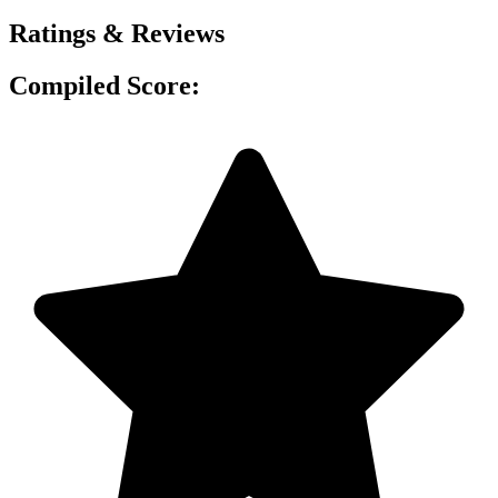
Ratings & Reviews
Compiled Score: