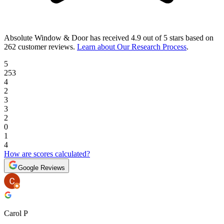
Absolute Window & Door
has received
4.9 out of 5 stars
based on
262 customer reviews
.
Learn about Our Research Process
.
5
253
4
2
3
3
2
0
1
4
How are scores calculated?
Google Reviews
Carol P