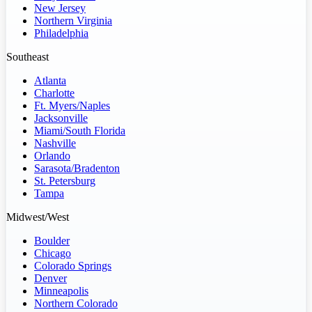
New Jersey
Northern Virginia
Philadelphia
Southeast
Atlanta
Charlotte
Ft. Myers/Naples
Jacksonville
Miami/South Florida
Nashville
Orlando
Sarasota/Bradenton
St. Petersburg
Tampa
Midwest/West
Boulder
Chicago
Colorado Springs
Denver
Minneapolis
Northern Colorado