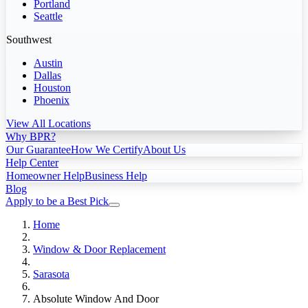
Portland
Seattle
Southwest
Austin
Dallas
Houston
Phoenix
View All Locations
Why BPR?
Our Guarantee
How We Certify
About Us
Help Center
Homeowner Help
Business Help
Blog
Apply to be a Best Pick
Home
Window & Door Replacement
Sarasota
Absolute Window And Door