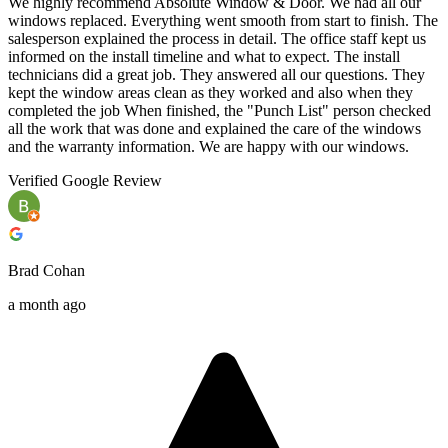
We highly recommend Absolute Window & Door. We had all our
windows replaced. Everything went smooth from start to finish. The
salesperson explained the process in detail. The office staff kept us
informed on the install timeline and what to expect. The install
technicians did a great job. They answered all our questions. They
kept the window areas clean as they worked and also when they
completed the job When finished, the "Punch List" person checked
all the work that was done and explained the care of the windows
and the warranty information. We are happy with our windows.
Verified Google Review
Brad Cohan
a month ago