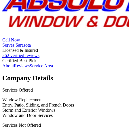
Call Now
Serves Sarasota
Licensed & Insured
262 verified reviews
Certified Best Pick
About
Reviews
Service Area
Company Details
Services Offered
Window Replacement
Entry, Patio, Sliding, and French Doors
Storm and Exterior Windows
Window and Door Services
Services Not Offered