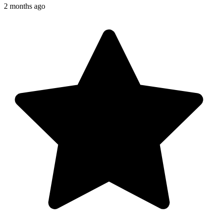
2 months ago