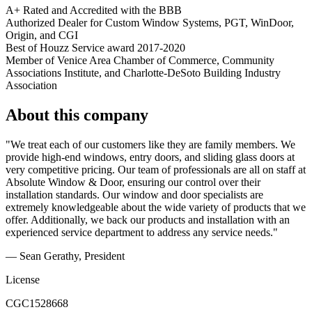
A+ Rated and Accredited with the BBB
Authorized Dealer for Custom Window Systems, PGT, WinDoor,
Origin, and CGI
Best of Houzz Service award 2017-2020
Member of Venice Area Chamber of Commerce, Community
Associations Institute, and Charlotte-DeSoto Building Industry
Association
About this company
"We treat each of our customers like they are family members. We
provide high-end windows, entry doors, and sliding glass doors at
very competitive pricing. Our team of professionals are all on staff at
Absolute Window & Door, ensuring our control over their
installation standards. Our window and door specialists are
extremely knowledgeable about the wide variety of products that we
offer. Additionally, we back our products and installation with an
experienced service department to address any service needs."
— Sean Gerathy, President
License
CGC1528668