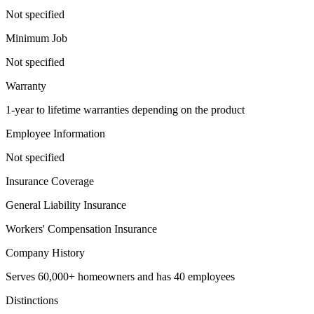
Not specified
Minimum Job
Not specified
Warranty
1-year to lifetime warranties depending on the product
Employee Information
Not specified
Insurance Coverage
General Liability Insurance
Workers' Compensation Insurance
Company History
Serves 60,000+ homeowners and has 40 employees
Distinctions