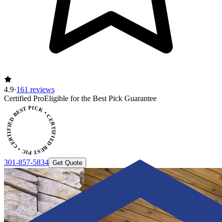
4.9
·
161 reviews
Certified Pro
Eligible for the Best Pick Guarantee
CERTIFIED BEST PICK • CERTIFIED BEST PICK
301-857-5834
Get Quote