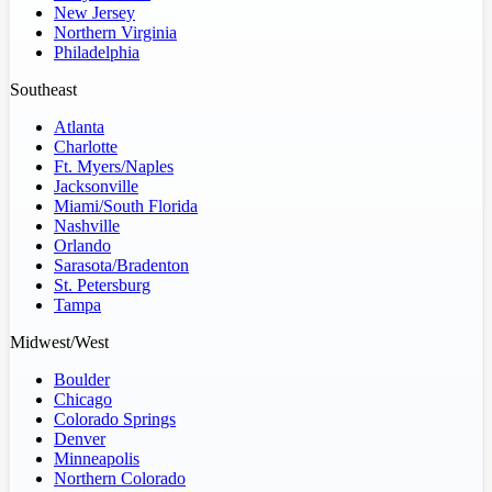
New Jersey
Northern Virginia
Philadelphia
Southeast
Atlanta
Charlotte
Ft. Myers/Naples
Jacksonville
Miami/South Florida
Nashville
Orlando
Sarasota/Bradenton
St. Petersburg
Tampa
Midwest/West
Boulder
Chicago
Colorado Springs
Denver
Minneapolis
Northern Colorado