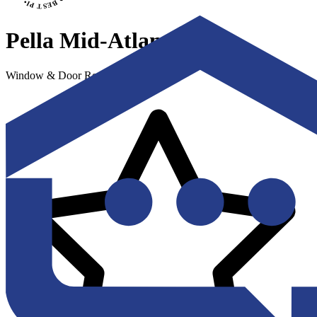
Pella Mid-Atlantic
Window & Door Replacement