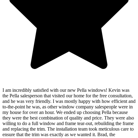
I am incredibly satisfied with our new Pella windows! Kevin was
the Pella salesperson that visited our home for the free consultation,
and he was very friendly. I was mostly happy with how efficient and
to-the-point he was, as other window company salespeople were in
my house for over an hour. We ended up choosing Pella because
they were the best combination of quality and price. They were also
willing to do a full window and frame tear-out, rebuilding the frame
and replacing the trim. The installation team took meticulous care to
ensure that the trim was exactly as we wanted it. Brad, the