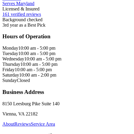
Serves Maryland
Licensed & Insured
161 verified reviews
Background checked
3rd year as a Best Pick
Hours of Operation
Monday
10:00 am - 5:00 pm
Tuesday
10:00 am - 5:00 pm
Wednesday
10:00 am - 5:00 pm
Thursday
10:00 am - 5:00 pm
Friday
10:00 am - 5:00 pm
Saturday
10:00 am - 2:00 pm
Sunday
Closed
Business Address
8150 Leesburg Pike Suite 140
Vienna, VA 22182
About
Reviews
Service Area