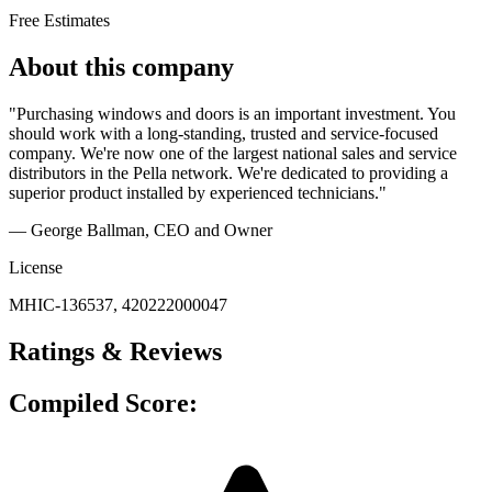
Free Estimates
About this company
"Purchasing windows and doors is an important investment. You
should work with a long-standing, trusted and service-focused
company. We're now one of the largest national sales and service
distributors in the Pella network. We're dedicated to providing a
superior product installed by experienced technicians."
— George Ballman
, CEO and Owner
License
MHIC-136537, 420222000047
Ratings & Reviews
Compiled Score: