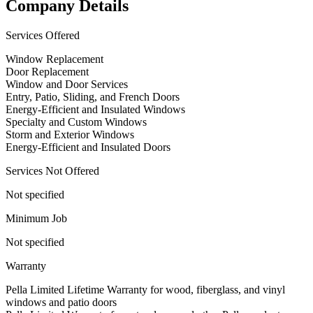
Company Details
Services Offered
Window Replacement
Door Replacement
Window and Door Services
Entry, Patio, Sliding, and French Doors
Energy-Efficient and Insulated Windows
Specialty and Custom Windows
Storm and Exterior Windows
Energy-Efficient and Insulated Doors
Services Not Offered
Not specified
Minimum Job
Not specified
Warranty
Pella Limited Lifetime Warranty for wood, fiberglass, and vinyl
windows and patio doors