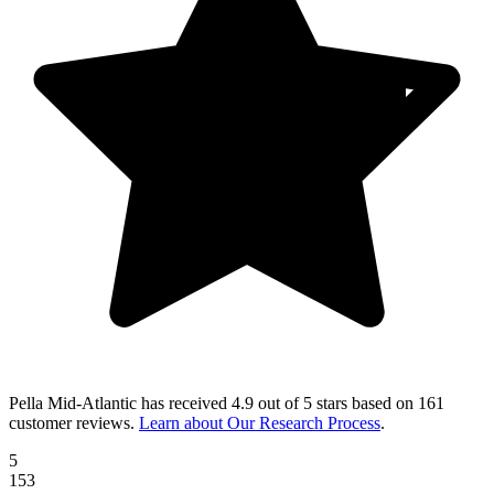
Pella Mid-Atlantic
has received
4.9 out of 5 stars
based on
161
customer reviews
.
Learn about Our Research Process
.
5
153