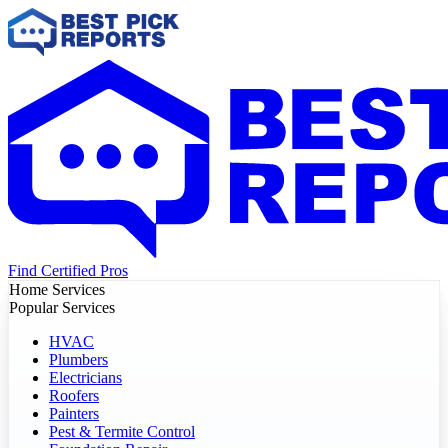
Find Certified Pros
Home Services
Popular Services
HVAC
Plumbers
Electricians
Roofers
Painters
Pest & Termite Control