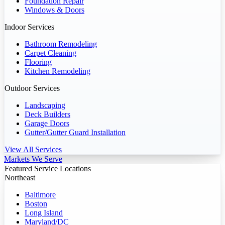
Foundation Repair
Windows & Doors
Indoor Services
Bathroom Remodeling
Carpet Cleaning
Flooring
Kitchen Remodeling
Outdoor Services
Landscaping
Deck Builders
Garage Doors
Gutter/Gutter Guard Installation
View All Services
Markets We Serve
Featured Service Locations
Northeast
Baltimore
Boston
Long Island
Maryland/DC