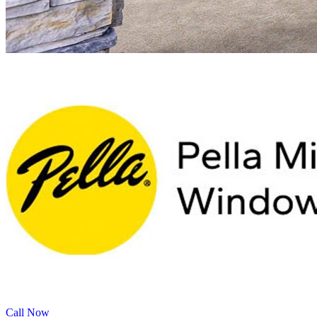
Call Now