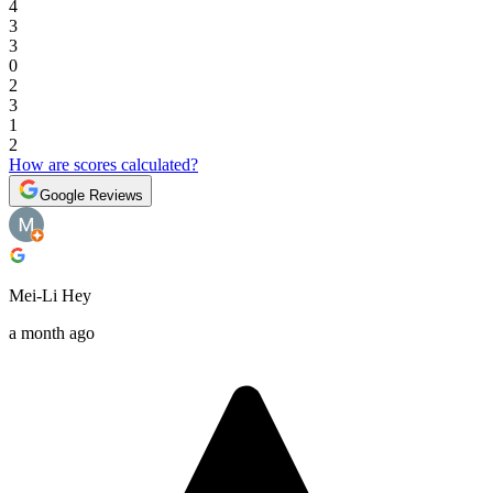
4
3
3
0
2
3
1
2
How are scores calculated?
Google Reviews
Mei-Li Hey
a month ago