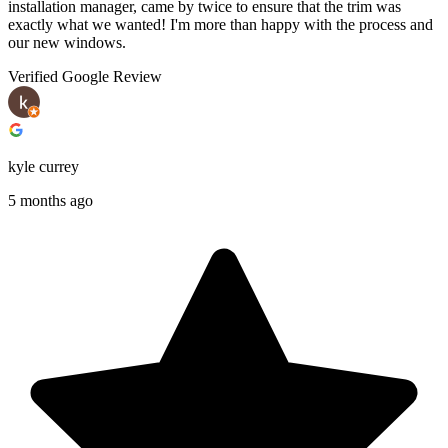
installation manager, came by twice to ensure that the trim was
exactly what we wanted! I'm more than happy with the process and
our new windows.
Verified Google Review
kyle currey
5 months ago