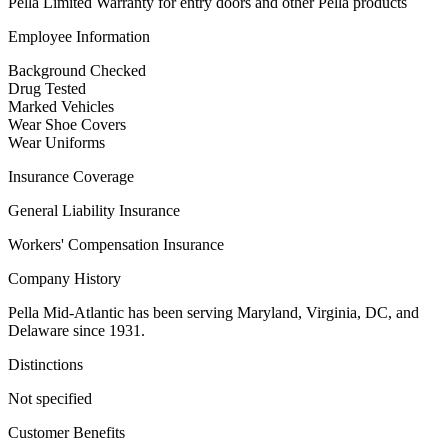
Pella Limited Warranty for entry doors and other Pella products
Employee Information
Background Checked
Drug Tested
Marked Vehicles
Wear Shoe Covers
Wear Uniforms
Insurance Coverage
General Liability Insurance
Workers' Compensation Insurance
Company History
Pella Mid-Atlantic has been serving Maryland, Virginia, DC, and
Delaware since 1931.
Distinctions
Not specified
Customer Benefits