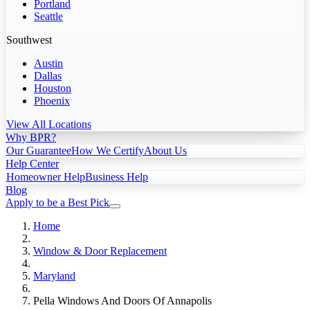
Portland
Seattle
Southwest
Austin
Dallas
Houston
Phoenix
View All Locations
Why BPR?
Our Guarantee
How We Certify
About Us
Help Center
Homeowner Help
Business Help
Blog
Apply to be a Best Pick
Home
Window & Door Replacement
Maryland
Pella Windows And Doors Of Annapolis