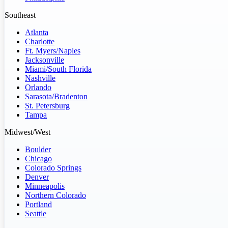
Southeast
Atlanta
Charlotte
Ft. Myers/Naples
Jacksonville
Miami/South Florida
Nashville
Orlando
Sarasota/Bradenton
St. Petersburg
Tampa
Midwest/West
Boulder
Chicago
Colorado Springs
Denver
Minneapolis
Northern Colorado
Portland
Seattle