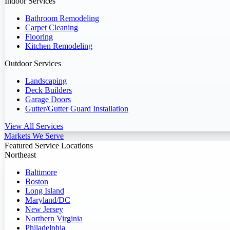
Indoor Services
Bathroom Remodeling
Carpet Cleaning
Flooring
Kitchen Remodeling
Outdoor Services
Landscaping
Deck Builders
Garage Doors
Gutter/Gutter Guard Installation
View All Services
Markets We Serve
Featured Service Locations
Northeast
Baltimore
Boston
Long Island
Maryland/DC
New Jersey
Northern Virginia
Philadelphia