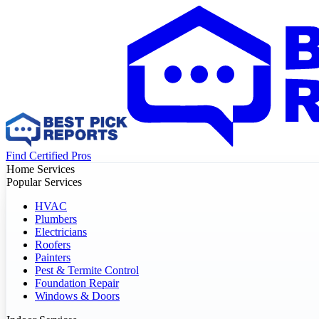
Find Certified Pros
Home Services
Popular Services
HVAC
Plumbers
Electricians
Roofers
Painters
Pest & Termite Control
Foundation Repair
Windows & Doors