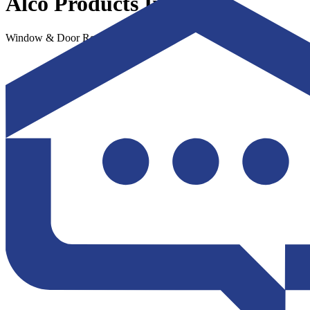
Alco Products Inc
Window & Door Replacement