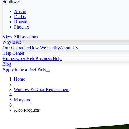
Southwest
Austin
Dallas
Houston
Phoenix
View All Locations
Why BPR?
Our Guarantee
How We Certify
About Us
Help Center
Homeowner Help
Business Help
Blog
Apply to be a Best Pick
Home
Window & Door Replacement
Maryland
Alco Products