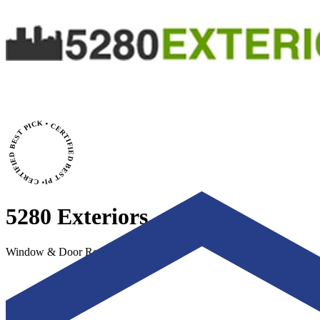
• CERTIFIED BEST PICK • CERTIFIED BEST PICK
5280 Exteriors
Window & Door Replacement