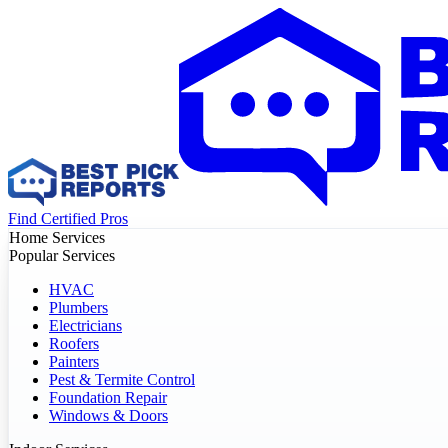
Find Certified Pros
Home Services
Popular Services
HVAC
Plumbers
Electricians
Roofers
Painters
Pest & Termite Control
Foundation Repair
Windows & Doors