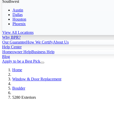
Southwest
Austin
Dallas
Houston
Phoenix
View All Locations
Why BPR?
Our Guarantee
How We Certify
About Us
Help Center
Homeowner Help
Business Help
Blog
Apply to be a Best Pick
Home
Window & Door Replacement
Boulder
5280 Exteriors