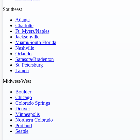
Southeast
Atlanta
Charlotte
Ft. Myers/Naples
Jacksonville
Miami/South Florida
Nashville
Orlando
Sarasota/Bradenton
St. Petersburg
Tampa
Midwest/West
Boulder
Chicago
Colorado Springs
Denver
Minneapolis
Northern Colorado
Portland
Seattle