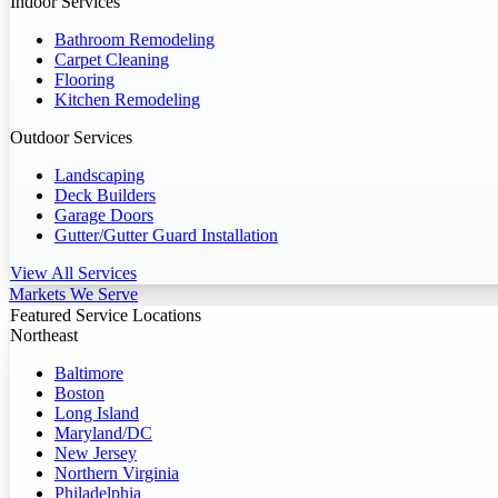
Indoor Services
Bathroom Remodeling
Carpet Cleaning
Flooring
Kitchen Remodeling
Outdoor Services
Landscaping
Deck Builders
Garage Doors
Gutter/Gutter Guard Installation
View All Services
Markets We Serve
Featured Service Locations
Northeast
Baltimore
Boston
Long Island
Maryland/DC
New Jersey
Northern Virginia
Philadelphia