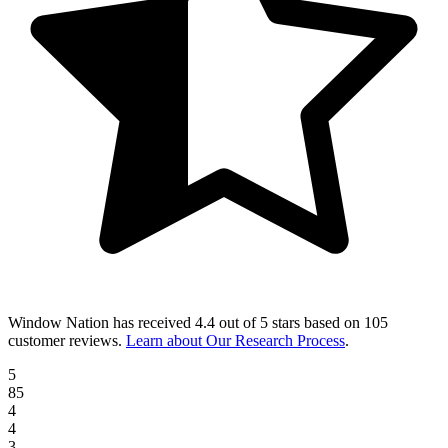
Window Nation
has received
4.4 out of 5 stars
based on
105
customer reviews
.
Learn about Our Research Process
.
5
85
4
4
3