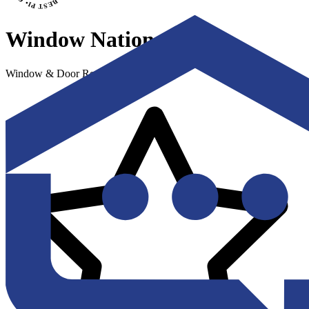
Window Nation
Window & Door Replacement