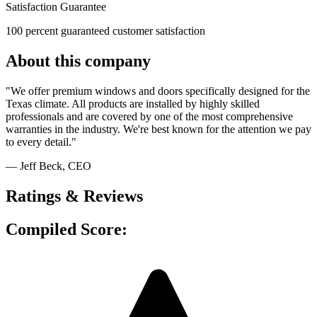
Satisfaction Guarantee
100 percent guaranteed customer satisfaction
About this company
"We offer premium windows and doors specifically designed for the
Texas climate. All products are installed by highly skilled
professionals and are covered by one of the most comprehensive
warranties in the industry. We're best known for the attention we pay
to every detail."
— Jeff Beck
, CEO
Ratings & Reviews
Compiled Score: