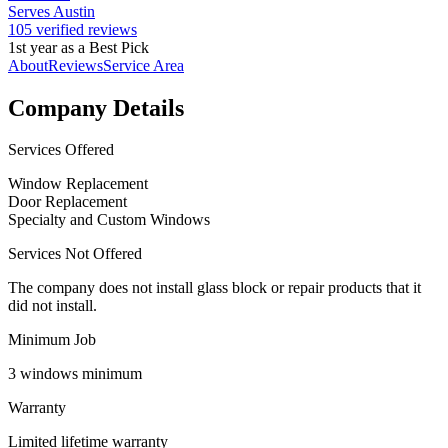
Serves Austin
105 verified reviews
1st year as a Best Pick
About
Reviews
Service Area
Company Details
Services Offered
Window Replacement
Door Replacement
Specialty and Custom Windows
Services Not Offered
The company does not install glass block or repair products that it
did not install.
Minimum Job
3 windows minimum
Warranty
Limited lifetime warranty