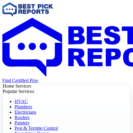
Find Certified Pros
Home Services
Popular Services
HVAC
Plumbers
Electricians
Roofers
Painters
Pest & Termite Control