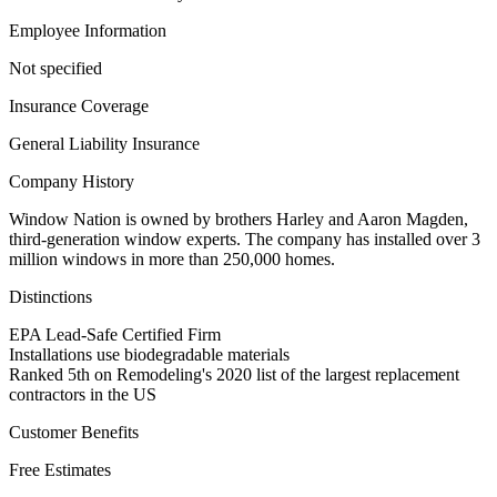
Employee Information
Not specified
Insurance Coverage
General Liability Insurance
Company History
Window Nation is owned by brothers Harley and Aaron Magden,
third-generation window experts. The company has installed over 3
million windows in more than 250,000 homes.
Distinctions
EPA Lead-Safe Certified Firm
Installations use biodegradable materials
Ranked 5th on Remodeling's 2020 list of the largest replacement
contractors in the US
Customer Benefits
Free Estimates