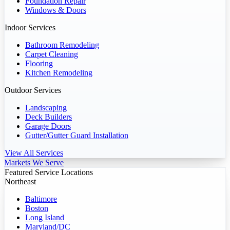
Foundation Repair
Windows & Doors
Indoor Services
Bathroom Remodeling
Carpet Cleaning
Flooring
Kitchen Remodeling
Outdoor Services
Landscaping
Deck Builders
Garage Doors
Gutter/Gutter Guard Installation
View All Services
Markets We Serve
Featured Service Locations
Northeast
Baltimore
Boston
Long Island
Maryland/DC