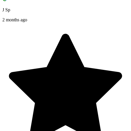
J Sp
2 months ago