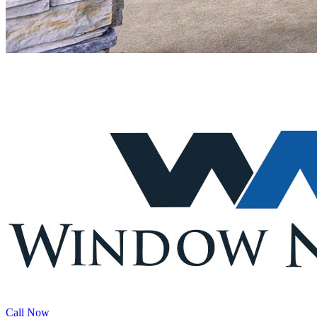
Call Now