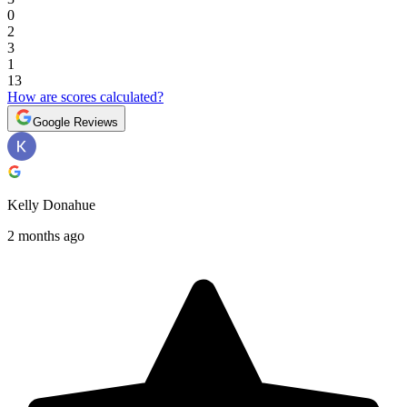
0
2
3
1
13
How are scores calculated?
Google Reviews
Kelly Donahue
2 months ago