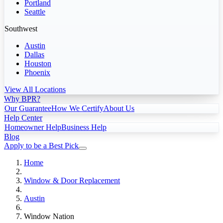
Portland
Seattle
Southwest
Austin
Dallas
Houston
Phoenix
View All Locations
Why BPR?
Our Guarantee
How We Certify
About Us
Help Center
Homeowner Help
Business Help
Blog
Apply to be a Best Pick
Home
Window & Door Replacement
Austin
Window Nation