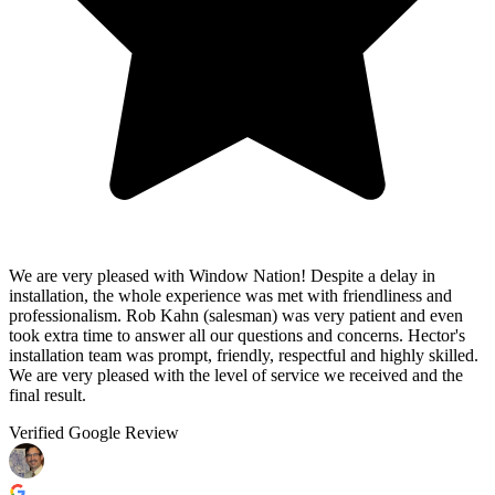
We are very pleased with Window Nation! Despite a delay in
installation, the whole experience was met with friendliness and
professionalism. Rob Kahn (salesman) was very patient and even
took extra time to answer all our questions and concerns. Hector's
installation team was prompt, friendly, respectful and highly skilled.
We are very pleased with the level of service we received and the
final result.
Verified Google Review