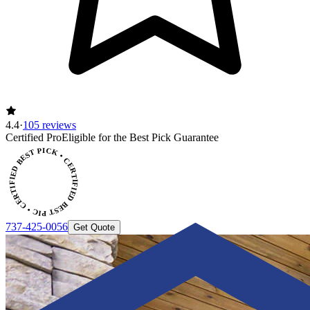
4.4
·
105 reviews
CERTIFIED BEST PICK • CERTIFIED BEST PICK
Certified Pro
Eligible for the Best Pick Guarantee
737-425-0056
Get Quote