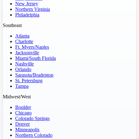
New Jersey
Northern Virginia
Philadelphia
Southeast
Atlanta
Charlotte
Ft. Myers/Naples
Jacksonville
Miami/South Florida
Nashville
Orlando
Sarasota/Bradenton
St. Petersburg
Tampa
Midwest/West
Boulder
Chicago
Colorado Springs
Denver
Minneapolis
Northern Colorado