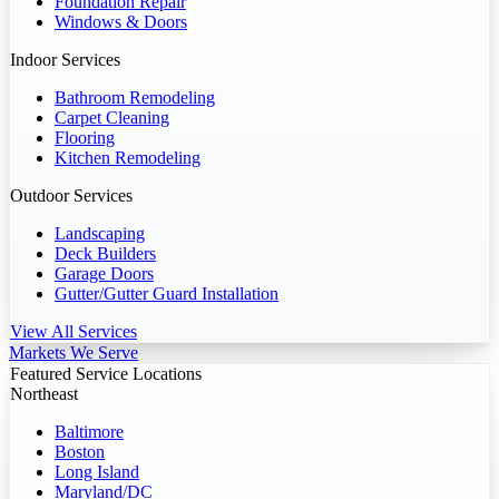
Foundation Repair
Windows & Doors
Indoor Services
Bathroom Remodeling
Carpet Cleaning
Flooring
Kitchen Remodeling
Outdoor Services
Landscaping
Deck Builders
Garage Doors
Gutter/Gutter Guard Installation
View All Services
Markets We Serve
Featured Service Locations
Northeast
Baltimore
Boston
Long Island
Maryland/DC