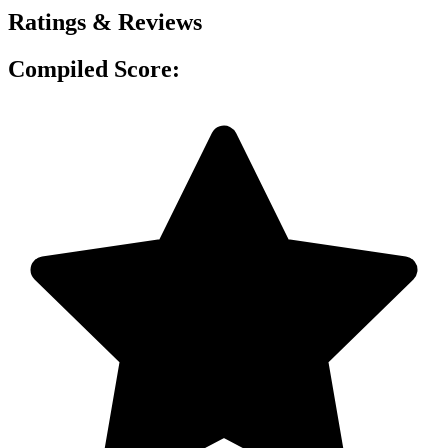
Ratings & Reviews
Compiled Score: