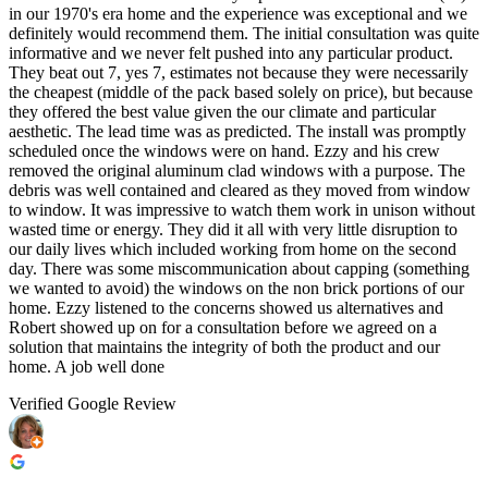
in our 1970's era home and the experience was exceptional and we
definitely would recommend them. The initial consultation was quite
informative and we never felt pushed into any particular product.
They beat out 7, yes 7, estimates not because they were necessarily
the cheapest (middle of the pack based solely on price), but because
they offered the best value given the our climate and particular
aesthetic. The lead time was as predicted. The install was promptly
scheduled once the windows were on hand. Ezzy and his crew
removed the original aluminum clad windows with a purpose. The
debris was well contained and cleared as they moved from window
to window. It was impressive to watch them work in unison without
wasted time or energy. They did it all with very little disruption to
our daily lives which included working from home on the second
day. There was some miscommunication about capping (something
we wanted to avoid) the windows on the non brick portions of our
home. Ezzy listened to the concerns showed us alternatives and
Robert showed up on for a consultation before we agreed on a
solution that maintains the integrity of both the product and our
home. A job well done
Verified Google Review