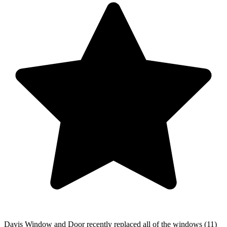
Davis Window and Door recently replaced all of the windows (11)