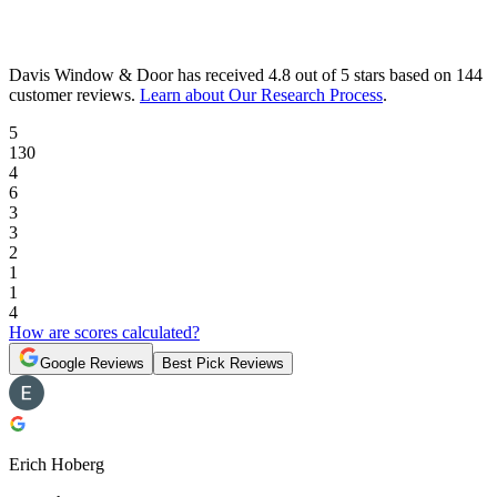
Davis Window & Door
has received
4.8 out of 5 stars
based on
144
customer reviews
.
Learn about Our Research Process
.
5
130
4
6
3
3
2
1
1
4
How are scores calculated?
Google Reviews
Best Pick Reviews
Erich Hoberg