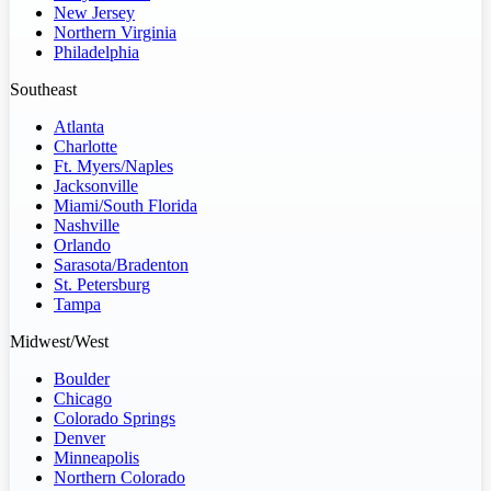
New Jersey
Northern Virginia
Philadelphia
Southeast
Atlanta
Charlotte
Ft. Myers/Naples
Jacksonville
Miami/South Florida
Nashville
Orlando
Sarasota/Bradenton
St. Petersburg
Tampa
Midwest/West
Boulder
Chicago
Colorado Springs
Denver
Minneapolis
Northern Colorado