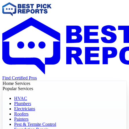
Find Certified Pros
Home Services
Popular Services
HVAC
Plumbers
Electricians
Roofers
Painters
Pest & Termite Control