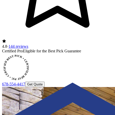
4.8
·
144 reviews
Certified Pro
Eligible for the Best Pick Guarantee
CERTIFIED BEST PICK • CERTIFIED BEST PICK
678-554-4417
Get Quote