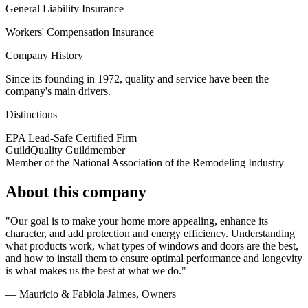
General Liability Insurance
Workers' Compensation Insurance
Company History
Since its founding in 1972, quality and service have been the
company's main drivers.
Distinctions
EPA Lead-Safe Certified Firm
GuildQuality Guildmember
Member of the National Association of the Remodeling Industry
About this company
"Our goal is to make your home more appealing, enhance its
character, and add protection and energy efficiency. Understanding
what products work, what types of windows and doors are the best,
and how to install them to ensure optimal performance and longevity
is what makes us the best at what we do."
— Mauricio & Fabiola Jaimes
, Owners