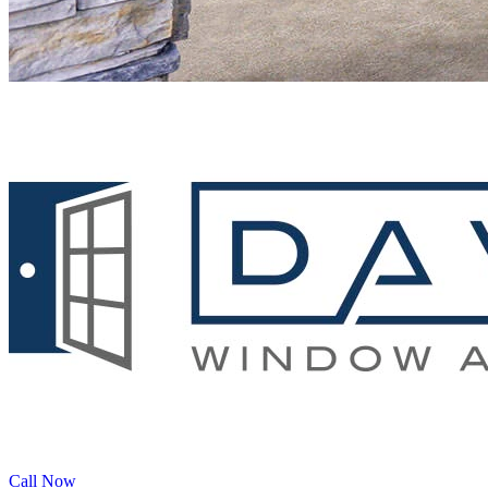
Call Now