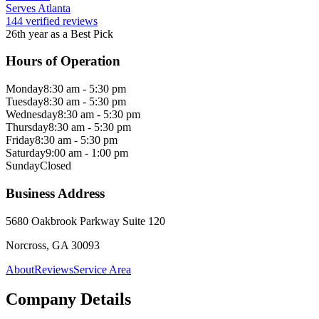
Serves Atlanta
144 verified reviews
26th year as a Best Pick
Hours of Operation
Monday
8:30 am - 5:30 pm
Tuesday
8:30 am - 5:30 pm
Wednesday
8:30 am - 5:30 pm
Thursday
8:30 am - 5:30 pm
Friday
8:30 am - 5:30 pm
Saturday
9:00 am - 1:00 pm
Sunday
Closed
Business Address
5680 Oakbrook Parkway Suite 120
Norcross, GA 30093
About
Reviews
Service Area
Company Details