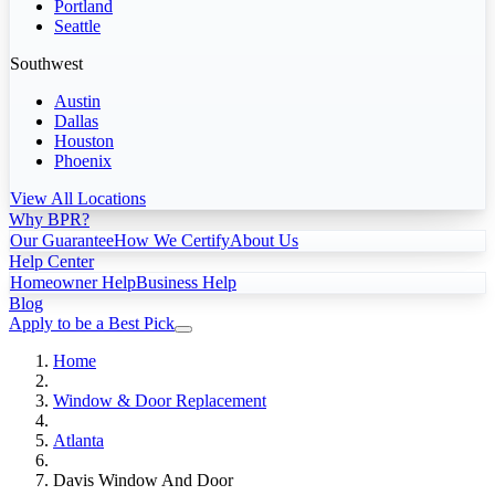
Portland
Seattle
Southwest
Austin
Dallas
Houston
Phoenix
View All Locations
Why BPR?
Our Guarantee
How We Certify
About Us
Help Center
Homeowner Help
Business Help
Blog
Apply to be a Best Pick
Home
Window & Door Replacement
Atlanta
Davis Window And Door