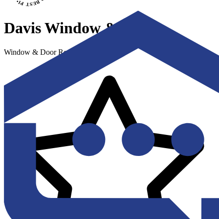
Davis Window & Door
Window & Door Replacement