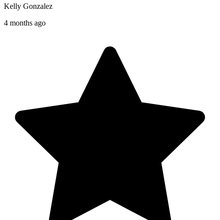
Kelly Gonzalez
4 months ago