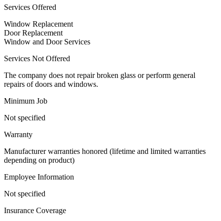
Services Offered
Window Replacement
Door Replacement
Window and Door Services
Services Not Offered
The company does not repair broken glass or perform general
repairs of doors and windows.
Minimum Job
Not specified
Warranty
Manufacturer warranties honored (lifetime and limited warranties
depending on product)
Employee Information
Not specified
Insurance Coverage