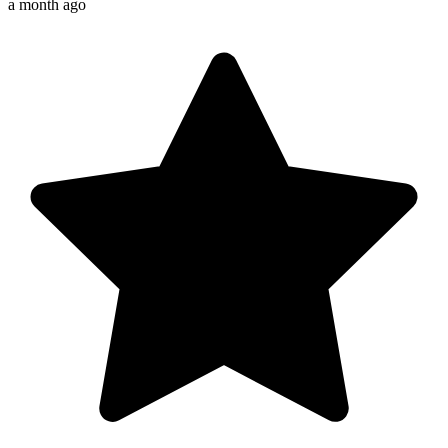
a month ago