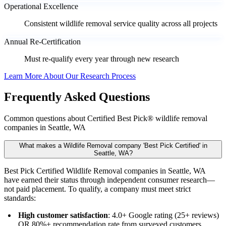
Operational Excellence
Consistent wildlife removal service quality across all projects
Annual Re-Certification
Must re-qualify every year through new research
Learn More About Our Research Process
Frequently Asked Questions
Common questions about Certified Best Pick® wildlife removal
companies in Seattle, WA
What makes a Wildlife Removal company 'Best Pick Certified' in
Seattle, WA?
Best Pick Certified Wildlife Removal companies in Seattle, WA
have earned their status through independent consumer research—
not paid placement. To qualify, a company must meet strict
standards:
High customer satisfaction
: 4.0+ Google rating (25+ reviews)
OR 80%+ recommendation rate from surveyed customers