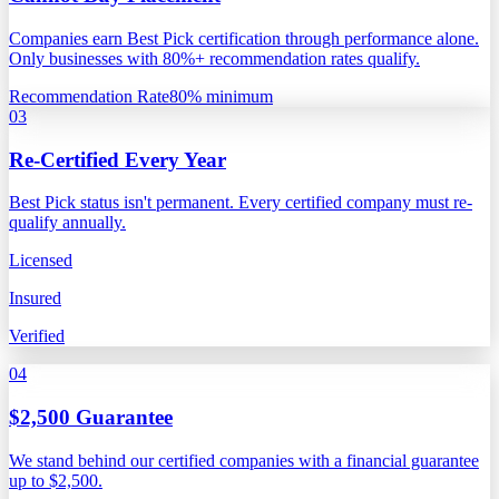
Companies earn Best Pick certification through performance alone.
Only businesses with 80%+ recommendation rates qualify.
Recommendation Rate
80% minimum
03
Re-Certified Every Year
Best Pick status isn't permanent. Every certified company must re-
qualify annually.
Licensed
Insured
Verified
04
$2,500 Guarantee
We stand behind our certified companies with a financial guarantee
up to $2,500.