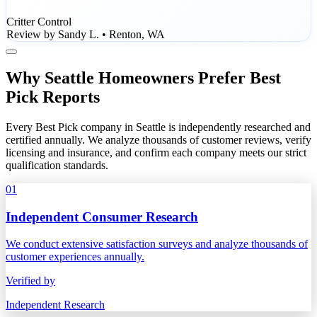
Critter Control
Review by Sandy L. • Renton, WA
Why Seattle Homeowners Prefer Best
Pick Reports
Every Best Pick company in Seattle is independently researched and
certified annually. We analyze thousands of customer reviews, verify
licensing and insurance, and confirm each company meets our strict
qualification standards.
01
Independent Consumer Research
We conduct extensive satisfaction surveys and analyze thousands of
customer experiences annually.
Verified by
Independent Research