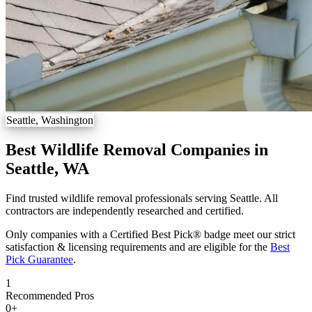
Seattle, Washington
Best Wildlife Removal Companies in
Seattle, WA
Find trusted wildlife removal professionals serving Seattle. All
contractors are independently researched and certified.
Only companies with a Certified Best Pick® badge meet our strict
satisfaction & licensing requirements and are eligible for the
Best
Pick Guarantee
.
1
Recommended Pros
0
+