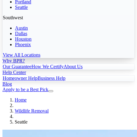
Portland
Seattle
Southwest
Austin
Dallas
Houston
Phoenix
View All Locations
Why BPR?
Our Guarantee
How We Certify
About Us
Help Center
Homeowner Help
Business Help
Blog
Apply to be a Best Pick
Home
Wildlife Removal
Seattle