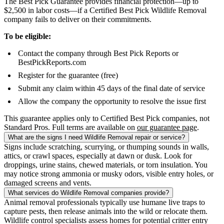
The Best Pick Guarantee provides financial protection—up to
$2,500 in labor costs—if a Certified Best Pick Wildlife Removal
company fails to deliver on their commitments.
To be eligible:
Contact the company through Best Pick Reports or
BestPickReports.com
Register for the guarantee (free)
Submit any claim within 45 days of the final date of service
Allow the company the opportunity to resolve the issue first
This guarantee applies only to Certified Best Pick companies, not
Standard Pros. Full terms are available on
our guarantee page
.
What are the signs I need Wildlife Removal repair or service?
Signs include scratching, scurrying, or thumping sounds in walls,
attics, or crawl spaces, especially at dawn or dusk. Look for
droppings, urine stains, chewed materials, or torn insulation. You
may notice strong ammonia or musky odors, visible entry holes, or
damaged screens and vents.
What services do Wildlife Removal companies provide?
Animal removal professionals typically use humane live traps to
capture pests, then release animals into the wild or relocate them.
Wildlife control specialists assess homes for potential critter entry