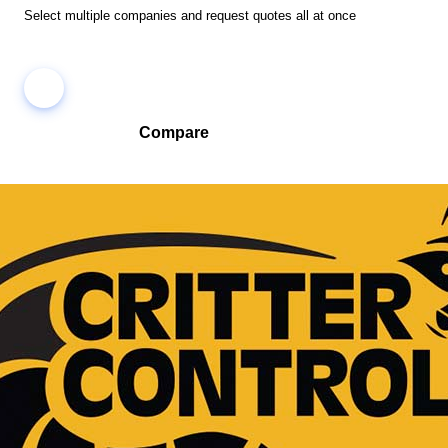
Select multiple companies and request quotes all at once
Compare
Compare companies side-by-side to find the best fit