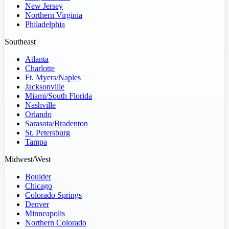
New Jersey
Northern Virginia
Philadelphia
Southeast
Atlanta
Charlotte
Ft. Myers/Naples
Jacksonville
Miami/South Florida
Nashville
Orlando
Sarasota/Bradenton
St. Petersburg
Tampa
Midwest/West
Boulder
Chicago
Colorado Springs
Denver
Minneapolis
Northern Colorado