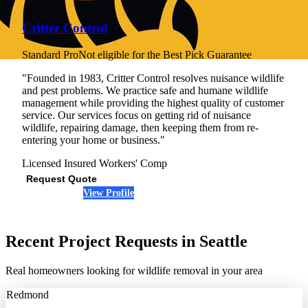
Critter Control
Standard Pro
Not eligible for the Best Pick Guarantee
"Founded in 1983, Critter Control resolves nuisance wildlife
and pest problems. We practice safe and humane wildlife
management while providing the highest quality of customer
service. Our services focus on getting rid of nuisance
wildlife, repairing damage, then keeping them from re-
entering your home or business."
Licensed
Insured
Workers' Comp
Request Quote
View Profile
(206) 759-7652
Recent Project Requests in Seattle
Real homeowners looking for wildlife removal in your area
Redmond