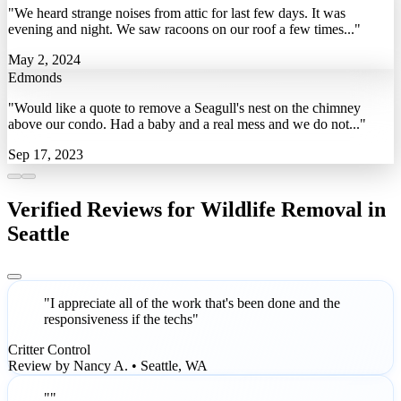
"We heard strange noises from attic for last few days. It was
evening and night. We saw racoons on our roof a few times..."
May 2, 2024
Edmonds
"Would like a quote to remove a Seagull's nest on the chimney
above our condo. Had a baby and a real mess and we do not..."
Sep 17, 2023
Verified Reviews for Wildlife Removal in
Seattle
"I appreciate all of the work that's been done and the
responsiveness if the techs"
Critter Control
Review by Nancy A. • Seattle, WA
""