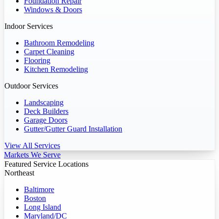
Foundation Repair
Windows & Doors
Indoor Services
Bathroom Remodeling
Carpet Cleaning
Flooring
Kitchen Remodeling
Outdoor Services
Landscaping
Deck Builders
Garage Doors
Gutter/Gutter Guard Installation
View All Services
Markets We Serve
Featured Service Locations
Northeast
Baltimore
Boston
Long Island
Maryland/DC