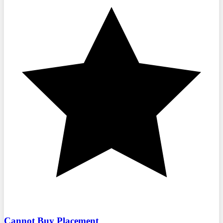
Cannot Buy Placement