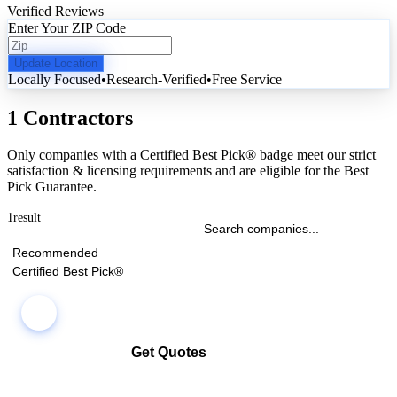
Verified Reviews
Enter Your ZIP Code
Update Location
Locally Focused
•
Research-Verified
•
Free Service
1 Contractors
Only companies with a Certified Best Pick® badge meet our strict
satisfaction & licensing requirements and are eligible for the Best
Pick Guarantee.
1
result
Recommended
Certified Best Pick®
Get Quotes