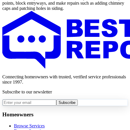
points, block entryways, and make repairs such as adding chimney
caps and patching holes in siding.
Connecting homeowners with trusted, verified service professionals
since 1997.
Subscribe to our newsletter
Subscribe
Homeowners
Browse Services