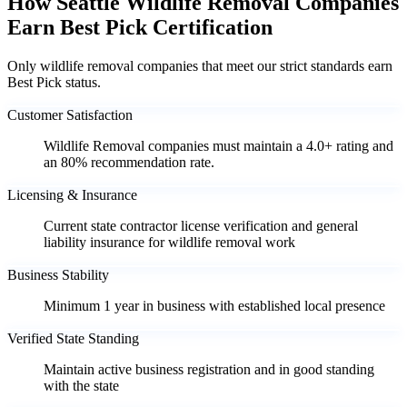
How Seattle Wildlife Removal Companies
Earn Best Pick Certification
Only wildlife removal companies that meet our strict standards earn
Best Pick status.
Customer Satisfaction
Wildlife Removal companies must maintain a 4.0+ rating and
an 80% recommendation rate.
Licensing & Insurance
Current state contractor license verification and general
liability insurance for wildlife removal work
Business Stability
Minimum 1 year in business with established local presence
Verified State Standing
Maintain active business registration and in good standing
with the state