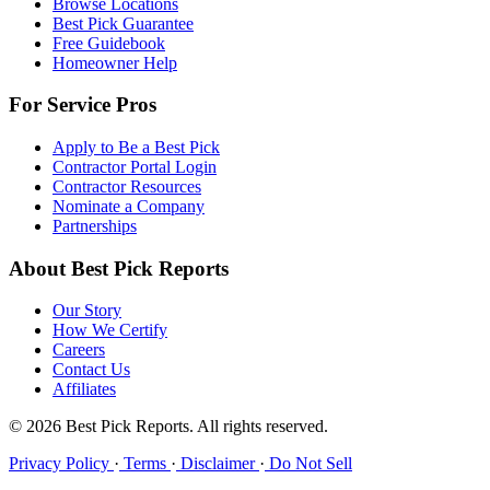
Browse Locations
Best Pick Guarantee
Free Guidebook
Homeowner Help
For Service Pros
Apply to Be a Best Pick
Contractor Portal Login
Contractor Resources
Nominate a Company
Partnerships
About Best Pick Reports
Our Story
How We Certify
Careers
Contact Us
Affiliates
© 2026 Best Pick Reports. All rights reserved.
Privacy Policy
·
Terms
·
Disclaimer
·
Do Not Sell