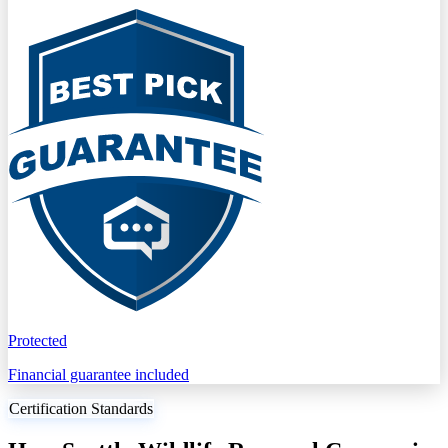
Protected
Financial guarantee included
Certification Standards