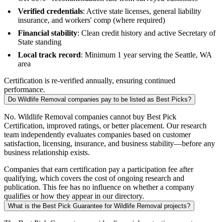
Verified credentials
: Active state licenses, general liability
insurance, and workers' comp (where required)
Financial stability
: Clean credit history and active Secretary of
State standing
Local track record
: Minimum 1 year serving the Seattle, WA
area
Certification is re-verified annually, ensuring continued
performance.
Do Wildlife Removal companies pay to be listed as Best Picks?
No. Wildlife Removal companies cannot buy Best Pick
Certification, improved ratings, or better placement. Our research
team independently evaluates companies based on customer
satisfaction, licensing, insurance, and business stability—before any
business relationship exists.
Companies that earn certification pay a participation fee after
qualifying, which covers the cost of ongoing research and
publication. This fee has no influence on whether a company
qualifies or how they appear in our directory.
What is the Best Pick Guarantee for Wildlife Removal projects?