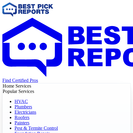
Find Certified Pros
Home Services
Popular Services
HVAC
Plumbers
Electricians
Roofers
Painters
Pest & Termite Control