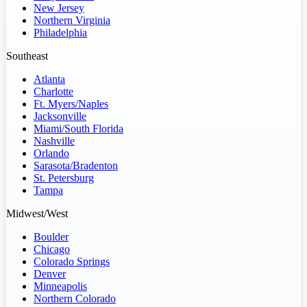
New Jersey
Northern Virginia
Philadelphia
Southeast
Atlanta
Charlotte
Ft. Myers/Naples
Jacksonville
Miami/South Florida
Nashville
Orlando
Sarasota/Bradenton
St. Petersburg
Tampa
Midwest/West
Boulder
Chicago
Colorado Springs
Denver
Minneapolis
Northern Colorado