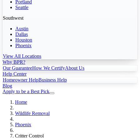
Portland
Seattle
Southwest
Austin
Dallas
Houston
Phoenix
View All Locations
Why BPR?
Our Guarantee
How We Certify
About Us
Help Center
Homeowner Help
Business Help
Blog
Apply to be a Best Pick
Home
Wildlife Removal
Phoenix
Critter Control