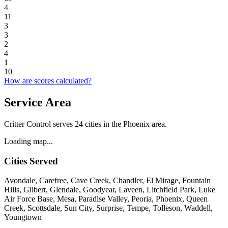
4
11
3
3
2
4
1
10
How are scores calculated?
Service Area
Critter Control serves 24 cities in the Phoenix area.
Loading map...
Cities Served
Avondale, Carefree, Cave Creek, Chandler, El Mirage, Fountain
Hills, Gilbert, Glendale, Goodyear, Laveen, Litchfield Park, Luke
Air Force Base, Mesa, Paradise Valley, Peoria, Phoenix, Queen
Creek, Scottsdale, Sun City, Surprise, Tempe, Tolleson, Waddell,
Youngtown