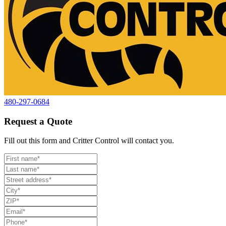
480-297-0684
Request a Quote
Fill out this form and Critter Control will contact you.