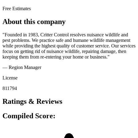
Free Estimates
About this company
"Founded in 1983, Critter Control resolves nuisance wildlife and
pest problems. We practice safe and humane wildlife management
while providing the highest quality of customer service. Our services
focus on getting rid of nuisance wildlife, repairing damage, then
keeping them from re-entering your home or business."
— Region Manager
License
811794
Ratings & Reviews
Compiled Score: