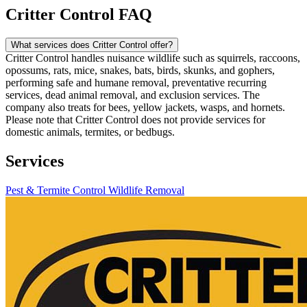
Critter Control FAQ
What services does Critter Control offer?
Critter Control handles nuisance wildlife such as squirrels, raccoons,
opossums, rats, mice, snakes, bats, birds, skunks, and gophers,
performing safe and humane removal, preventative recurring
services, dead animal removal, and exclusion services. The
company also treats for bees, yellow jackets, wasps, and hornets.
Please note that Critter Control does not provide services for
domestic animals, termites, or bedbugs.
Services
Pest & Termite Control
Wildlife Removal