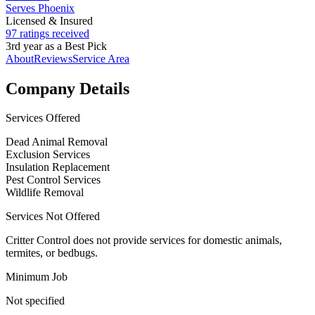
Serves Phoenix
Licensed & Insured
97 ratings received
3rd year as a Best Pick
About
Reviews
Service Area
Company Details
Services Offered
Dead Animal Removal
Exclusion Services
Insulation Replacement
Pest Control Services
Wildlife Removal
Services Not Offered
Critter Control does not provide services for domestic animals,
termites, or bedbugs.
Minimum Job
Not specified