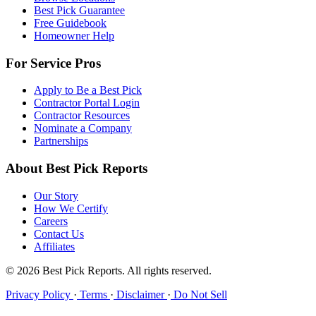
Best Pick Guarantee
Free Guidebook
Homeowner Help
For Service Pros
Apply to Be a Best Pick
Contractor Portal Login
Contractor Resources
Nominate a Company
Partnerships
About Best Pick Reports
Our Story
How We Certify
Careers
Contact Us
Affiliates
© 2026 Best Pick Reports. All rights reserved.
Privacy Policy
·
Terms
·
Disclaimer
·
Do Not Sell