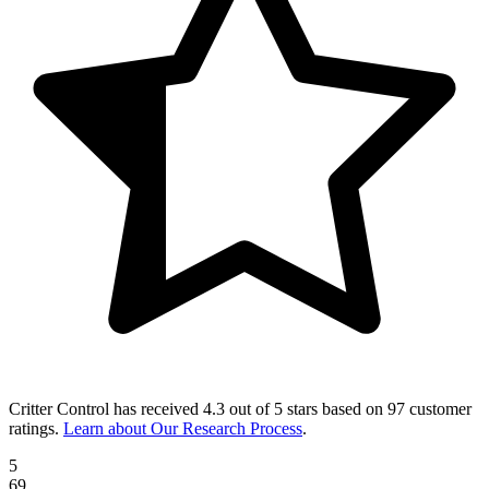
Critter Control
has received
4.3 out of 5 stars
based on
97 customer
ratings
.
Learn about Our Research Process
.
5
69