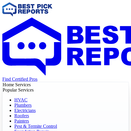
Find Certified Pros
Home Services
Popular Services
HVAC
Plumbers
Electricians
Roofers
Painters
Pest & Termite Control