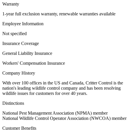
Warranty
1-year full exclusion warranty, renewable warranties available
Employee Information
Not specified
Insurance Coverage
General Liability Insurance
Workers' Compensation Insurance
Company History
With over 100 offices in the US and Canada, Critter Control is the
nation's leading wildlife control company and has been resolving
wildlife issues for customers for over 40 years.
Distinctions
National Pest Management Association (NPMA) member
National Wildlife Control Operator Association (NWCOA) member
Customer Benefits