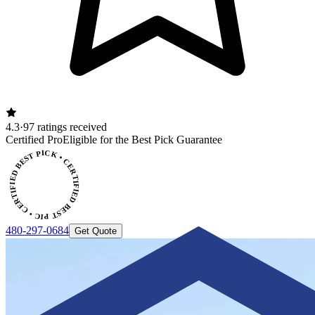
4.3
·
97 ratings received
ERTIFIED BEST PICK • CERTIFIED BEST PICK
Certified Pro
Eligible for the Best Pick Guarantee
480-297-0684
Get Quote