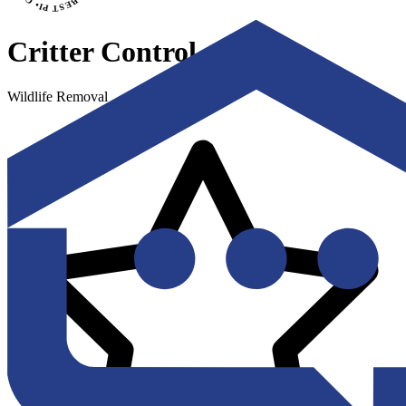
Critter Control
Wildlife Removal