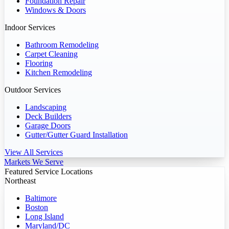
Foundation Repair
Windows & Doors
Indoor Services
Bathroom Remodeling
Carpet Cleaning
Flooring
Kitchen Remodeling
Outdoor Services
Landscaping
Deck Builders
Garage Doors
Gutter/Gutter Guard Installation
View All Services
Markets We Serve
Featured Service Locations
Northeast
Baltimore
Boston
Long Island
Maryland/DC