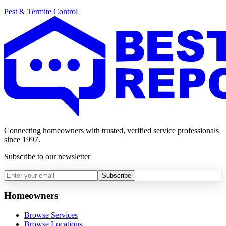
Pest & Termite Control
Connecting homeowners with trusted, verified service professionals
since 1997.
Subscribe to our newsletter
Subscribe
Homeowners
Browse Services
Browse Locations