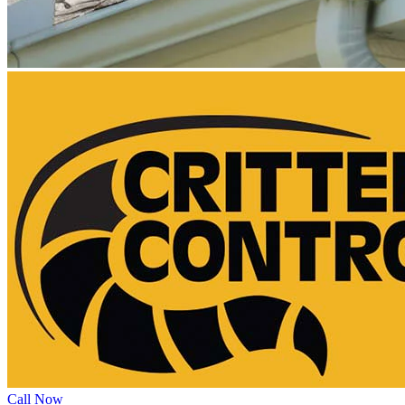
Call Now