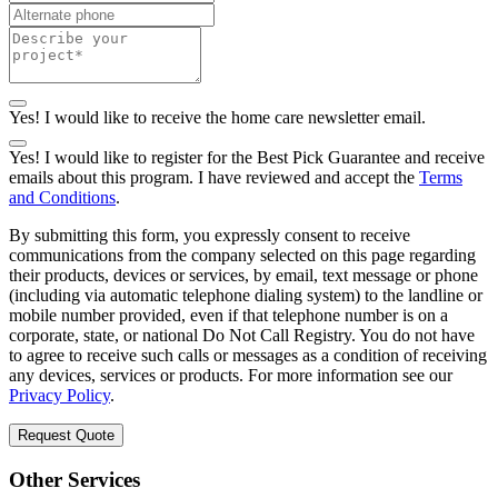
Yes! I would like to receive the home care newsletter email.
Yes! I would like to register for the Best Pick Guarantee and receive
emails about this program. I have reviewed and accept the
Terms
and Conditions
.
By submitting this form, you expressly consent to receive
communications from the company selected on this page regarding
their products, devices or services, by email, text message or phone
(including via automatic telephone dialing system) to the landline or
mobile number provided, even if that telephone number is on a
corporate, state, or national Do Not Call Registry. You do not have
to agree to receive such calls or messages as a condition of receiving
any devices, services or products. For more information see our
Privacy Policy
.
Request Quote
Other Services