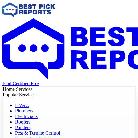
Find Certified Pros
Home Services
Popular Services
HVAC
Plumbers
Electricians
Roofers
Painters
Pest & Termite Control