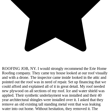
ROOFING JOB, NY. I would strongly recommend the Erie Home
Roofing company. They came toy house looked at our roof visually
and with a drone. The inspector came inside looked in the attic and
pointed out the roof was in need of repair. Set up financing that we
could afford and explained all of it in great detail. My roof needed
new plywood on all sections of my roof. Ice and water shield was
applied. Their synthetic underlayment was installed and their 40
year architectural shingles were installed over it. I asked that they
remove an old existing tall standing metal vent that was leaking
water into out home. Without hesitation, they removed it. The