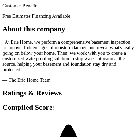
Customer Benefits
Free Estimates
Financing Available
About this company
"At Erie Home, we perform a comprehensive basement inspection
to uncover hidden signs of moisture damage and reveal what's really
going on below your home. Then, we work with you to create a
customized waterproofing solution to stop water intrusion at the
source, helping your basement and foundation stay dry and
protected."
— The Erie Home Team
Ratings & Reviews
Compiled Score: