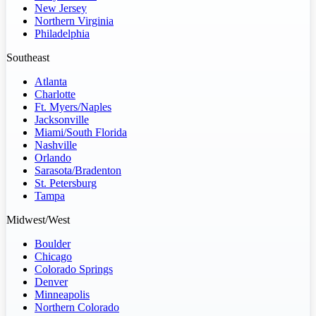
New Jersey
Northern Virginia
Philadelphia
Southeast
Atlanta
Charlotte
Ft. Myers/Naples
Jacksonville
Miami/South Florida
Nashville
Orlando
Sarasota/Bradenton
St. Petersburg
Tampa
Midwest/West
Boulder
Chicago
Colorado Springs
Denver
Minneapolis
Northern Colorado