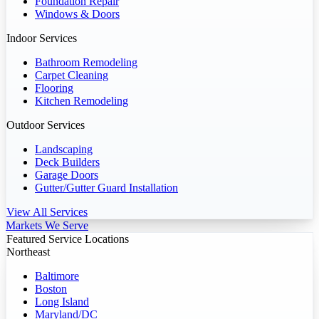
Foundation Repair
Windows & Doors
Indoor Services
Bathroom Remodeling
Carpet Cleaning
Flooring
Kitchen Remodeling
Outdoor Services
Landscaping
Deck Builders
Garage Doors
Gutter/Gutter Guard Installation
View All Services
Markets We Serve
Featured Service Locations
Northeast
Baltimore
Boston
Long Island
Maryland/DC