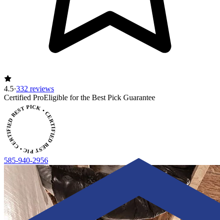
4.5
·
332 reviews
ERTIFIED BEST PICK • CERTIFIED BEST PICK
Certified Pro
Eligible for the Best Pick Guarantee
585-940-2956