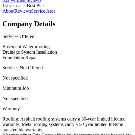
332 verified reviews
1st year as a Best Pick
About
Reviews
Service Area
Company Details
Services Offered
Basement Waterproofing
Drainage System Installation
Foundation Repair
Services Not Offered
Not specified
Minimum Job
Not specified
Warranty
Roofing: Asphalt roofing systems carry a 30-year limited lifetime
warranty; Metal roofing systems carry a 50-year limited lifetime
transferable warranty