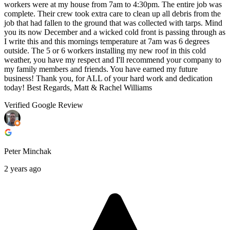
workers were at my house from 7am to 4:30pm. The entire job was
complete. Their crew took extra care to clean up all debris from the
job that had fallen to the ground that was collected with tarps. Mind
you its now December and a wicked cold front is passing through as
I write this and this mornings temperature at 7am was 6 degrees
outside. The 5 or 6 workers installing my new roof in this cold
weather, you have my respect and I'll recommend your company to
my family members and friends. You have earned my future
business! Thank you, for ALL of your hard work and dedication
today! Best Regards, Matt & Rachel Williams
Verified Google Review
Peter Minchak
2 years ago