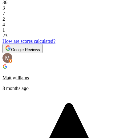
36
3
7
2
4
1
23
How are scores calculated?
Google Reviews
Matt williams
8 months ago