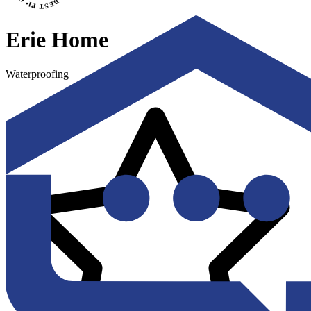
Erie Home
Waterproofing