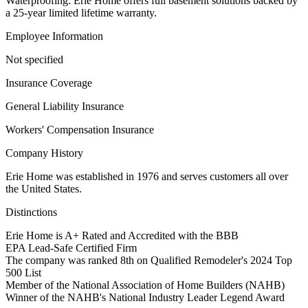
Waterproofing: Erie Home offers full basement solutions backed by
a 25-year limited lifetime warranty.
Employee Information
Not specified
Insurance Coverage
General Liability Insurance
Workers' Compensation Insurance
Company History
Erie Home was established in 1976 and serves customers all over
the United States.
Distinctions
Erie Home is A+ Rated and Accredited with the BBB
EPA Lead-Safe Certified Firm
The company was ranked 8th on Qualified Remodeler's 2024 Top
500 List
Member of the National Association of Home Builders (NAHB)
Winner of the NAHB's National Industry Leader Legend Award