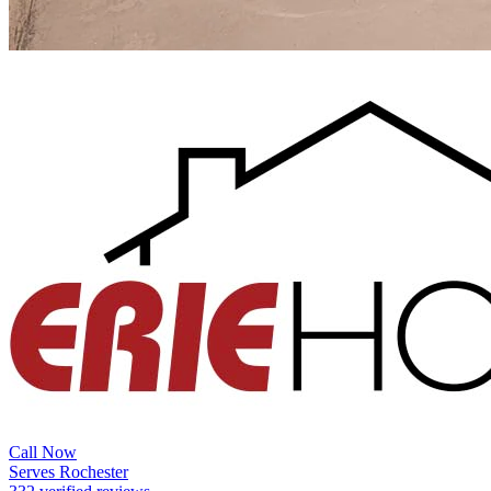
Call Now
Serves Rochester