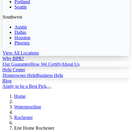
Portland
Seattle
Southwest
Austin
Dallas
Houston
Phoenix
View All Locations
Why BPR?
Our Guarantee
How We Certify
About Us
Help Center
Homeowner Help
Business Help
Blog
Apply to be a Best Pick
Home
Waterproofing
Rochester
Erie Home Rochester