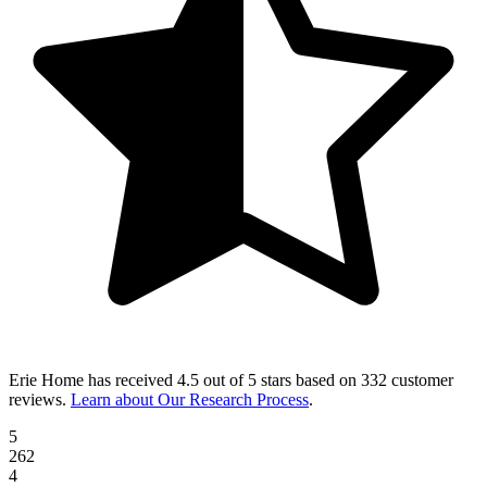
Erie Home
has received
4.5 out of 5 stars
based on
332 customer
reviews
.
Learn about Our Research Process
.
5
262
4