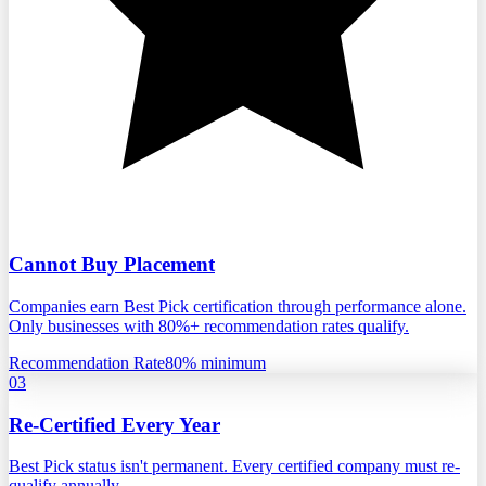
Cannot Buy Placement
Companies earn Best Pick certification through performance alone.
Only businesses with 80%+ recommendation rates qualify.
Recommendation Rate
80% minimum
03
Re-Certified Every Year
Best Pick status isn't permanent. Every certified company must re-
qualify annually.