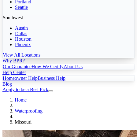
Portland
Seattle
Southwest
Austin
Dallas
Houston
Phoenix
View All Locations
Why BPR?
Our Guarantee
How We Certify
About Us
Help Center
Homeowner Help
Business Help
Blog
Apply to be a Best Pick
Home
Waterproofing
Missouri