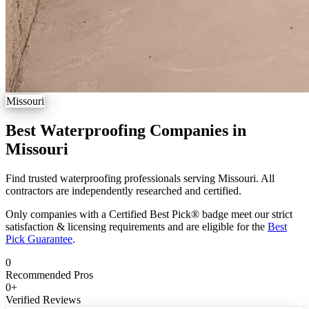
Missouri
Best Waterproofing Companies in
Missouri
Find trusted waterproofing professionals serving Missouri. All
contractors are independently researched and certified.
Only companies with a Certified Best Pick® badge meet our strict
satisfaction & licensing requirements and are eligible for the
Best
Pick Guarantee
.
0
Recommended Pros
0
+
Verified Reviews