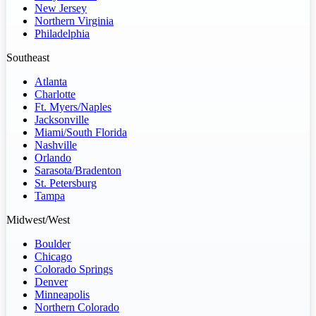
New Jersey
Northern Virginia
Philadelphia
Southeast
Atlanta
Charlotte
Ft. Myers/Naples
Jacksonville
Miami/South Florida
Nashville
Orlando
Sarasota/Bradenton
St. Petersburg
Tampa
Midwest/West
Boulder
Chicago
Colorado Springs
Denver
Minneapolis
Northern Colorado