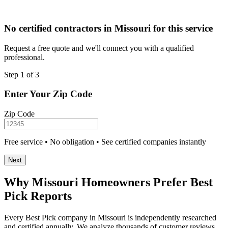
No certified contractors in Missouri for this service
Request a free quote and we'll connect you with a qualified
professional.
Step 1 of 3
Enter Your Zip Code
Zip Code
Free service • No obligation • See certified companies instantly
Next
Why Missouri Homeowners Prefer Best
Pick Reports
Every Best Pick company in Missouri is independently researched
and certified annually. We analyze thousands of customer reviews,