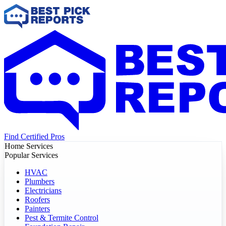
Find Certified Pros
Home Services
Popular Services
HVAC
Plumbers
Electricians
Roofers
Painters
Pest & Termite Control