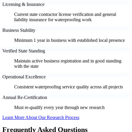
Licensing & Insurance
Current state contractor license verification and general
liability insurance for waterproofing work
Business Stability
Minimum 1 year in business with established local presence
Verified State Standing
Maintain active business registration and in good standing
with the state
Operational Excellence
Consistent waterproofing service quality across all projects
Annual Re-Certification
Must re-qualify every year through new research
Learn More About Our Research Process
Frequently Asked Questions