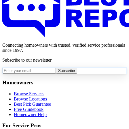
Connecting homeowners with trusted, verified service professionals
since 1997.
Subscribe to our newsletter
Subscribe
Homeowners
Browse Services
Browse Locations
Best Pick Guarantee
Free Guidebook
Homeowner Help
For Service Pros