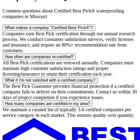
Common questions about Certified Best Pick® waterproofing
companies in Missouri
What makes a company "Certified Best Pick®"?
Companies earn Best Pick certification through our annual research
process. We conduct consumer satisfaction surveys, verify licenses
and insurance, and require an 80%+ recommendation rate from
customers.
How often are companies re-certified?
All Best Pick certifications are renewed annually. Companies must
maintain high customer satisfaction ratings and proper
licensing/insurance to retain their certification each year.
What if I'm not satisfied with a certified company?
The Best Pick Guarantee provides financial protection if a certified
company fails to deliver on their commitments. Contact us within 30
days of project completion if you experience issues.
How many companies are certified in my area?
We maintain a curated list of typically 3-6 certified companies per
service category in each market. This ensures quality over quantity.