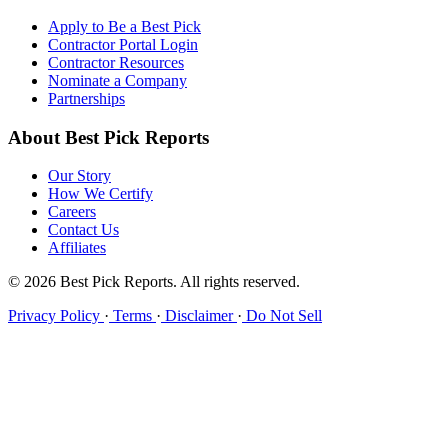
Apply to Be a Best Pick
Contractor Portal Login
Contractor Resources
Nominate a Company
Partnerships
About Best Pick Reports
Our Story
How We Certify
Careers
Contact Us
Affiliates
© 2026 Best Pick Reports. All rights reserved.
Privacy Policy
·
Terms
·
Disclaimer
·
Do Not Sell