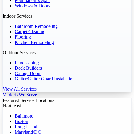
Foundation Repair
Windows & Doors
Indoor Services
Bathroom Remodeling
Carpet Cleaning
Flooring
Kitchen Remodeling
Outdoor Services
Landscaping
Deck Builders
Garage Doors
Gutter/Gutter Guard Installation
View All Services
Markets We Serve
Featured Service Locations
Northeast
Baltimore
Boston
Long Island
Maryland/DC