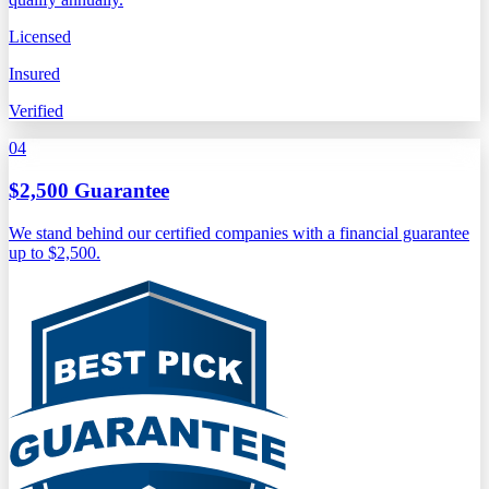
Licensed
Insured
Verified
04
$2,500 Guarantee
We stand behind our certified companies with a financial guarantee
up to $2,500.