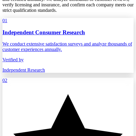
verify licensing and insurance, and confirm each company meets our
strict qualification standards.
01
Independent Consumer Research
We conduct extensive satisfaction surveys and analyze thousands of
customer experiences annually.
Verified by
Independent Research
02