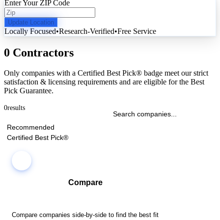
Enter Your ZIP Code
Update Location
Locally Focused
•
Research-Verified
•
Free Service
0 Contractors
Only companies with a Certified Best Pick® badge meet our strict
satisfaction & licensing requirements and are eligible for the Best
Pick Guarantee.
0
results
Recommended
Certified Best Pick®
Compare
Compare companies side-by-side to find the best fit