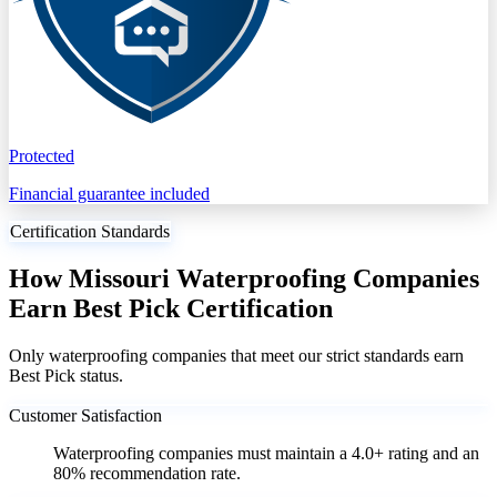
Protected
Financial guarantee included
Certification Standards
How Missouri Waterproofing Companies
Earn Best Pick Certification
Only waterproofing companies that meet our strict standards earn
Best Pick status.
Customer Satisfaction
Waterproofing companies must maintain a 4.0+ rating and an
80% recommendation rate.