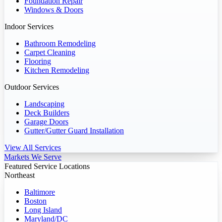
Foundation Repair
Windows & Doors
Indoor Services
Bathroom Remodeling
Carpet Cleaning
Flooring
Kitchen Remodeling
Outdoor Services
Landscaping
Deck Builders
Garage Doors
Gutter/Gutter Guard Installation
View All Services
Markets We Serve
Featured Service Locations
Northeast
Baltimore
Boston
Long Island
Maryland/DC