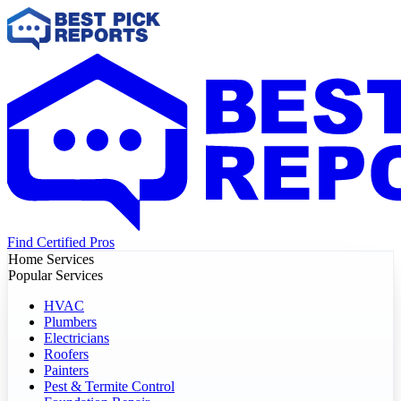
Find Certified Pros
Home Services
Popular Services
HVAC
Plumbers
Electricians
Roofers
Painters
Pest & Termite Control