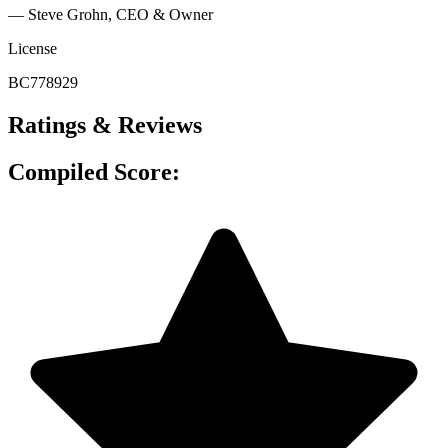
— Steve Grohn, CEO & Owner
License
BC778929
Ratings & Reviews
Compiled Score: