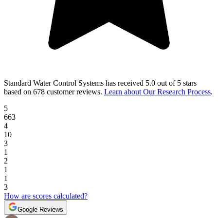
Standard Water Control Systems
has received
5.0 out of 5 stars
based on
678 customer reviews
.
Learn about Our Research Process
.
5
663
4
10
3
1
2
1
1
3
How are scores calculated?
Google Reviews