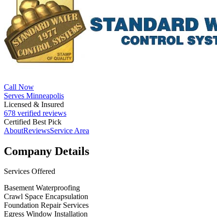
Call Now
Serves Minneapolis
Licensed & Insured
678 verified reviews
Certified Best Pick
About
Reviews
Service Area
Company Details
Services Offered
Basement Waterproofing
Crawl Space Encapsulation
Foundation Repair Services
Egress Window Installation