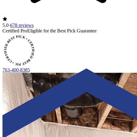
5.0
·
678 reviews
ERTIFIED BEST PICK • CERTIFIED BEST PICK
Certified Pro
Eligible for the Best Pick Guarantee
763-400-8385