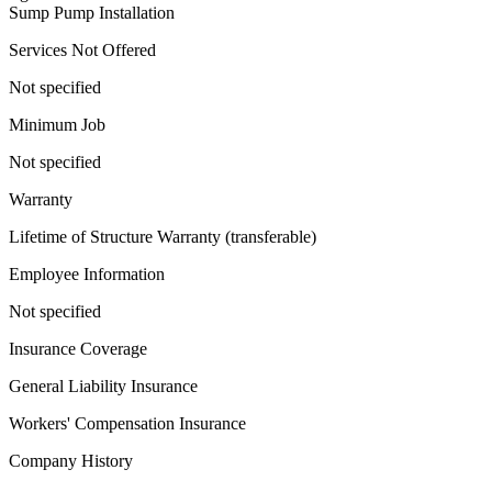
Sump Pump Installation
Services Not Offered
Not specified
Minimum Job
Not specified
Warranty
Lifetime of Structure Warranty (transferable)
Employee Information
Not specified
Insurance Coverage
General Liability Insurance
Workers' Compensation Insurance
Company History