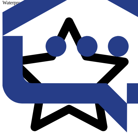
Waterproofing