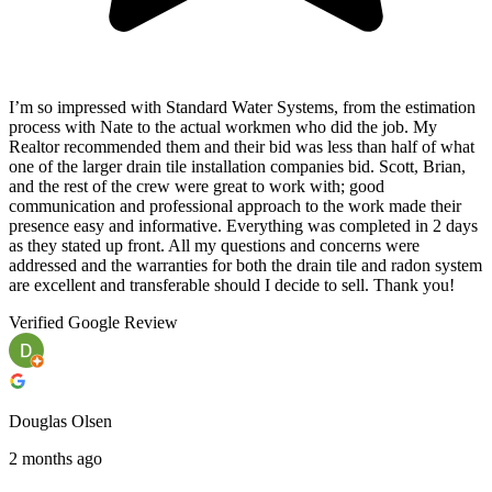
I’m so impressed with Standard Water Systems, from the estimation
process with Nate to the actual workmen who did the job. My
Realtor recommended them and their bid was less than half of what
one of the larger drain tile installation companies bid. Scott, Brian,
and the rest of the crew were great to work with; good
communication and professional approach to the work made their
presence easy and informative. Everything was completed in 2 days
as they stated up front. All my questions and concerns were
addressed and the warranties for both the drain tile and radon system
are excellent and transferable should I decide to sell. Thank you!
Verified Google Review
Douglas Olsen
2 months ago