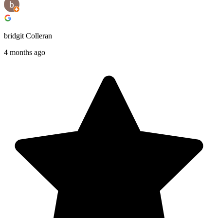
bridgit Colleran
4 months ago