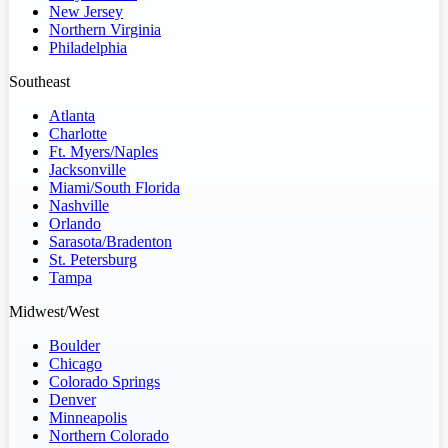
New Jersey
Northern Virginia
Philadelphia
Southeast
Atlanta
Charlotte
Ft. Myers/Naples
Jacksonville
Miami/South Florida
Nashville
Orlando
Sarasota/Bradenton
St. Petersburg
Tampa
Midwest/West
Boulder
Chicago
Colorado Springs
Denver
Minneapolis
Northern Colorado