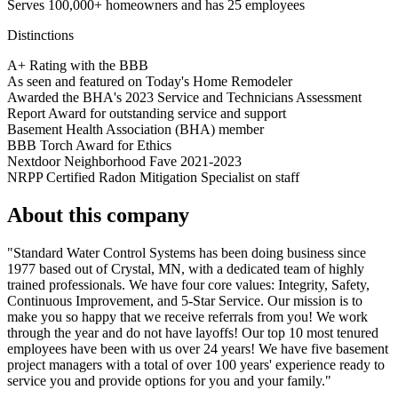
Serves 100,000+ homeowners and has 25 employees
Distinctions
A+ Rating with the BBB
As seen and featured on Today's Home Remodeler
Awarded the BHA's 2023 Service and Technicians Assessment
Report Award for outstanding service and support
Basement Health Association (BHA) member
BBB Torch Award for Ethics
Nextdoor Neighborhood Fave 2021-2023
NRPP Certified Radon Mitigation Specialist on staff
About this company
"Standard Water Control Systems has been doing business since
1977 based out of Crystal, MN, with a dedicated team of highly
trained professionals. We have four core values: Integrity, Safety,
Continuous Improvement, and 5-Star Service. Our mission is to
make you so happy that we receive referrals from you! We work
through the year and do not have layoffs! Our top 10 most tenured
employees have been with us over 24 years! We have five basement
project managers with a total of over 100 years' experience ready to
service you and provide options for you and your family."