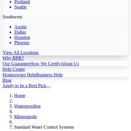
Portland
Seattle
Southwest
Austin
Dallas
Houston
Phoenix
View All Locations
Why BPR?
Our Guarantee
How We Certify
About Us
Help Center
Homeowner Help
Business Help
Blog
Apply to be a Best Pick
Home
Waterproofing
Minneapolis
Standard Water Control Systems