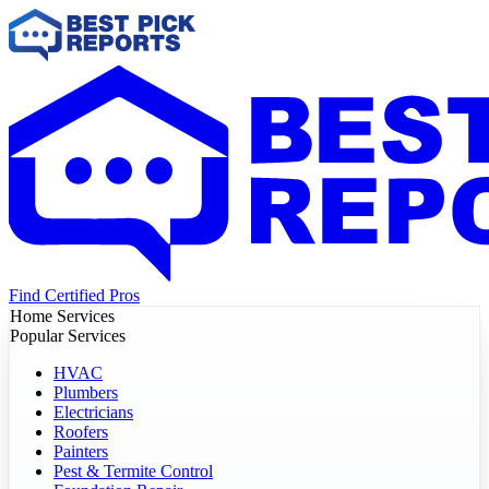
Find Certified Pros
Home Services
Popular Services
HVAC
Plumbers
Electricians
Roofers
Painters
Pest & Termite Control