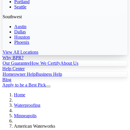
Portland
Seattle
Southwest
Austin
Dallas
Houston
Phoenix
View All Locations
Why BPR?
Our Guarantee
How We Certify
About Us
Help Center
Homeowner Help
Business Help
Blog
Apply to be a Best Pick
Home
Waterproofing
Minneapolis
American Waterworks