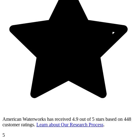
American Waterworks
has received
4.9 out of 5 stars
based on
448
customer ratings
.
Learn about Our Research Process
.
5