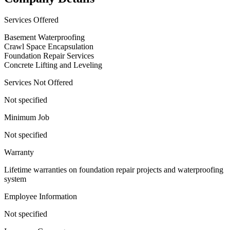
Services Offered
Basement Waterproofing
Crawl Space Encapsulation
Foundation Repair Services
Concrete Lifting and Leveling
Services Not Offered
Not specified
Minimum Job
Not specified
Warranty
Lifetime warranties on foundation repair projects and waterproofing
system
Employee Information
Not specified