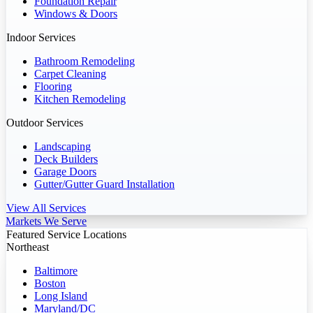
Foundation Repair
Windows & Doors
Indoor Services
Bathroom Remodeling
Carpet Cleaning
Flooring
Kitchen Remodeling
Outdoor Services
Landscaping
Deck Builders
Garage Doors
Gutter/Gutter Guard Installation
View All Services
Markets We Serve
Featured Service Locations
Northeast
Baltimore
Boston
Long Island
Maryland/DC