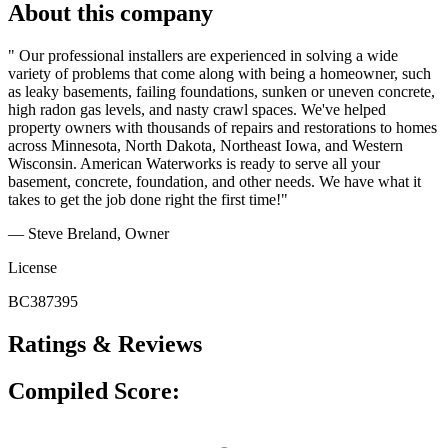
About this company
" Our professional installers are experienced in solving a wide
variety of problems that come along with being a homeowner, such
as leaky basements, failing foundations, sunken or uneven concrete,
high radon gas levels, and nasty crawl spaces. We've helped
property owners with thousands of repairs and restorations to homes
across Minnesota, North Dakota, Northeast Iowa, and Western
Wisconsin. American Waterworks is ready to serve all your
basement, concrete, foundation, and other needs. We have what it
takes to get the job done right the first time!"
— Steve Breland, Owner
License
BC387395
Ratings & Reviews
Compiled Score: