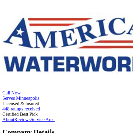
Call Now
Serves Minneapolis
Licensed & Insured
448 ratings received
Certified Best Pick
About
Reviews
Service Area
Company Details