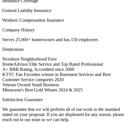
Insurance Coverage
General Liability Insurance
Workers' Compensation Insurance
Company History
Serves 25,000+ homeowners and has 150 employees
Distinctions
Nextdoor Neighborhood Fave
HomeAdvisor Elite Service and Top Rated Professional
A+ BBB Rating, Accredited since 2000
KTTC Fan Favorites winner in Basement Services and Best
Customer Service categories 2020
Veteran Owned Small Business
Minnesota's Best Gold Winner 2024 & 2025
Satisfaction Guarantee
We guarantee that we will perform all of our work to the standard
stated on your proposal. If you are displeased for any reason, please
reach out to our team so we can help.