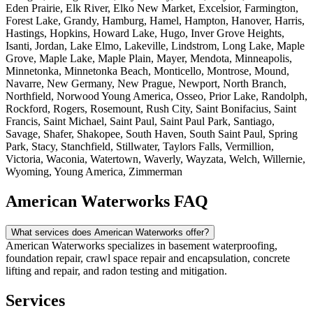
Eden Prairie, Elk River, Elko New Market, Excelsior, Farmington,
Forest Lake, Grandy, Hamburg, Hamel, Hampton, Hanover, Harris,
Hastings, Hopkins, Howard Lake, Hugo, Inver Grove Heights,
Isanti, Jordan, Lake Elmo, Lakeville, Lindstrom, Long Lake, Maple
Grove, Maple Lake, Maple Plain, Mayer, Mendota, Minneapolis,
Minnetonka, Minnetonka Beach, Monticello, Montrose, Mound,
Navarre, New Germany, New Prague, Newport, North Branch,
Northfield, Norwood Young America, Osseo, Prior Lake, Randolph,
Rockford, Rogers, Rosemount, Rush City, Saint Bonifacius, Saint
Francis, Saint Michael, Saint Paul, Saint Paul Park, Santiago,
Savage, Shafer, Shakopee, South Haven, South Saint Paul, Spring
Park, Stacy, Stanchfield, Stillwater, Taylors Falls, Vermillion,
Victoria, Waconia, Watertown, Waverly, Wayzata, Welch, Willernie,
Wyoming, Young America, Zimmerman
American Waterworks FAQ
What services does American Waterworks offer?
American Waterworks specializes in basement waterproofing,
foundation repair, crawl space repair and encapsulation, concrete
lifting and repair, and radon testing and mitigation.
Services