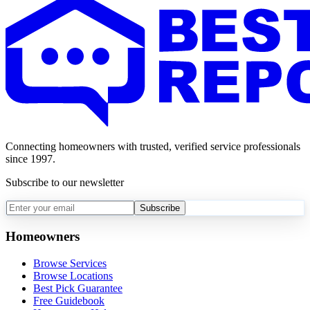
Connecting homeowners with trusted, verified service professionals
since 1997.
Subscribe to our newsletter
Subscribe
Homeowners
Browse Services
Browse Locations
Best Pick Guarantee
Free Guidebook