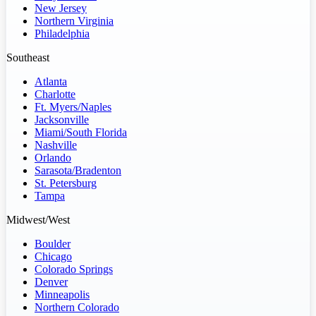
New Jersey
Northern Virginia
Philadelphia
Southeast
Atlanta
Charlotte
Ft. Myers/Naples
Jacksonville
Miami/South Florida
Nashville
Orlando
Sarasota/Bradenton
St. Petersburg
Tampa
Midwest/West
Boulder
Chicago
Colorado Springs
Denver
Minneapolis
Northern Colorado