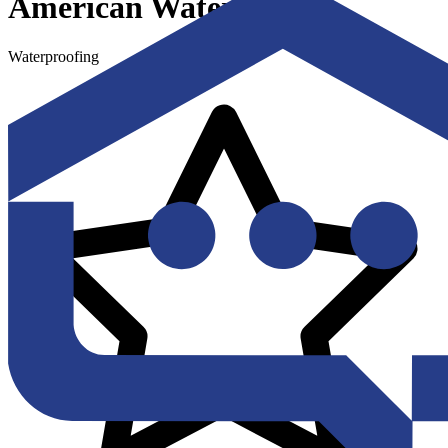
American Waterworks
Waterproofing