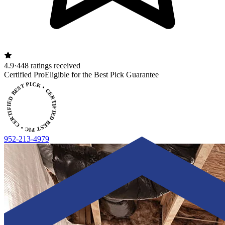
4.9
·
448 ratings received
ERTIFIED BEST PICK • CERTIFIED BEST PICK
Certified Pro
Eligible for the Best Pick Guarantee
952-213-4979