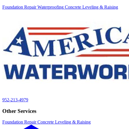
Foundation Repair
Waterproofing
Concrete Leveling & Raising
952-213-4979
Other Services
Foundation Repair
Concrete Leveling & Raising