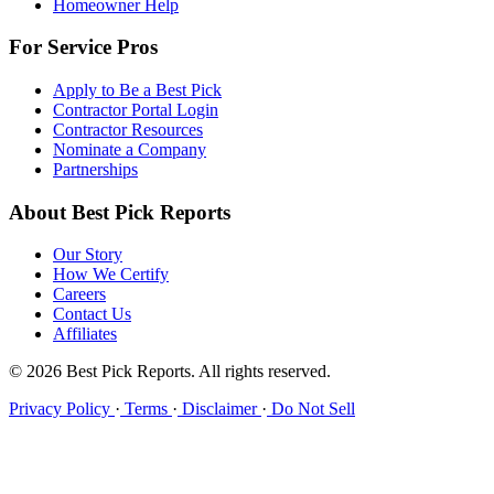
Homeowner Help
For Service Pros
Apply to Be a Best Pick
Contractor Portal Login
Contractor Resources
Nominate a Company
Partnerships
About Best Pick Reports
Our Story
How We Certify
Careers
Contact Us
Affiliates
© 2026 Best Pick Reports. All rights reserved.
Privacy Policy
·
Terms
·
Disclaimer
·
Do Not Sell