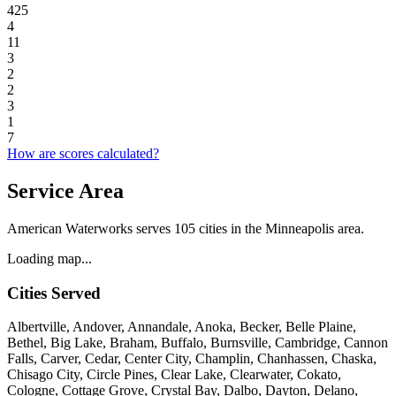
425
4
11
3
2
2
3
1
7
How are scores calculated?
Service Area
American Waterworks serves 105 cities in the Minneapolis area.
Loading map...
Cities Served
Albertville, Andover, Annandale, Anoka, Becker, Belle Plaine,
Bethel, Big Lake, Braham, Buffalo, Burnsville, Cambridge, Cannon
Falls, Carver, Cedar, Center City, Champlin, Chanhassen, Chaska,
Chisago City, Circle Pines, Clear Lake, Clearwater, Cokato,
Cologne, Cottage Grove, Crystal Bay, Dalbo, Dayton, Delano,