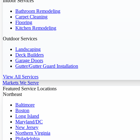
Indoor Services
Bathroom Remodeling
Carpet Cleaning
Flooring
Kitchen Remodeling
Outdoor Services
Landscaping
Deck Builders
Garage Doors
Gutter/Gutter Guard Installation
View All Services
Markets We Serve
Featured Service Locations
Northeast
Baltimore
Boston
Long Island
Maryland/DC
New Jersey
Northern Virginia
Philadelphia