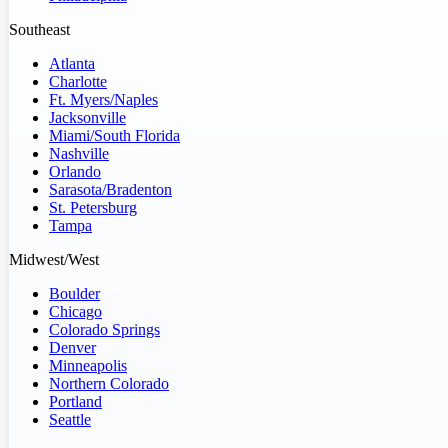
Southeast
Atlanta
Charlotte
Ft. Myers/Naples
Jacksonville
Miami/South Florida
Nashville
Orlando
Sarasota/Bradenton
St. Petersburg
Tampa
Midwest/West
Boulder
Chicago
Colorado Springs
Denver
Minneapolis
Northern Colorado
Portland
Seattle