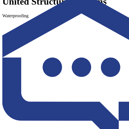
United Structural Systems
Waterproofing