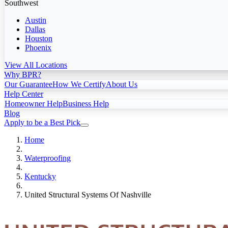
Southwest
Austin
Dallas
Houston
Phoenix
View All Locations
Why BPR?
Our Guarantee
How We Certify
About Us
Help Center
Homeowner Help
Business Help
Blog
Apply to be a Best Pick
Home
Waterproofing
Kentucky
United Structural Systems Of Nashville