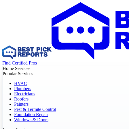
Find Certified Pros
Home Services
Popular Services
HVAC
Plumbers
Electricians
Roofers
Painters
Pest & Termite Control
Foundation Repair
Windows & Doors