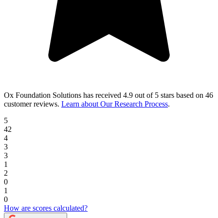
Ox Foundation Solutions
has received
4.9 out of 5 stars
based on
46
customer reviews
.
Learn about Our Research Process
.
5
42
4
3
3
1
2
0
1
0
How are scores calculated?