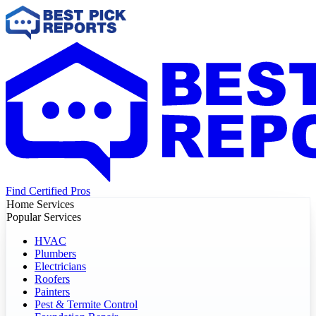
Find Certified Pros
Home Services
Popular Services
HVAC
Plumbers
Electricians
Roofers
Painters
Pest & Termite Control