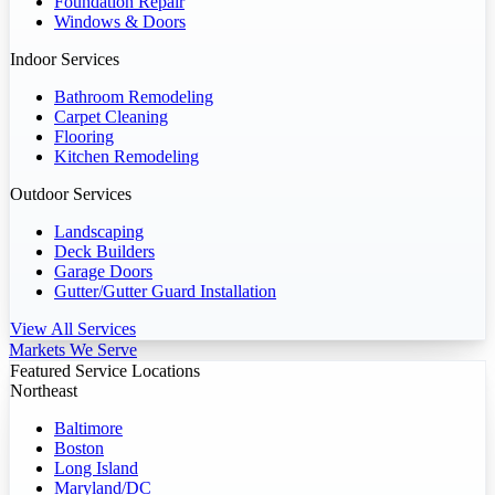
Foundation Repair
Windows & Doors
Indoor Services
Bathroom Remodeling
Carpet Cleaning
Flooring
Kitchen Remodeling
Outdoor Services
Landscaping
Deck Builders
Garage Doors
Gutter/Gutter Guard Installation
View All Services
Markets We Serve
Featured Service Locations
Northeast
Baltimore
Boston
Long Island
Maryland/DC