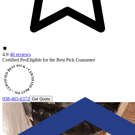
4.9
·
46 reviews
CERTIFIED BEST PICK • CERTIFIED BEST PICK
Certified Pro
Eligible for the Best Pick Guarantee
938-465-6372
Get Quote