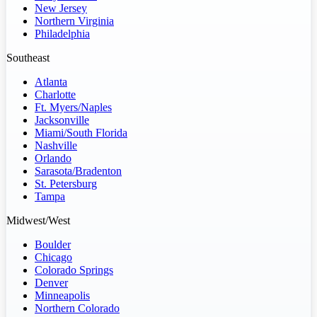
New Jersey
Northern Virginia
Philadelphia
Southeast
Atlanta
Charlotte
Ft. Myers/Naples
Jacksonville
Miami/South Florida
Nashville
Orlando
Sarasota/Bradenton
St. Petersburg
Tampa
Midwest/West
Boulder
Chicago
Colorado Springs
Denver
Minneapolis
Northern Colorado