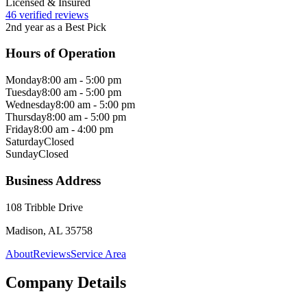
Licensed & Insured
46 verified reviews
2nd year as a Best Pick
Hours of Operation
Monday
8:00 am - 5:00 pm
Tuesday
8:00 am - 5:00 pm
Wednesday
8:00 am - 5:00 pm
Thursday
8:00 am - 5:00 pm
Friday
8:00 am - 4:00 pm
Saturday
Closed
Sunday
Closed
Business Address
108 Tribble Drive
Madison, AL 35758
About
Reviews
Service Area
Company Details