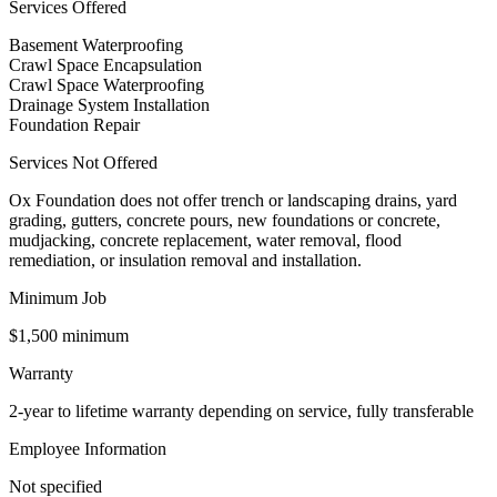
Services Offered
Basement Waterproofing
Crawl Space Encapsulation
Crawl Space Waterproofing
Drainage System Installation
Foundation Repair
Services Not Offered
Ox Foundation does not offer trench or landscaping drains, yard
grading, gutters, concrete pours, new foundations or concrete,
mudjacking, concrete replacement, water removal, flood
remediation, or insulation removal and installation.
Minimum Job
$1,500 minimum
Warranty
2-year to lifetime warranty depending on service, fully transferable
Employee Information
Not specified