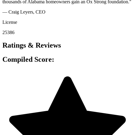
thousands of Alabama homeowners gain an Ox Strong foundation."
— Craig Leyers
, CEO
License
25386
Ratings & Reviews
Compiled Score: