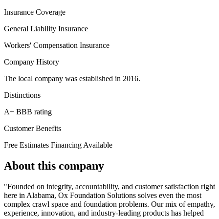
Insurance Coverage
General Liability Insurance
Workers' Compensation Insurance
Company History
The local company was established in 2016.
Distinctions
A+ BBB rating
Customer Benefits
Free Estimates
Financing Available
About this company
"Founded on integrity, accountability, and customer satisfaction right
here in Alabama, Ox Foundation Solutions solves even the most
complex crawl space and foundation problems. Our mix of empathy,
experience, innovation, and industry-leading products has helped