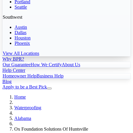
Portland
Seattle
Southwest
Austin
Dallas
Houston
Phoenix
View All Locations
Why BPR?
Our Guarantee
How We Certify
About Us
Help Center
Homeowner Help
Business Help
Blog
Apply to be a Best Pick
Home
Waterproofing
Alabama
Ox Foundation Solutions Of Huntsville