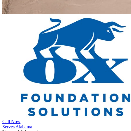
Call Now
Serves Alabama