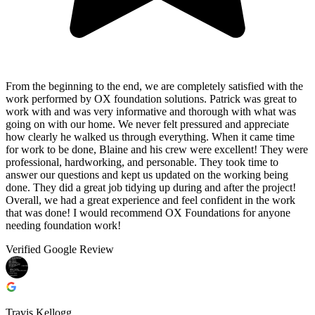
From the beginning to the end, we are completely satisfied with the
work performed by OX foundation solutions. Patrick was great to
work with and was very informative and thorough with what was
going on with our home. We never felt pressured and appreciate
how clearly he walked us through everything. When it came time
for work to be done, Blaine and his crew were excellent! They were
professional, hardworking, and personable. They took time to
answer our questions and kept us updated on the working being
done. They did a great job tidying up during and after the project!
Overall, we had a great experience and feel confident in the work
that was done! I would recommend OX Foundations for anyone
needing foundation work!
Verified Google Review
Travis Kellogg