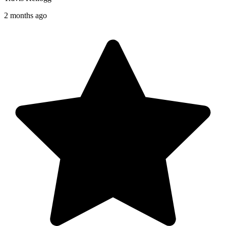
2 months ago