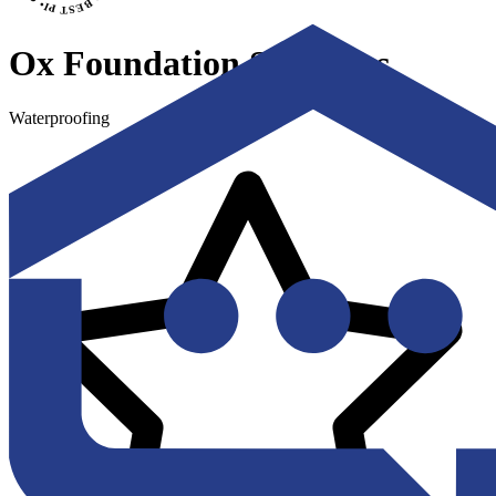
Ox Foundation Solutions
Waterproofing