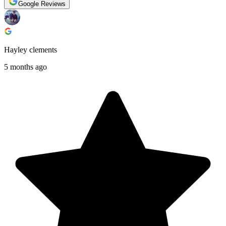
Google Reviews
Hayley clements
5 months ago