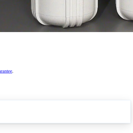
arantee
.