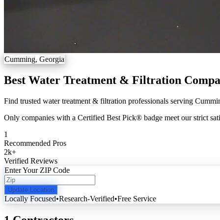
Cumming, Georgia
Best Water Treatment & Filtration Comp
Find trusted water treatment & filtration professionals serving Cummin
Only companies with a Certified Best Pick® badge meet our strict sati
1
Recommended Pros
2k
+
Verified Reviews
Enter Your ZIP Code
Update Location
Locally Focused
•
Research-Verified
•
Free Service
1 Contractors