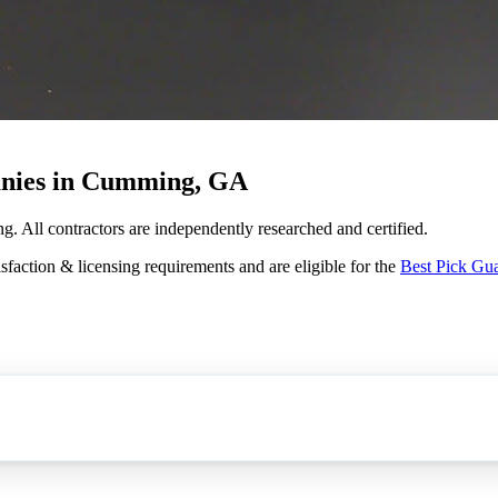
anies in Cumming, GA
g. All contractors are independently researched and certified.
sfaction & licensing requirements and are eligible for the
Best Pick Gu