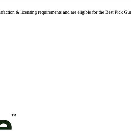
sfaction & licensing requirements and are eligible for the Best Pick Gu