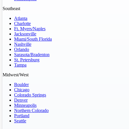
Southeast
Atlanta
Charlotte
Ft. Myers/Naples
Jacksonville
Miami/South Florida
Nashville
Orlando
Sarasota/Bradenton
St. Petersburg
Tampa
Midwest/West
Boulder
Chicago
Colorado Springs
Denver
Minneapolis
Northern Colorado
Portland
Seattle