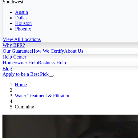
Southwest
Austin
Dallas
Houston
Phoenix
View All Locations
Why BPR?
Our Guarantee
How We Certify
About Us
Help Center
Homeowner Help
Business Help
Blog
Apply to be a Best Pick
Home
Water Treatment & Filtration
Cumming