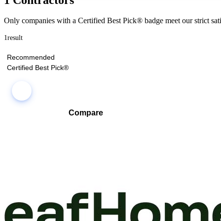
Only companies with a Certified Best Pick® badge meet our strict sati
1
result
Recommended
Certified Best Pick®
Compare
Compare companies side-by-side to find the best fit