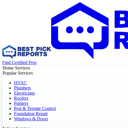
Find Certified Pros
Home Services
Popular Services
HVAC
Plumbers
Electricians
Roofers
Painters
Pest & Termite Control
Foundation Repair
Windows & Doors