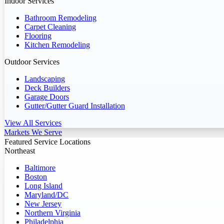
Indoor Services
Bathroom Remodeling
Carpet Cleaning
Flooring
Kitchen Remodeling
Outdoor Services
Landscaping
Deck Builders
Garage Doors
Gutter/Gutter Guard Installation
View All Services
Markets We Serve
Featured Service Locations
Northeast
Baltimore
Boston
Long Island
Maryland/DC
New Jersey
Northern Virginia
Philadelphia