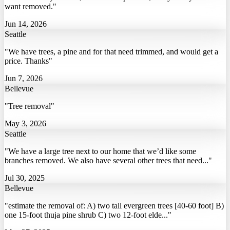
want removed."
Jun 14, 2026
Seattle
"We have trees, a pine and for that need trimmed, and would get a
price. Thanks"
Jun 7, 2026
Bellevue
"Tree removal"
May 3, 2026
Seattle
"We have a large tree next to our home that we’d like some
branches removed. We also have several other trees that need..."
Jul 30, 2025
Bellevue
"estimate the removal of: A) two tall evergreen trees [40-60 foot] B)
one 15-foot thuja pine shrub C) two 12-foot elde..."