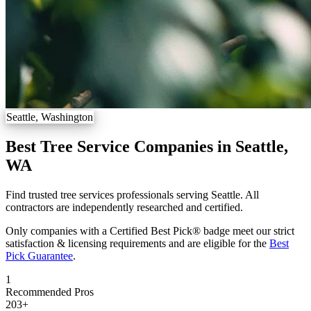
Seattle, Washington
Best Tree Service Companies in Seattle,
WA
Find trusted tree services professionals serving Seattle. All
contractors are independently researched and certified.
Only companies with a Certified Best Pick® badge meet our strict
satisfaction & licensing requirements and are eligible for the
Best
Pick Guarantee
.
1
Recommended Pros
203
+