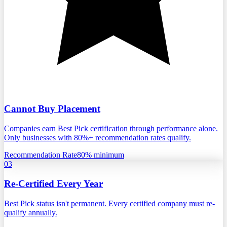
Cannot Buy Placement
Companies earn Best Pick certification through performance alone.
Only businesses with 80%+ recommendation rates qualify.
Recommendation Rate
80% minimum
03
Re-Certified Every Year
Best Pick status isn't permanent. Every certified company must re-
qualify annually.