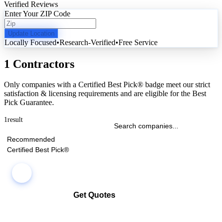
Verified Reviews
Enter Your ZIP Code
Update Location
Locally Focused
•
Research-Verified
•
Free Service
1 Contractors
Only companies with a Certified Best Pick® badge meet our strict
satisfaction & licensing requirements and are eligible for the Best
Pick Guarantee.
1
result
Recommended
Certified Best Pick®
Get Quotes