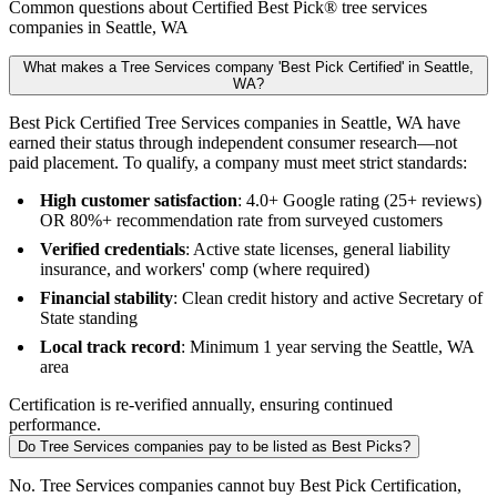
Common questions about Certified Best Pick® tree services
companies in Seattle, WA
What makes a Tree Services company 'Best Pick Certified' in Seattle,
WA?
Best Pick Certified Tree Services companies in Seattle, WA have
earned their status through independent consumer research—not
paid placement. To qualify, a company must meet strict standards:
High customer satisfaction
: 4.0+ Google rating (25+ reviews)
OR 80%+ recommendation rate from surveyed customers
Verified credentials
: Active state licenses, general liability
insurance, and workers' comp (where required)
Financial stability
: Clean credit history and active Secretary of
State standing
Local track record
: Minimum 1 year serving the Seattle, WA
area
Certification is re-verified annually, ensuring continued
performance.
Do Tree Services companies pay to be listed as Best Picks?
No. Tree Services companies cannot buy Best Pick Certification,