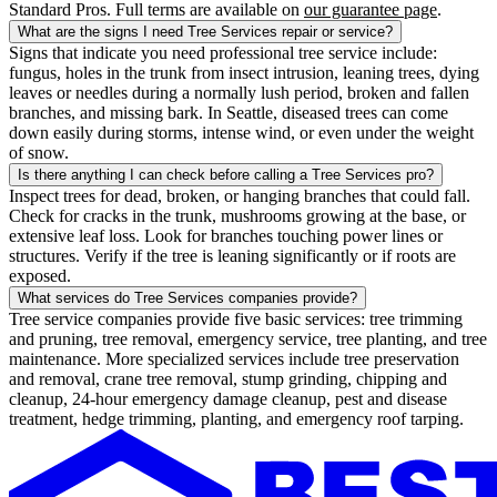
Standard Pros. Full terms are available on
our guarantee page
.
What are the signs I need Tree Services repair or service?
Signs that indicate you need professional tree service include:
fungus, holes in the trunk from insect intrusion, leaning trees, dying
leaves or needles during a normally lush period, broken and fallen
branches, and missing bark. In Seattle, diseased trees can come
down easily during storms, intense wind, or even under the weight
of snow.
Is there anything I can check before calling a Tree Services pro?
Inspect trees for dead, broken, or hanging branches that could fall.
Check for cracks in the trunk, mushrooms growing at the base, or
extensive leaf loss. Look for branches touching power lines or
structures. Verify if the tree is leaning significantly or if roots are
exposed.
What services do Tree Services companies provide?
Tree service companies provide five basic services: tree trimming
and pruning, tree removal, emergency service, tree planting, and tree
maintenance. More specialized services include tree preservation
and removal, crane tree removal, stump grinding, chipping and
cleanup, 24-hour emergency damage cleanup, pest and disease
treatment, hedge trimming, planting, and emergency roof tarping.