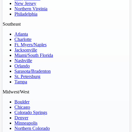
New Jersey
Northern Virginia
Philadelphia
Southeast
Atlanta
Charlotte
Ft. Myers/Naples
Jacksonville
Miami/South Florida
Nashville
Orlando
Sarasota/Bradenton
St. Petersburg
Tampa
Midwest/West
Boulder
Chicago
Colorado Springs
Denver
Minneapolis
Northern Colorado