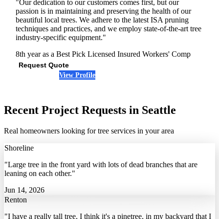
"Our dedication to our customers comes first, but our
passion is in maintaining and preserving the health of our
beautiful local trees. We adhere to the latest ISA pruning
techniques and practices, and we employ state-of-the-art tree
industry-specific equipment."
8th year as a Best Pick
Licensed
Insured
Workers' Comp
Request Quote
View Profile
(425) 256-4591
Recent Project Requests in Seattle
Real homeowners looking for tree services in your area
Shoreline
"Large tree in the front yard with lots of dead branches that are
leaning on each other."
Jun 14, 2026
Renton
"I have a really tall tree, I think it's a pinetree, in my backyard that I