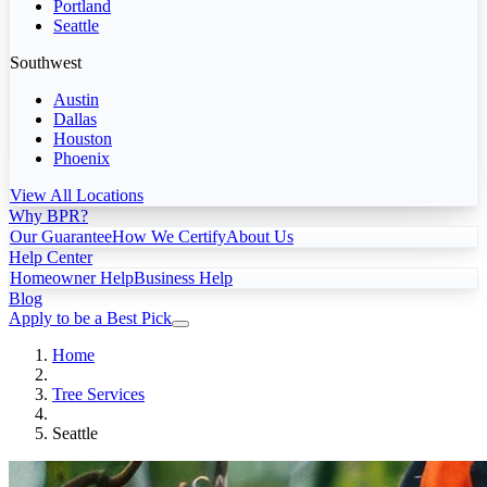
Portland
Seattle
Southwest
Austin
Dallas
Houston
Phoenix
View All Locations
Why BPR?
Our Guarantee
How We Certify
About Us
Help Center
Homeowner Help
Business Help
Blog
Apply to be a Best Pick
Home
Tree Services
Seattle