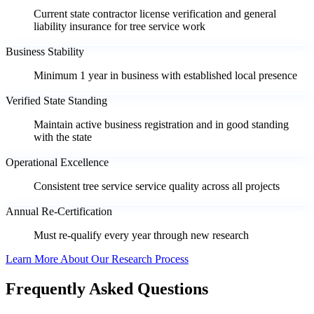
Current state contractor license verification and general
liability insurance for tree service work
Business Stability
Minimum 1 year in business with established local presence
Verified State Standing
Maintain active business registration and in good standing
with the state
Operational Excellence
Consistent tree service service quality across all projects
Annual Re-Certification
Must re-qualify every year through new research
Learn More About Our Research Process
Frequently Asked Questions