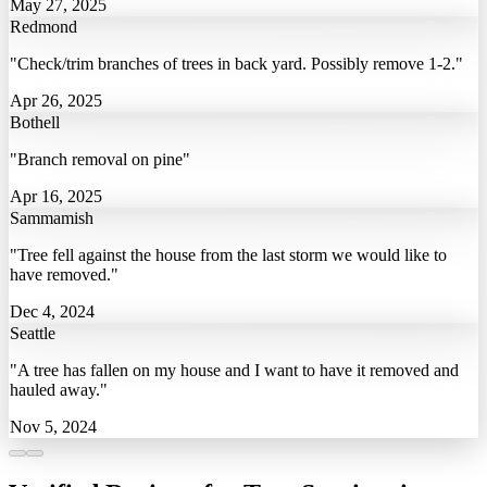
May 27, 2025
Redmond
"Check/trim branches of trees in back yard. Possibly remove 1-2."
Apr 26, 2025
Bothell
"Branch removal on pine"
Apr 16, 2025
Sammamish
"Tree fell against the house from the last storm we would like to
have removed."
Dec 4, 2024
Seattle
"A tree has fallen on my house and I want to have it removed and
hauled away."
Nov 5, 2024