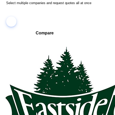
Select multiple companies and request quotes all at once
Compare
Compare companies side-by-side to find the best fit