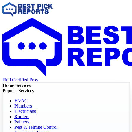
Find Certified Pros
Home Services
Popular Services
HVAC
Plumbers
Electricians
Roofers
Painters
Pest & Termite Control