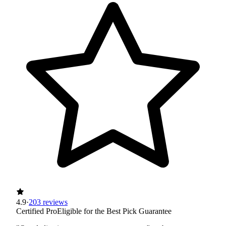
4.9
·
203 reviews
Certified Pro
Eligible for the Best Pick Guarantee