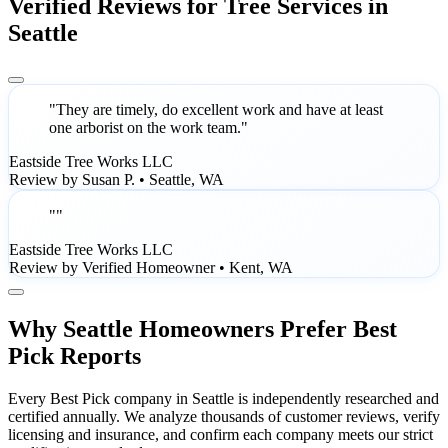
Verified Reviews for Tree Services in
Seattle
"They are timely, do excellent work and have at least
one arborist on the work team."
Eastside Tree Works LLC
Review by Susan P. • Seattle, WA
""
Eastside Tree Works LLC
Review by Verified Homeowner • Kent, WA
Why Seattle Homeowners Prefer Best
Pick Reports
Every Best Pick company in Seattle is independently researched and
certified annually. We analyze thousands of customer reviews, verify
licensing and insurance, and confirm each company meets our strict