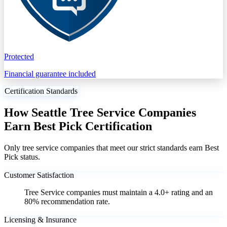
Protected
Financial guarantee included
Certification Standards
How Seattle Tree Service Companies
Earn Best Pick Certification
Only tree service companies that meet our strict standards earn Best
Pick status.
Customer Satisfaction
Tree Service companies must maintain a 4.0+ rating and an
80% recommendation rate.
Licensing & Insurance