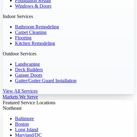
Foundation Repair
Windows & Doors
Indoor Services
Bathroom Remodeling
Carpet Cleaning
Flooring
Kitchen Remodeling
Outdoor Services
Landscaping
Deck Builders
Garage Doors
Gutter/Gutter Guard Installation
View All Services
Markets We Serve
Featured Service Locations
Northeast
Baltimore
Boston
Long Island
Maryland/DC