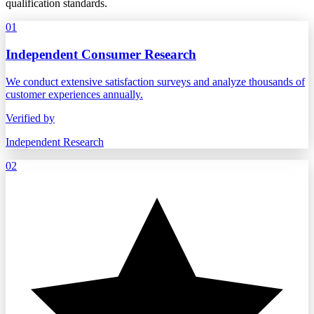
qualification standards.
01
Independent Consumer Research
We conduct extensive satisfaction surveys and analyze thousands of
customer experiences annually.
Verified by
Independent Research
02