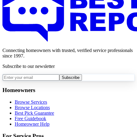
Connecting homeowners with trusted, verified service professionals
since 1997.
Subscribe to our newsletter
Subscribe
Homeowners
Browse Services
Browse Locations
Best Pick Guarantee
Free Guidebook
Homeowner Help
For Service Pros