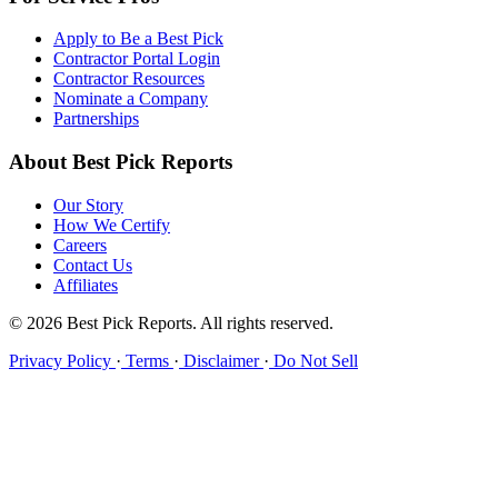
Apply to Be a Best Pick
Contractor Portal Login
Contractor Resources
Nominate a Company
Partnerships
About Best Pick Reports
Our Story
How We Certify
Careers
Contact Us
Affiliates
© 2026 Best Pick Reports. All rights reserved.
Privacy Policy
·
Terms
·
Disclaimer
·
Do Not Sell