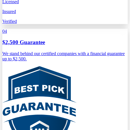
Licensed
Insured
Verified
04
$2,500 Guarantee
We stand behind our certified companies with a financial guarantee
up to $2,500.