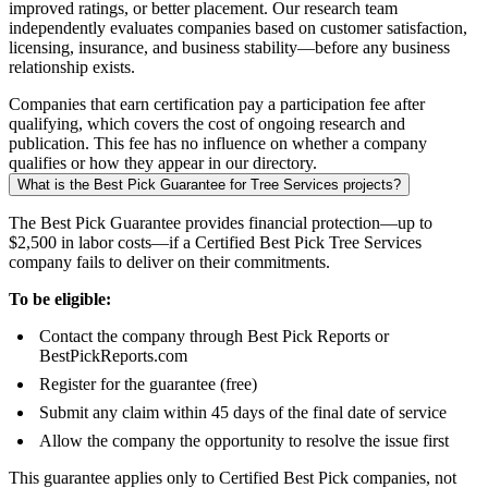
improved ratings, or better placement. Our research team
independently evaluates companies based on customer satisfaction,
licensing, insurance, and business stability—before any business
relationship exists.
Companies that earn certification pay a participation fee after
qualifying, which covers the cost of ongoing research and
publication. This fee has no influence on whether a company
qualifies or how they appear in our directory.
What is the Best Pick Guarantee for Tree Services projects?
The Best Pick Guarantee provides financial protection—up to
$2,500 in labor costs—if a Certified Best Pick Tree Services
company fails to deliver on their commitments.
To be eligible:
Contact the company through Best Pick Reports or
BestPickReports.com
Register for the guarantee (free)
Submit any claim within 45 days of the final date of service
Allow the company the opportunity to resolve the issue first
This guarantee applies only to Certified Best Pick companies, not