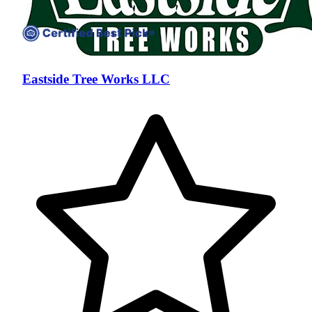
Eastside Tree Works LLC