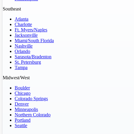
Southeast
Atlanta
Charlotte
Ft. Myers/Naples
Jacksonville
Miami/South Florida
Nashville
Orlando
Sarasota/Bradenton
St. Petersburg
Tampa
Midwest/West
Boulder
Chicago
Colorado Springs
Denver
Minneapolis
Northern Colorado
Portland
Seattle