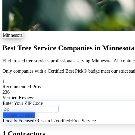
Minnesota
Best Tree Service Companies in Minnesota
Find trusted tree services professionals serving Minnesota. All contrac
Only companies with a Certified Best Pick® badge meet our strict sati
1
Recommended Pros
236
+
Verified Reviews
Enter Your ZIP Code
Update Location
Locally Focused
•
Research-Verified
•
Free Service
1 Contractors