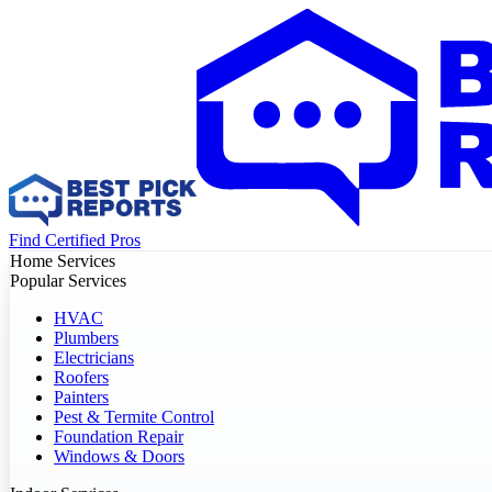
Find Certified Pros
Home Services
Popular Services
HVAC
Plumbers
Electricians
Roofers
Painters
Pest & Termite Control
Foundation Repair
Windows & Doors