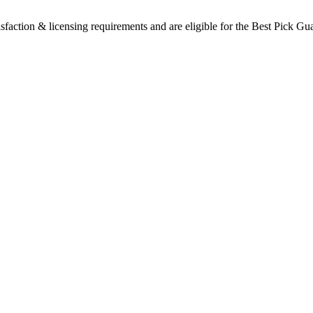
sfaction & licensing requirements and are eligible for the Best Pick Gu