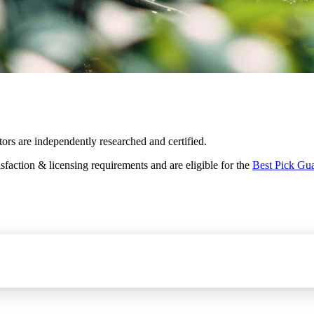
tors are independently researched and certified.
sfaction & licensing requirements and are eligible for the
Best Pick Gu