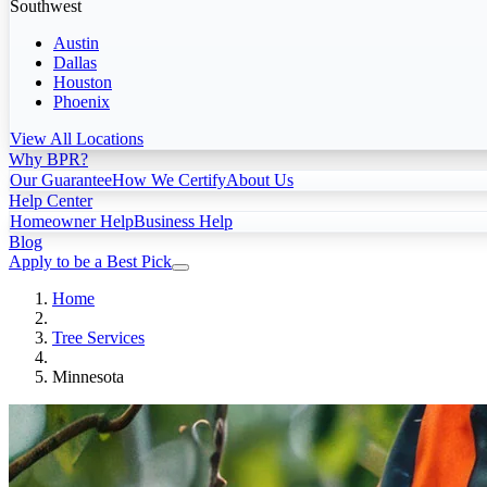
Southwest
Austin
Dallas
Houston
Phoenix
View All Locations
Why BPR?
Our Guarantee
How We Certify
About Us
Help Center
Homeowner Help
Business Help
Blog
Apply to be a Best Pick
Home
Tree Services
Minnesota