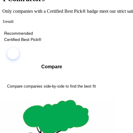
Only companies with a Certified Best Pick® badge meet our strict sati
1
result
Recommended
Certified Best Pick®
Compare
Compare companies side-by-side to find the best fit