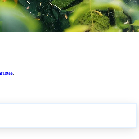
arantee
.