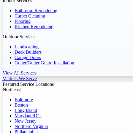
Indoor Services
Bathroom Remodeling
Carpet Cleaning
Flooring
Kitchen Remodeling
Outdoor Services
Landscaping
Deck Builders
Garage Doors
Gutter/Gutter Guard Installation
View All Services
Markets We Serve
Featured Service Locations
Northeast
Baltimore
Boston
Long Island
Maryland/DC
New Jersey
Northern Virginia
Philadelphia