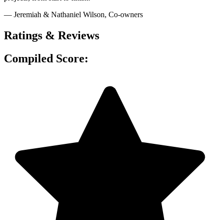
— Jeremiah & Nathaniel Wilson
, Co-owners
Ratings & Reviews
Compiled Score: