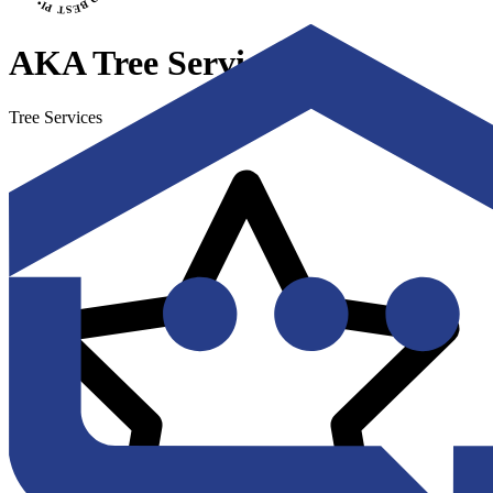
AKA Tree Service
Tree Services