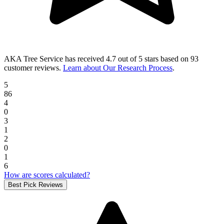
AKA Tree Service
has received
4.7 out of 5 stars
based on
93
customer reviews
.
Learn about Our Research Process
.
5
86
4
0
3
1
2
0
1
6
How are scores calculated?
Best Pick Reviews