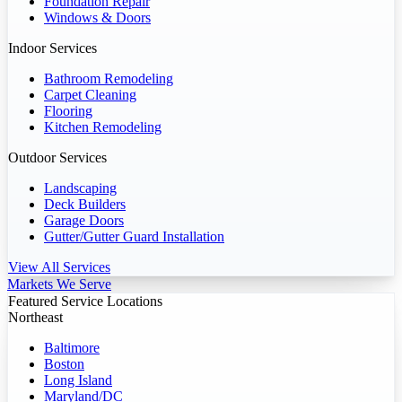
Foundation Repair
Windows & Doors
Indoor Services
Bathroom Remodeling
Carpet Cleaning
Flooring
Kitchen Remodeling
Outdoor Services
Landscaping
Deck Builders
Garage Doors
Gutter/Gutter Guard Installation
View All Services
Markets We Serve
Featured Service Locations
Northeast
Baltimore
Boston
Long Island
Maryland/DC