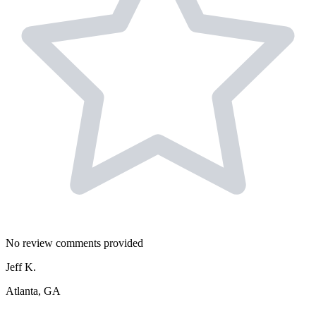
No review comments provided
Jeff K.
Atlanta, GA