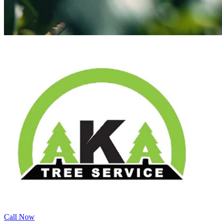
Call Now