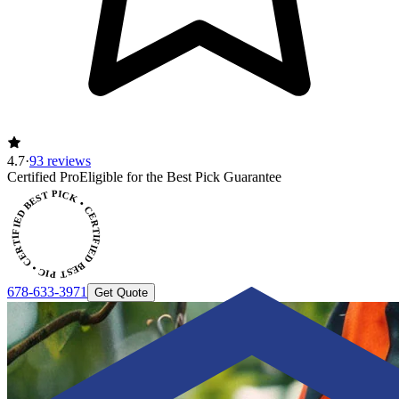
4.7
·
93 reviews
Certified Pro
Eligible for the Best Pick Guarantee
CERTIFIED BEST PICK • CERTIFIED BEST PICK
678-633-3971
Get Quote