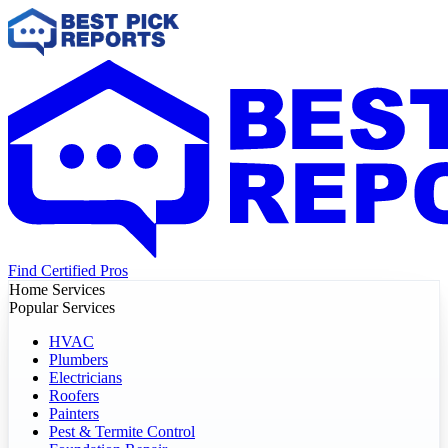
Find Certified Pros
Home Services
Popular Services
HVAC
Plumbers
Electricians
Roofers
Painters
Pest & Termite Control