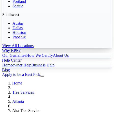
Portland
Seattle
Southwest
Austin
Dallas
Houston
Phoenix
View All Locations
Why BPR?
Our Guarantee
How We Certify
About Us
Help Center
Homeowner Help
Business Help
Blog
Apply to be a Best Pick
Home
Tree Services
Atlanta
Aka Tree Service