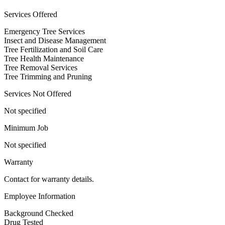
Services Offered
Emergency Tree Services
Insect and Disease Management
Tree Fertilization and Soil Care
Tree Health Maintenance
Tree Removal Services
Tree Trimming and Pruning
Services Not Offered
Not specified
Minimum Job
Not specified
Warranty
Contact for warranty details.
Employee Information
Background Checked
Drug Tested