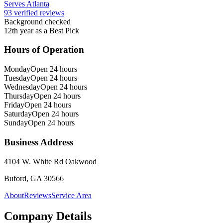
Serves Atlanta
93 verified reviews
Background checked
12th year as a Best Pick
Hours of Operation
Monday
Open 24 hours
Tuesday
Open 24 hours
Wednesday
Open 24 hours
Thursday
Open 24 hours
Friday
Open 24 hours
Saturday
Open 24 hours
Sunday
Open 24 hours
Business Address
4104 W. White Rd Oakwood
Buford, GA 30566
About
Reviews
Service Area
Company Details