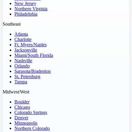
New Jersey
Northern Virginia
Philadelphia
Southeast
Atlanta
Charlotte
Ft. Myers/Naples
Jacksonville
Miami/South Florida
Nashville
Orlando
Sarasota/Bradenton
St. Petersburg
Tampa
Midwest/West
Boulder
Chicago
Colorado Springs
Denver
Minneapolis
Northern Colorado