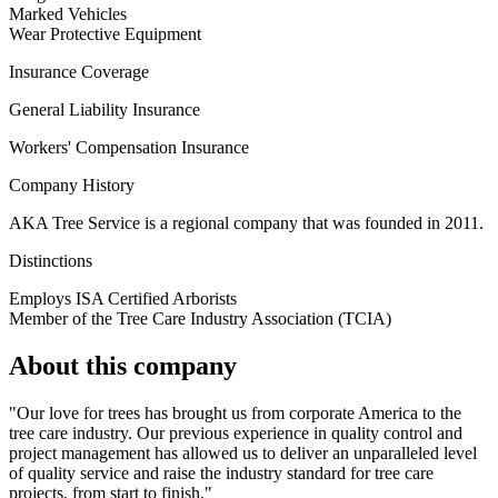
Marked Vehicles
Wear Protective Equipment
Insurance Coverage
General Liability Insurance
Workers' Compensation Insurance
Company History
AKA Tree Service is a regional company that was founded in 2011.
Distinctions
Employs ISA Certified Arborists
Member of the Tree Care Industry Association (TCIA)
About this company
"Our love for trees has brought us from corporate America to the
tree care industry. Our previous experience in quality control and
project management has allowed us to deliver an unparalleled level
of quality service and raise the industry standard for tree care
projects, from start to finish."