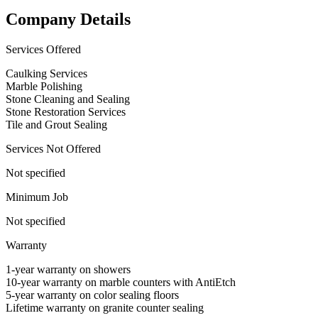
Company Details
Services Offered
Caulking Services
Marble Polishing
Stone Cleaning and Sealing
Stone Restoration Services
Tile and Grout Sealing
Services Not Offered
Not specified
Minimum Job
Not specified
Warranty
1-year warranty on showers
10-year warranty on marble counters with AntiEtch
5-year warranty on color sealing floors
Lifetime warranty on granite counter sealing