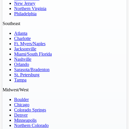
New Jersey
Northern Virginia
Philadelphia
Southeast
Atlanta
Charlotte
Ft. Myers/Naples
Jacksonville
Miami/South Florida
Nashville
Orlando
Sarasota/Bradenton
St. Petersburg
Tampa
Midwest/West
Boulder
Chicago
Colorado Springs
Denver
Minneapolis
Northern Colorado