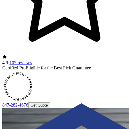
4.9
·
105 reviews
CERTIFIED BEST PICK • CERTIFIED BEST PICK
Certified Pro
Eligible for the Best Pick Guarantee
847-282-4676
Get Quote