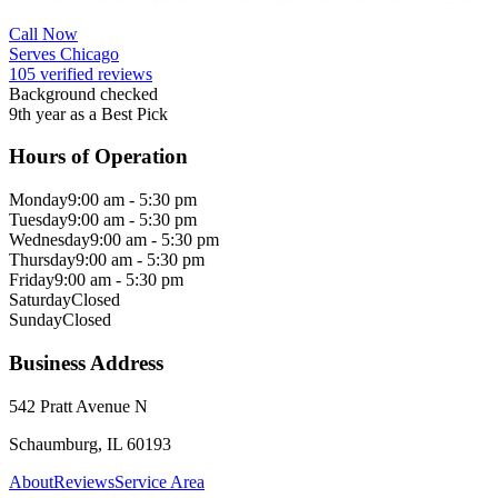
Call Now
Serves Chicago
105 verified reviews
Background checked
9th year as a Best Pick
Hours of Operation
Monday
9:00 am - 5:30 pm
Tuesday
9:00 am - 5:30 pm
Wednesday
9:00 am - 5:30 pm
Thursday
9:00 am - 5:30 pm
Friday
9:00 am - 5:30 pm
Saturday
Closed
Sunday
Closed
Business Address
542 Pratt Avenue N
Schaumburg, IL 60193
About
Reviews
Service Area