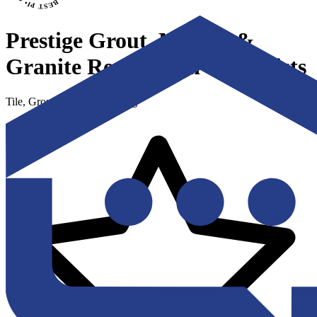
Prestige Grout, Marble &
Granite Restoration Specialists
Tile, Grout & Stone Cleaning