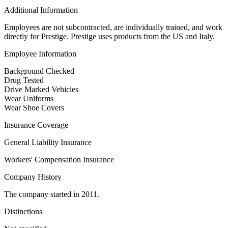
Additional Information
Employees are not subcontracted, are individually trained, and work
directly for Prestige. Prestige uses products from the US and Italy.
Employee Information
Background Checked
Drug Tested
Drive Marked Vehicles
Wear Uniforms
Wear Shoe Covers
Insurance Coverage
General Liability Insurance
Workers' Compensation Insurance
Company History
The company started in 2011.
Distinctions