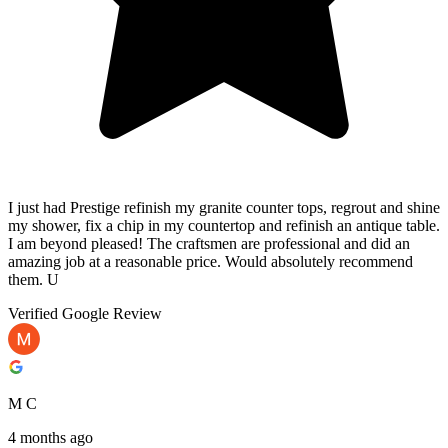
I just had Prestige refinish my granite counter tops, regrout and shine
my shower, fix a chip in my countertop and refinish an antique table.
I am beyond pleased! The craftsmen are professional and did an
amazing job at a reasonable price. Would absolutely recommend
them. U
Verified Google Review
M C
4 months ago