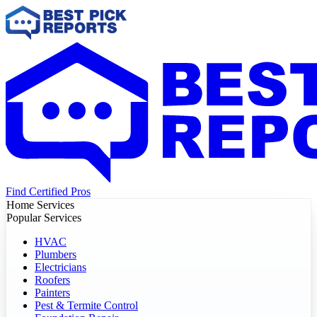
Find Certified Pros
Home Services
Popular Services
HVAC
Plumbers
Electricians
Roofers
Painters
Pest & Termite Control