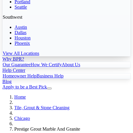
Portland
Seattle
Southwest
Austin
Dallas
Houston
Phoenix
View All Locations
Why BPR?
Our Guarantee
How We Certify
About Us
Help Center
Homeowner Help
Business Help
Blog
Apply to be a Best Pick
Home
Tile, Grout & Stone Cleaning
Chicago
Prestige Grout Marble And Granite