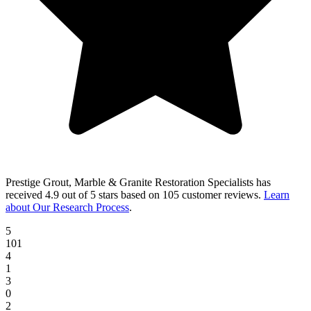
Prestige Grout, Marble & Granite Restoration Specialists
has
received
4.9 out of 5 stars
based on
105 customer reviews
.
Learn
about Our Research Process
.
5
101
4
1
3
0
2