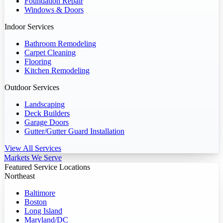
Foundation Repair
Windows & Doors
Indoor Services
Bathroom Remodeling
Carpet Cleaning
Flooring
Kitchen Remodeling
Outdoor Services
Landscaping
Deck Builders
Garage Doors
Gutter/Gutter Guard Installation
View All Services
Markets We Serve
Featured Service Locations
Northeast
Baltimore
Boston
Long Island
Maryland/DC