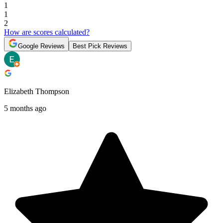
1
1
2
How are scores calculated?
Google Reviews
Best Pick Reviews
Elizabeth Thompson
5 months ago