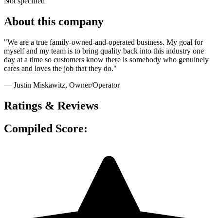
Not specified
About this company
"We are a true family-owned-and-operated business. My goal for
myself and my team is to bring quality back into this industry one
day at a time so customers know there is somebody who genuinely
cares and loves the job that they do."
— Justin Miskawitz
, Owner/Operator
Ratings & Reviews
Compiled Score: