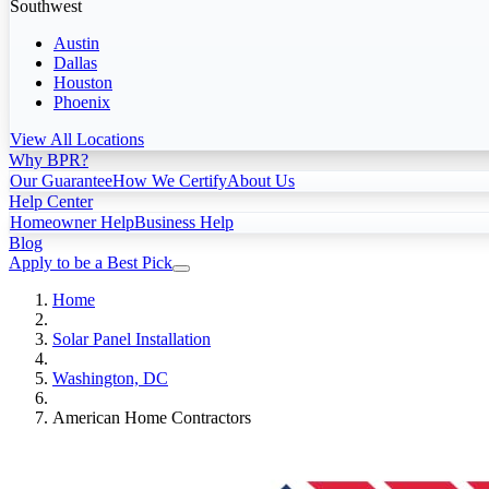
Southwest
Austin
Dallas
Houston
Phoenix
View All Locations
Why BPR?
Our Guarantee
How We Certify
About Us
Help Center
Homeowner Help
Business Help
Blog
Apply to be a Best Pick
Home
Solar Panel Installation
Washington, DC
American Home Contractors