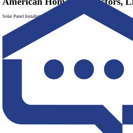
American Home Contractors, 
Solar Panel Installation