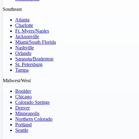
Southeast
Atlanta
Charlotte
Ft. Myers/Naples
Jacksonville
Miami/South Florida
Nashville
Orlando
Sarasota/Bradenton
St. Petersburg
Tampa
Midwest/West
Boulder
Chicago
Colorado Springs
Denver
Minneapolis
Northern Colorado
Portland
Seattle