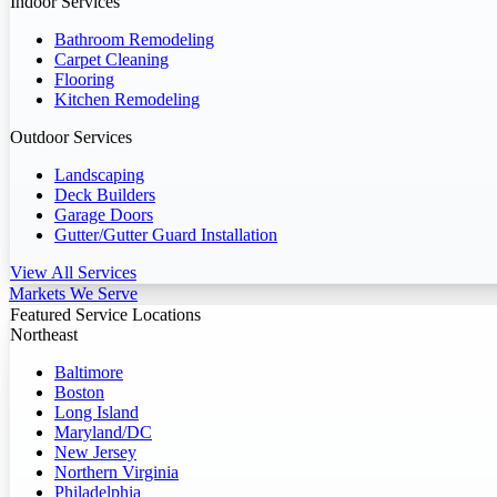
Indoor Services
Bathroom Remodeling
Carpet Cleaning
Flooring
Kitchen Remodeling
Outdoor Services
Landscaping
Deck Builders
Garage Doors
Gutter/Gutter Guard Installation
View All Services
Markets We Serve
Featured Service Locations
Northeast
Baltimore
Boston
Long Island
Maryland/DC
New Jersey
Northern Virginia
Philadelphia