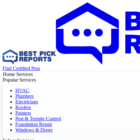
Find Certified Pros
Home Services
Popular Services
HVAC
Plumbers
Electricians
Roofers
Painters
Pest & Termite Control
Foundation Repair
Windows & Doors