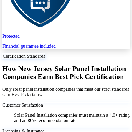
Protected
Financial guarantee included
Certification Standards
How New Jersey Solar Panel Installation
Companies Earn Best Pick Certification
Only solar panel installation companies that meet our strict standards
earn Best Pick status.
Customer Satisfaction
Solar Panel Installation companies must maintain a 4.0+ rating
and an 80% recommendation rate.
Licensing & Insurance