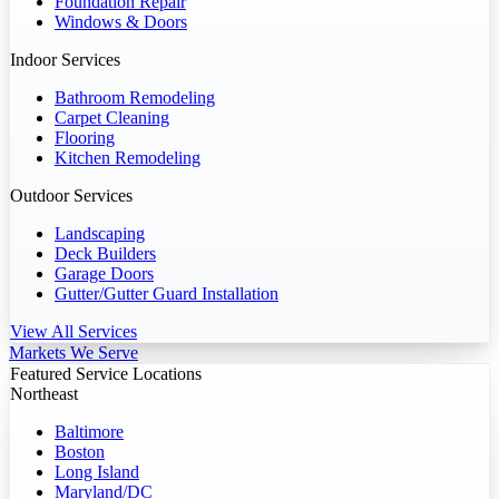
Foundation Repair
Windows & Doors
Indoor Services
Bathroom Remodeling
Carpet Cleaning
Flooring
Kitchen Remodeling
Outdoor Services
Landscaping
Deck Builders
Garage Doors
Gutter/Gutter Guard Installation
View All Services
Markets We Serve
Featured Service Locations
Northeast
Baltimore
Boston
Long Island
Maryland/DC