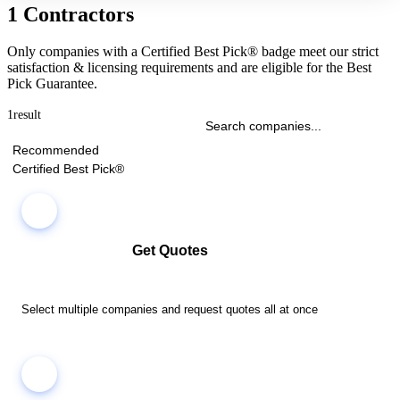
1 Contractors
Only companies with a Certified Best Pick® badge meet our strict
satisfaction & licensing requirements and are eligible for the Best
Pick Guarantee.
1
result
Recommended
Certified Best Pick®
Get Quotes
Select multiple companies and request quotes all at once