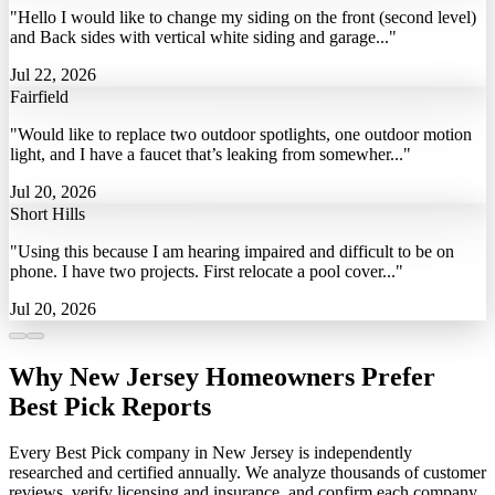
"Hello I would like to change my siding on the front (second level)
and Back sides with vertical white siding and garage..."
Jul 22, 2026
Fairfield
"Would like to replace two outdoor spotlights, one outdoor motion
light, and I have a faucet that’s leaking from somewher..."
Jul 20, 2026
Short Hills
"Using this because I am hearing impaired and difficult to be on
phone. I have two projects. First relocate a pool cover..."
Jul 20, 2026
Why New Jersey Homeowners Prefer
Best Pick Reports
Every Best Pick company in New Jersey is independently
researched and certified annually. We analyze thousands of customer
reviews, verify licensing and insurance, and confirm each company