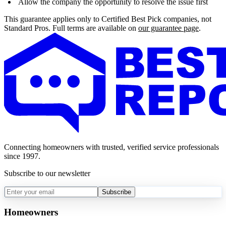
Allow the company the opportunity to resolve the issue first
This guarantee applies only to Certified Best Pick companies, not
Standard Pros. Full terms are available on
our guarantee page
.
Connecting homeowners with trusted, verified service professionals
since 1997.
Subscribe to our newsletter
Subscribe
Homeowners