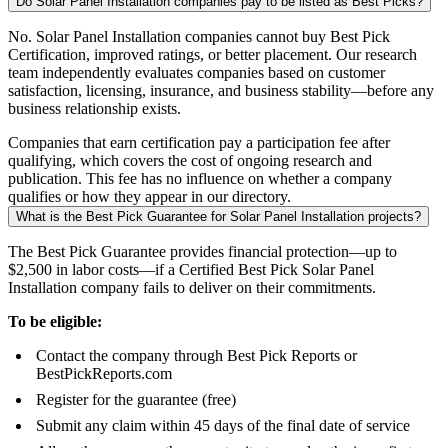
Do Solar Panel Installation companies pay to be listed as Best Picks?
No. Solar Panel Installation companies cannot buy Best Pick
Certification, improved ratings, or better placement. Our research
team independently evaluates companies based on customer
satisfaction, licensing, insurance, and business stability—before any
business relationship exists.
Companies that earn certification pay a participation fee after
qualifying, which covers the cost of ongoing research and
publication. This fee has no influence on whether a company
qualifies or how they appear in our directory.
What is the Best Pick Guarantee for Solar Panel Installation projects?
The Best Pick Guarantee provides financial protection—up to
$2,500 in labor costs—if a Certified Best Pick Solar Panel
Installation company fails to deliver on their commitments.
To be eligible:
Contact the company through Best Pick Reports or
BestPickReports.com
Register for the guarantee (free)
Submit any claim within 45 days of the final date of service