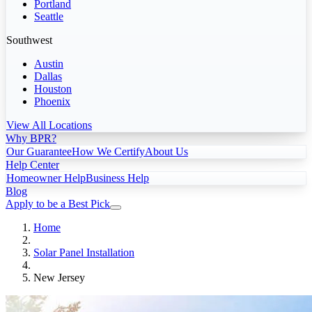
Portland
Seattle
Southwest
Austin
Dallas
Houston
Phoenix
View All Locations
Why BPR?
Our Guarantee
How We Certify
About Us
Help Center
Homeowner Help
Business Help
Blog
Apply to be a Best Pick
Home
Solar Panel Installation
New Jersey