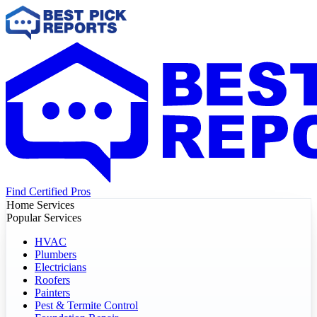
Find Certified Pros
Home Services
Popular Services
HVAC
Plumbers
Electricians
Roofers
Painters
Pest & Termite Control