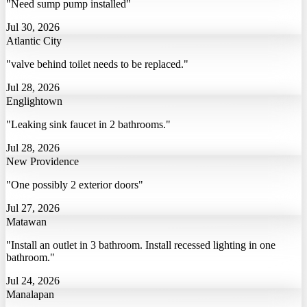
"Need sump pump installed"
Jul 30, 2026
Atlantic City
"valve behind toilet needs to be replaced."
Jul 28, 2026
Englightown
"Leaking sink faucet in 2 bathrooms."
Jul 28, 2026
New Providence
"One possibly 2 exterior doors"
Jul 27, 2026
Matawan
"Install an outlet in 3 bathroom. Install recessed lighting in one
bathroom."
Jul 24, 2026
Manalapan