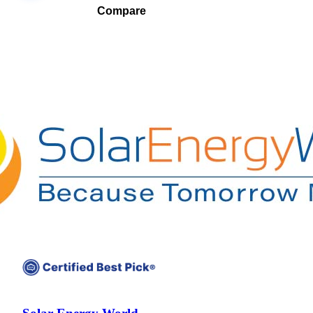
Compare
Compare companies side-by-side to find the best fit