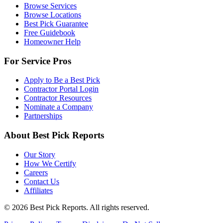
Browse Services
Browse Locations
Best Pick Guarantee
Free Guidebook
Homeowner Help
For Service Pros
Apply to Be a Best Pick
Contractor Portal Login
Contractor Resources
Nominate a Company
Partnerships
About Best Pick Reports
Our Story
How We Certify
Careers
Contact Us
Affiliates
© 2026 Best Pick Reports. All rights reserved.