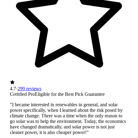
4.7
·
299 reviews
Certified Pro
Eligible for the Best Pick Guarantee
"I became interested in renewables in general, and solar
power specifically, when I learned about the risk posed by
climate change. There was a time when the only reason to
go solar was to help the environment. Today, the economics
have changed dramatically, and solar power is not just
cleaner power, it is also cheaper power!"