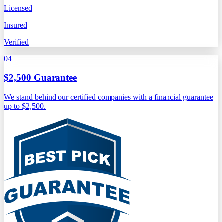
Licensed
Insured
Verified
04
$2,500 Guarantee
We stand behind our certified companies with a financial guarantee
up to $2,500.