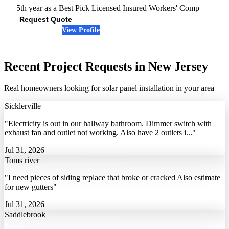
5th year as a Best Pick
Licensed
Insured
Workers' Comp
Request Quote
View Profile
(856) 872-3749
Recent Project Requests in New Jersey
Real homeowners looking for solar panel installation in your area
Sicklerville
"Electricity is out in our hallway bathroom. Dimmer switch with
exhaust fan and outlet not working. Also have 2 outlets i..."
Jul 31, 2026
Toms river
"I need pieces of siding replace that broke or cracked Also estimate
for new gutters"
Jul 31, 2026
Saddlebrook