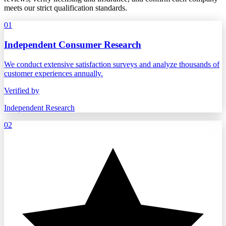
meets our strict qualification standards.
01
Independent Consumer Research
We conduct extensive satisfaction surveys and analyze thousands of
customer experiences annually.
Verified by
Independent Research
02