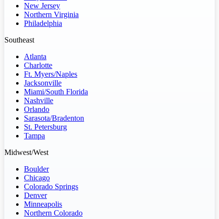
New Jersey
Northern Virginia
Philadelphia
Southeast
Atlanta
Charlotte
Ft. Myers/Naples
Jacksonville
Miami/South Florida
Nashville
Orlando
Sarasota/Bradenton
St. Petersburg
Tampa
Midwest/West
Boulder
Chicago
Colorado Springs
Denver
Minneapolis
Northern Colorado