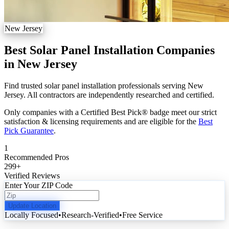
New Jersey
Best Solar Panel Installation Companies
in New Jersey
Find trusted solar panel installation professionals serving New
Jersey. All contractors are independently researched and certified.
Only companies with a Certified Best Pick® badge meet our strict
satisfaction & licensing requirements and are eligible for the
Best
Pick Guarantee
.
1
Recommended Pros
299
+
Verified Reviews
Enter Your ZIP Code
Update Location
Locally Focused
•
Research-Verified
•
Free Service