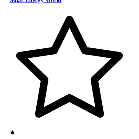
Solar Energy World