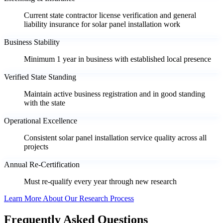
Current state contractor license verification and general
liability insurance for solar panel installation work
Business Stability
Minimum 1 year in business with established local presence
Verified State Standing
Maintain active business registration and in good standing
with the state
Operational Excellence
Consistent solar panel installation service quality across all
projects
Annual Re-Certification
Must re-qualify every year through new research
Learn More About Our Research Process
Frequently Asked Questions