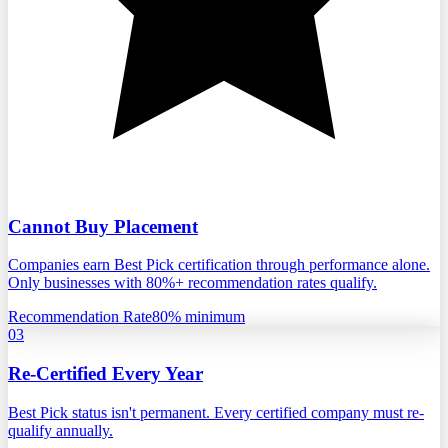
Cannot Buy Placement
Companies earn Best Pick certification through performance alone.
Only businesses with 80%+ recommendation rates qualify.
Recommendation Rate
80% minimum
03
Re-Certified Every Year
Best Pick status isn't permanent. Every certified company must re-
qualify annually.