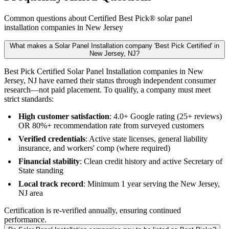
Common questions about Certified Best Pick® solar panel
installation companies in New Jersey
What makes a Solar Panel Installation company 'Best Pick Certified' in
New Jersey, NJ?
Best Pick Certified Solar Panel Installation companies in New
Jersey, NJ have earned their status through independent consumer
research—not paid placement. To qualify, a company must meet
strict standards:
High customer satisfaction
: 4.0+ Google rating (25+ reviews)
OR 80%+ recommendation rate from surveyed customers
Verified credentials
: Active state licenses, general liability
insurance, and workers' comp (where required)
Financial stability
: Clean credit history and active Secretary of
State standing
Local track record
: Minimum 1 year serving the New Jersey,
NJ area
Certification is re-verified annually, ensuring continued
performance.