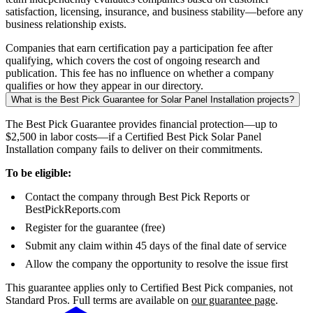
satisfaction, licensing, insurance, and business stability—before any
business relationship exists.
Companies that earn certification pay a participation fee after
qualifying, which covers the cost of ongoing research and
publication. This fee has no influence on whether a company
qualifies or how they appear in our directory.
What is the Best Pick Guarantee for Solar Panel Installation projects?
The Best Pick Guarantee provides financial protection—up to
$2,500 in labor costs—if a Certified Best Pick Solar Panel
Installation company fails to deliver on their commitments.
To be eligible:
Contact the company through Best Pick Reports or
BestPickReports.com
Register for the guarantee (free)
Submit any claim within 45 days of the final date of service
Allow the company the opportunity to resolve the issue first
This guarantee applies only to Certified Best Pick companies, not
Standard Pros. Full terms are available on
our guarantee page
.