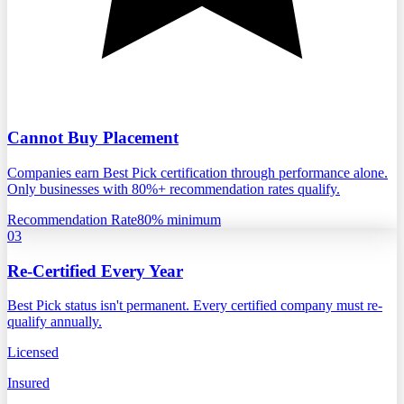
Cannot Buy Placement
Companies earn Best Pick certification through performance alone.
Only businesses with 80%+ recommendation rates qualify.
Recommendation Rate
80% minimum
03
Re-Certified Every Year
Best Pick status isn't permanent. Every certified company must re-
qualify annually.
Licensed
Insured