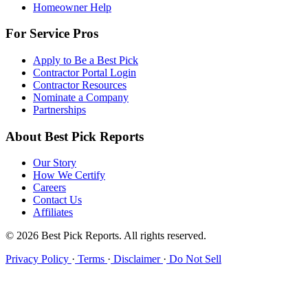
Homeowner Help
For Service Pros
Apply to Be a Best Pick
Contractor Portal Login
Contractor Resources
Nominate a Company
Partnerships
About Best Pick Reports
Our Story
How We Certify
Careers
Contact Us
Affiliates
© 2026 Best Pick Reports. All rights reserved.
Privacy Policy
·
Terms
·
Disclaimer
·
Do Not Sell