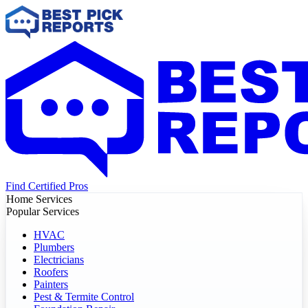
Find Certified Pros
Home Services
Popular Services
HVAC
Plumbers
Electricians
Roofers
Painters
Pest & Termite Control