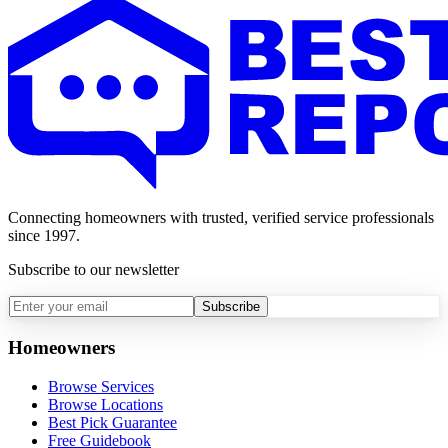
Connecting homeowners with trusted, verified service professionals
since 1997.
Subscribe to our newsletter
Subscribe
Homeowners
Browse Services
Browse Locations
Best Pick Guarantee
Free Guidebook