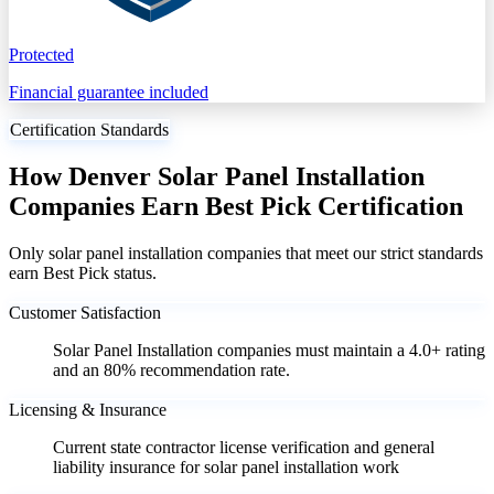
Protected
Financial guarantee included
Certification Standards
How Denver Solar Panel Installation
Companies Earn Best Pick Certification
Only solar panel installation companies that meet our strict standards
earn Best Pick status.
Customer Satisfaction
Solar Panel Installation companies must maintain a 4.0+ rating
and an 80% recommendation rate.
Licensing & Insurance
Current state contractor license verification and general
liability insurance for solar panel installation work