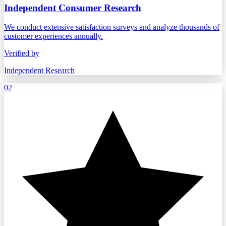
Independent Consumer Research
We conduct extensive satisfaction surveys and analyze thousands of
customer experiences annually.
Verified by
Independent Research
02