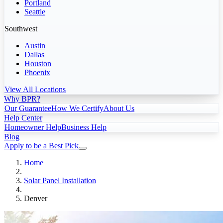
Portland
Seattle
Southwest
Austin
Dallas
Houston
Phoenix
View All Locations
Why BPR?
Our Guarantee
How We Certify
About Us
Help Center
Homeowner Help
Business Help
Blog
Apply to be a Best Pick
Home
Solar Panel Installation
Denver