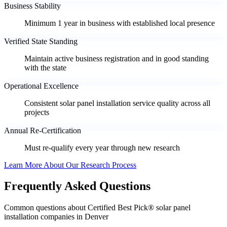
Business Stability
Minimum 1 year in business with established local presence
Verified State Standing
Maintain active business registration and in good standing
with the state
Operational Excellence
Consistent solar panel installation service quality across all
projects
Annual Re-Certification
Must re-qualify every year through new research
Learn More About Our Research Process
Frequently Asked Questions
Common questions about Certified Best Pick® solar panel
installation companies in Denver