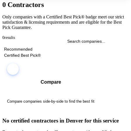
0 Contractors
Only companies with a Certified Best Pick® badge meet our strict
satisfaction & licensing requirements and are eligible for the Best
Pick Guarantee.
0
results
Recommended
Certified Best Pick®
Compare
Compare companies side-by-side to find the best fit
No certified contractors in Denver for this service