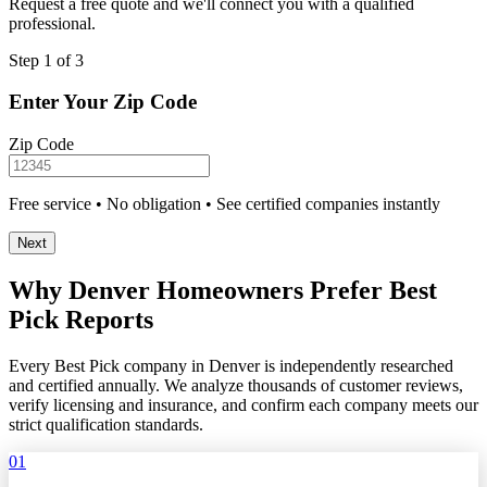
Request a free quote and we'll connect you with a qualified
professional.
Step 1 of 3
Enter Your Zip Code
Zip Code
Free service • No obligation • See certified companies instantly
Next
Why Denver Homeowners Prefer Best
Pick Reports
Every Best Pick company in Denver is independently researched
and certified annually. We analyze thousands of customer reviews,
verify licensing and insurance, and confirm each company meets our
strict qualification standards.
01