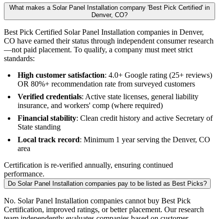
What makes a Solar Panel Installation company 'Best Pick Certified' in
Denver, CO?
Best Pick Certified Solar Panel Installation companies in Denver,
CO have earned their status through independent consumer research
—not paid placement. To qualify, a company must meet strict
standards:
High customer satisfaction
: 4.0+ Google rating (25+ reviews)
OR 80%+ recommendation rate from surveyed customers
Verified credentials
: Active state licenses, general liability
insurance, and workers' comp (where required)
Financial stability
: Clean credit history and active Secretary of
State standing
Local track record
: Minimum 1 year serving the Denver, CO
area
Certification is re-verified annually, ensuring continued
performance.
Do Solar Panel Installation companies pay to be listed as Best Picks?
No. Solar Panel Installation companies cannot buy Best Pick
Certification, improved ratings, or better placement. Our research
team independently evaluates companies based on customer