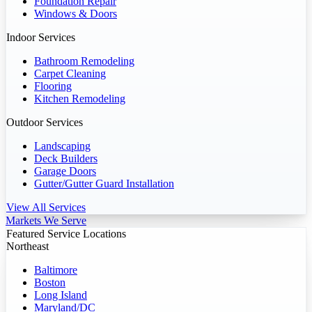
Foundation Repair
Windows & Doors
Indoor Services
Bathroom Remodeling
Carpet Cleaning
Flooring
Kitchen Remodeling
Outdoor Services
Landscaping
Deck Builders
Garage Doors
Gutter/Gutter Guard Installation
View All Services
Markets We Serve
Featured Service Locations
Northeast
Baltimore
Boston
Long Island
Maryland/DC