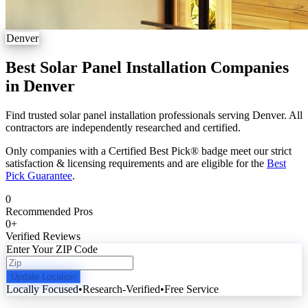
Denver
Best Solar Panel Installation Companies
in Denver
Find trusted solar panel installation professionals serving Denver. All
contractors are independently researched and certified.
Only companies with a Certified Best Pick® badge meet our strict
satisfaction & licensing requirements and are eligible for the
Best
Pick Guarantee
.
0
Recommended Pros
0
+
Verified Reviews
Enter Your ZIP Code
Update Location
Locally Focused
•
Research-Verified
•
Free Service