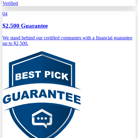
Verified
04
$2,500 Guarantee
We stand behind our certified companies with a financial guarantee
up to $2,500.