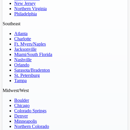
New Jersey
Northern Virginia
Philadelphia
Southeast
Atlanta
Charlotte
Ft. Myers/Naples
Jacksonville
Miami/South Florida
Nashville
Orlando
Sarasota/Bradenton
St. Petersburg
Tampa
Midwest/West
Boulder
Chicago
Colorado Springs
Denver
Minneapolis
Northern Colorado