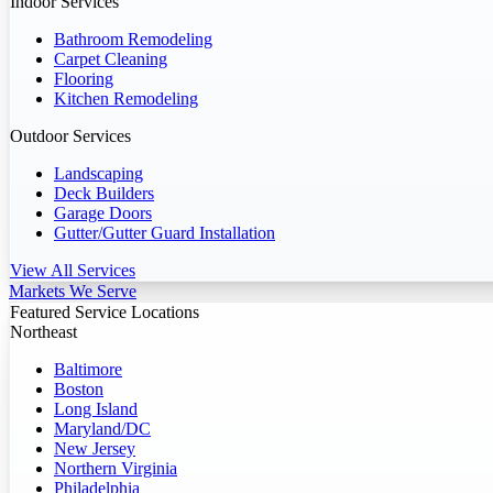
Indoor Services
Bathroom Remodeling
Carpet Cleaning
Flooring
Kitchen Remodeling
Outdoor Services
Landscaping
Deck Builders
Garage Doors
Gutter/Gutter Guard Installation
View All Services
Markets We Serve
Featured Service Locations
Northeast
Baltimore
Boston
Long Island
Maryland/DC
New Jersey
Northern Virginia
Philadelphia