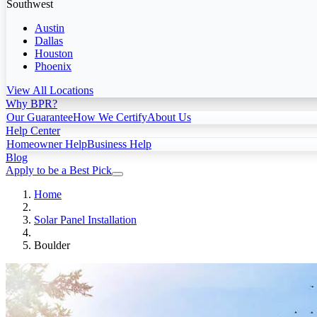
Southwest
Austin
Dallas
Houston
Phoenix
View All Locations
Why BPR?
Our Guarantee
How We Certify
About Us
Help Center
Homeowner Help
Business Help
Blog
Apply to be a Best Pick
Home
Solar Panel Installation
Boulder