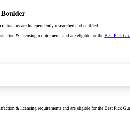
n Boulder
 contractors are independently researched and certified.
sfaction & licensing requirements and are eligible for the
Best Pick Gu
sfaction & licensing requirements and are eligible for the Best Pick Gu