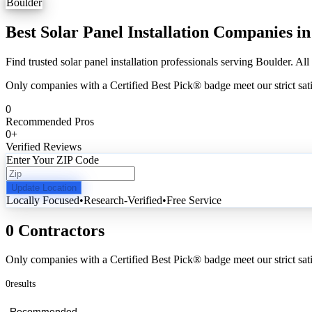
Boulder
Best Solar Panel Installation Companies i
Find trusted solar panel installation professionals serving Boulder. All
Only companies with a Certified Best Pick® badge meet our strict sati
0
Recommended Pros
0
+
Verified Reviews
Enter Your ZIP Code
Update Location
Locally Focused
•
Research-Verified
•
Free Service
0 Contractors
Only companies with a Certified Best Pick® badge meet our strict sati
0
results
Recommended