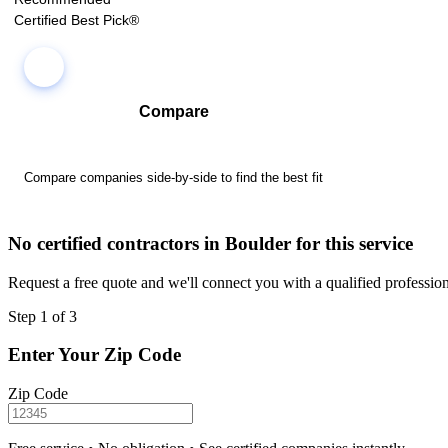
Certified Best Pick®
Compare
Compare companies side-by-side to find the best fit
No certified contractors in Boulder for this service
Request a free quote and we'll connect you with a qualified profession
Step 1 of 3
Enter Your Zip Code
Zip Code