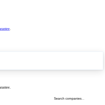
arantee
.
arantee.