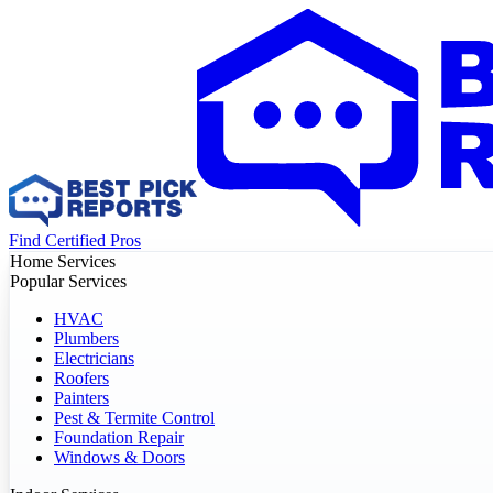
Find Certified Pros
Home Services
Popular Services
HVAC
Plumbers
Electricians
Roofers
Painters
Pest & Termite Control
Foundation Repair
Windows & Doors