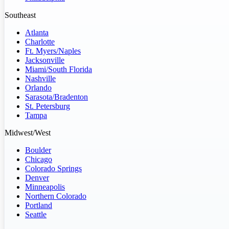
Southeast
Atlanta
Charlotte
Ft. Myers/Naples
Jacksonville
Miami/South Florida
Nashville
Orlando
Sarasota/Bradenton
St. Petersburg
Tampa
Midwest/West
Boulder
Chicago
Colorado Springs
Denver
Minneapolis
Northern Colorado
Portland
Seattle