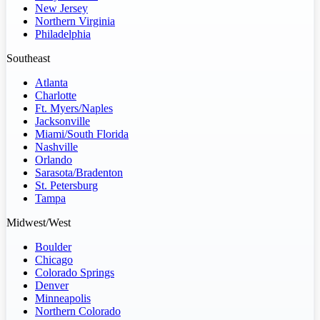
New Jersey
Northern Virginia
Philadelphia
Southeast
Atlanta
Charlotte
Ft. Myers/Naples
Jacksonville
Miami/South Florida
Nashville
Orlando
Sarasota/Bradenton
St. Petersburg
Tampa
Midwest/West
Boulder
Chicago
Colorado Springs
Denver
Minneapolis
Northern Colorado