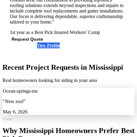
roofing solutions extends beyond inspections and repairs to
include complete roof replacements and gutter installations.
Our focus is delivering dependable, superior craftsmanship
tailored to your home."
1st year as a Best Pick
Insured
Workers' Comp
Request Quote
View Profile
(504) 514-1742
Recent Project Requests in Mississippi
Real homeowners looking for siding in your area
Ocean-springs-ms
"New roof"
May 6, 2026
Why Mississippi Homeowners Prefer Best