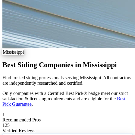
Mississippi
Best Siding Companies in Mississippi
Find trusted siding professionals serving Mississippi. All contractors
are independently researched and certified.
Only companies with a Certified Best Pick® badge meet our strict
satisfaction & licensing requirements and are eligible for the
Best
Pick Guarantee
.
1
Recommended Pros
125
+
Verified Reviews