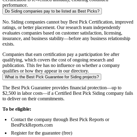
performance.
Do Siding companies pay to be listed as Best Picks?
No. Siding companies cannot buy Best Pick Certification, improved
ratings, or better placement. Our research team independently
evaluates companies based on customer satisfaction, licensing,
insurance, and business stability—before any business relationship
exists.
Companies that earn certification pay a participation fee after
qualifying, which covers the cost of ongoing research and
publication. This fee has no influence on whether a company
qualifies or how they appear in our directory.
What is the Best Pick Guarantee for Siding projects?
The Best Pick Guarantee provides financial protection—up to
$2,500 in labor costs—if a Certified Best Pick Siding company fails
to deliver on their commitments.
To be eligible:
Contact the company through Best Pick Reports or
BestPickReports.com
Register for the guarantee (free)