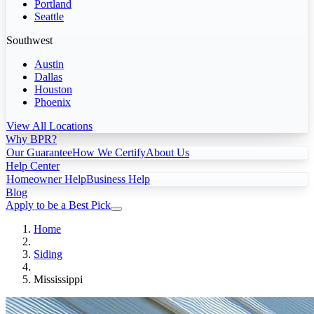
Portland
Seattle
Southwest
Austin
Dallas
Houston
Phoenix
View All Locations
Why BPR?
Our Guarantee
How We Certify
About Us
Help Center
Homeowner Help
Business Help
Blog
Apply to be a Best Pick
Home
Siding
Mississippi