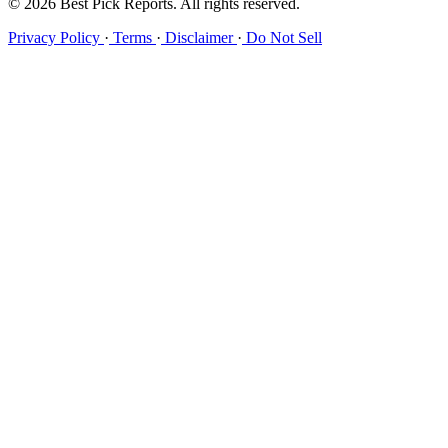
© 2026 Best Pick Reports. All rights reserved.
Privacy Policy
·
Terms
·
Disclaimer
·
Do Not Sell