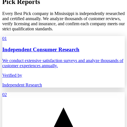
Pick Reports
Every Best Pick company in Mississippi is independently researched
and certified annually. We analyze thousands of customer reviews,
verify licensing and insurance, and confirm each company meets our
strict qualification standards.
01
Independent Consumer Research
We conduct extensive satisfaction surveys and analyze thousands of
customer experiences annually.
Verified by
Independent Research
02