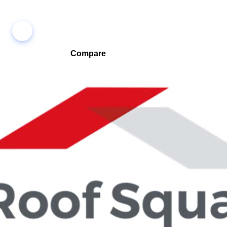
Compare
Compare companies side-by-side to find the best fit