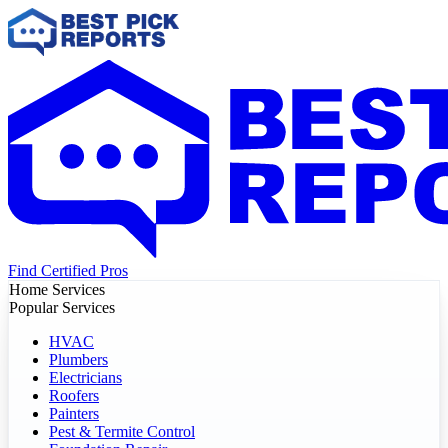
Find Certified Pros
Home Services
Popular Services
HVAC
Plumbers
Electricians
Roofers
Painters
Pest & Termite Control