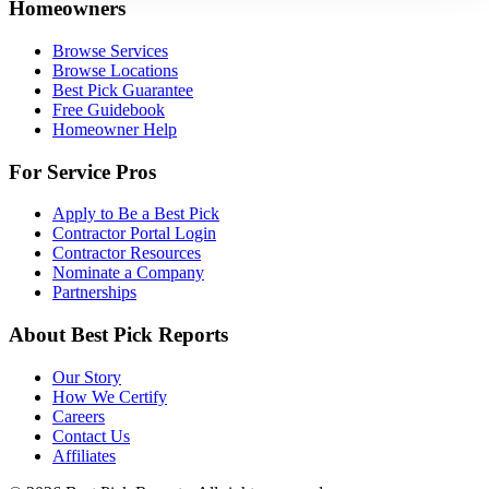
Homeowners
Browse Services
Browse Locations
Best Pick Guarantee
Free Guidebook
Homeowner Help
For Service Pros
Apply to Be a Best Pick
Contractor Portal Login
Contractor Resources
Nominate a Company
Partnerships
About Best Pick Reports
Our Story
How We Certify
Careers
Contact Us
Affiliates