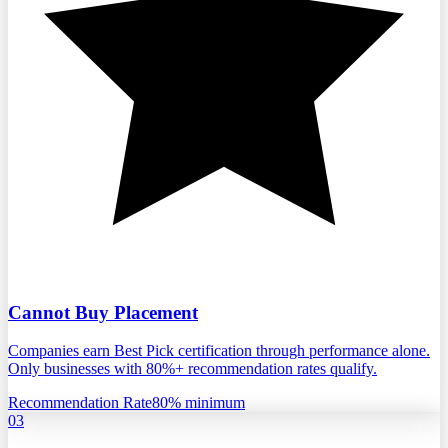
Cannot Buy Placement
Companies earn Best Pick certification through performance alone.
Only businesses with 80%+ recommendation rates qualify.
Recommendation Rate
80% minimum
03