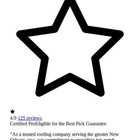
4.9
·
125 reviews
Certified Pro
Eligible for the Best Pick Guarantee
"As a trusted roofing company serving the greater New
Orleans area, our commitment to providing top-notch