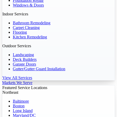
Foundation Repair
Windows & Doors
Indoor Services
Bathroom Remodeling
Carpet Cleaning
Flooring
Kitchen Remodeling
Outdoor Services
Landscaping
Deck Builders
Garage Doors
Gutter/Gutter Guard Installation
View All Services
Markets We Serve
Featured Service Locations
Northeast
Baltimore
Boston
Long Island
Maryland/DC