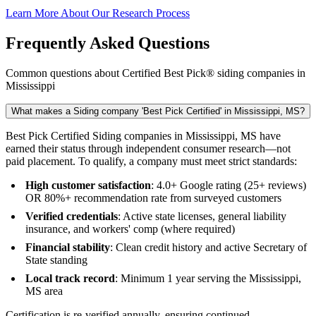
Learn More About Our Research Process
Frequently Asked Questions
Common questions about Certified Best Pick® siding companies in
Mississippi
What makes a Siding company 'Best Pick Certified' in Mississippi, MS?
Best Pick Certified Siding companies in Mississippi, MS have
earned their status through independent consumer research—not
paid placement. To qualify, a company must meet strict standards:
High customer satisfaction
: 4.0+ Google rating (25+ reviews)
OR 80%+ recommendation rate from surveyed customers
Verified credentials
: Active state licenses, general liability
insurance, and workers' comp (where required)
Financial stability
: Clean credit history and active Secretary of
State standing
Local track record
: Minimum 1 year serving the Mississippi,
MS area
Certification is re-verified annually, ensuring continued