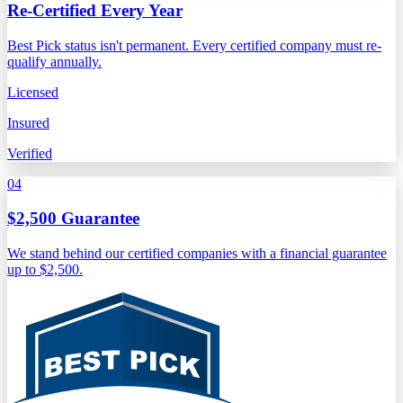
Re-Certified Every Year
Best Pick status isn't permanent. Every certified company must re-
qualify annually.
Licensed
Insured
Verified
04
$2,500 Guarantee
We stand behind our certified companies with a financial guarantee
up to $2,500.