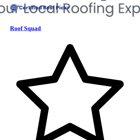
Roof Squad