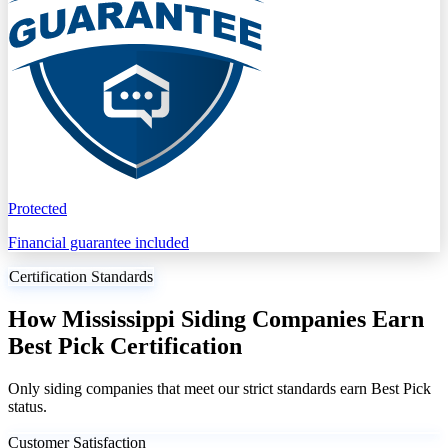
Protected
Financial guarantee included
Certification Standards
How Mississippi Siding Companies Earn
Best Pick Certification
Only siding companies that meet our strict standards earn Best Pick
status.
Customer Satisfaction