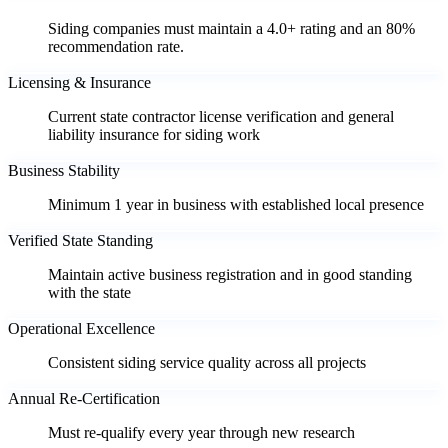
Siding companies must maintain a 4.0+ rating and an 80%
recommendation rate.
Licensing & Insurance
Current state contractor license verification and general
liability insurance for siding work
Business Stability
Minimum 1 year in business with established local presence
Verified State Standing
Maintain active business registration and in good standing
with the state
Operational Excellence
Consistent siding service quality across all projects
Annual Re-Certification
Must re-qualify every year through new research