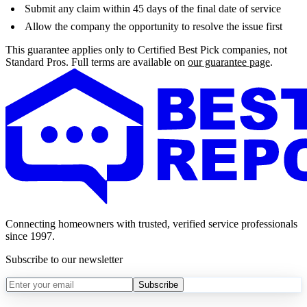
Submit any claim within 45 days of the final date of service
Allow the company the opportunity to resolve the issue first
This guarantee applies only to Certified Best Pick companies, not
Standard Pros. Full terms are available on
our guarantee page
.
Connecting homeowners with trusted, verified service professionals
since 1997.
Subscribe to our newsletter
Subscribe