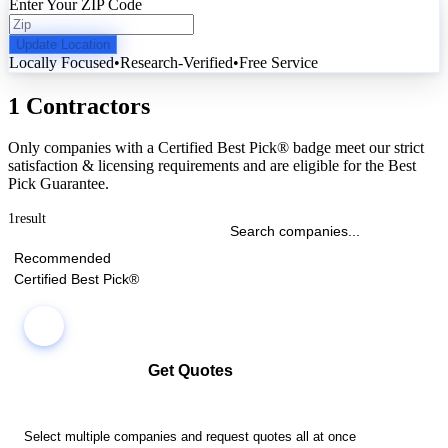
Enter Your ZIP Code
Update Location
Locally Focused
•
Research-Verified
•
Free Service
1 Contractors
Only companies with a Certified Best Pick® badge meet our strict
satisfaction & licensing requirements and are eligible for the Best
Pick Guarantee.
1
result
Recommended
Certified Best Pick®
Get Quotes
Select multiple companies and request quotes all at once