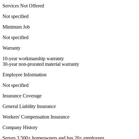
Services Not Offered
Not specified
Minimum Job
Not specified
Warranty
10-year workmanship warranty
30-year non-prorated material warranty
Employee Information
Not specified
Insurance Coverage
General Liability Insurance
Workers' Compensation Insurance
Company History
Serves 3,500+ homeowners and has 20+ employees