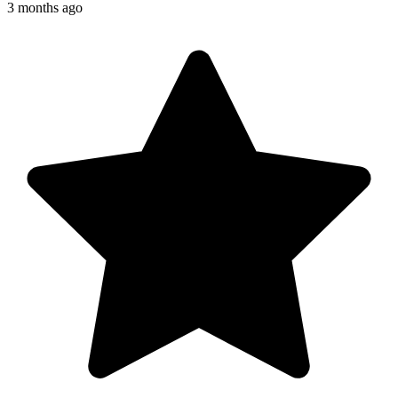
3 months ago