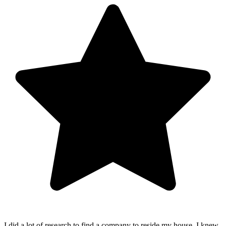
I did a lot of research to find a company to reside my house. I knew