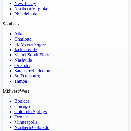
New Jersey
Northern Virginia
Philadelphia
Southeast
Atlanta
Charlotte
Ft. Myers/Naples
Jacksonville
Miami/South Florida
Nashville
Orlando
Sarasota/Bradenton
St. Petersburg
Tampa
Midwest/West
Boulder
Chicago
Colorado Springs
Denver
Minneapolis
Northern Colorado