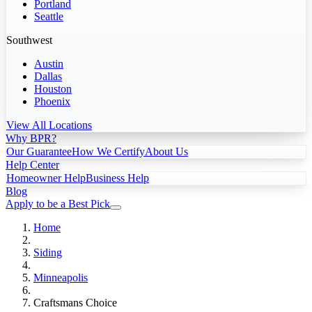
Portland
Seattle
Southwest
Austin
Dallas
Houston
Phoenix
View All Locations
Why BPR?
Our Guarantee
How We Certify
About Us
Help Center
Homeowner Help
Business Help
Blog
Apply to be a Best Pick
Home
Siding
Minneapolis
Craftsmans Choice