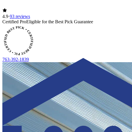
4.9
·
93 reviews
ERTIFIED BEST PICK • CERTIFIED BEST PICK
Certified Pro
Eligible for the Best Pick Guarantee
763-392-1839