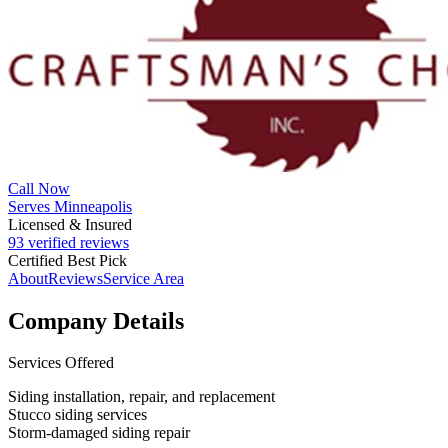
Call Now
Serves Minneapolis
Licensed & Insured
93 verified reviews
Certified Best Pick
About
Reviews
Service Area
Company Details
Services Offered
Siding installation, repair, and replacement
Stucco siding services
Storm-damaged siding repair