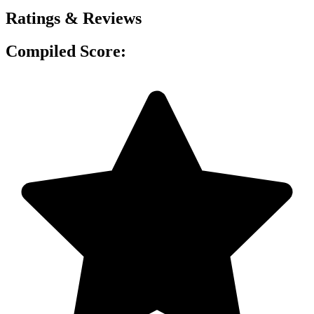
Ratings & Reviews
Compiled Score: