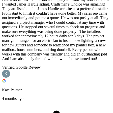
I wanted James Hardie siding. Craftsman's Choice was amazing!
They are listed on the James Hardie website as a preferred installer.
From start to finish it couldn't have gone better. My sales rep came
out immediately and got me a quote. He was not pushy at all. They
assigned a project manager who I could contact at any time with
questions. He stopped out several times to check on progress and
make sure everything was being done properly . The installers
worked for approximately 12 hours daily for 3 days. The project
manager arranged for an electrician to install new lighting, a crew
for new gutters and someone to reattached my planter box, a new
mailbox, house numbers, and ring doorbell. Every person who
works with this company was friendly and did an outstanding job!
And I am absolutely thrilled with how the house turned out!
Verified Google Review
Kate Palmer
4 months ago