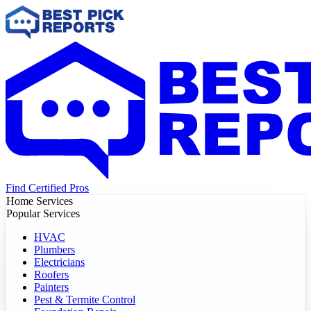
Find Certified Pros
Home Services
Popular Services
HVAC
Plumbers
Electricians
Roofers
Painters
Pest & Termite Control