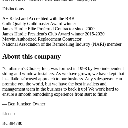
Distinctions
A+ Rated and Accredited with the BBB
GuildQuality Guildmaster Award winner
James Hardie Elite Preferred Contractor since 2000
James Hardie President's Club Award winner 2015-2020
Marvin Authorized Replacement Contractor
National Association of the Remodeling Industry (NARI) member
About this company
"Craftsman's Choice, Inc., was formed in 1998 by two independent
siding and window installers. As we have grown, we have kept that
installation-focused approach to our business. Any salesperson can
promise you the world, but we have the best installers and
management team in the business to back it up! We work hard to
ensure a smooth remodeling experience from start to finish."
— Ben Juncker, Owner
License
BC384780