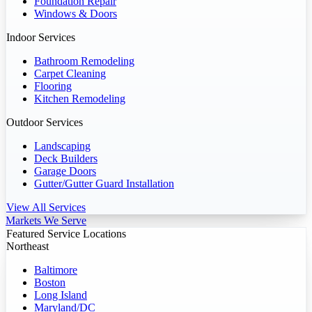
Foundation Repair
Windows & Doors
Indoor Services
Bathroom Remodeling
Carpet Cleaning
Flooring
Kitchen Remodeling
Outdoor Services
Landscaping
Deck Builders
Garage Doors
Gutter/Gutter Guard Installation
View All Services
Markets We Serve
Featured Service Locations
Northeast
Baltimore
Boston
Long Island
Maryland/DC