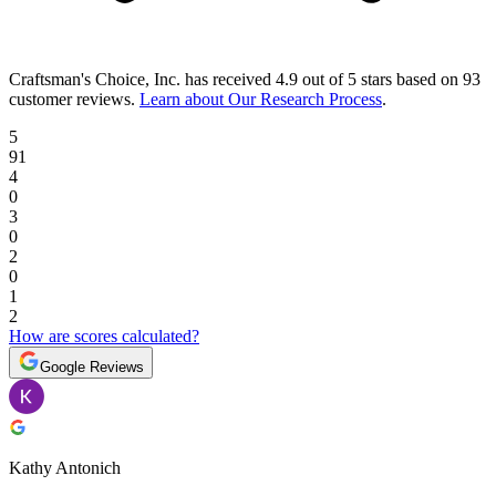
Craftsman's Choice, Inc.
has received
4.9 out of 5 stars
based on
93
customer reviews
.
Learn about Our Research Process
.
5
91
4
0
3
0
2
0
1
2
How are scores calculated?
Google Reviews
Kathy Antonich