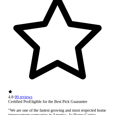
4.8
·
99 reviews
Certified Pro
Eligible for the Best Pick Guarantee
"We are one of the fastest growing and most respected home
improvement companies in America. At Home Genius