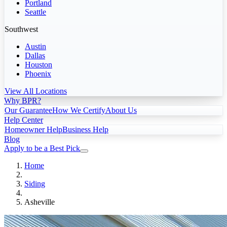
Portland
Seattle
Southwest
Austin
Dallas
Houston
Phoenix
View All Locations
Why BPR?
Our Guarantee
How We Certify
About Us
Help Center
Homeowner Help
Business Help
Blog
Apply to be a Best Pick
Home
Siding
Asheville