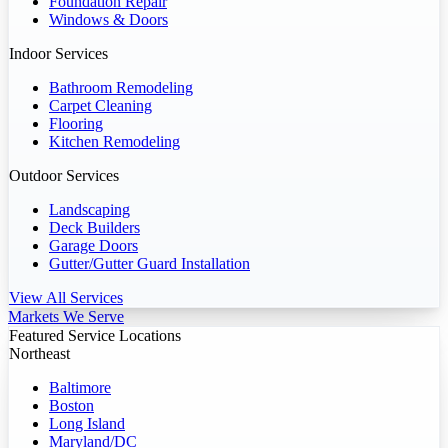
Foundation Repair
Windows & Doors
Indoor Services
Bathroom Remodeling
Carpet Cleaning
Flooring
Kitchen Remodeling
Outdoor Services
Landscaping
Deck Builders
Garage Doors
Gutter/Gutter Guard Installation
View All Services
Markets We Serve
Featured Service Locations
Northeast
Baltimore
Boston
Long Island
Maryland/DC