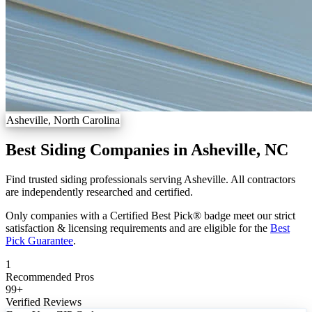
Asheville, North Carolina
Best Siding Companies in Asheville, NC
Find trusted siding professionals serving Asheville. All contractors
are independently researched and certified.
Only companies with a Certified Best Pick® badge meet our strict
satisfaction & licensing requirements and are eligible for the
Best
Pick Guarantee
.
1
Recommended Pros
99
+
Verified Reviews