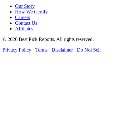
Our Story
How We Certify
Careers
Contact Us
Affiliates
© 2026 Best Pick Reports. All rights reserved.
Privacy Policy
·
Terms
·
Disclaimer
·
Do Not Sell