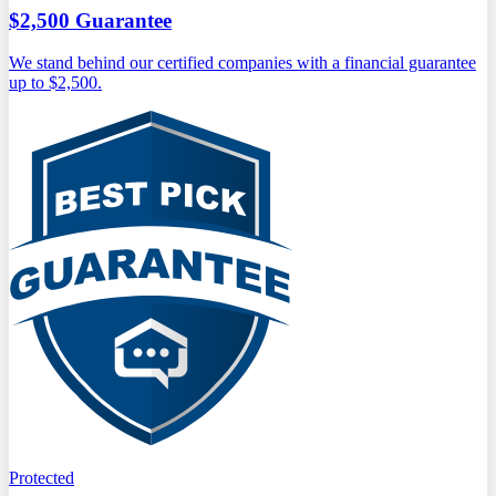
$2,500 Guarantee
We stand behind our certified companies with a financial guarantee
up to $2,500.
Protected