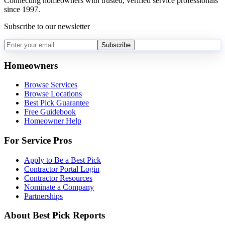
Connecting homeowners with trusted, verified service professionals
since 1997.
Subscribe to our newsletter
Subscribe
Homeowners
Browse Services
Browse Locations
Best Pick Guarantee
Free Guidebook
Homeowner Help
For Service Pros
Apply to Be a Best Pick
Contractor Portal Login
Contractor Resources
Nominate a Company
Partnerships
About Best Pick Reports