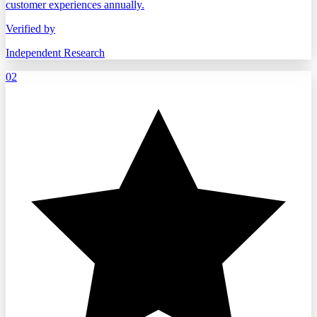
customer experiences annually.
Verified by
Independent Research
02