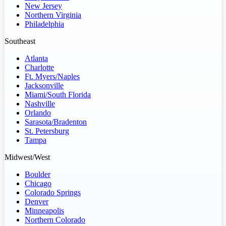
New Jersey
Northern Virginia
Philadelphia
Southeast
Atlanta
Charlotte
Ft. Myers/Naples
Jacksonville
Miami/South Florida
Nashville
Orlando
Sarasota/Bradenton
St. Petersburg
Tampa
Midwest/West
Boulder
Chicago
Colorado Springs
Denver
Minneapolis
Northern Colorado