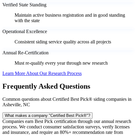
Verified State Standing
Maintain active business registration and in good standing
with the state
Operational Excellence
Consistent siding service quality across all projects
Annual Re-Certification
Must re-qualify every year through new research
Learn More About Our Research Process
Frequently Asked Questions
Common questions about Certified Best Pick® siding companies in
Asheville, NC
What makes a company "Certified Best Pick®"?
Companies earn Best Pick certification through our annual research
process. We conduct consumer satisfaction surveys, verify licenses
and insurance, and require an 80%+ recommendation rate from