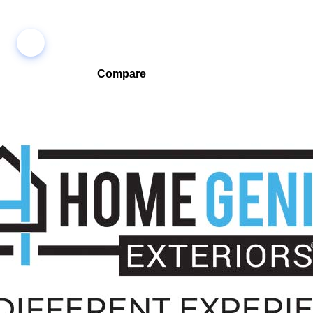
Compare
Compare companies side-by-side to find the best fit