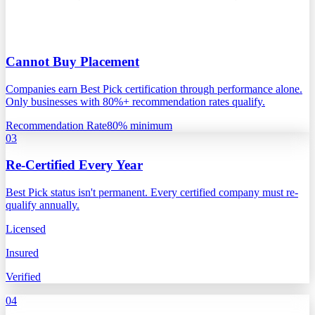
Cannot Buy Placement
Companies earn Best Pick certification through performance alone.
Only businesses with 80%+ recommendation rates qualify.
Recommendation Rate
80% minimum
03
Re-Certified Every Year
Best Pick status isn't permanent. Every certified company must re-
qualify annually.
Licensed
Insured
Verified
04