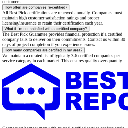
customers.
How often are companies re-certified?
All Best Pick certifications are renewed annually. Companies must
maintain high customer satisfaction ratings and proper
licensing/insurance to retain their certification each year.
What if I'm not satisfied with a certified company?
The Best Pick Guarantee provides financial protection if a certified
company fails to deliver on their commitments. Contact us within 30
days of project completion if you experience issues.
How many companies are certified in my area?
We maintain a curated list of typically 3-6 certified companies per
service category in each market. This ensures quality over quantity.