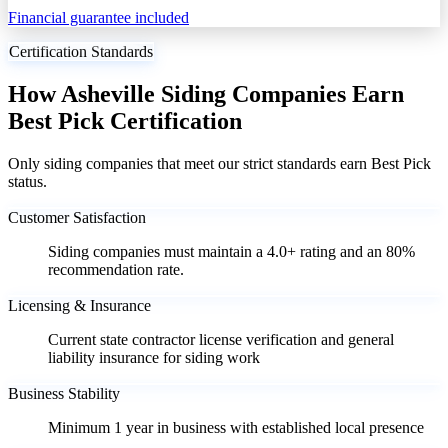
Financial guarantee included
Certification Standards
How Asheville Siding Companies Earn
Best Pick Certification
Only siding companies that meet our strict standards earn Best Pick
status.
Customer Satisfaction
Siding companies must maintain a 4.0+ rating and an 80%
recommendation rate.
Licensing & Insurance
Current state contractor license verification and general
liability insurance for siding work
Business Stability
Minimum 1 year in business with established local presence