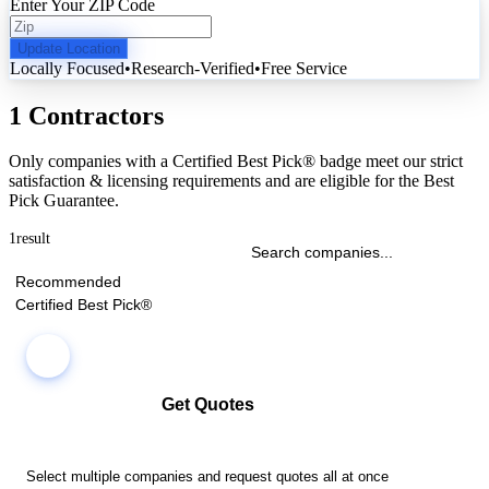
Enter Your ZIP Code
Update Location
Locally Focused
•
Research-Verified
•
Free Service
1 Contractors
Only companies with a Certified Best Pick® badge meet our strict
satisfaction & licensing requirements and are eligible for the Best
Pick Guarantee.
1
result
Recommended
Certified Best Pick®
Get Quotes
Select multiple companies and request quotes all at once