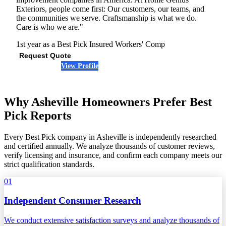
Exteriors, people come first: Our customers, our teams, and
the communities we serve. Craftsmanship is what we do.
Care is who we are."
1st year as a Best Pick
Insured
Workers' Comp
Request Quote
View Profile
(864) 808-1732
Why Asheville Homeowners Prefer Best
Pick Reports
Every Best Pick company in Asheville is independently researched
and certified annually. We analyze thousands of customer reviews,
verify licensing and insurance, and confirm each company meets our
strict qualification standards.
01
Independent Consumer Research
We conduct extensive satisfaction surveys and analyze thousands of