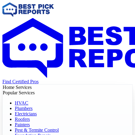
Find Certified Pros
Home Services
Popular Services
HVAC
Plumbers
Electricians
Roofers
Painters
Pest & Termite Control