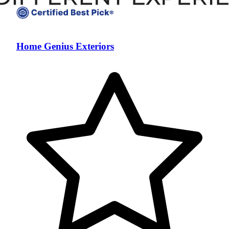
Home Genius Exteriors