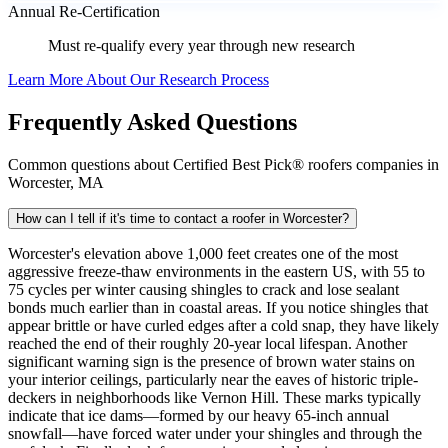
Annual Re-Certification
Must re-qualify every year through new research
Learn More About Our Research Process
Frequently Asked Questions
Common questions about Certified Best Pick® roofers companies in
Worcester, MA
How can I tell if it's time to contact a roofer in Worcester?
Worcester's elevation above 1,000 feet creates one of the most
aggressive freeze-thaw environments in the eastern US, with 55 to
75 cycles per winter causing shingles to crack and lose sealant
bonds much earlier than in coastal areas. If you notice shingles that
appear brittle or have curled edges after a cold snap, they have likely
reached the end of their roughly 20-year local lifespan. Another
significant warning sign is the presence of brown water stains on
your interior ceilings, particularly near the eaves of historic triple-
deckers in neighborhoods like Vernon Hill. These marks typically
indicate that ice dams—formed by our heavy 65-inch annual
snowfall—have forced water under your shingles and through the