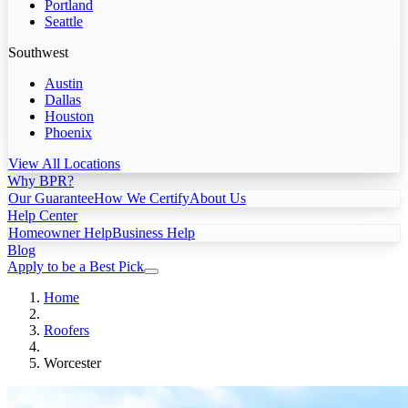
Portland
Seattle
Southwest
Austin
Dallas
Houston
Phoenix
View All Locations
Why BPR?
Our Guarantee
How We Certify
About Us
Help Center
Homeowner Help
Business Help
Blog
Apply to be a Best Pick
Home
Roofers
Worcester