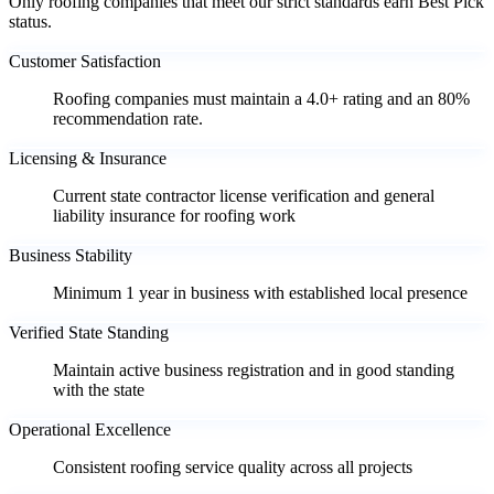
Only roofing companies that meet our strict standards earn Best Pick
status.
Customer Satisfaction
Roofing companies must maintain a 4.0+ rating and an 80%
recommendation rate.
Licensing & Insurance
Current state contractor license verification and general
liability insurance for roofing work
Business Stability
Minimum 1 year in business with established local presence
Verified State Standing
Maintain active business registration and in good standing
with the state
Operational Excellence
Consistent roofing service quality across all projects