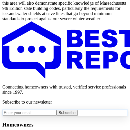
this area will also demonstrate specific knowledge of Massachusetts
9th Edition state building codes, particularly the requirements for
ice-and-water shields at eave lines that go beyond minimum
standards to protect against our severe winter weather.
Connecting homeowners with trusted, verified service professionals
since 1997.
Subscribe to our newsletter
Subscribe
Homeowners