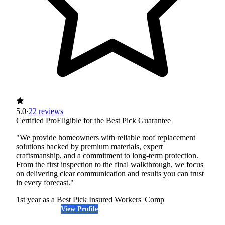
5.0
·
22 reviews
Certified Pro
Eligible for the Best Pick Guarantee
"We provide homeowners with reliable roof replacement
solutions backed by premium materials, expert
craftsmanship, and a commitment to long-term protection.
From the first inspection to the final walkthrough, we focus
on delivering clear communication and results you can trust
in every forecast."
1st year as a Best Pick
Insured
Workers' Comp
View Profile
(508) 474-8401