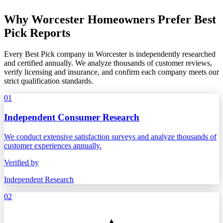
Why Worcester Homeowners Prefer Best
Pick Reports
Every Best Pick company in Worcester is independently researched
and certified annually. We analyze thousands of customer reviews,
verify licensing and insurance, and confirm each company meets our
strict qualification standards.
01
Independent Consumer Research
We conduct extensive satisfaction surveys and analyze thousands of
customer experiences annually.
Verified by
Independent Research
02