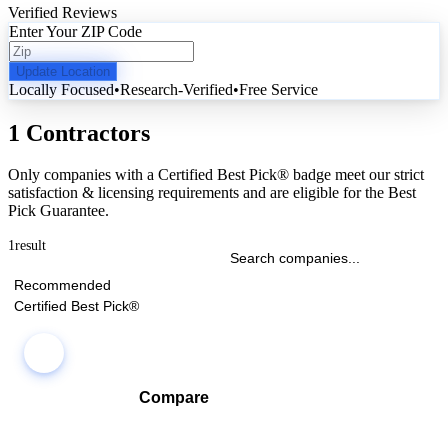
Verified Reviews
Enter Your ZIP Code
Update Location
Locally Focused
•
Research-Verified
•
Free Service
1 Contractors
Only companies with a Certified Best Pick® badge meet our strict
satisfaction & licensing requirements and are eligible for the Best
Pick Guarantee.
1
result
Recommended
Certified Best Pick®
Compare