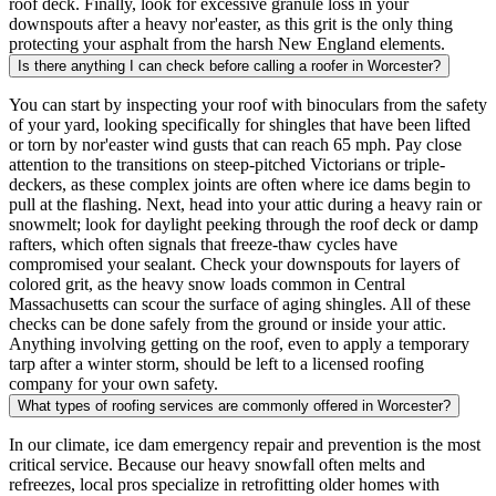
roof deck. Finally, look for excessive granule loss in your
downspouts after a heavy nor'easter, as this grit is the only thing
protecting your asphalt from the harsh New England elements.
Is there anything I can check before calling a roofer in Worcester?
You can start by inspecting your roof with binoculars from the safety
of your yard, looking specifically for shingles that have been lifted
or torn by nor'easter wind gusts that can reach 65 mph. Pay close
attention to the transitions on steep-pitched Victorians or triple-
deckers, as these complex joints are often where ice dams begin to
pull at the flashing. Next, head into your attic during a heavy rain or
snowmelt; look for daylight peeking through the roof deck or damp
rafters, which often signals that freeze-thaw cycles have
compromised your sealant. Check your downspouts for layers of
colored grit, as the heavy snow loads common in Central
Massachusetts can scour the surface of aging shingles. All of these
checks can be done safely from the ground or inside your attic.
Anything involving getting on the roof, even to apply a temporary
tarp after a winter storm, should be left to a licensed roofing
company for your own safety.
What types of roofing services are commonly offered in Worcester?
In our climate, ice dam emergency repair and prevention is the most
critical service. Because our heavy snowfall often melts and
refreezes, local pros specialize in retrofitting older homes with