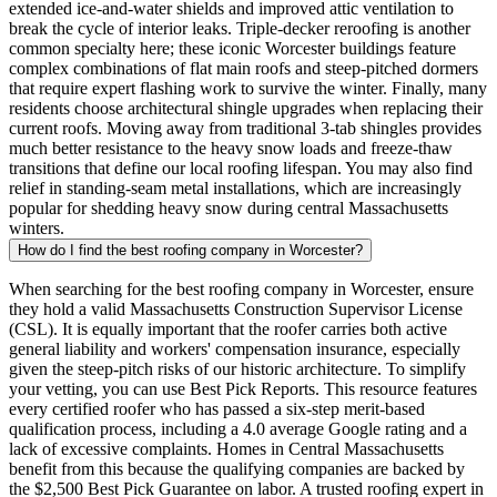
extended ice-and-water shields and improved attic ventilation to
break the cycle of interior leaks. Triple-decker reroofing is another
common specialty here; these iconic Worcester buildings feature
complex combinations of flat main roofs and steep-pitched dormers
that require expert flashing work to survive the winter. Finally, many
residents choose architectural shingle upgrades when replacing their
current roofs. Moving away from traditional 3-tab shingles provides
much better resistance to the heavy snow loads and freeze-thaw
transitions that define our local roofing lifespan. You may also find
relief in standing-seam metal installations, which are increasingly
popular for shedding heavy snow during central Massachusetts
winters.
How do I find the best roofing company in Worcester?
When searching for the best roofing company in Worcester, ensure
they hold a valid Massachusetts Construction Supervisor License
(CSL). It is equally important that the roofer carries both active
general liability and workers' compensation insurance, especially
given the steep-pitch risks of our historic architecture. To simplify
your vetting, you can use Best Pick Reports. This resource features
every certified roofer who has passed a six-step merit-based
qualification process, including a 4.0 average Google rating and a
lack of excessive complaints. Homes in Central Massachusetts
benefit from this because the qualifying companies are backed by
the $2,500 Best Pick Guarantee on labor. A trusted roofing expert in