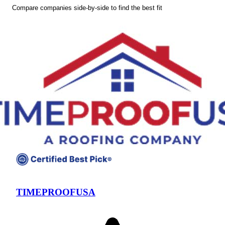
Compare companies side-by-side to find the best fit
TIMEPROOFUSA