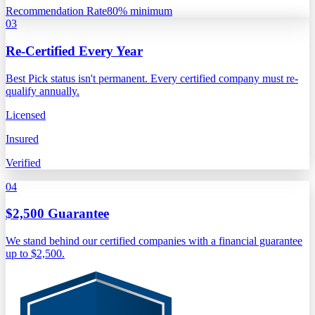
Recommendation Rate
80% minimum
03
Re-Certified Every Year
Best Pick status isn't permanent. Every certified company must re-
qualify annually.
Licensed
Insured
Verified
04
$2,500 Guarantee
We stand behind our certified companies with a financial guarantee
up to $2,500.