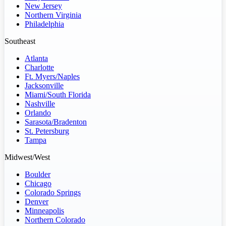
New Jersey
Northern Virginia
Philadelphia
Southeast
Atlanta
Charlotte
Ft. Myers/Naples
Jacksonville
Miami/South Florida
Nashville
Orlando
Sarasota/Bradenton
St. Petersburg
Tampa
Midwest/West
Boulder
Chicago
Colorado Springs
Denver
Minneapolis
Northern Colorado