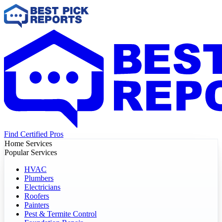
Find Certified Pros
Home Services
Popular Services
HVAC
Plumbers
Electricians
Roofers
Painters
Pest & Termite Control