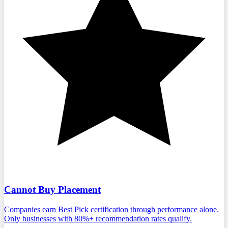
Cannot Buy Placement
Companies earn Best Pick certification through performance alone.
Only businesses with 80%+ recommendation rates qualify.