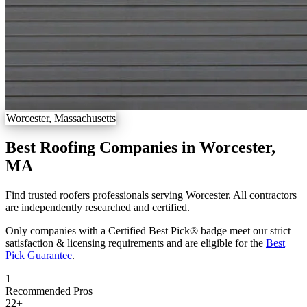
Worcester, Massachusetts
Best Roofing Companies in Worcester,
MA
Find trusted roofers professionals serving Worcester. All contractors
are independently researched and certified.
Only companies with a Certified Best Pick® badge meet our strict
satisfaction & licensing requirements and are eligible for the
Best
Pick Guarantee
.
1
Recommended Pros
22
+