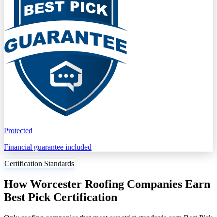
Protected
Financial guarantee included
Certification Standards
How Worcester Roofing Companies Earn
Best Pick Certification