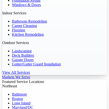
Foundation Repair
Windows & Doors
Indoor Services
Bathroom Remodeling
Carpet Cleaning
Flooring
Kitchen Remodeling
Outdoor Services
Landscaping
Deck Builders
Garage Doors
Gutter/Gutter Guard Installation
View All Services
Markets We Serve
Featured Service Locations
Northeast
Baltimore
Boston
Long Island
Maryland/DC