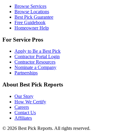
Browse Services
Browse Locations
Best Pick Guarantee
Free Guidebook
Homeowner Help
For Service Pros
Apply to Be a Best Pick
Contractor Portal Login
Contractor Resources
Nominate a Company
Partnerships
About Best Pick Reports
Our Story
How We Certify
Careers
Contact Us
Affiliates
© 2026 Best Pick Reports. All rights reserved.