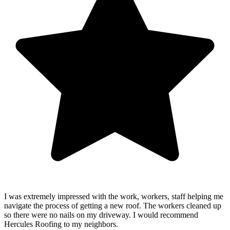
I was extremely impressed with the work, workers, staff helping me
navigate the process of getting a new roof. The workers cleaned up
so there were no nails on my driveway. I would recommend
Hercules Roofing to my neighbors.