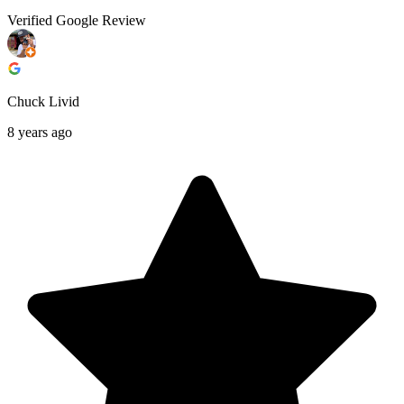
Verified Google Review
Chuck Livid
8 years ago