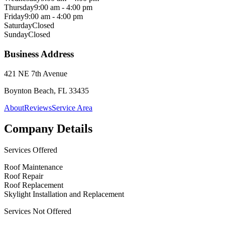
Thursday
9:00 am - 4:00 pm
Friday
9:00 am - 4:00 pm
Saturday
Closed
Sunday
Closed
Business Address
421 NE 7th Avenue
Boynton Beach, FL 33435
About
Reviews
Service Area
Company Details
Services Offered
Roof Maintenance
Roof Repair
Roof Replacement
Skylight Installation and Replacement
Services Not Offered