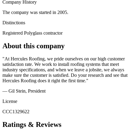
Company History
The company was started in 2005.
Distinctions
Registered Polyglass contractor
About this company
"At Hercules Roofing, we pride ourselves on our high customer
satisfaction rate. We work to install roofing systems that meet
industry specifications, and when we leave a jobsite, we always
make sure the customer is satisfied. Do your research and see that
Hercules Roofing does it right the first time."
— Gil Stein
, President
License
CCC1329622
Ratings & Reviews