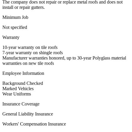
The company does not repair or replace metal roofs and does not
install or repair gutters.
Minimum Job
Not specified
Warranty
10-year warranty on tile roofs
7-year warranty on shingle roofs
Manufacturer warranties honored, up to 30-year Polyglass material
warranties on new tile roofs
Employee Information
Background Checked
Marked Vehicles
Wear Uniforms
Insurance Coverage
General Liability Insurance
Workers' Compensation Insurance