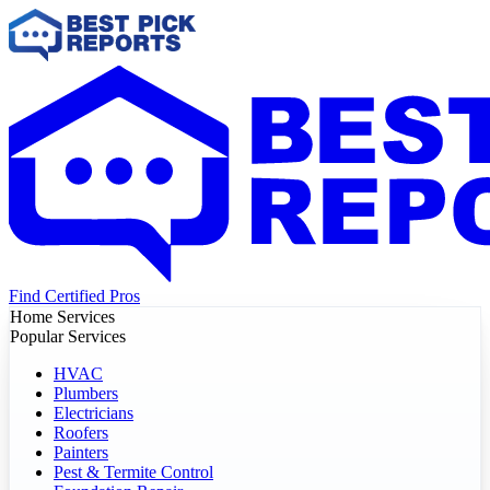
Find Certified Pros
Home Services
Popular Services
HVAC
Plumbers
Electricians
Roofers
Painters
Pest & Termite Control