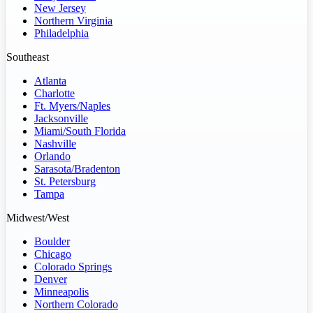
New Jersey
Northern Virginia
Philadelphia
Southeast
Atlanta
Charlotte
Ft. Myers/Naples
Jacksonville
Miami/South Florida
Nashville
Orlando
Sarasota/Bradenton
St. Petersburg
Tampa
Midwest/West
Boulder
Chicago
Colorado Springs
Denver
Minneapolis
Northern Colorado