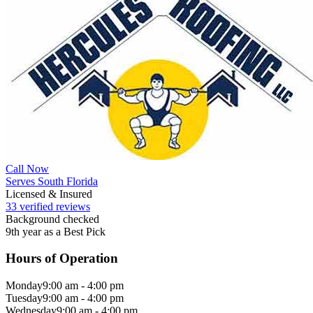
Call Now
Serves South Florida
Licensed & Insured
33 verified reviews
Background checked
9th year as a Best Pick
Hours of Operation
Monday
9:00 am - 4:00 pm
Tuesday
9:00 am - 4:00 pm
Wednesday
9:00 am - 4:00 pm