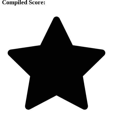
Compiled Score: