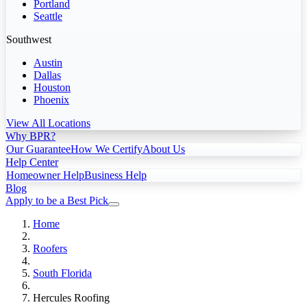
Portland
Seattle
Southwest
Austin
Dallas
Houston
Phoenix
View All Locations
Why BPR?
Our Guarantee
How We Certify
About Us
Help Center
Homeowner Help
Business Help
Blog
Apply to be a Best Pick
Home
Roofers
South Florida
Hercules Roofing