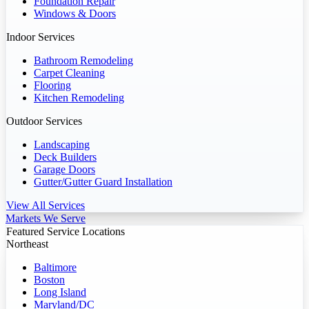
Foundation Repair
Windows & Doors
Indoor Services
Bathroom Remodeling
Carpet Cleaning
Flooring
Kitchen Remodeling
Outdoor Services
Landscaping
Deck Builders
Garage Doors
Gutter/Gutter Guard Installation
View All Services
Markets We Serve
Featured Service Locations
Northeast
Baltimore
Boston
Long Island
Maryland/DC