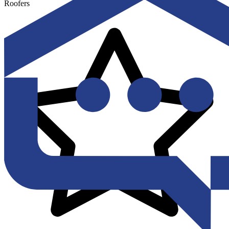
Roofers