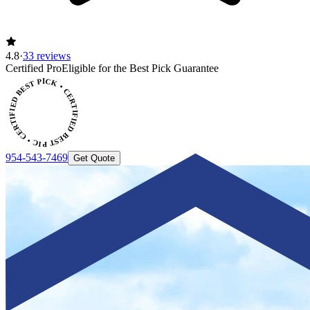
4.8
·
33 reviews
ERTIFIED BEST PICK • CERTIFIED BEST PICK
Certified Pro
Eligible for the Best Pick Guarantee
954-543-7469
Get Quote