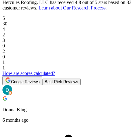
Hercules Roofing, LLC
has received
4.8 out of 5 stars
based on
33
customer reviews
.
Learn about Our Research Process
.
5
30
4
2
3
0
2
0
1
1
How are scores calculated?
Google Reviews
Best Pick Reviews
Donna King
6 months ago