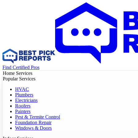
Find Certified Pros
Home Services
Popular Services
HVAC
Plumbers
Electricians
Roofers
Painters
Pest & Termite Control
Foundation Repair
Windows & Doors