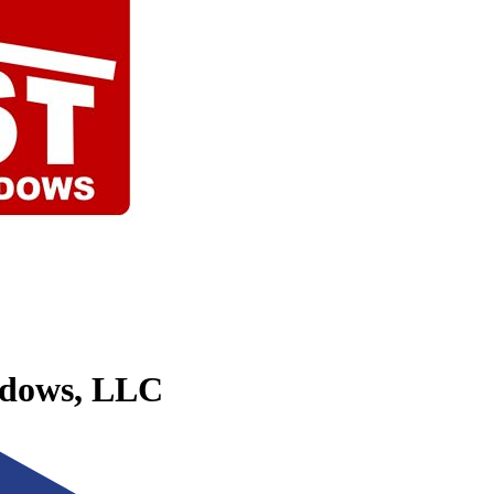
ndows, LLC