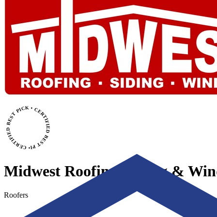
• CERTIFIED BEST PICK • CERTIFIED BEST PICK
Midwest Roofing, Siding & Wi
Roofers