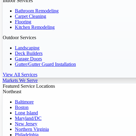
Indoor Services
Bathroom Remodeling
Carpet Cleaning
Flooring
Kitchen Remodeling
Outdoor Services
Landscaping
Deck Builders
Garage Doors
Gutter/Gutter Guard Installation
View All Services
Markets We Serve
Featured Service Locations
Northeast
Baltimore
Boston
Long Island
Maryland/DC
New Jersey
Northern Virginia
Philadelphia