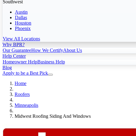
Southwest
Austin
Dallas
Houston
Phoenix
View All Locations
Why BPR?
Our Guarantee
How We Certify
About Us
Help Center
Homeowner Help
Business Help
Blog
Apply to be a Best Pick
Home
Roofers
Minneapolis
Midwest Roofing Siding And Windows