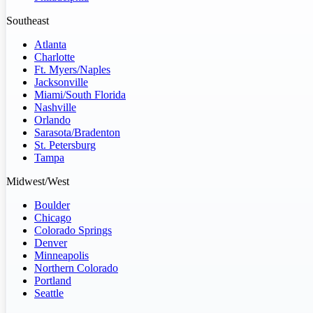
Southeast
Atlanta
Charlotte
Ft. Myers/Naples
Jacksonville
Miami/South Florida
Nashville
Orlando
Sarasota/Bradenton
St. Petersburg
Tampa
Midwest/West
Boulder
Chicago
Colorado Springs
Denver
Minneapolis
Northern Colorado
Portland
Seattle