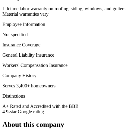
Lifetime labor warranty on roofing, siding, windows, and gutters
Material warranties vary
Employee Information
Not specified
Insurance Coverage
General Liability Insurance
Workers' Compensation Insurance
Company History
Serves 3,400+ homeowners
Distinctions
A+ Rated and Accredited with the BBB
4.9-star Google rating
About this company