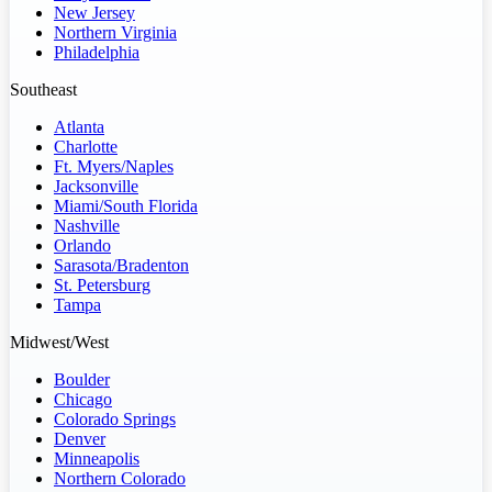
New Jersey
Northern Virginia
Philadelphia
Southeast
Atlanta
Charlotte
Ft. Myers/Naples
Jacksonville
Miami/South Florida
Nashville
Orlando
Sarasota/Bradenton
St. Petersburg
Tampa
Midwest/West
Boulder
Chicago
Colorado Springs
Denver
Minneapolis
Northern Colorado