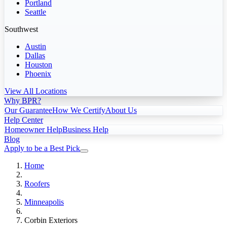
Portland
Seattle
Southwest
Austin
Dallas
Houston
Phoenix
View All Locations
Why BPR?
Our Guarantee
How We Certify
About Us
Help Center
Homeowner Help
Business Help
Blog
Apply to be a Best Pick
Home
Roofers
Minneapolis
Corbin Exteriors