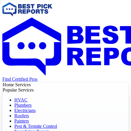
Find Certified Pros
Home Services
Popular Services
HVAC
Plumbers
Electricians
Roofers
Painters
Pest & Termite Control