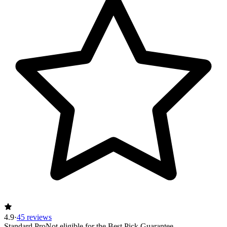
4.9
·
45 reviews
Standard Pro
Not eligible for the Best Pick Guarantee