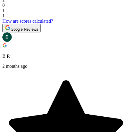
0
1
1
How are scores calculated?
Google Reviews
B R
2 months ago