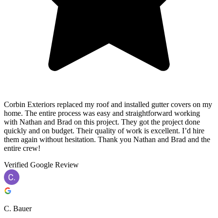
Corbin Exteriors replaced my roof and installed gutter covers on my
home. The entire process was easy and straightforward working
with Nathan and Brad on this project. They got the project done
quickly and on budget. Their quality of work is excellent. I’d hire
them again without hesitation. Thank you Nathan and Brad and the
entire crew!
Verified Google Review
C. Bauer