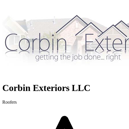
Corbin Exteriors LLC
Roofers