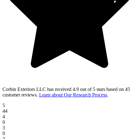
Corbin Exteriors LLC
has received
4.9 out of 5 stars
based on
45
customer reviews
.
Learn about Our Research Process
.
5
44
4
0
3
0
2