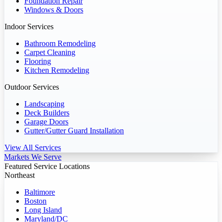
Foundation Repair
Windows & Doors
Indoor Services
Bathroom Remodeling
Carpet Cleaning
Flooring
Kitchen Remodeling
Outdoor Services
Landscaping
Deck Builders
Garage Doors
Gutter/Gutter Guard Installation
View All Services
Markets We Serve
Featured Service Locations
Northeast
Baltimore
Boston
Long Island
Maryland/DC