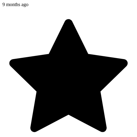
9 months ago