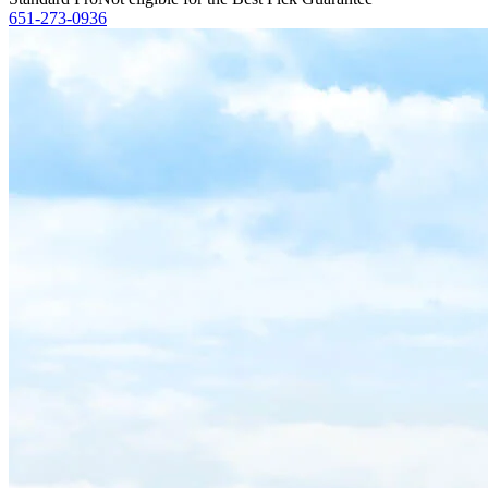
651-273-0936