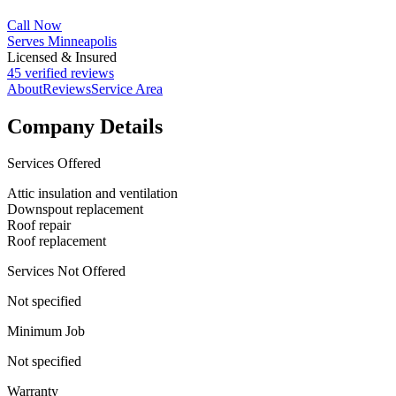
Call Now
Serves Minneapolis
Licensed & Insured
45 verified reviews
About
Reviews
Service Area
Company Details
Services Offered
Attic insulation and ventilation
Downspout replacement
Roof repair
Roof replacement
Services Not Offered
Not specified
Minimum Job
Not specified
Warranty