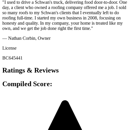
"I used to drive a Schwan's truck, delivering food door-to-door. One
day, a client who owned a roofing company offered me a job. I sold
so many roofs to my Schwan's clients that I eventually left to do
roofing full-time. I started my own business in 2008, focusing on
honesty and quality. In my company, your home is treated like my
own, and we get the job done right the first time."
— Nathan Corbin, Owner
License
BC645441
Ratings & Reviews
Compiled Score: