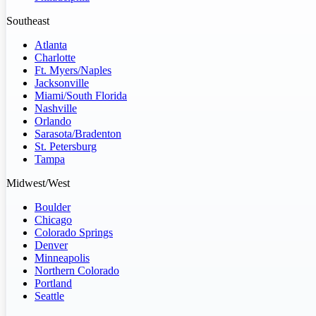
Southeast
Atlanta
Charlotte
Ft. Myers/Naples
Jacksonville
Miami/South Florida
Nashville
Orlando
Sarasota/Bradenton
St. Petersburg
Tampa
Midwest/West
Boulder
Chicago
Colorado Springs
Denver
Minneapolis
Northern Colorado
Portland
Seattle