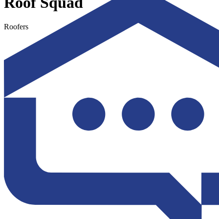
Roof Squad
Roofers