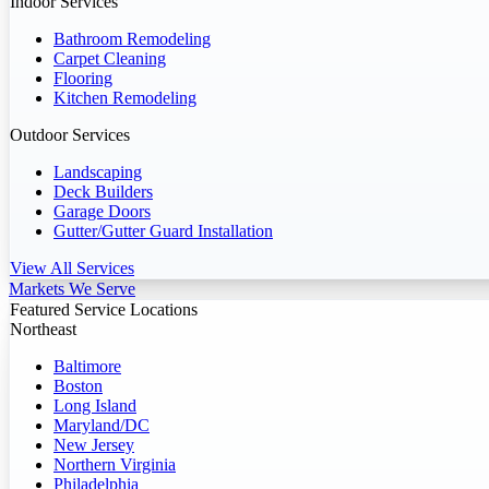
Indoor Services
Bathroom Remodeling
Carpet Cleaning
Flooring
Kitchen Remodeling
Outdoor Services
Landscaping
Deck Builders
Garage Doors
Gutter/Gutter Guard Installation
View All Services
Markets We Serve
Featured Service Locations
Northeast
Baltimore
Boston
Long Island
Maryland/DC
New Jersey
Northern Virginia
Philadelphia