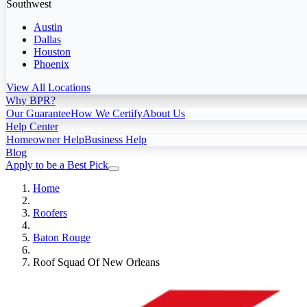
Southwest
Austin
Dallas
Houston
Phoenix
View All Locations
Why BPR?
Our Guarantee
How We Certify
About Us
Help Center
Homeowner Help
Business Help
Blog
Apply to be a Best Pick
Home
Roofers
Baton Rouge
Roof Squad Of New Orleans