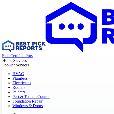
Find Certified Pros
Home Services
Popular Services
HVAC
Plumbers
Electricians
Roofers
Painters
Pest & Termite Control
Foundation Repair
Windows & Doors